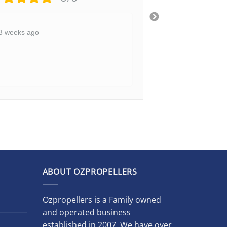
3 weeks ago
3 weeks ago
ABOUT OZPROPELLERS
Ozpropellers is a Family owned
and operated business
established in 2007. We have over