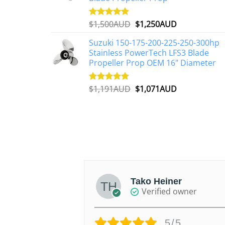
Original
Current
$
1,500AUD
$
1,250AUD
Rated
5.00
out of 5
price
price
Suzuki 150-175-200-225-250-300hp
was:
is:
Stainless PowerTech LFS3 Blade
$1,500AUD.
$1,250AUD.
Propeller Prop OEM 16" Diameter
Original
Current
$
1,191AUD
$
1,071AUD
Rated
5.00
out of 5
price
price
was:
is:
$1,191AUD.
$1,071AUD.
V.
Tako Heiner
d owner
Verified owner
/5
5/5