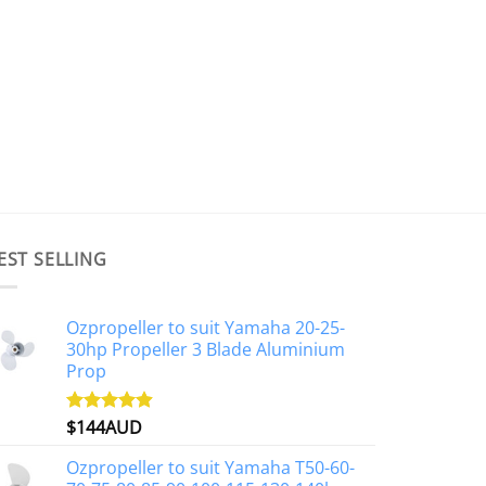
EST SELLING
Ozpropeller to suit Yamaha 20-25-
30hp Propeller 3 Blade Aluminium
Prop
$
144AUD
Rated
4.88
out of 5
Ozpropeller to suit Yamaha T50-60-