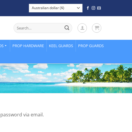
Search
for:
DS
PROP HARDWARE
KEEL GUARDS
PROP GUARDS
 password via email.