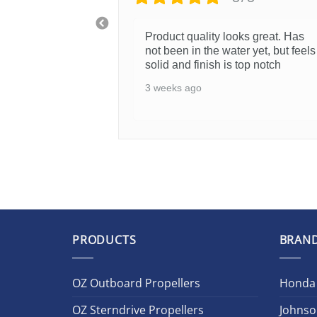
Product quality looks great. Has
not been in the water yet, but feels
solid and finish is top notch
3 weeks ago
PRODUCTS
BRAN
OZ Outboard Propellers
Honda
OZ Sterndrive Propellers
Johnso