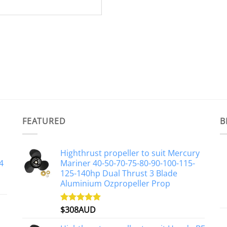
FEATURED
B
Highthrust propeller to suit Mercury
4
Mariner 40-50-70-75-80-90-100-115-
125-140hp Dual Thrust 3 Blade
Aluminium Ozpropeller Prop
$
308AUD
Rated
5.00
out of 5