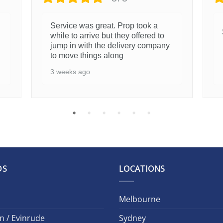
Service was great. Prop took a
while to arrive but they offered to
jump in with the delivery company
to move things along
3 weeks ago
DS
LOCATIONS
Melbourne
n / Evinrude
Sydney