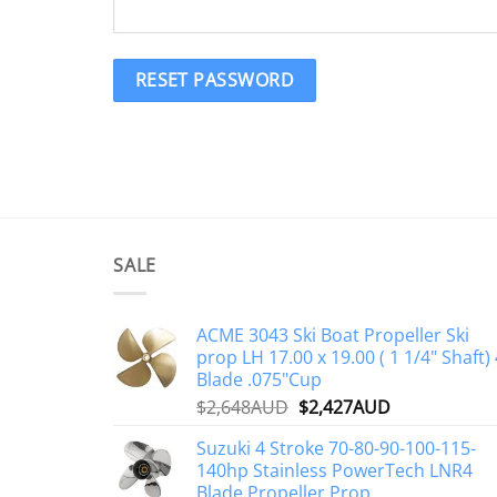
RESET PASSWORD
SALE
ACME 3043 Ski Boat Propeller Ski
prop LH 17.00 x 19.00 ( 1 1/4" Shaft) 
Blade .075"Cup
Original
Current
$
2,648AUD
$
2,427AUD
price
price
Suzuki 4 Stroke 70-80-90-100-115-
was:
is:
140hp Stainless PowerTech LNR4
$2,648AUD.
$2,427AUD.
Blade Propeller Prop