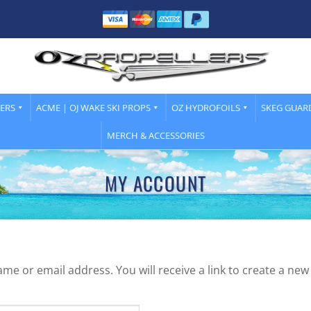
LERS
ACME | OJ WAKE SKI PROPS
OZ HYDROFOILS
SKEG GUAR
MERCH & ACCESSORIES
MY ACCOUNT
e or email address. You will receive a link to create a new