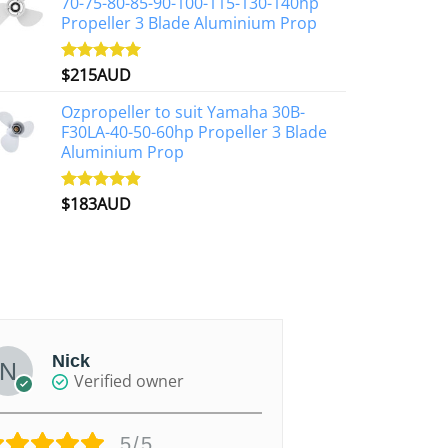
70-75-80-85-90-100-115-130-140hp
Propeller 3 Blade Aluminium Prop
$
215AUD
Rated
4.97
out of 5
Ozpropeller to suit Yamaha 30B-
F30LA-40-50-60hp Propeller 3 Blade
Aluminium Prop
$
183AUD
Rated
4.90
out of 5
Nick
paul
Verified owner
Ver
5/5