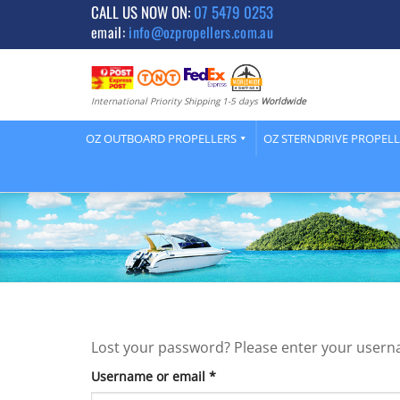
Skip
CALL US NOW ON:
07 5479 0253
email:
info@ozpropellers.com.au
to
content
International Priority Shipping 1-5 days
Worldwide
OZ OUTBOARD PROPELLERS
OZ STERNDRIVE PROPEL
Lost your password? Please enter your usernam
Required
Username or email
*