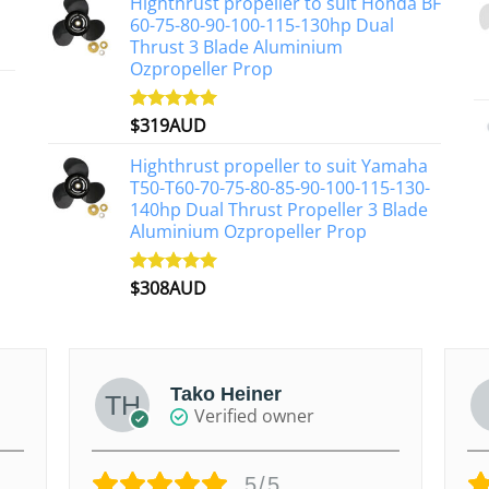
Highthrust propeller to suit Honda BF
60-75-80-90-100-115-130hp Dual
Thrust 3 Blade Aluminium
Ozpropeller Prop
$
319AUD
Rated
5.00
out of 5
Highthrust propeller to suit Yamaha
T50-T60-70-75-80-85-90-100-115-130-
140hp Dual Thrust Propeller 3 Blade
Aluminium Ozpropeller Prop
$
308AUD
Rated
5.00
out of 5
Tako Heiner
Verified owner
5/5