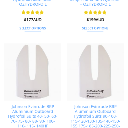
OZHYDROFOIL
– OZHYDROFOIL
Rated
$
177AUD
4.88
Rated
$
199AUD
4.79
out of 5
out of 5
SELECT OPTIONS
SELECT OPTIONS
This
This
product
product
has
has
multiple
multiple
variants.
variants.
The
The
options
options
may
may
be
be
chosen
chosen
on
on
the
the
Johnson Evinrude BRP
Johnson Evinrude BRP
product
product
Aluminium Outboard
Aluminium Outboard
page
page
Hydrofoil Suits 40- 50- 60-
Hydrofoil Suits 90-100-
70- 75- 80- 88- 90- 100-
115-120-130-135-140-150-
110- 115- 140HP
155 175-185-200-225-250-