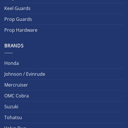
Keel Guards
Prop Guards
Prop Hardware
BRANDS
Honda
Johnson / Evinrude
Mercruiser
OMC Cobra
Suzuki
Tohatsu