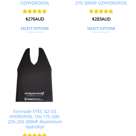
OZHYDROFOIL
275-300HP OZHYDROFOIL
Rated
$
276AUD
4.92
Rated
$
283AUD
5
out of 5
out of 5
SELECT OPTIONS
SELECT OPTIONS
This
This
product
product
has
has
multiple
multiple
variants.
variants.
The
The
options
options
may
may
be
be
chosen
chosen
on
on
the
the
Evinrude ETEC G2 OZ
product
product
HYDROFOIL 150-175-200-
page
page
225-250-300HP Aluminium
Hydrofoil