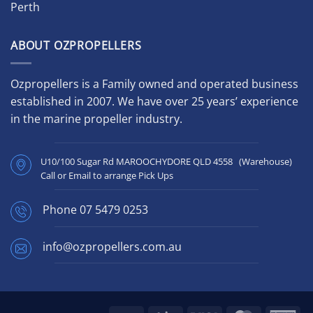
Perth
ABOUT OZPROPELLERS
Ozpropellers is a Family owned and operated business
established in 2007. We have over 25 years’ experience
in the marine propeller industry.
U10/100 Sugar Rd MAROOCHYDORE QLD 4558 (Warehouse)
Call or Email to arrange Pick Ups
Phone
07 5479 0253
info@ozpropellers.com.au