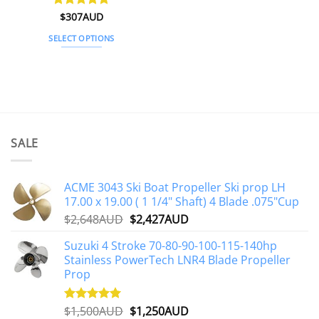
Rated
$
307AUD
5
out of 5
SELECT OPTIONS
This
product
has
multiple
variants.
The
SALE
options
may
be
ACME 3043 Ski Boat Propeller Ski prop LH
chosen
17.00 x 19.00 ( 1 1/4" Shaft) 4 Blade .075"Cup
on
Original
Current
$
2,648AUD
$
2,427AUD
the
price
price
product
Suzuki 4 Stroke 70-80-90-100-115-140hp
was:
is:
page
Stainless PowerTech LNR4 Blade Propeller
$2,648AUD.
$2,427AUD.
Prop
Original
Current
$
1,500AUD
$
1,250AUD
Rated
5.00