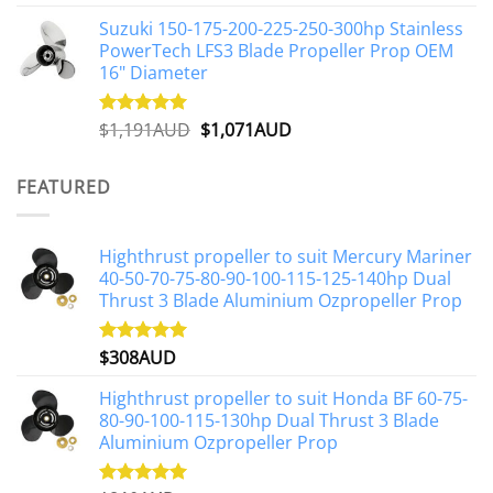
out of 5
price
price
Suzuki 150-175-200-225-250-300hp Stainless
was:
is:
PowerTech LFS3 Blade Propeller Prop OEM
$1,500AUD.
$1,250AUD.
16" Diameter
Original
Current
$
1,191AUD
$
1,071AUD
Rated
5.00
out of 5
price
price
was:
is:
FEATURED
$1,191AUD.
$1,071AUD.
Highthrust propeller to suit Mercury Mariner
40-50-70-75-80-90-100-115-125-140hp Dual
Thrust 3 Blade Aluminium Ozpropeller Prop
$
308AUD
Rated
5.00
out of 5
Highthrust propeller to suit Honda BF 60-75-
80-90-100-115-130hp Dual Thrust 3 Blade
Aluminium Ozpropeller Prop