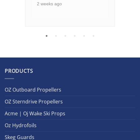
2 weeks ago
2 w
PRODUCTS
OZ Outboard Propellers
OZ Sterndrive Propellers
Acme | Oj Wake Ski Props
Oz Hydrofoils
Skeg Guards