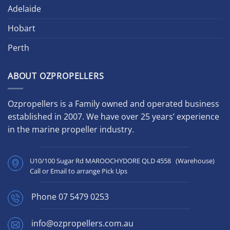
Adelaide
Hobart
Perth
ABOUT OZPROPELLERS
Ozpropellers is a Family owned and operated business
established in 2007. We have over 25 years’ experience
in the marine propeller industry.
U10/100 Sugar Rd MAROOCHYDORE QLD 4558 (Warehouse)
Call or Email to arrange Pick Ups
Phone
07 5479 0253
info@ozpropellers.com.au