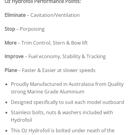
Oz Hydrofoil Performance Points:
Eliminate
– Cavitation/Ventilation
Stop
– Porpoising
More
– Trim Control, Stern & Bow lift
Improve
– Fuel economy, Stability & Tracking
Plane
– Faster & Easier at slower speeds
Proudly Manufactured in Australasia from Quality
strong Marine Grade Aluminium
Designed specifically to suit each model outboard
Stainless bolts, nuts & washers included with
Hydrofoil
This Oz Hydrofoil is bolted under neath of the