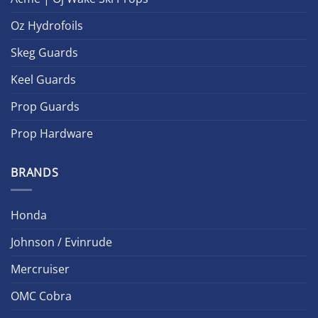
Oz Hydrofoils
Skeg Guards
Keel Guards
Prop Guards
Prop Hardware
BRANDS
Honda
Johnson / Evinrude
Mercruiser
OMC Cobra