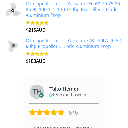
Ozpropeller to suit Yamaha T50-60-70-75-80-
85-90-100-115-130-140hp Propeller 3 Blade
Aluminium Prop
$
215AUD
Rated
4.97
out of 5
Ozpropeller to suit Yamaha 30B-F30LA-40-50-
60hp Propeller 3 Blade Aluminium Prop
$
183AUD
Rated
4.90
out of 5
Tako Heiner
Verified owner
5/5