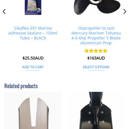
Sikaflex-291 Marine
Ozpropeller to suit
Adhesive Sealant – 150ml
Mercury Mariner Tohatsu
Tube – BLACK
4-5-6hp Propeller 3 Blade
Aluminium Prop
$
25.50AUD
Rated
$
163AUD
4.89
out of 5
ADD TO CART
SELECT OPTIONS
This
product
Related products
has
multiple
variants.
The
options
may
be
chosen