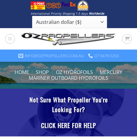
Skip
to
International Priority Shipping 1-5 days
Worldwide
content
INFO@OZPROPELLERS.COM.AU
07 5479 0253
HOME
/
SHOP
/
OZ HYDROFOILS
/
MERCURY
MARINER OUTBOARD HYDROFOILS