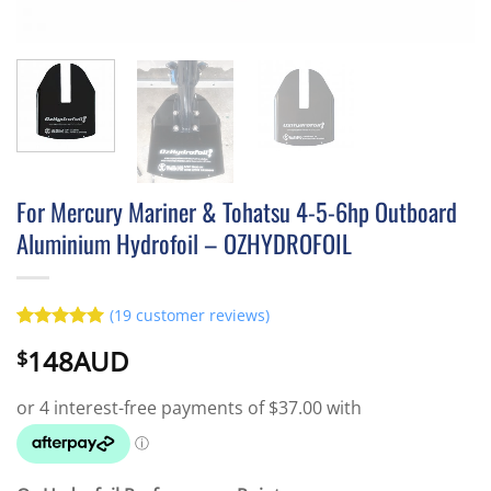
For Mercury Mariner & Tohatsu 4-5-6hp Outboard
Aluminium Hydrofoil – OZHYDROFOIL
(
19
customer reviews)
Rated
19
5
148AUD
$
out of 5
based on
customer
ratings