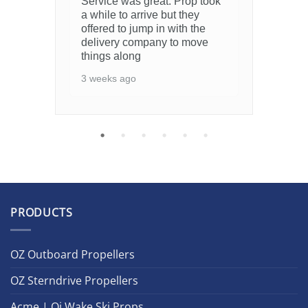
Service was great. Prop took
7 m
a while to arrive but they
offered to jump in with the
delivery company to move
things along
3 weeks ago
PRODUCTS
OZ Outboard Propellers
OZ Sterndrive Propellers
Acme | Oj Wake Ski Props