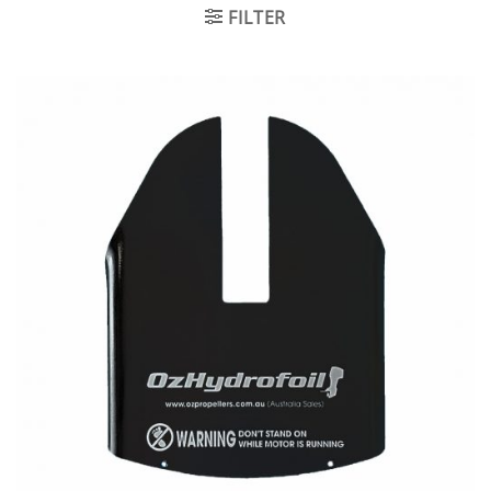
FILTER