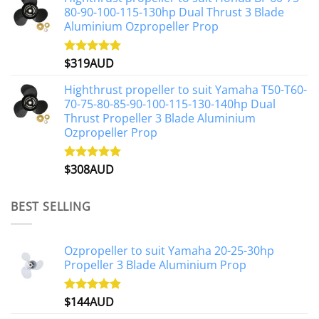
80-90-100-115-130hp Dual Thrust 3 Blade
Aluminium Ozpropeller Prop
$
319AUD
Rated
5.00
out of 5
Highthrust propeller to suit Yamaha T50-T60-
70-75-80-85-90-100-115-130-140hp Dual
Thrust Propeller 3 Blade Aluminium
Ozpropeller Prop
$
308AUD
Rated
5.00
out of 5
BEST SELLING
Ozpropeller to suit Yamaha 20-25-30hp
Propeller 3 Blade Aluminium Prop
$
144AUD
Rated
4.88
out of 5