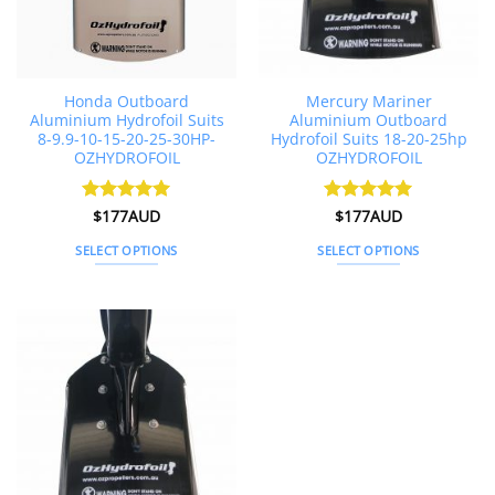
on
the
product
page
Honda Outboard
Mercury Mariner
Aluminium Hydrofoil Suits
Aluminium Outboard
8-9.9-10-15-20-25-30HP-
Hydrofoil Suits 18-20-25hp
OZHYDROFOIL
OZHYDROFOIL
Rated
$
177AUD
4.91
Rated
$
177AUD
5
out of 5
out of 5
SELECT OPTIONS
SELECT OPTIONS
This
This
product
product
has
has
multiple
multiple
variants.
variants.
The
The
options
options
may
may
be
be
chosen
chosen