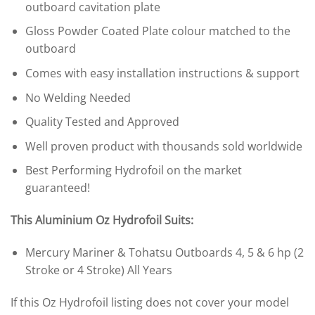
outboard cavitation plate
Gloss Powder Coated Plate colour matched to the
outboard
Comes with easy installation instructions & support
No Welding Needed
Quality Tested and Approved
Well proven product with thousands sold worldwide
Best Performing Hydrofoil on the market
guaranteed!
This Aluminium Oz Hydrofoil Suits:
Mercury Mariner & Tohatsu Outboards 4, 5 & 6 hp (2
Stroke or 4 Stroke) All Years
If this Oz Hydrofoil listing does not cover your model