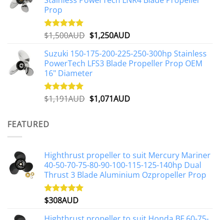
Stainless PowerTech LNR4 Blade Propeller
$2,648AUD.
$2,427AUD.
product
Prop
page
Original
Current
$
1,500AUD
$
1,250AUD
Rated
5.00
out of 5
price
price
Suzuki 150-175-200-225-250-300hp Stainless
was:
is:
PowerTech LFS3 Blade Propeller Prop OEM
$1,500AUD.
$1,250AUD.
16" Diameter
Original
Current
$
1,191AUD
$
1,071AUD
Rated
5.00
out of 5
price
price
was:
is:
FEATURED
$1,191AUD.
$1,071AUD.
Highthrust propeller to suit Mercury Mariner
40-50-70-75-80-90-100-115-125-140hp Dual
Thrust 3 Blade Aluminium Ozpropeller Prop
$
308AUD
Rated
5.00
out of 5
Highthrust propeller to suit Honda BF 60-75-