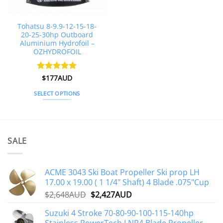
on
on
the
the
Tohatsu 8-9.9-12-15-18-
product
product
20-25-30hp Outboard
page
page
Aluminium Hydrofoil –
OZHYDROFOIL
Rated
$
177AUD
4.85
out of 5
SELECT OPTIONS
This
product
has
multiple
SALE
variants.
The
options
ACME 3043 Ski Boat Propeller Ski prop LH
may
17.00 x 19.00 ( 1 1/4" Shaft) 4 Blade .075"Cup
be
Original
Current
$
2,648AUD
$
2,427AUD
chosen
price
price
on
Suzuki 4 Stroke 70-80-90-100-115-140hp
was:
is:
the