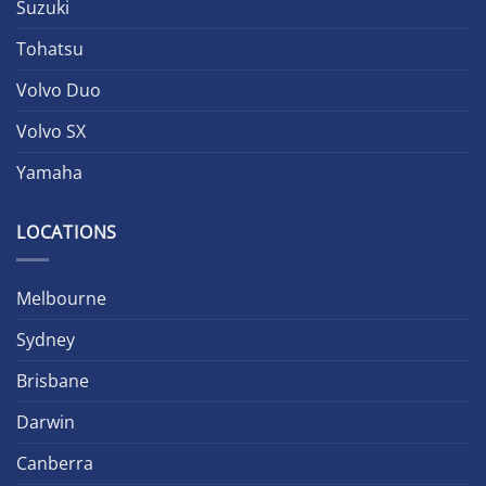
Suzuki
Tohatsu
Volvo Duo
Volvo SX
Yamaha
LOCATIONS
Melbourne
Sydney
Brisbane
Darwin
Canberra