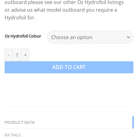
outboard please see our other Oz Hydrofoil listings
or advise us what model outboard you require a
Hydrofoil for.
Oz Hydrofoil Colour
For Mercury Mariner & Tohatsu 4-5-6hp Outboard Aluminium Hy
ADD TO CART
PRODUCT DATA
RATINGS