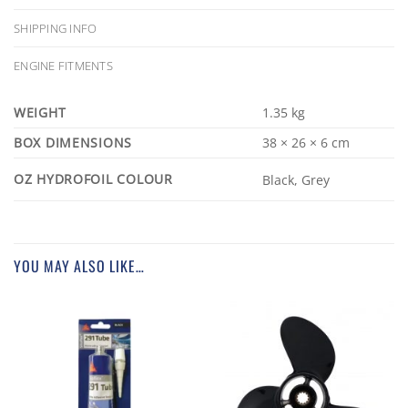
SHIPPING INFO
ENGINE FITMENTS
WEIGHT
1.35 kg
DIMENSIONS
38 × 26 × 6 cm
OZ HYDROFOIL COLOUR
Black, Grey
YOU MAY ALSO LIKE…