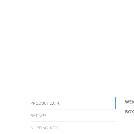
WEI
PRODUCT DATA
RATINGS
SHIPPING INFO