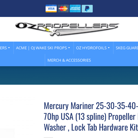
LERS
ACME | OJ WAKE SKI PROPS
OZ HYDROFOILS
SKEG GUAR
MERCH & ACCESSORIES
Mercury Mariner 25-30-35-40
70hp USA (13 spline) Propeller 
Washer , Lock Tab Hardware Kit