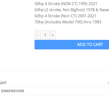
50hp 4 Stroke (NON CT) 1995-2021
60hp (2 stroke, Not Bigfoot) 1978 & New
60hp 4 Stroke (Non CT) 2001-2021
70hp (Includes Model 700) thru 1983
Mercury Mariner 25-30-35-40-45-50-60-70hp US
ADD TO CART
GHT
DIMENSIONS