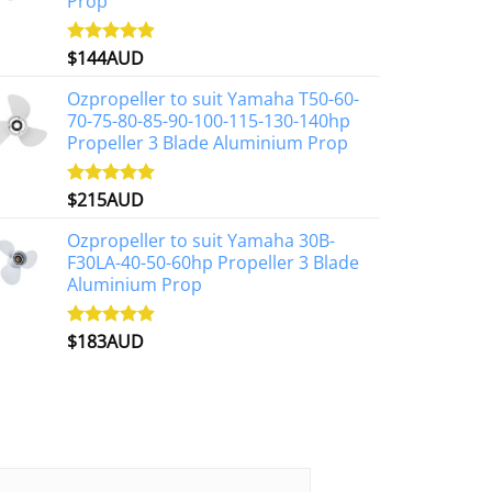
Prop
$
144AUD
Rated
4.88
out of 5
Ozpropeller to suit Yamaha T50-60-
70-75-80-85-90-100-115-130-140hp
Propeller 3 Blade Aluminium Prop
$
215AUD
Rated
4.97
out of 5
Ozpropeller to suit Yamaha 30B-
F30LA-40-50-60hp Propeller 3 Blade
Aluminium Prop
$
183AUD
Rated
4.90
out of 5