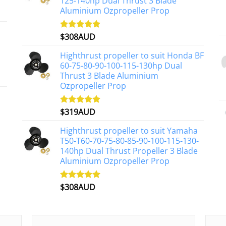
125-140hp Dual Thrust 3 Blade
Aluminium Ozpropeller Prop
$
308AUD
Rated
5.00
out of 5
Highthrust propeller to suit Honda BF
60-75-80-90-100-115-130hp Dual
Thrust 3 Blade Aluminium
Ozpropeller Prop
$
319AUD
Rated
5.00
out of 5
Highthrust propeller to suit Yamaha
T50-T60-70-75-80-85-90-100-115-130-
140hp Dual Thrust Propeller 3 Blade
Aluminium Ozpropeller Prop
$
308AUD
Rated
5.00
out of 5