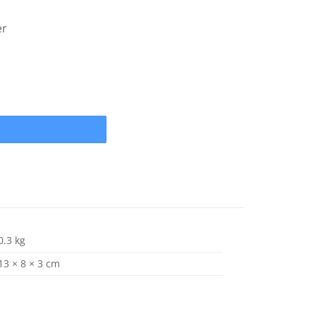
er
A (13 spline) Propeller Nut, Thrust Washer , Lock Tab Hardware K
0.3 kg
13 × 8 × 3 cm