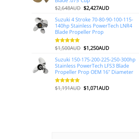
Blade .075"Cup
Original
Current
$
2,648AUD
$
2,427AUD
price
price
Suzuki 4 Stroke 70-80-90-100-115-
was:
is:
140hp Stainless PowerTech LNR4
$2,648AUD.
$2,427AUD.
Blade Propeller Prop
Original
Current
$
1,500AUD
$
1,250AUD
Rated
5.00
out of 5
price
price
Suzuki 150-175-200-225-250-300hp
was:
is:
Stainless PowerTech LFS3 Blade
$1,500AUD.
$1,250AUD.
Propeller Prop OEM 16" Diameter
Original
Current
$
1,191AUD
$
1,071AUD
Rated
5.00
out of 5
price
price
was:
is:
$1,191AUD.
$1,071AUD.