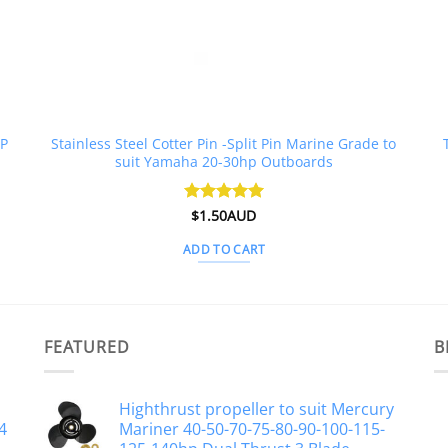
HP
Stainless Steel Cotter Pin -Split Pin Marine Grade to
suit Yamaha 20-30hp Outboards
Rated
$
1.50AUD
4.96
out of 5
ADD TO CART
FEATURED
B
Highthrust propeller to suit Mercury
4
Mariner 40-50-70-75-80-90-100-115-