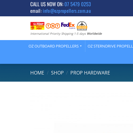
Skip
CALL US NOW ON:
07 5479 0253
email:
info@ozpropellers.com.au
to
content
International Priority Shipping 1-5 days
Worldwide
OZ OUTBOARD PROPELLERS
OZ STERNDRIVE PROPEL
HOME
/
SHOP
/
PROP HARDWARE