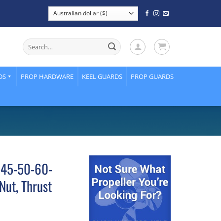
Search
for:
DS
PROP HARDWARE
KEEL GUARDS
PROP GUARDS
-45-50-60-
Nut, Thrust