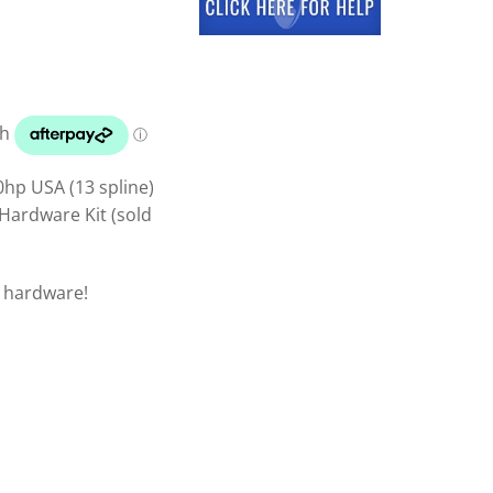
hp USA (13 spline)
Hardware Kit (sold
p hardware!