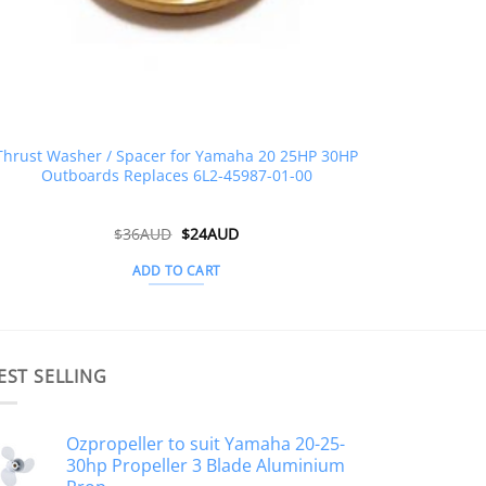
Thrust Washer / Spacer for Yamaha 20 25HP 30HP
Outboards Replaces 6L2-45987-01-00
Original
Current
$
36AUD
$
24AUD
price
price
was:
is:
ADD TO CART
$36AUD.
$24AUD.
EST SELLING
Ozpropeller to suit Yamaha 20-25-
30hp Propeller 3 Blade Aluminium