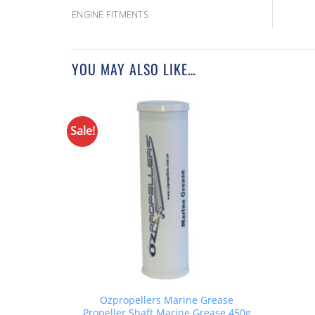
ENGINE FITMENTS
YOU MAY ALSO LIKE…
Sale!
Ozpropellers Marine Grease
Propeller Shaft Marine Grease 450g