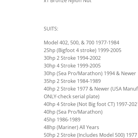
x1 Bronze Nylon Nut
SUITS:
Model 402, 500, & 700 1977-1984
25hp (Bigfoot 4 stroke) 1999-2005
30hp 2 Stroke 1994-2002
30hp 4 Stroke 1999-2005
30hp (Sea Pro/Marathon) 1994 & Newer
35hp 2 Stroke 1984-1989
40hp 2 Stroke 1977 & Newer (USA Manuf
ONLY-check serial plate)
40hp 4 Stroke (Not Big foot CT) 1997-202
40hp (Sea Pro/Marathon)
45hp 1986-1989
48hp (Mariner) All Years
50hp 2 Stroke (Includes Model 500) 197