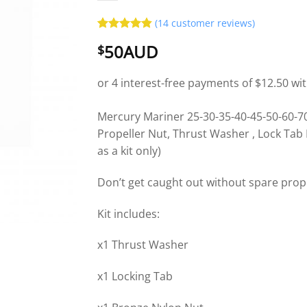
(
14
customer reviews)
Rated
14
4.86
50AUD
$
out of 5
based on
customer
ratings
Mercury Mariner 25-30-35-40-45-50-60-70
Propeller Nut, Thrust Washer , Lock Tab 
as a kit only)
Don’t get caught out without spare pro
Kit includes:
x1 Thrust Washer
x1 Locking Tab