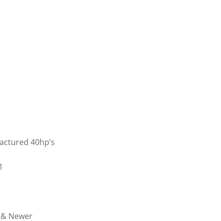
actured 40hp’s
1
7 & Newer