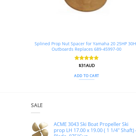
Splined Prop Nut Spacer for Yamaha 20 25HP 30
Outboards Replaces 689-45997-00
Rated
$
31AUD
5
out of 5
ADD TO CART
SALE
ACME 3043 Ski Boat Propeller Ski
prop LH 17.00 x 19.00 ( 1 1/4" Shaft) 