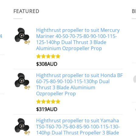
FEATURED
B
Highthrust propeller to suit Mercury
4
Mariner 40-50-70-75-80-90-100-115-
125-140hp Dual Thrust 3 Blade
Aluminium Ozpropeller Prop
$
308AUD
Rated
5.00
out of 5
Highthrust propeller to suit Honda BF
60-75-80-90-100-115-130hp Dual
Thrust 3 Blade Aluminium
Ozpropeller Prop
$
319AUD
Rated
5.00
out of 5
Highthrust propeller to suit Yamaha
T50-T60-70-75-80-85-90-100-115-130-
140hp Dual Thrust Propeller 3 Blade