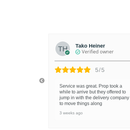
was:
is:
$1,191AUD.
$1,071AUD.
th
Tako Heiner
d owner
Verified owner
/5
5/5
Service was great. Prop took a
while to arrive but they offered to
jump in with the delivery company
to move things along
3 weeks ago