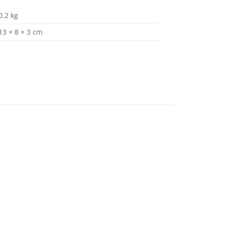
0.2 kg
13 × 8 × 3 cm