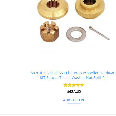
Suzuki 35 40 50 55 60hp Prop Propeller Hardwar
KIT Spacer,Thrust Washer Nut,Split Pin
Rated
$
62AUD
5
out of 5
ADD TO CART