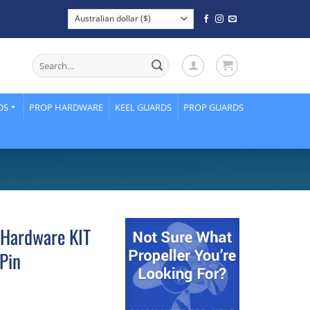
Search
for:
DS
PROP HARDWARE
KEEL GUARDS
PROP GUARDS
 Hardware KIT
Pin