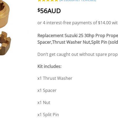
Rated
4
5
56AUD
$
out of 5
based on
customer
ratings
Replacement Suzuki 25 30hp Prop Prope
Spacer,Thrust Washer Nut,Split Pin (sold 
Don’t get caught out without spare pro
Kit includes:
x1 Thrust Washer
x1 Spacer
x1 Nut
x1 Split Pin