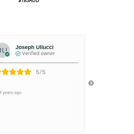
$
183AUD
out of 5
Joseph Ullucci
James
Verified owner
Ver
5/5
3 years ago
4 years ago