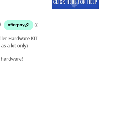
ller Hardware KIT
as a kit only)
p hardware!