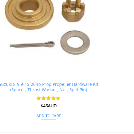
Suzuki 8-9.9-15-20hp Prop Propeller Hardware Kit
(Spacer, Thrust Washer, Nut, Split Pin)
Rated
$
46AUD
4.6
out of 5
ADD TO CART