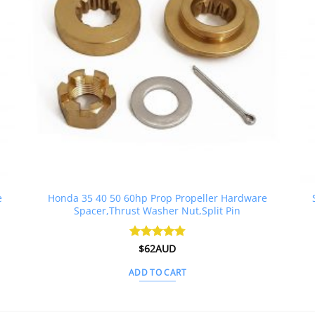
e
Honda 35 40 50 60hp Prop Propeller Hardware
Spacer,Thrust Washer Nut,Split Pin
Rated
$
62AUD
4.79
out of 5
ADD TO CART