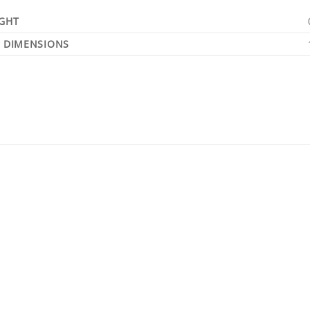
GHT
DIMENSIONS