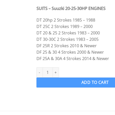
SUITS – Suuzki 20-25-30HP ENGINES
DT 20hp 2 Strokes 1985 – 1988
DT 25C 2 Strokes 1989 – 2000
DT 20 & 25 2 Strokes 1983 – 2000
DT 30-30C 2 Strokes 1983 – 2005
DF 25R 2 Strokes 2010 & Newer
DF 25 & 30 4 Strokes 2000 & Newer
DF 25A & 30A 4 Strokes 2014 & Newer
Suzuki 25 30hp Prop Propeller Hardware KIT S
ADD TO CART