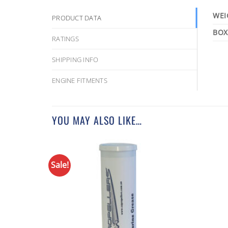
WEI
PRODUCT DATA
RATINGS
SHIPPING INFO
ENGINE FITMENTS
YOU MAY ALSO LIKE…
Sale!