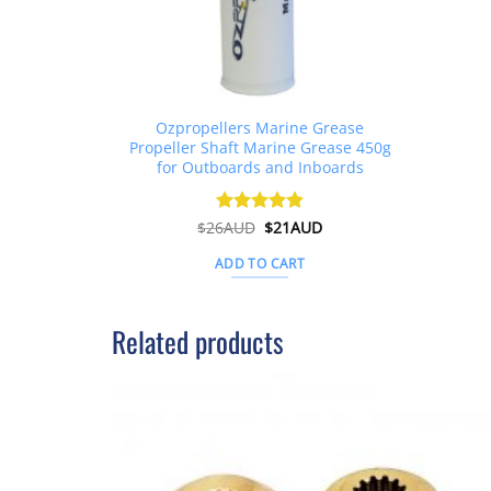
Ozpropellers Marine Grease
Propeller Shaft Marine Grease 450g
for Outboards and Inboards
Original
Current
$
26AUD
Rated
$
4.91
21AUD
price
price
out of 5
was:
is:
ADD TO CART
$26AUD.
$21AUD.
Related products