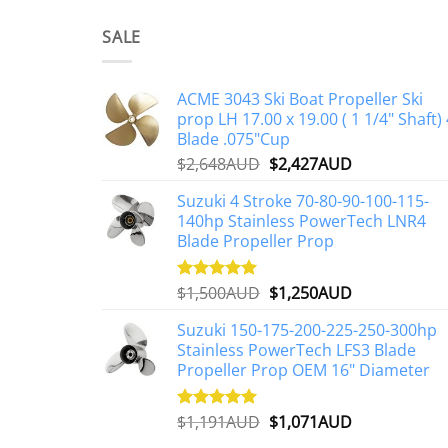
SALE
ACME 3043 Ski Boat Propeller Ski
prop LH 17.00 x 19.00 ( 1 1/4" Shaft) 
Blade .075"Cup
Original
Current
$
2,648AUD
$
2,427AUD
price
price
Suzuki 4 Stroke 70-80-90-100-115-
was:
is:
140hp Stainless PowerTech LNR4
$2,648AUD.
$2,427AUD.
Blade Propeller Prop
Original
Current
$
1,500AUD
$
1,250AUD
Rated
5.00
out of 5
price
price
Suzuki 150-175-200-225-250-300hp
was:
is:
Stainless PowerTech LFS3 Blade
$1,500AUD.
$1,250AUD.
Propeller Prop OEM 16" Diameter
Original
Current
$
1,191AUD
$
1,071AUD
Rated
5.00
out of 5
price
price