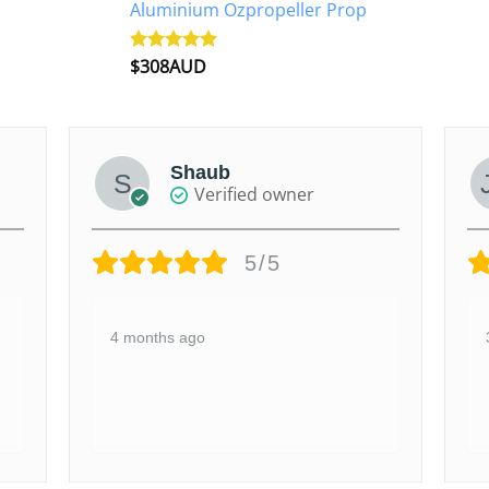
Aluminium Ozpropeller Prop
$
308AUD
Rated
5.00
out of 5
Shaub
Verified owner
5/5
4 months ago