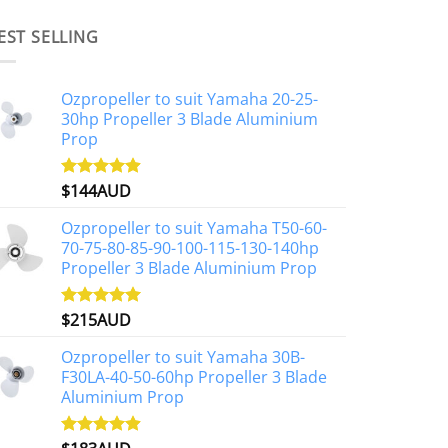
EST SELLING
Ozpropeller to suit Yamaha 20-25-
30hp Propeller 3 Blade Aluminium
Prop
$
144AUD
Rated
4.88
out of 5
Ozpropeller to suit Yamaha T50-60-
70-75-80-85-90-100-115-130-140hp
Propeller 3 Blade Aluminium Prop
$
215AUD
Rated
4.97
out of 5
Ozpropeller to suit Yamaha 30B-
F30LA-40-50-60hp Propeller 3 Blade
Aluminium Prop
Rated
4.90