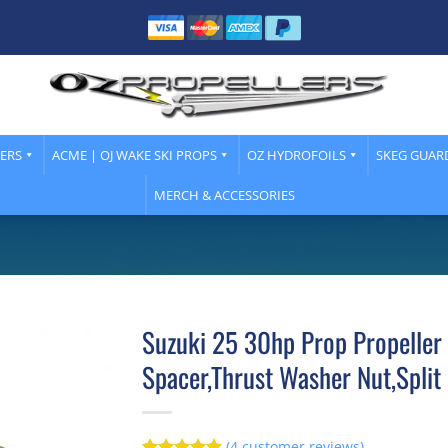
LERS
ACME | OJ WAKE SKI PROPS
OZ HYDROFOILS
SKEG GUAR
MERCH & ACCESSORIES
Suzuki 25 30hp Prop Propeller
Spacer,Thrust Washer Nut,Split 
(
4
customer reviews)