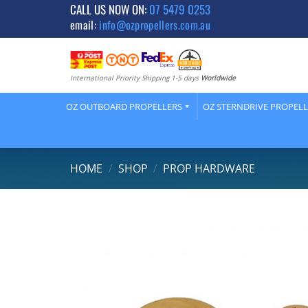
Skip
CALL US NOW ON:
07 5479 0253
email:
info@ozpropellers.com.au
to
content
International Priority Shipping 1-5 days
Worldwide
OZ OUTBOARD PROPELLERS
OZ STERNDRIVE PROPEL
HOME
/
SHOP
/
PROP HARDWARE