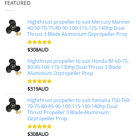
FEATURED
$1,191AUD.
$1,071AUD.
Highthrust propeller to suit Mercury Mariner
40-50-70-75-80-90-100-115-125-140hp Dual
Thrust 3 Blade Aluminium Ozpropeller Prop
$
308AUD
Rated
5.00
out of 5
Highthrust propeller to suit Honda BF 60-75-
80-90-100-115-130hp Dual Thrust 3 Blade
Aluminium Ozpropeller Prop
$
319AUD
Rated
5.00
out of 5
Highthrust propeller to suit Yamaha T50-T60-
70-75-80-85-90-100-115-130-140hp Dual
Thrust Propeller 3 Blade Aluminium
Ozpropeller Prop
$
308AUD
Rated
5.00