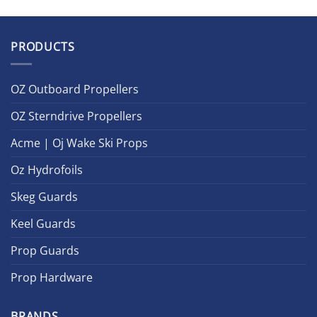
PRODUCTS
OZ Outboard Propellers
OZ Sterndrive Propellers
Acme | Oj Wake Ski Props
Oz Hydrofoils
Skeg Guards
Keel Guards
Prop Guards
Prop Hardware
BRANDS