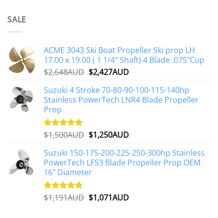
SALE
ACME 3043 Ski Boat Propeller Ski prop LH
17.00 x 19.00 ( 1 1/4" Shaft) 4 Blade .075"Cup
Original
Current
$
2,648AUD
$
2,427AUD
price
price
Suzuki 4 Stroke 70-80-90-100-115-140hp
was:
is:
Stainless PowerTech LNR4 Blade Propeller
$2,648AUD.
$2,427AUD.
Prop
Original
Current
$
1,500AUD
$
1,250AUD
Rated
5.00
out of 5
price
price
Suzuki 150-175-200-225-250-300hp Stainless
was:
is:
PowerTech LFS3 Blade Propeller Prop OEM
$1,500AUD.
$1,250AUD.
16" Diameter
Original
Current
$
1,191AUD
$
1,071AUD
Rated
5.00
out of 5
price
price
was:
is: