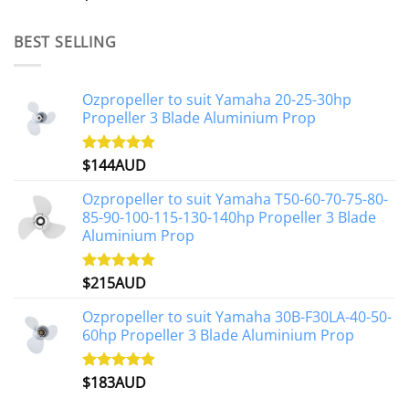
out of 5
BEST SELLING
Ozpropeller to suit Yamaha 20-25-30hp
Propeller 3 Blade Aluminium Prop
$
144AUD
Rated
4.88
out of 5
Ozpropeller to suit Yamaha T50-60-70-75-80-
85-90-100-115-130-140hp Propeller 3 Blade
Aluminium Prop
$
215AUD
Rated
4.97
out of 5
Ozpropeller to suit Yamaha 30B-F30LA-40-50-
60hp Propeller 3 Blade Aluminium Prop
$
183AUD
Rated
4.90
out of 5