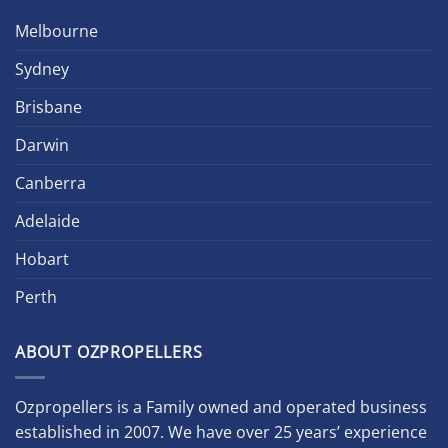
Melbourne
Sydney
Brisbane
Darwin
Canberra
Adelaide
Hobart
Perth
ABOUT OZPROPELLERS
Ozpropellers is a Family owned and operated business
established in 2007. We have over 25 years’ experience