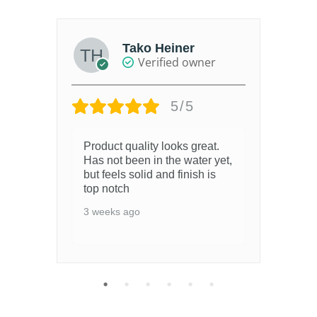
Tako Heiner
Verified owner
5/5
Product quality looks great.
Ser
Has not been in the water yet,
a w
but feels solid and finish is
off
top notch
de
thi
3 weeks ago
3 w