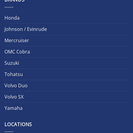
Honda
Johnson / Evinrude
Mercruiser
OMC Cobra
Suzuki
Tohatsu
Volvo Duo
Volvo SX
Yamaha
LOCATIONS