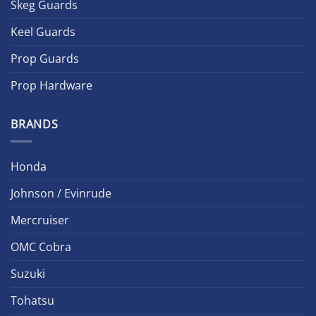
Skeg Guards
Keel Guards
Prop Guards
Prop Hardware
BRANDS
Honda
Johnson / Evinrude
Mercruiser
OMC Cobra
Suzuki
Tohatsu