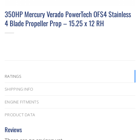
350HP Mercury Verado PowerTech OFS4 Stainless
4 Blade Propeller Prop – 15.25 x 12 RH
RATINGS
SHIPPING INFO
ENGINE FITMENTS
PRODUCT DATA
Reviews