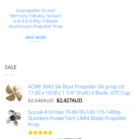
Ozpropeller to suit
Mercury Tohatsu Nissan
6-8-9.8-9.9hp 3 Blade
Aluminium Propeller Prop
READ MORE
SALE
ACME 3043 Ski Boat Propeller Ski prop LH
17.00 x 19.00 ( 1 1/4" Shaft) 4 Blade .075"Cup
Original
Current
$
2,648AUD
$
2,427AUD
price
price
Suzuki 4 Stroke 70-80-90-100-115-140hp
was:
is:
Stainless PowerTech LNR4 Blade Propeller
$2,648AUD.
$2,427AUD.
Prop