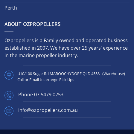
Perth
ABOUT OZPROPELLERS
Ozpropellers is a Family owned and operated business
established in 2007. We have over 25 years’ experience
in the marine propeller industry.
U10/100 Sugar Rd MAROOCHYDORE QLD 4558 (Warehouse)
Call or Email to arrange Pick Ups
Phone
07 5479 0253
info@ozpropellers.com.au