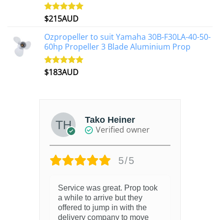
$
215AUD
Rated
4.97
out of 5
Ozpropeller to suit Yamaha 30B-F30LA-40-50-
60hp Propeller 3 Blade Aluminium Prop
$
183AUD
Rated
4.90
out of 5
Tako Heiner
Verified owner
5/5
Service was great. Prop took
a while to arrive but they
offered to jump in with the
delivery company to move