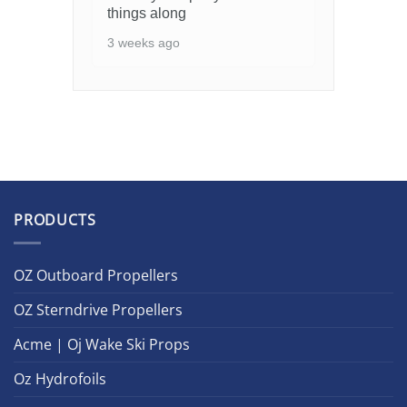
things along
3 weeks ago
PRODUCTS
OZ Outboard Propellers
OZ Sterndrive Propellers
Acme | Oj Wake Ski Props
Oz Hydrofoils