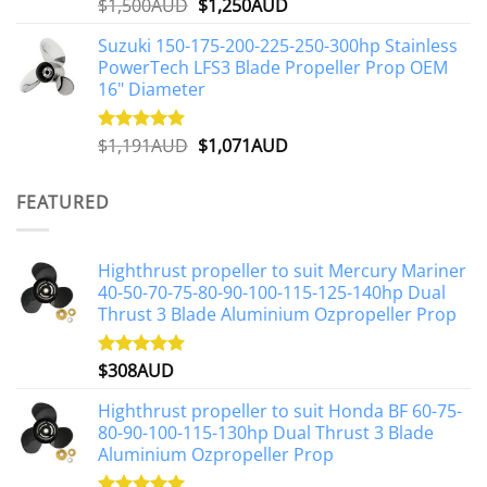
Original
Current
$
1,500AUD
$
1,250AUD
Rated
5.00
out of 5
price
price
Suzuki 150-175-200-225-250-300hp Stainless
was:
is:
PowerTech LFS3 Blade Propeller Prop OEM
$1,500AUD.
$1,250AUD.
16" Diameter
Original
Current
$
1,191AUD
$
1,071AUD
Rated
5.00
out of 5
price
price
was:
is:
FEATURED
$1,191AUD.
$1,071AUD.
Highthrust propeller to suit Mercury Mariner
40-50-70-75-80-90-100-115-125-140hp Dual
Thrust 3 Blade Aluminium Ozpropeller Prop
$
308AUD
Rated
5.00
out of 5
Highthrust propeller to suit Honda BF 60-75-
80-90-100-115-130hp Dual Thrust 3 Blade
Aluminium Ozpropeller Prop