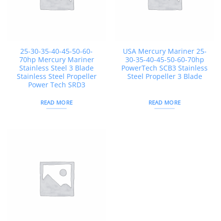
25-30-35-40-45-50-60-
USA Mercury Mariner 25-
70hp Mercury Mariner
30-35-40-45-50-60-70hp
Stainless Steel 3 Blade
PowerTech SCB3 Stainless
Stainless Steel Propeller
Steel Propeller 3 Blade
Power Tech SRD3
READ MORE
READ MORE