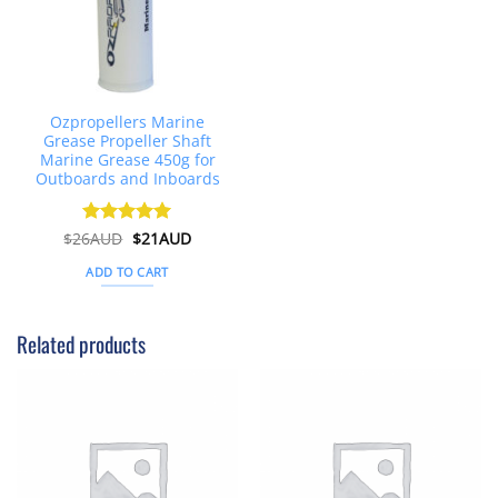
Ozpropellers Marine
Grease Propeller Shaft
Marine Grease 450g for
Outboards and Inboards
Original
Current
$
26AUD
Rated
$
4.91
21AUD
price
price
out of 5
was:
is:
ADD TO CART
$26AUD.
$21AUD.
Related products