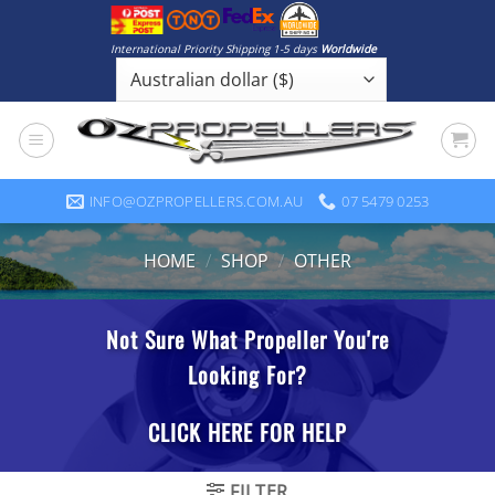
Skip
to
International Priority Shipping 1-5 days
Worldwide
content
INFO@OZPROPELLERS.COM.AU
07 5479 0253
HOME
/
SHOP
/
OTHER
FILTER