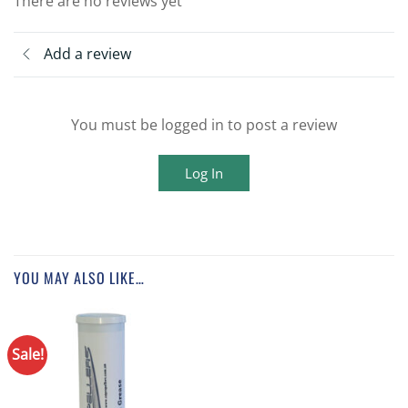
There are no reviews yet
Add a review
You must be logged in to post a review
Log In
YOU MAY ALSO LIKE…
Sale!