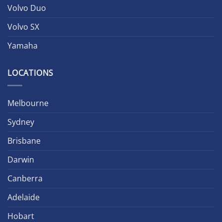
Volvo Duo
Volvo SX
Yamaha
LOCATIONS
Melbourne
Sydney
Brisbane
Darwin
Canberra
Adelaide
Hobart