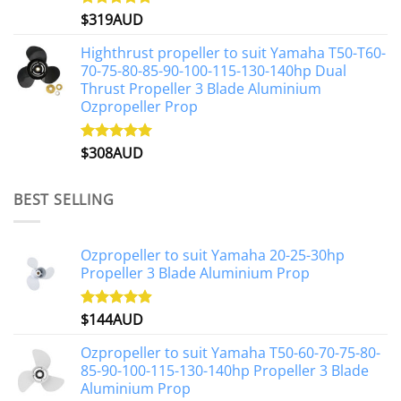
$
319AUD
Rated
5.00
out of 5
Highthrust propeller to suit Yamaha T50-T60-
70-75-80-85-90-100-115-130-140hp Dual
Thrust Propeller 3 Blade Aluminium
Ozpropeller Prop
$
308AUD
Rated
5.00
out of 5
BEST SELLING
Ozpropeller to suit Yamaha 20-25-30hp
Propeller 3 Blade Aluminium Prop
$
144AUD
Rated
4.88
out of 5
Ozpropeller to suit Yamaha T50-60-70-75-80-
85-90-100-115-130-140hp Propeller 3 Blade
Aluminium Prop