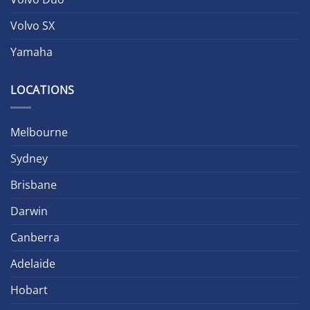
Volvo SX
Yamaha
LOCATIONS
Melbourne
Sydney
Brisbane
Darwin
Canberra
Adelaide
Hobart