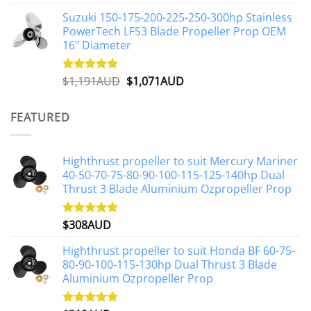
out of 5
price
price
Suzuki 150-175-200-225-250-300hp Stainless
was:
is:
PowerTech LFS3 Blade Propeller Prop OEM
$1,500AUD.
$1,250AUD.
16" Diameter
Original
Current
$
1,191AUD
$
1,071AUD
Rated
5.00
out of 5
price
price
was:
is:
FEATURED
$1,191AUD.
$1,071AUD.
Highthrust propeller to suit Mercury Mariner
40-50-70-75-80-90-100-115-125-140hp Dual
Thrust 3 Blade Aluminium Ozpropeller Prop
$
308AUD
Rated
5.00
out of 5
Highthrust propeller to suit Honda BF 60-75-
80-90-100-115-130hp Dual Thrust 3 Blade
Aluminium Ozpropeller Prop