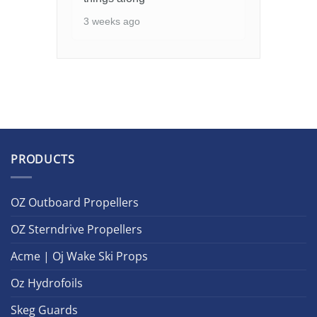
3 weeks ago
PRODUCTS
OZ Outboard Propellers
OZ Sterndrive Propellers
Acme | Oj Wake Ski Props
Oz Hydrofoils
Skeg Guards