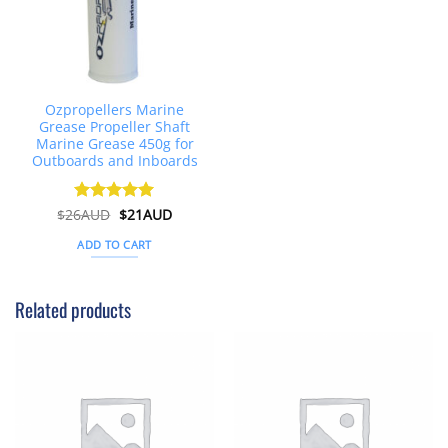
Ozpropellers Marine
Grease Propeller Shaft
Marine Grease 450g for
Outboards and Inboards
Original
Current
$
26AUD
Rated
$
4.91
21AUD
price
price
out of 5
was:
is:
ADD TO CART
$26AUD.
$21AUD.
Related products