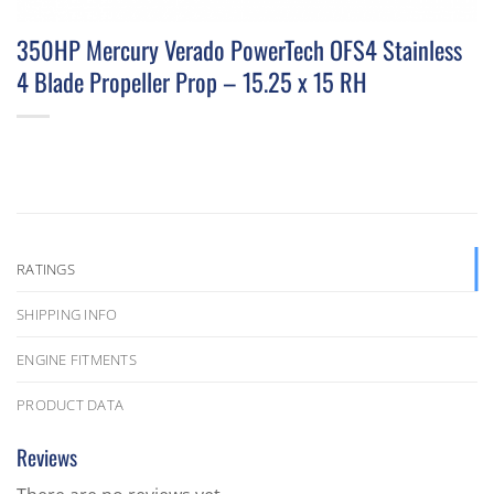
350HP Mercury Verado PowerTech OFS4 Stainless
4 Blade Propeller Prop – 15.25 x 15 RH
RATINGS
SHIPPING INFO
ENGINE FITMENTS
PRODUCT DATA
Reviews