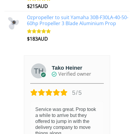
$
215AUD
Rated
4.97
out of 5
Ozpropeller to suit Yamaha 30B-F30LA-40-50-
60hp Propeller 3 Blade Aluminium Prop
$
183AUD
Rated
4.90
out of 5
Tako Heiner
Verified owner
5/5
Service was great. Prop took
a while to arrive but they
offered to jump in with the
delivery company to move
things along