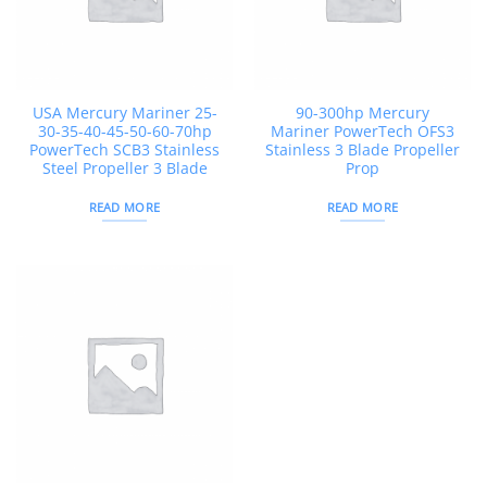
USA Mercury Mariner 25-
90-300hp Mercury
30-35-40-45-50-60-70hp
Mariner PowerTech OFS3
PowerTech SCB3 Stainless
Stainless 3 Blade Propeller
Steel Propeller 3 Blade
Prop
READ MORE
READ MORE