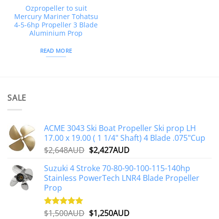
Ozpropeller to suit
Mercury Mariner Tohatsu
4-5-6hp Propeller 3 Blade
Aluminium Prop
READ MORE
SALE
ACME 3043 Ski Boat Propeller Ski prop LH
17.00 x 19.00 ( 1 1/4" Shaft) 4 Blade .075"Cup
Original
Current
$
2,648AUD
$
2,427AUD
price
price
Suzuki 4 Stroke 70-80-90-100-115-140hp
was:
is:
Stainless PowerTech LNR4 Blade Propeller
$2,648AUD.
$2,427AUD.
Prop
Original
Current
$
1,500AUD
$
1,250AUD
Rated
5.00