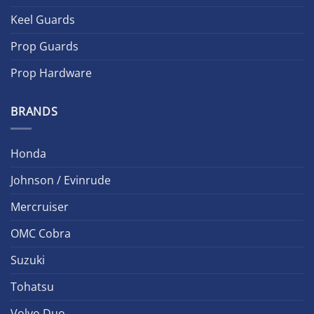
Keel Guards
Prop Guards
Prop Hardware
BRANDS
Honda
Johnson / Evinrude
Mercruiser
OMC Cobra
Suzuki
Tohatsu
Volvo Duo