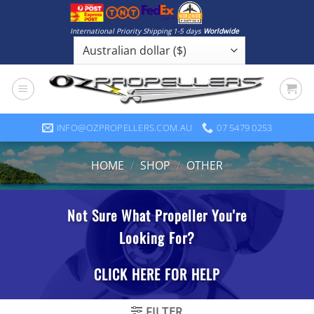
Skip
to
International Priority Shipping 1-5 days
Worldwide
content
INFO@OZPROPELLERS.COM.AU
07 5479 0253
HOME
/
SHOP
/
OTHER
FILTER