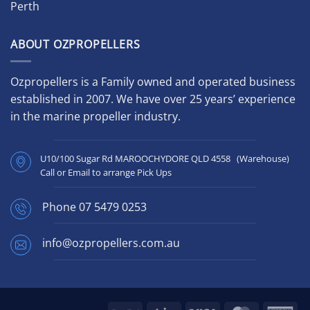
Perth
ABOUT OZPROPELLERS
Ozpropellers is a Family owned and operated business
established in 2007. We have over 25 years’ experience
in the marine propeller industry.
U10/100 Sugar Rd MAROOCHYDORE QLD 4558 (Warehouse)
Call or Email to arrange Pick Ups
Phone
07 5479 0253
info@ozpropellers.com.au