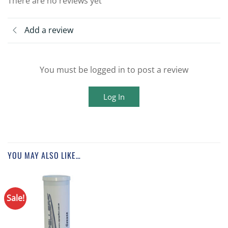
There are no reviews yet
Add a review
You must be logged in to post a review
Log In
YOU MAY ALSO LIKE…
Sale!