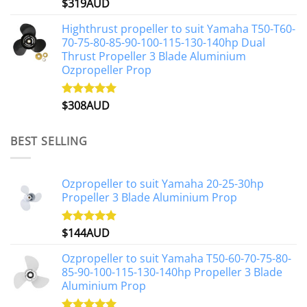
$
319AUD
Rated
5.00
out of 5
Highthrust propeller to suit Yamaha T50-T60-
70-75-80-85-90-100-115-130-140hp Dual
Thrust Propeller 3 Blade Aluminium
Ozpropeller Prop
$
308AUD
Rated
5.00
out of 5
BEST SELLING
Ozpropeller to suit Yamaha 20-25-30hp
Propeller 3 Blade Aluminium Prop
$
144AUD
Rated
4.88
out of 5
Ozpropeller to suit Yamaha T50-60-70-75-80-
85-90-100-115-130-140hp Propeller 3 Blade
Aluminium Prop