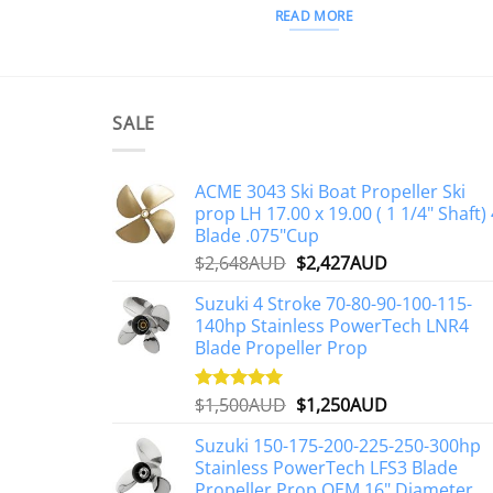
READ MORE
SALE
ACME 3043 Ski Boat Propeller Ski
prop LH 17.00 x 19.00 ( 1 1/4" Shaft) 
Blade .075"Cup
Original
Current
$
2,648AUD
$
2,427AUD
price
price
Suzuki 4 Stroke 70-80-90-100-115-
was:
is:
140hp Stainless PowerTech LNR4
$2,648AUD.
$2,427AUD.
Blade Propeller Prop
Original
Current
$
1,500AUD
$
1,250AUD
Rated
5.00
out of 5
price
price
Suzuki 150-175-200-225-250-300hp
was:
is:
Stainless PowerTech LFS3 Blade
$1,500AUD.
$1,250AUD.
Propeller Prop OEM 16" Diameter