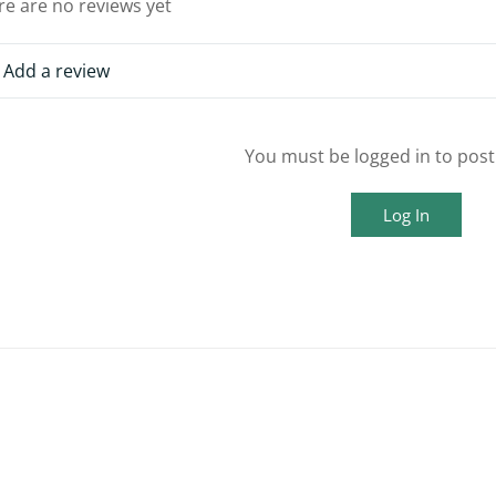
re are no reviews yet
Add a review
You must be logged in to post
Log In