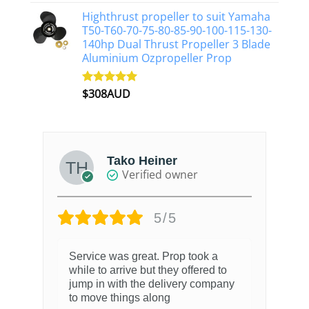
out of 5
Highthrust propeller to suit Yamaha
T50-T60-70-75-80-85-90-100-115-130-
140hp Dual Thrust Propeller 3 Blade
Aluminium Ozpropeller Prop
$
308AUD
Rated
5.00
out of 5
Tako Heiner
Verified owner
5/5
Service was great. Prop took a
while to arrive but they offered to
jump in with the delivery company
to move things along