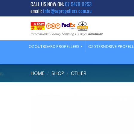
Skip
CALL US NOW ON:
07 5479 0253
email:
info@ozpropellers.com.au
to
content
International Priority Shipping 1-5 days
Worldwide
OZ OUTBOARD PROPELLERS
OZ STERNDRIVE PROPEL
HOME
/
SHOP
/
OTHER