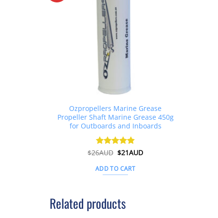
Ozpropellers Marine Grease
Propeller Shaft Marine Grease 450g
for Outboards and Inboards
Original
Current
$
26AUD
Rated
$
4.91
21AUD
price
price
out of 5
was:
is:
ADD TO CART
$26AUD.
$21AUD.
Related products