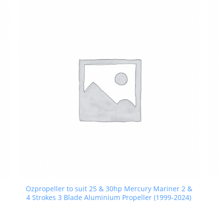
Ozpropeller to suit 25 & 30hp Mercury Mariner 2 &
4 Strokes 3 Blade Aluminium Propeller (1999-2024)