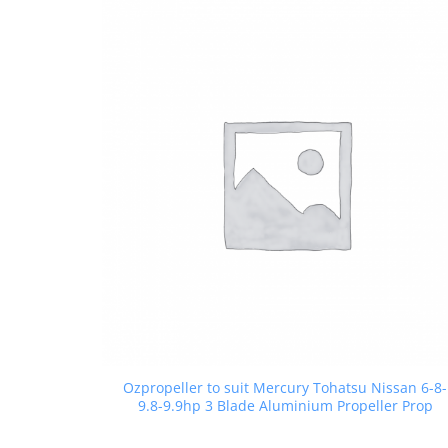
Ozpropeller to suit Mercury Tohatsu Nissan 6-8-
9.8-9.9hp 3 Blade Aluminium Propeller Prop