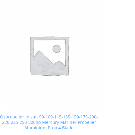
Ozpropeller to suit 90-100-115-135-150-175-200-
220-225-250-300hp Mercury Mariner Propeller
Aluminium Prop 4 Blade