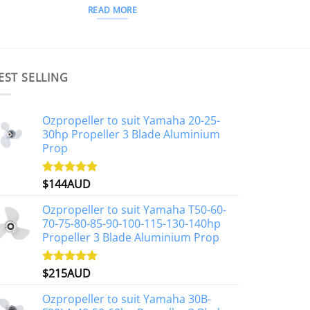
READ MORE
EST SELLING
Ozpropeller to suit Yamaha 20-25-
30hp Propeller 3 Blade Aluminium
Prop
$
144AUD
Rated
4.88
out of 5
Ozpropeller to suit Yamaha T50-60-
70-75-80-85-90-100-115-130-140hp
Propeller 3 Blade Aluminium Prop
$
215AUD
Rated
4.97
out of 5
Ozpropeller to suit Yamaha 30B-