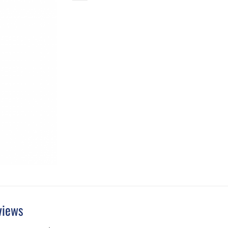
views