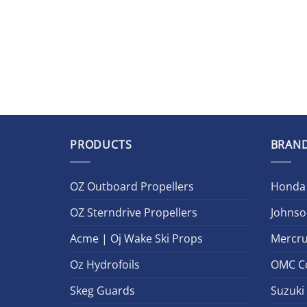
PRODUCTS
BRAN
OZ Outboard Propellers
Honda
OZ Sterndrive Propellers
Johnso
Acme | Oj Wake Ski Props
Mercru
Oz Hydrofoils
OMC C
Skeg Guards
Suzuki