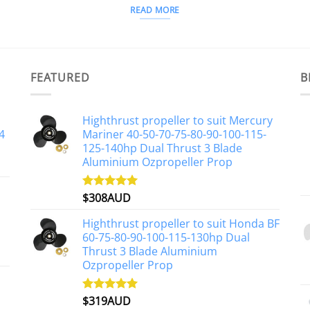
READ MORE
FEATURED
B
Highthrust propeller to suit Mercury
4
Mariner 40-50-70-75-80-90-100-115-
125-140hp Dual Thrust 3 Blade
Aluminium Ozpropeller Prop
$
308AUD
Rated
5.00
out of 5
Highthrust propeller to suit Honda BF
60-75-80-90-100-115-130hp Dual
Thrust 3 Blade Aluminium
Ozpropeller Prop
$
319AUD
Rated
5.00