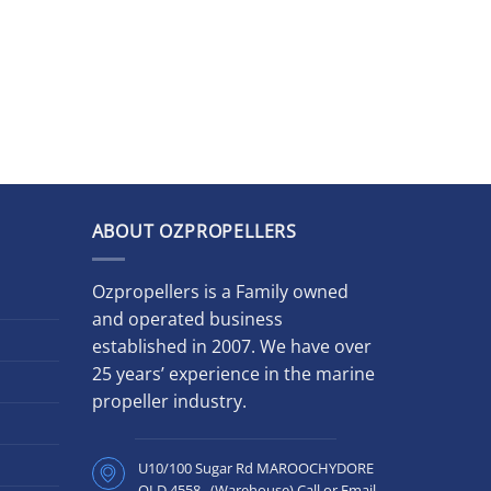
ABOUT OZPROPELLERS
Ozpropellers is a Family owned
and operated business
established in 2007. We have over
25 years’ experience in the marine
propeller industry.
U10/100 Sugar Rd MAROOCHYDORE
QLD 4558 (Warehouse) Call or Email