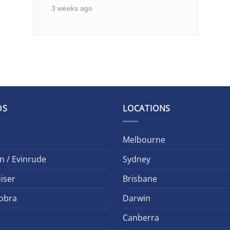
3 weeks ago
DS
LOCATIONS
Melbourne
n / Evinrude
Sydney
iser
Brisbane
obra
Darwin
Canberra