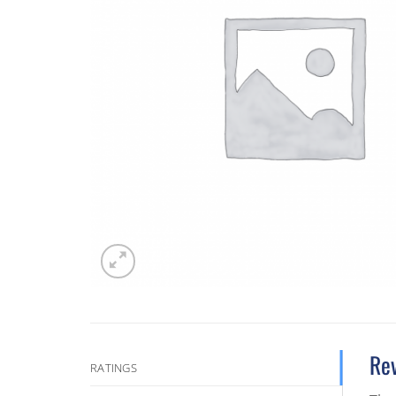
Re
RATINGS