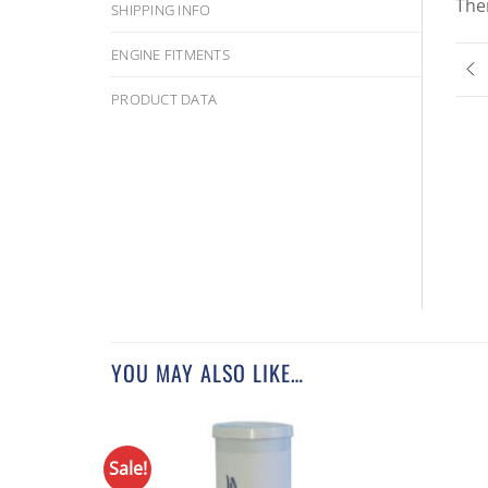
The
SHIPPING INFO
ENGINE FITMENTS
PRODUCT DATA
YOU MAY ALSO LIKE…
Sale!