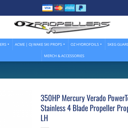
LERS
ACME | OJ WAKE SKI PROPS
OZ HYDROFOILS
SKEG GUAR
MERCH & ACCESSORIES
350HP Mercury Verado PowerT
Stainless 4 Blade Propeller Pro
LH