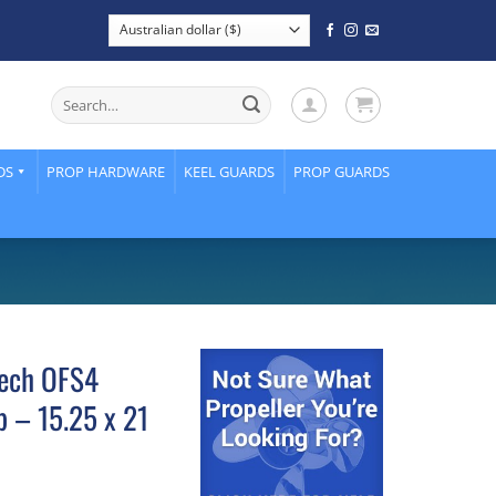
Search
for:
DS
PROP HARDWARE
KEEL GUARDS
PROP GUARDS
ech OFS4
p – 15.25 x 21