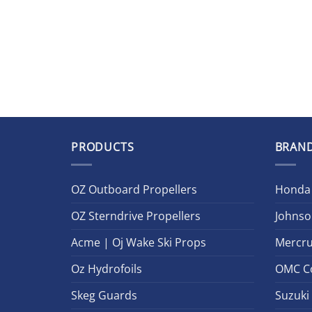
PRODUCTS
BRAN
OZ Outboard Propellers
Honda
OZ Sterndrive Propellers
Johnso
Acme | Oj Wake Ski Props
Mercru
Oz Hydrofoils
OMC C
Skeg Guards
Suzuki