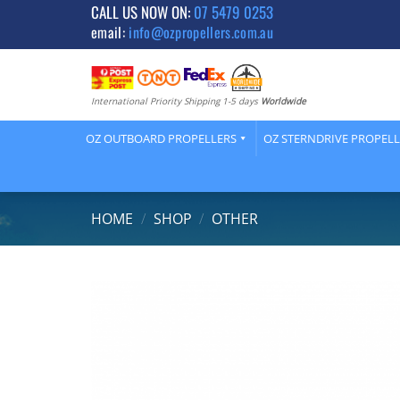
Skip
CALL US NOW ON:
07 5479 0253
email:
info@ozpropellers.com.au
to
content
International Priority Shipping 1-5 days
Worldwide
OZ OUTBOARD PROPELLERS
OZ STERNDRIVE PROPEL
HOME
/
SHOP
/
OTHER