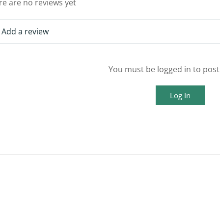
re are no reviews yet
Add a review
You must be logged in to post
Log In