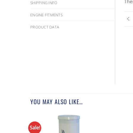
The
SHIPPING INFO
ENGINE FITMENTS
PRODUCT DATA
YOU MAY ALSO LIKE…
Sale!