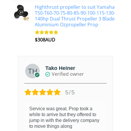
out of 5
Highthrust propeller to suit Yamaha
T50-T60-70-75-80-85-90-100-115-130-
140hp Dual Thrust Propeller 3 Blade
Aluminium Ozpropeller Prop
$
308AUD
Rated
5.00
out of 5
Tako Heiner
Verified owner
5/5
Service was great. Prop took a
while to arrive but they offered to
jump in with the delivery company
to move things along