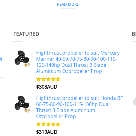
READ MORE
FEATURED
B
Highthrust propeller to suit Mercury
4
Mariner 40-50-70-75-80-90-100-115-
125-140hp Dual Thrust 3 Blade
Aluminium Ozpropeller Prop
$
308AUD
Rated
5.00
out of 5
Highthrust propeller to suit Honda BF
60-75-80-90-100-115-130hp Dual
Thrust 3 Blade Aluminium
Ozpropeller Prop
$
319AUD
Rated
5.00