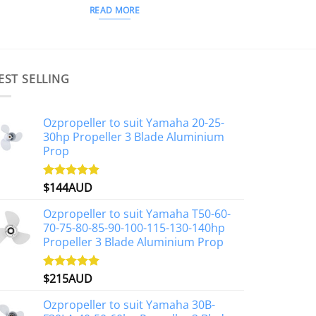
READ MORE
EST SELLING
Ozpropeller to suit Yamaha 20-25-
30hp Propeller 3 Blade Aluminium
Prop
$
144AUD
Rated
4.88
out of 5
Ozpropeller to suit Yamaha T50-60-
70-75-80-85-90-100-115-130-140hp
Propeller 3 Blade Aluminium Prop
$
215AUD
Rated
4.97
out of 5
Ozpropeller to suit Yamaha 30B-