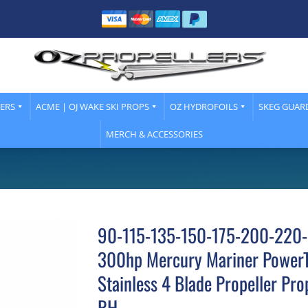
LERS
ACME | OJ WAKE SKI PROPS
OZ HYDROFOILS
SKEG GUAR
MERCH & ACCESSORIES
90-115-135-150-175-200-220
300hp Mercury Mariner Power
Stainless 4 Blade Propeller Pro
RH