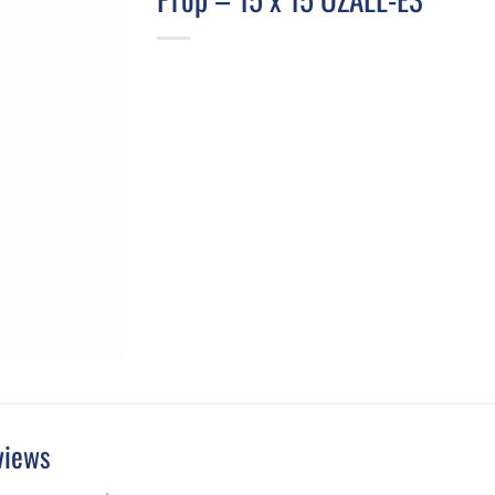
views