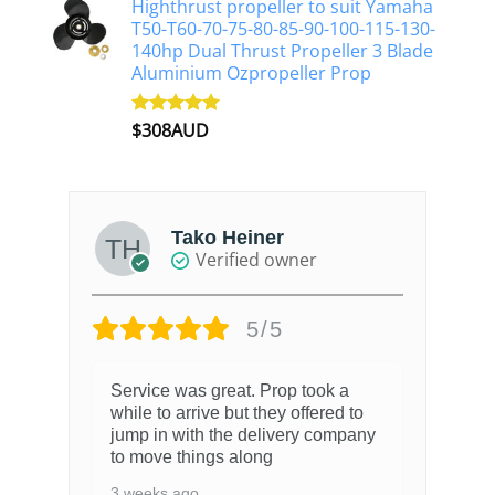
Highthrust propeller to suit Yamaha
T50-T60-70-75-80-85-90-100-115-130-
140hp Dual Thrust Propeller 3 Blade
Aluminium Ozpropeller Prop
$
308AUD
Rated
5.00
out of 5
Tako Heiner
Verified owner
5/5
Service was great. Prop took a
while to arrive but they offered to
jump in with the delivery company
to move things along
3 weeks ago