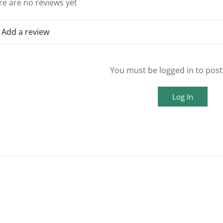
re are no reviews yet
Add a review
You must be logged in to post
Log In