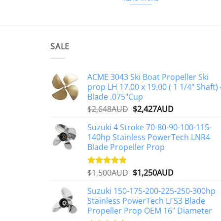
SALE
ACME 3043 Ski Boat Propeller Ski
prop LH 17.00 x 19.00 ( 1 1/4" Shaft) 
Blade .075"Cup
Original
Current
$
2,648AUD
$
2,427AUD
price
price
Suzuki 4 Stroke 70-80-90-100-115-
was:
is:
140hp Stainless PowerTech LNR4
$2,648AUD.
$2,427AUD.
Blade Propeller Prop
Original
Current
$
1,500AUD
$
1,250AUD
Rated
5.00
out of 5
price
price
Suzuki 150-175-200-225-250-300hp
was:
is:
Stainless PowerTech LFS3 Blade
$1,500AUD.
$1,250AUD.
Propeller Prop OEM 16" Diameter