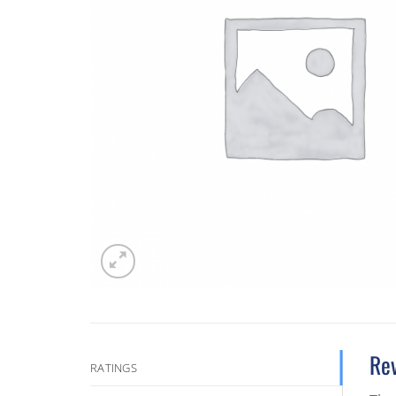
Re
RATINGS