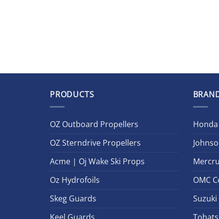
PRODUCTS
BRAN
OZ Outboard Propellers
Honda
OZ Sterndrive Propellers
Johnso
Acme | Oj Wake Ski Props
Mercru
Oz Hydrofoils
OMC C
Skeg Guards
Suzuki
Keel Guards
Tohats