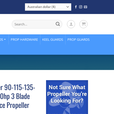
Search
for:
DS
PROP HARDWARE
KEEL GUARDS
PROP GUARDS
er 90-115-135-
0hp 3 Blade
ce Propeller