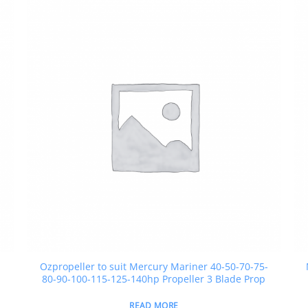
Ozpropeller to suit Mercury Mariner 40-50-70-75-
80-90-100-115-125-140hp Propeller 3 Blade Prop
READ MORE