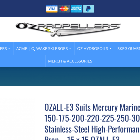
LERS
ACME | OJ WAKE SKI PROPS
OZ HYDROFOILS
SKEG GUAR
MERCH & ACCESSORIES
OZALL-E3 Suits Mercury Marin
150-175-200-220-225-250-30
Stainless-Steel High-Performan
Prop – 15 x 15 OZALL-E3