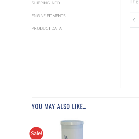
The
SHIPPING INFO
ENGINE FITMENTS
PRODUCT DATA
YOU MAY ALSO LIKE…
Sale!