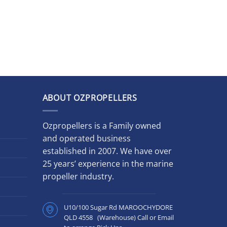
ABOUT OZPROPELLERS
Ozpropellers is a Family owned
and operated business
established in 2007. We have over
25 years’ experience in the marine
propeller industry.
U10/100 Sugar Rd MAROOCHYDORE
QLD 4558 (Warehouse) Call or Email