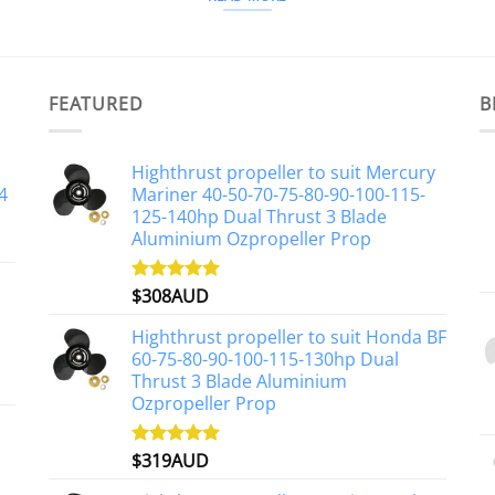
FEATURED
B
Highthrust propeller to suit Mercury
4
Mariner 40-50-70-75-80-90-100-115-
125-140hp Dual Thrust 3 Blade
Aluminium Ozpropeller Prop
$
308AUD
Rated
5.00
out of 5
Highthrust propeller to suit Honda BF
60-75-80-90-100-115-130hp Dual
Thrust 3 Blade Aluminium
Ozpropeller Prop
$
319AUD
Rated
5.00
out of 5