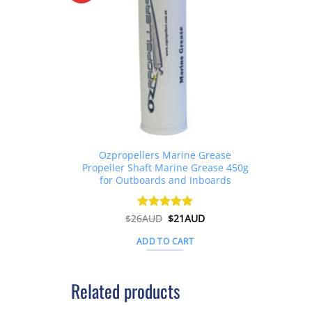
Ozpropellers Marine Grease
Propeller Shaft Marine Grease 450g
for Outboards and Inboards
Original
Current
$
26AUD
Rated
$
4.91
21AUD
price
price
out of 5
was:
is:
ADD TO CART
$26AUD.
$21AUD.
Related products