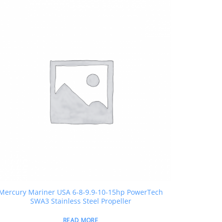
Mercury Mariner USA 6-8-9.9-10-15hp PowerTech
SWA3 Stainless Steel Propeller
READ MORE