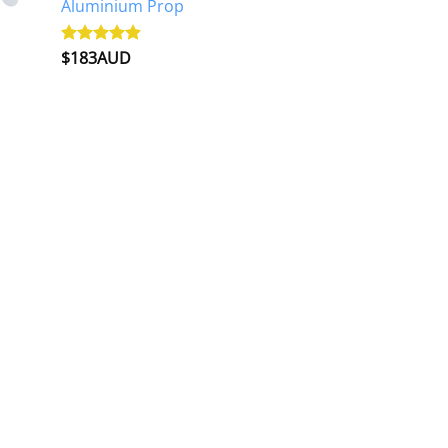
Aluminium Prop
$
183AUD
Rated
4.90
out of 5