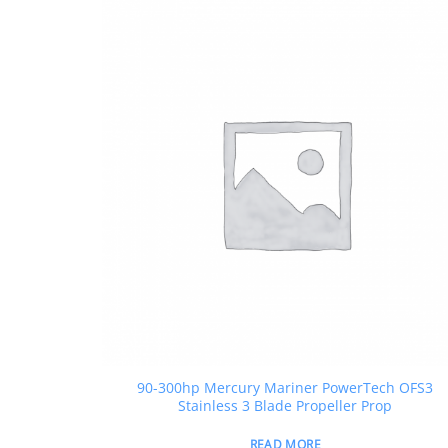
90-300hp Mercury Mariner PowerTech OFS3
Stainless 3 Blade Propeller Prop
READ MORE