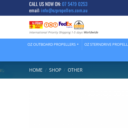
Skip
CALL US NOW ON:
07 5479 0253
email:
info@ozpropellers.com.au
to
content
International Priority Shipping 1-5 days
Worldwide
OZ OUTBOARD PROPELLERS
OZ STERNDRIVE PROPEL
HOME
/
SHOP
/
OTHER