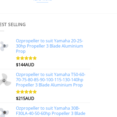
EST SELLING
Ozpropeller to suit Yamaha 20-25-
30hp Propeller 3 Blade Aluminium
Prop
$
144AUD
Rated
4.88
out of 5
Ozpropeller to suit Yamaha T50-60-
70-75-80-85-90-100-115-130-140hp
Propeller 3 Blade Aluminium Prop
$
215AUD
Rated
4.97
out of 5
Ozpropeller to suit Yamaha 30B-
F30LA-40-50-60hp Propeller 3 Blade