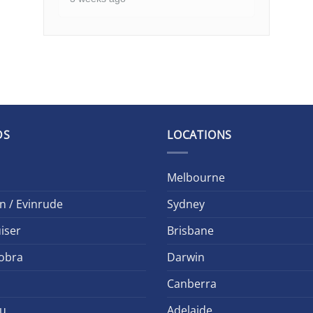
DS
LOCATIONS
Melbourne
n / Evinrude
Sydney
iser
Brisbane
obra
Darwin
Canberra
u
Adelaide