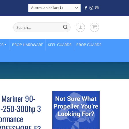
Search
for:
DS
PROP HARDWARE
KEEL GUARDS
PROP GUARDS
 Mariner 90-
5-250-300hp 3
formance
 OZOFFSHORE-E3