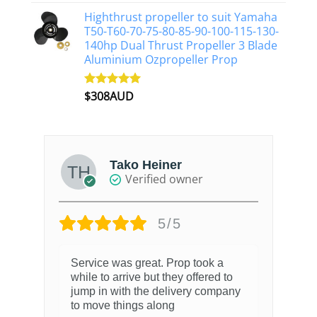
out of 5
Highthrust propeller to suit Yamaha
T50-T60-70-75-80-85-90-100-115-130-
140hp Dual Thrust Propeller 3 Blade
Aluminium Ozpropeller Prop
$
308AUD
Rated
5.00
out of 5
Tako Heiner
Verified owner
5/5
Service was great. Prop took a
while to arrive but they offered to
jump in with the delivery company
to move things along