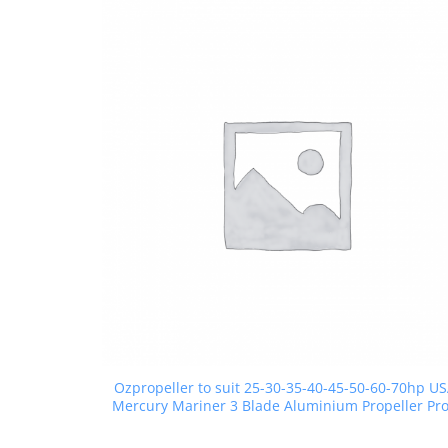
Ozpropeller to suit 25-30-35-40-45-50-60-70hp U
Mercury Mariner 3 Blade Aluminium Propeller Pr