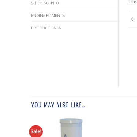
The
SHIPPING INFO
ENGINE FITMENTS
PRODUCT DATA
YOU MAY ALSO LIKE…
Sale!