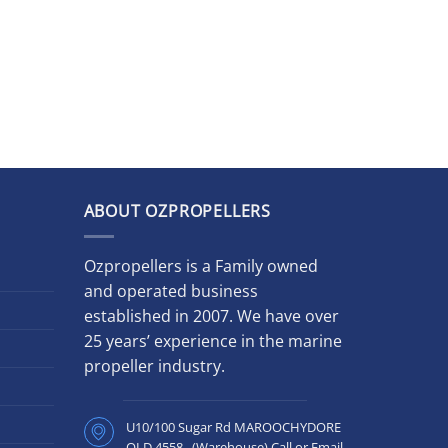
ABOUT OZPROPELLERS
Ozpropellers is a Family owned
and operated business
established in 2007. We have over
25 years’ experience in the marine
propeller industry.
U10/100 Sugar Rd MAROOCHYDORE
QLD 4558 (Warehouse) Call or Email