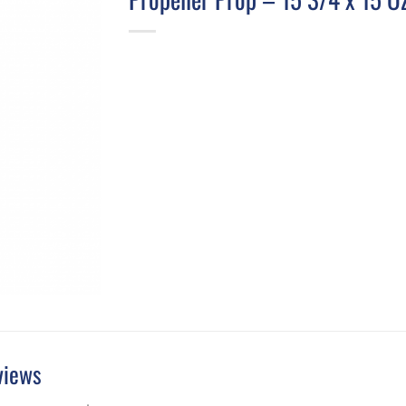
views