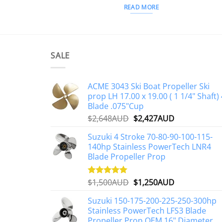
READ MORE
SALE
ACME 3043 Ski Boat Propeller Ski
prop LH 17.00 x 19.00 ( 1 1/4" Shaft) 
Blade .075"Cup
Original
Current
$
2,648AUD
$
2,427AUD
price
price
Suzuki 4 Stroke 70-80-90-100-115-
was:
is:
140hp Stainless PowerTech LNR4
$2,648AUD.
$2,427AUD.
Blade Propeller Prop
Original
Current
$
1,500AUD
$
1,250AUD
Rated
5.00
out of 5
price
price
Suzuki 150-175-200-225-250-300hp
was:
is:
Stainless PowerTech LFS3 Blade
$1,500AUD.
$1,250AUD.
Propeller Prop OEM 16" Diameter