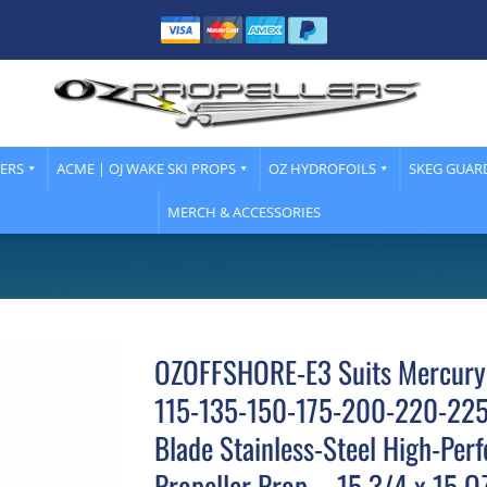
LERS
ACME | OJ WAKE SKI PROPS
OZ HYDROFOILS
SKEG GUAR
MERCH & ACCESSORIES
OZOFFSHORE-E3 Suits Mercury
115-135-150-175-200-220-22
Blade Stainless-Steel High-Per
Propeller Prop – 15 3/4 x 15