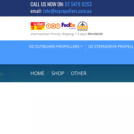
Skip
CALL US NOW ON:
07 5479 0253
email:
info@ozpropellers.com.au
to
content
International Priority Shipping 1-5 days
Worldwide
OZ OUTBOARD PROPELLERS
OZ STERNDRIVE PROPEL
HOME
/
SHOP
/
OTHER