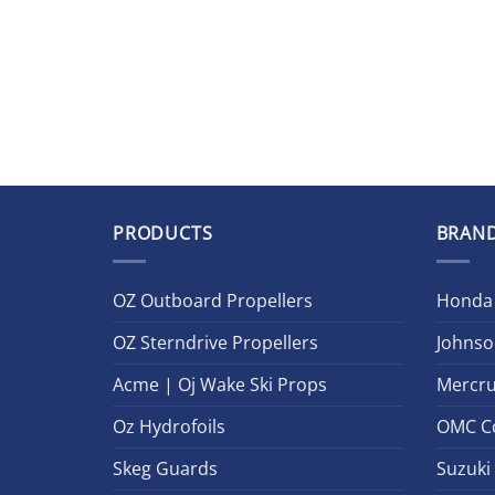
PRODUCTS
BRAN
OZ Outboard Propellers
Honda
OZ Sterndrive Propellers
Johnso
Acme | Oj Wake Ski Props
Mercru
Oz Hydrofoils
OMC C
Skeg Guards
Suzuki