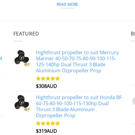
READ MORE
FEATURED
B
Highthrust propeller to suit Mercury
4
Mariner 40-50-70-75-80-90-100-115-
125-140hp Dual Thrust 3 Blade
Aluminium Ozpropeller Prop
$
308AUD
Rated
5.00
out of 5
Highthrust propeller to suit Honda BF
60-75-80-90-100-115-130hp Dual
Thrust 3 Blade Aluminium
Ozpropeller Prop
$
319AUD
Rated
5.00