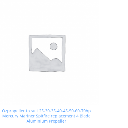
Ozpropeller to suit 25-30-35-40-45-50-60-70hp
Mercury Mariner Spitfire replacement 4 Blade
Aluminium Propeller