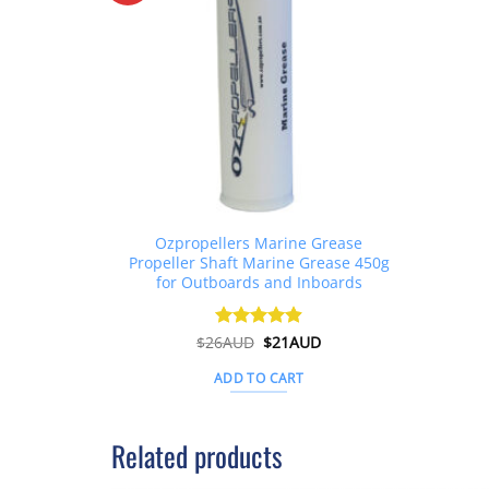
Ozpropellers Marine Grease
Propeller Shaft Marine Grease 450g
for Outboards and Inboards
Original
Current
$
26AUD
Rated
$
4.91
21AUD
price
price
out of 5
was:
is:
ADD TO CART
$26AUD.
$21AUD.
Related products