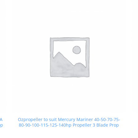
SA
Ozpropeller to suit Mercury Mariner 40-50-70-75-
op
80-90-100-115-125-140hp Propeller 3 Blade Prop