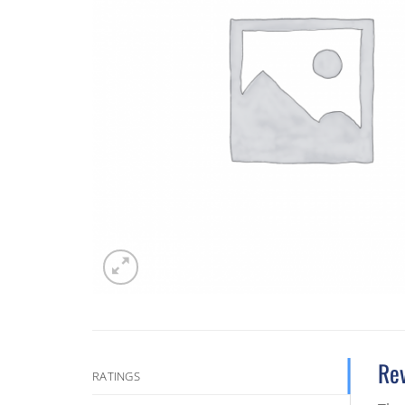
Re
RATINGS