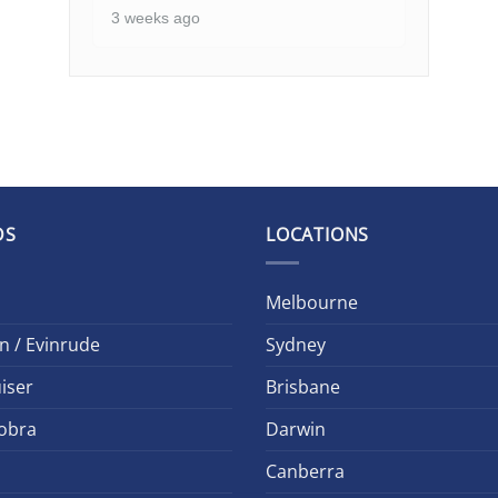
3 weeks ago
DS
LOCATIONS
Melbourne
n / Evinrude
Sydney
iser
Brisbane
obra
Darwin
Canberra