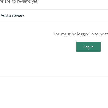
re are no reviews yet
Add a review
You must be logged in to post
Log In