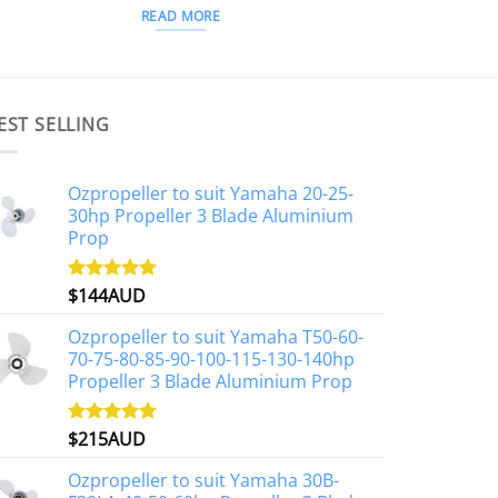
READ MORE
EST SELLING
Ozpropeller to suit Yamaha 20-25-
30hp Propeller 3 Blade Aluminium
Prop
$
144AUD
Rated
4.88
out of 5
Ozpropeller to suit Yamaha T50-60-
70-75-80-85-90-100-115-130-140hp
Propeller 3 Blade Aluminium Prop
$
215AUD
Rated
4.97
out of 5
Ozpropeller to suit Yamaha 30B-