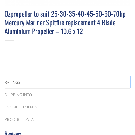
Ozpropeller to suit 25-30-35-40-45-50-60-70hp
Mercury Mariner Spitfire replacement 4 Blade
Aluminium Propeller – 10.6 x 12
RATINGS
SHIPPING INFO
ENGINE FITMENTS
PRODUCT DATA
Reviews