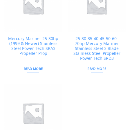
Mercury Mariner 25-30hp
25-30-35-40-45-50-60-
(1999 & Newer) Stainless
70hp Mercury Mariner
Steel Power Tech SRA3
Stainless Steel 3 Blade
Propeller Prop
Stainless Steel Propeller
Power Tech SRD3
READ MORE
READ MORE