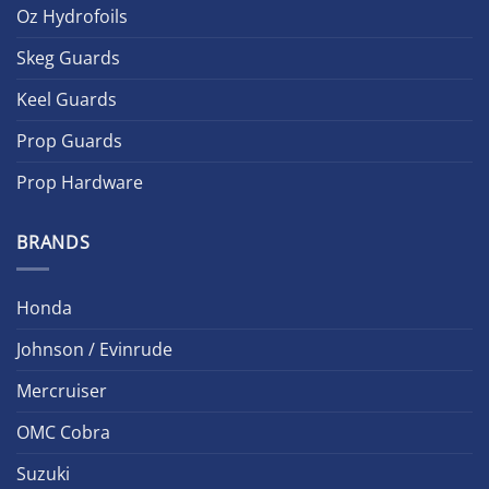
Oz Hydrofoils
Skeg Guards
Keel Guards
Prop Guards
Prop Hardware
BRANDS
Honda
Johnson / Evinrude
Mercruiser
OMC Cobra
Suzuki