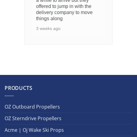
a while to arrive but they
offered to jump in with the
delivery company to move
things along
3 weeks ago
PRODUCTS
OZ Outboard Propellers
OZ Sterndrive Propellers
Acme | Oj Wake Ski Props