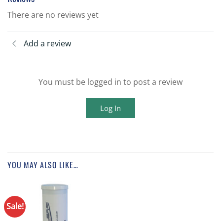
There are no reviews yet
Add a review
You must be logged in to post a review
Log In
YOU MAY ALSO LIKE…
Sale!