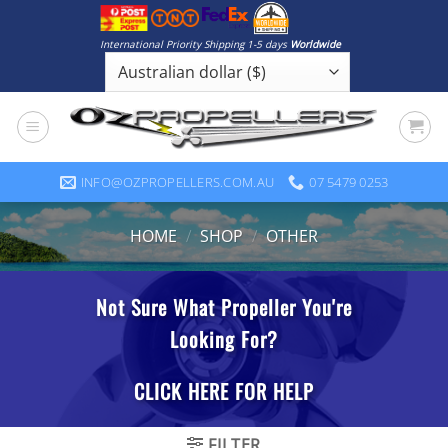
Skip
to
International Priority Shipping 1-5 days
Worldwide
content
INFO@OZPROPELLERS.COM.AU
07 5479 0253
HOME
/
SHOP
/
OTHER
FILTER