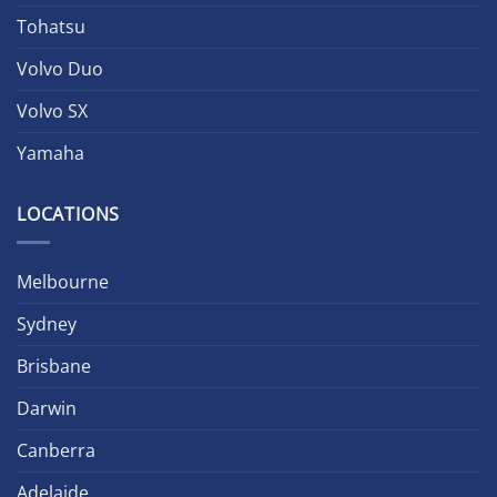
Tohatsu
Volvo Duo
Volvo SX
Yamaha
LOCATIONS
Melbourne
Sydney
Brisbane
Darwin
Canberra
Adelaide