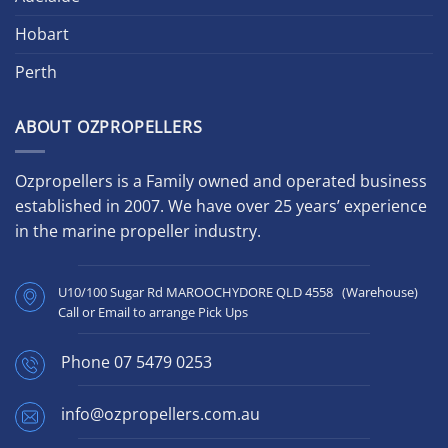
Hobart
Perth
ABOUT OZPROPELLERS
Ozpropellers is a Family owned and operated business
established in 2007. We have over 25 years’ experience
in the marine propeller industry.
U10/100 Sugar Rd MAROOCHYDORE QLD 4558 (Warehouse)
Call or Email to arrange Pick Ups
Phone
07 5479 0253
info@ozpropellers.com.au