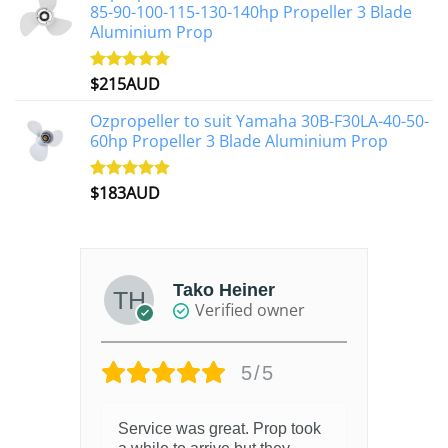
85-90-100-115-130-140hp Propeller 3 Blade
Aluminium Prop
$
215AUD
Rated
4.97
out of 5
Ozpropeller to suit Yamaha 30B-F30LA-40-50-
60hp Propeller 3 Blade Aluminium Prop
$
183AUD
Rated
4.90
out of 5
Tako Heiner
Verified owner
5/5
Service was great. Prop took