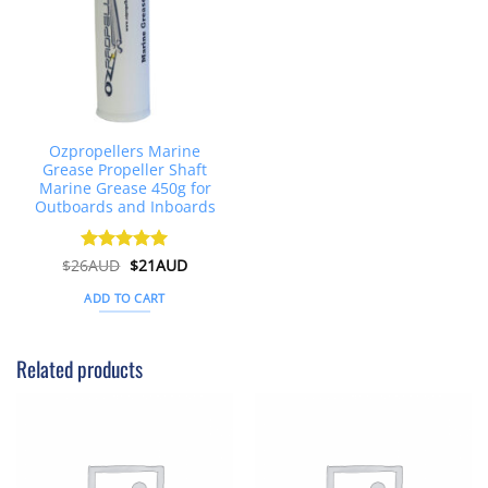
Ozpropellers Marine
Grease Propeller Shaft
Marine Grease 450g for
Outboards and Inboards
Original
Current
$
26AUD
Rated
$
4.91
21AUD
price
price
out of 5
was:
is:
ADD TO CART
$26AUD.
$21AUD.
Related products