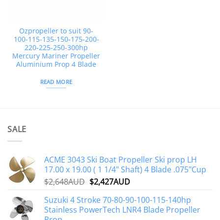
Ozpropeller to suit 90-
100-115-135-150-175-200-
220-225-250-300hp
Mercury Mariner Propeller
Aluminium Prop 4 Blade
READ MORE
SALE
ACME 3043 Ski Boat Propeller Ski prop LH
17.00 x 19.00 ( 1 1/4" Shaft) 4 Blade .075"Cup
Original
Current
$
2,648AUD
$
2,427AUD
price
price
Suzuki 4 Stroke 70-80-90-100-115-140hp
was:
is:
Stainless PowerTech LNR4 Blade Propeller
$2,648AUD.
$2,427AUD.
Prop