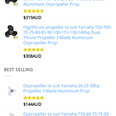
Aluminium Ozpropeller Prop
$
319AUD
Rated
5.00
out of 5
Highthrust propeller to suit Yamaha T50-T60-
70-75-80-85-90-100-115-130-140hp Dual
Thrust Propeller 3 Blade Aluminium
Ozpropeller Prop
$
308AUD
Rated
5.00
out of 5
BEST SELLING
Ozpropeller to suit Yamaha 20-25-30hp
Propeller 3 Blade Aluminium Prop
$
144AUD
Rated
4.88
out of 5
Ozpropeller to suit Yamaha T50-60-70-75-80-