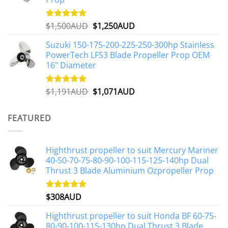
Original
Current
$
1,500AUD
$
1,250AUD
Rated
5.00
out of 5
price
price
Suzuki 150-175-200-225-250-300hp Stainless
was:
is:
PowerTech LFS3 Blade Propeller Prop OEM
$1,500AUD.
$1,250AUD.
16" Diameter
Original
Current
$
1,191AUD
$
1,071AUD
Rated
5.00
out of 5
price
price
was:
is:
FEATURED
$1,191AUD.
$1,071AUD.
Highthrust propeller to suit Mercury Mariner
40-50-70-75-80-90-100-115-125-140hp Dual
Thrust 3 Blade Aluminium Ozpropeller Prop
$
308AUD
Rated
5.00
out of 5
Highthrust propeller to suit Honda BF 60-75-
80-90-100-115-130hp Dual Thrust 3 Blade