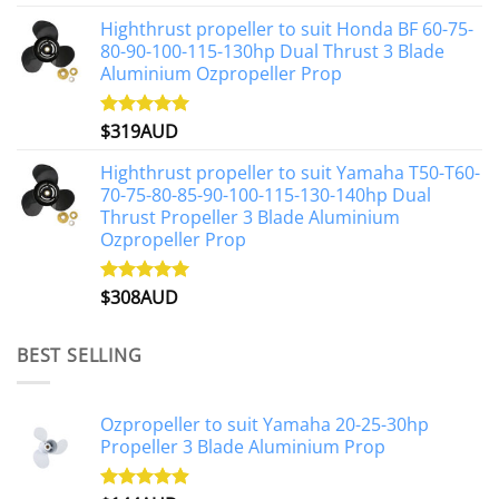
out of 5
Highthrust propeller to suit Honda BF 60-75-
80-90-100-115-130hp Dual Thrust 3 Blade
Aluminium Ozpropeller Prop
$
319AUD
Rated
5.00
out of 5
Highthrust propeller to suit Yamaha T50-T60-
70-75-80-85-90-100-115-130-140hp Dual
Thrust Propeller 3 Blade Aluminium
Ozpropeller Prop
$
308AUD
Rated
5.00
out of 5
BEST SELLING
Ozpropeller to suit Yamaha 20-25-30hp
Propeller 3 Blade Aluminium Prop