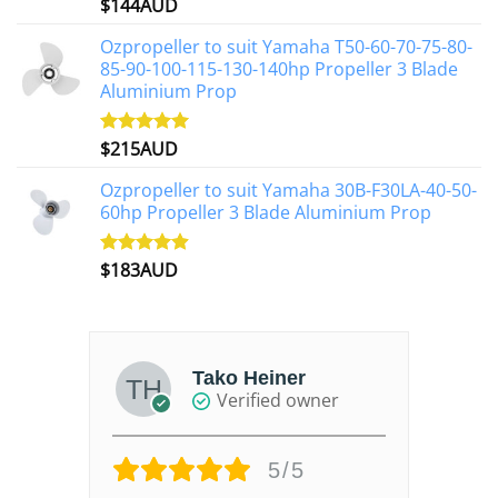
$
144AUD
Rated
4.88
out of 5
Ozpropeller to suit Yamaha T50-60-70-75-80-
85-90-100-115-130-140hp Propeller 3 Blade
Aluminium Prop
$
215AUD
Rated
4.97
out of 5
Ozpropeller to suit Yamaha 30B-F30LA-40-50-
60hp Propeller 3 Blade Aluminium Prop
$
183AUD
Rated
4.90
out of 5
Tako Heiner
Verified owner
5/5