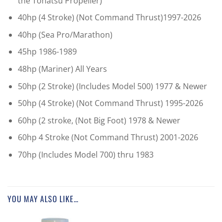
the Tohatsu Propeller)
40hp (4 Stroke) (Not Command Thrust)1997-2026
40hp (Sea Pro/Marathon)
45hp 1986-1989
48hp (Mariner) All Years
50hp (2 Stroke) (Includes Model 500) 1977 & Newer
50hp (4 Stroke) (Not Command Thrust) 1995-2026
60hp (2 stroke, (Not Big Foot) 1978 & Newer
60hp 4 Stroke (Not Command Thrust) 2001-2026
70hp (Includes Model 700) thru 1983
YOU MAY ALSO LIKE…