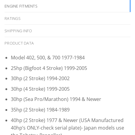
ENGINE FITMENTS
RATINGS
SHIPPING INFO
PRODUCT DATA
Model 402, 500, & 700 1977-1984
25hp (Bigfoot 4 Stroke) 1999-2005
30hp (2 Stroke) 1994-2002
30hp (4 Stroke) 1999-2005
30hp (Sea Pro/Marathon) 1994 & Newer
35hp (2 Stroke) 1984-1989
40hp (2 Stroke) 1977 & Newer (USA Manufactured
40hp’s ONLY-check serial plate)- Japan models use