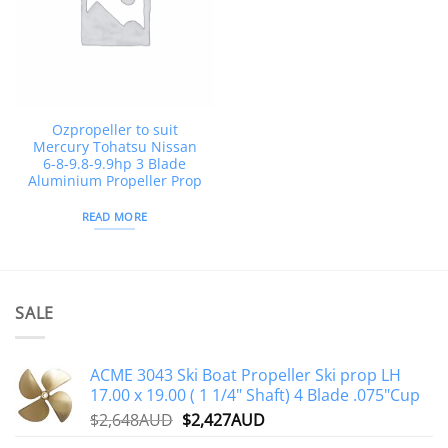
Ozpropeller to suit
Mercury Tohatsu Nissan
6-8-9.8-9.9hp 3 Blade
Aluminium Propeller Prop
READ MORE
SALE
ACME 3043 Ski Boat Propeller Ski prop LH
17.00 x 19.00 ( 1 1/4" Shaft) 4 Blade .075"Cup
Original
Current
$
2,648AUD
$
2,427AUD
price
price