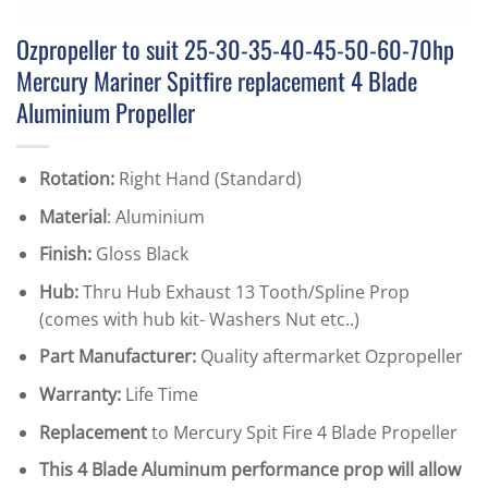
Ozpropeller to suit 25-30-35-40-45-50-60-70hp
Mercury Mariner Spitfire replacement 4 Blade
Aluminium Propeller
Rotation:
Right Hand (Standard)
Material
: Aluminium
Finish:
Gloss Black
Hub:
Thru Hub Exhaust 13 Tooth/Spline Prop
(comes with hub kit- Washers Nut etc..)
Part Manufacturer:
Quality aftermarket Ozpropeller
Warranty:
Life Time
Replacement
to Mercury Spit Fire 4 Blade Propeller
This 4 Blade Aluminum performance prop will allow