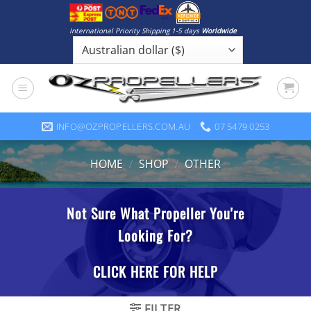
Skip
to
International Priority Shipping 1-5 days
Worldwide
content
INFO@OZPROPELLERS.COM.AU
07 5479 0253
HOME
/
SHOP
/
OTHER
FILTER