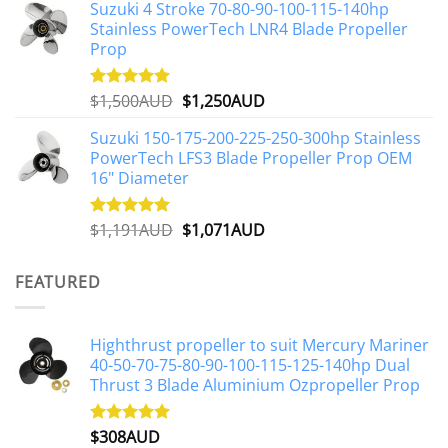
Suzuki 4 Stroke 70-80-90-100-115-140hp
was:
is:
Stainless PowerTech LNR4 Blade Propeller
$2,648AUD.
$2,427AUD.
Prop
Original
Current
$
1,500AUD
$
1,250AUD
Rated
5.00
out of 5
price
price
Suzuki 150-175-200-225-250-300hp Stainless
was:
is:
PowerTech LFS3 Blade Propeller Prop OEM
$1,500AUD.
$1,250AUD.
16" Diameter
Original
Current
$
1,191AUD
$
1,071AUD
Rated
5.00
out of 5
price
price
was:
is:
FEATURED
$1,191AUD.
$1,071AUD.
Highthrust propeller to suit Mercury Mariner
40-50-70-75-80-90-100-115-125-140hp Dual
Thrust 3 Blade Aluminium Ozpropeller Prop
$
308AUD
Rated
5.00