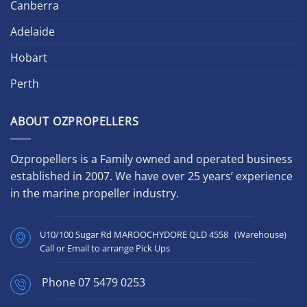
Canberra
Adelaide
Hobart
Perth
ABOUT OZPROPELLERS
Ozpropellers is a Family owned and operated business
established in 2007. We have over 25 years’ experience
in the marine propeller industry.
U10/100 Sugar Rd MAROOCHYDORE QLD 4558 (Warehouse)
Call or Email to arrange Pick Ups
Phone
07 5479 0253