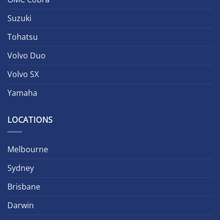
Suzuki
Tohatsu
Volvo Duo
Volvo SX
Yamaha
LOCATIONS
Melbourne
Sydney
Brisbane
Darwin