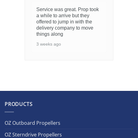
Service was great. Prop took
a while to arrive but they
offered to jump in with the
delivery company to move
things along
3 weeks ago
PRODUCTS
OZ Outboard Propellers
OZ Sterndrive Propellers