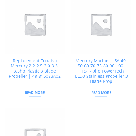
Replacement Tohatsu
Mercury Mariner USA 40-
Mercury 2.2-2.5-3.0-3.3-
50-60-70-75-80-90-100-
3.5hp Plastic 3 Blade
115-140hp PowerTech
Propeller | 48-815083A02
ELD3 Stainless Propeller 3
Blade Prop
READ MORE
READ MORE