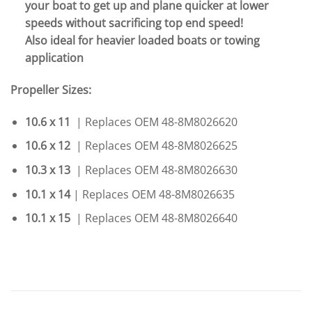
your boat to get up and plane quicker at lower
speeds without sacrificing top end speed!
Also ideal for heavier loaded boats or towing
application
Propeller Sizes:
10.6 x 11
| Replaces OEM 48-8M8026620
10.6 x 12
| Replaces OEM 48-8M8026625
10.3 x 13
| Replaces OEM 48-8M8026630
10.1 x 14
| Replaces OEM 48-8M8026635
10.1 x 15
| Replaces OEM 48-8M8026640