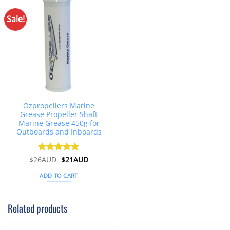
Sale!
Ozpropellers Marine
Grease Propeller Shaft
Marine Grease 450g for
Outboards and Inboards
Original
Current
$
26AUD
Rated
$
4.91
21AUD
price
price
out of 5
was:
is:
ADD TO CART
$26AUD.
$21AUD.
Related products