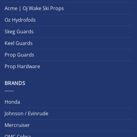
Acme | Oj Wake Ski Props
Oz Hydrofoils
Skeg Guards
Keel Guards
Prop Guards
Prop Hardware
BRANDS
Honda
Johnson / Evinrude
Mercruiser
OMC Cobra