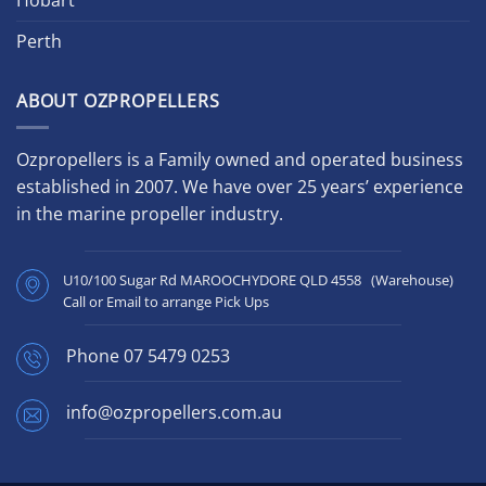
Perth
ABOUT OZPROPELLERS
Ozpropellers is a Family owned and operated business
established in 2007. We have over 25 years’ experience
in the marine propeller industry.
U10/100 Sugar Rd MAROOCHYDORE QLD 4558 (Warehouse)
Call or Email to arrange Pick Ups
Phone
07 5479 0253
info@ozpropellers.com.au