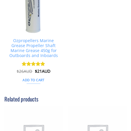
Ozpropellers Marine
Grease Propeller Shaft
Marine Grease 450g for
Outboards and Inboards
Original
Current
$
26AUD
Rated
$
4.91
21AUD
price
price
out of 5
was:
is:
ADD TO CART
$26AUD.
$21AUD.
Related products