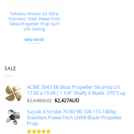
Tohatsu Nissan 25-30hp
Stainless Steel PowerTech
SRA4 Propeller Prop Surf
Life Saving
READ MORE
SALE
ACME 3043 Ski Boat Propeller Ski prop LH
17.00 x 19.00 ( 1 1/4" Shaft) 4 Blade .075"Cup
Original
Current
$
2,648AUD
$
2,427AUD
price
price
Suzuki 4 Stroke 70-80-90-100-115-140hp
was:
is:
Stainless PowerTech LNR4 Blade Propeller
$2,648AUD.
$2,427AUD.
Prop