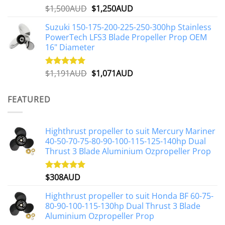
Original
Current
$
1,500AUD
$
1,250AUD
Rated
5.00
out of 5
price
price
Suzuki 150-175-200-225-250-300hp Stainless
was:
is:
PowerTech LFS3 Blade Propeller Prop OEM
$1,500AUD.
$1,250AUD.
16" Diameter
Original
Current
$
1,191AUD
$
1,071AUD
Rated
5.00
out of 5
price
price
was:
is:
FEATURED
$1,191AUD.
$1,071AUD.
Highthrust propeller to suit Mercury Mariner
40-50-70-75-80-90-100-115-125-140hp Dual
Thrust 3 Blade Aluminium Ozpropeller Prop
$
308AUD
Rated
5.00
out of 5
Highthrust propeller to suit Honda BF 60-75-
80-90-100-115-130hp Dual Thrust 3 Blade
Aluminium Ozpropeller Prop