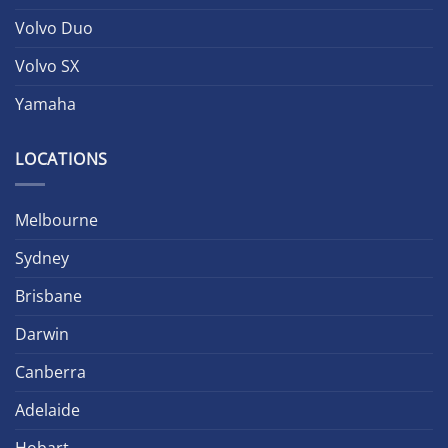
Volvo Duo
Volvo SX
Yamaha
LOCATIONS
Melbourne
Sydney
Brisbane
Darwin
Canberra
Adelaide
Hobart