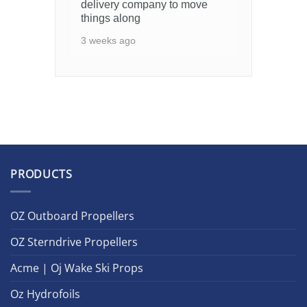
delivery company to move
things along
3 weeks ago
PRODUCTS
OZ Outboard Propellers
OZ Sterndrive Propellers
Acme | Oj Wake Ski Props
Oz Hydrofoils