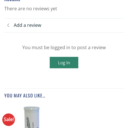
There are no reviews yet
Add a review
You must be logged in to post a review
Log In
YOU MAY ALSO LIKE…
Sale!