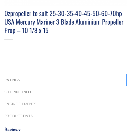
Ozpropeller to suit 25-30-35-40-45-50-60-70hp
USA Mercury Mariner 3 Blade Aluminium Propeller
Prop – 10 1/8 x 15
RATINGS
SHIPPING INFO
ENGINE FITMENTS
PRODUCT DATA
Reviews