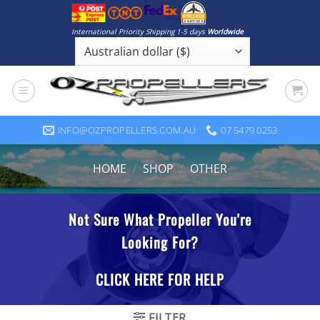
Skip
to
International Priority Shipping 1-5 days
Worldwide
content
INFO@OZPROPELLERS.COM.AU
07 5479 0253
HOME
/
SHOP
/
OTHER
FILTER