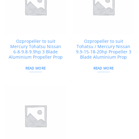
Ozpropeller to suit
Ozpropeller to suit
Mercury Tohatsu Nissan
Tohatsu / Mercury Nissan
6-8-9.8-9.9hp 3 Blade
9.9-15-18-20hp Propeller 3
Aluminium Propeller Prop
Blade Aluminium Prop
READ MORE
READ MORE