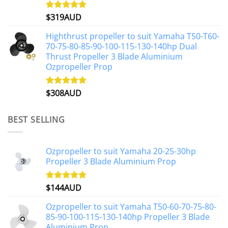
$
319AUD
Rated
5.00
out of 5
Highthrust propeller to suit Yamaha T50-T60-
70-75-80-85-90-100-115-130-140hp Dual
Thrust Propeller 3 Blade Aluminium
Ozpropeller Prop
$
308AUD
Rated
5.00
out of 5
BEST SELLING
Ozpropeller to suit Yamaha 20-25-30hp
Propeller 3 Blade Aluminium Prop
$
144AUD
Rated
4.88
out of 5
Ozpropeller to suit Yamaha T50-60-70-75-80-
85-90-100-115-130-140hp Propeller 3 Blade
Aluminium Prop