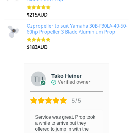
$
215AUD
Rated
4.97
out of 5
Ozpropeller to suit Yamaha 30B-F30LA-40-50-
60hp Propeller 3 Blade Aluminium Prop
$
183AUD
Rated
4.90
out of 5
Tako Heiner
Verified owner
5/5
Service was great. Prop took
a while to arrive but they
offered to jump in with the