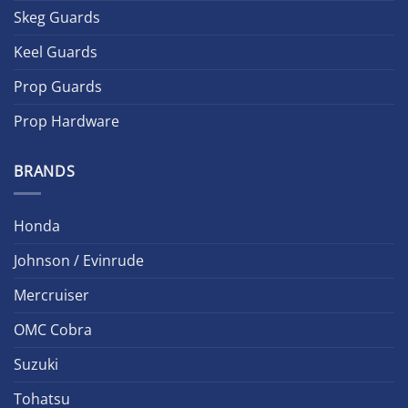
Skeg Guards
Keel Guards
Prop Guards
Prop Hardware
BRANDS
Honda
Johnson / Evinrude
Mercruiser
OMC Cobra
Suzuki
Tohatsu