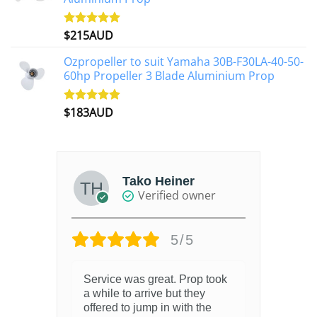
$
215AUD
Rated
4.97
out of 5
Ozpropeller to suit Yamaha 30B-F30LA-40-50-
60hp Propeller 3 Blade Aluminium Prop
$
183AUD
Rated
4.90
out of 5
Tako Heiner
Verified owner
5/5
Service was great. Prop took
a while to arrive but they
offered to jump in with the