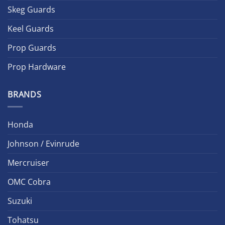
Skeg Guards
Keel Guards
Prop Guards
Prop Hardware
BRANDS
Honda
Johnson / Evinrude
Mercruiser
OMC Cobra
Suzuki
Tohatsu