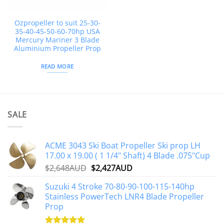
Ozpropeller to suit 25-30-
35-40-45-50-60-70hp USA
Mercury Mariner 3 Blade
Aluminium Propeller Prop
READ MORE
SALE
ACME 3043 Ski Boat Propeller Ski prop LH
17.00 x 19.00 ( 1 1/4" Shaft) 4 Blade .075"Cup
Original
Current
$
2,648AUD
$
2,427AUD
price
price
Suzuki 4 Stroke 70-80-90-100-115-140hp
was:
is:
Stainless PowerTech LNR4 Blade Propeller
$2,648AUD.
$2,427AUD.
Prop