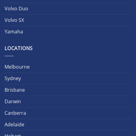
Volvo Duo
Volvo SX
Yamaha
LOCATIONS
Melbourne
Sydney
Brisbane
Darwin
Canberra
Adelaide
Hobart