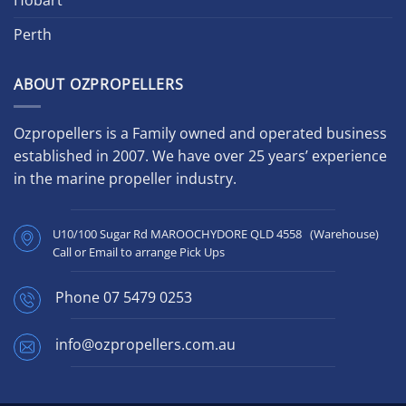
Perth
ABOUT OZPROPELLERS
Ozpropellers is a Family owned and operated business
established in 2007. We have over 25 years’ experience
in the marine propeller industry.
U10/100 Sugar Rd MAROOCHYDORE QLD 4558 (Warehouse)
Call or Email to arrange Pick Ups
Phone
07 5479 0253
info@ozpropellers.com.au