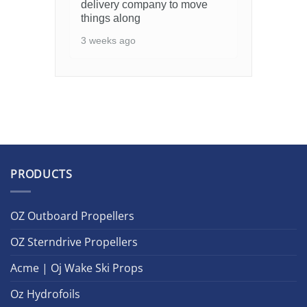
delivery company to move
things along
3 weeks ago
PRODUCTS
OZ Outboard Propellers
OZ Sterndrive Propellers
Acme | Oj Wake Ski Props
Oz Hydrofoils