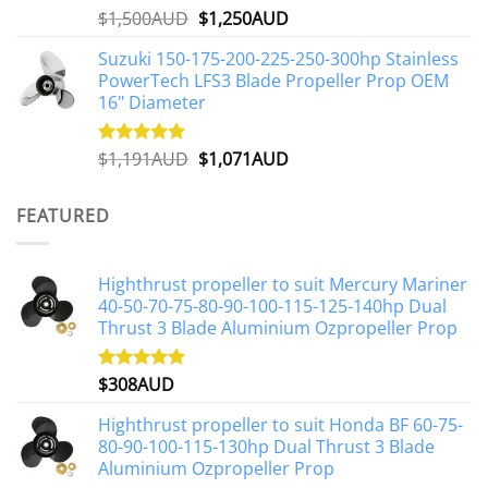
Original
Current
$
1,500AUD
$
1,250AUD
Rated
5.00
out of 5
price
price
Suzuki 150-175-200-225-250-300hp Stainless
was:
is:
PowerTech LFS3 Blade Propeller Prop OEM
$1,500AUD.
$1,250AUD.
16" Diameter
Original
Current
$
1,191AUD
$
1,071AUD
Rated
5.00
out of 5
price
price
was:
is:
FEATURED
$1,191AUD.
$1,071AUD.
Highthrust propeller to suit Mercury Mariner
40-50-70-75-80-90-100-115-125-140hp Dual
Thrust 3 Blade Aluminium Ozpropeller Prop
$
308AUD
Rated
5.00
out of 5
Highthrust propeller to suit Honda BF 60-75-
80-90-100-115-130hp Dual Thrust 3 Blade
Aluminium Ozpropeller Prop