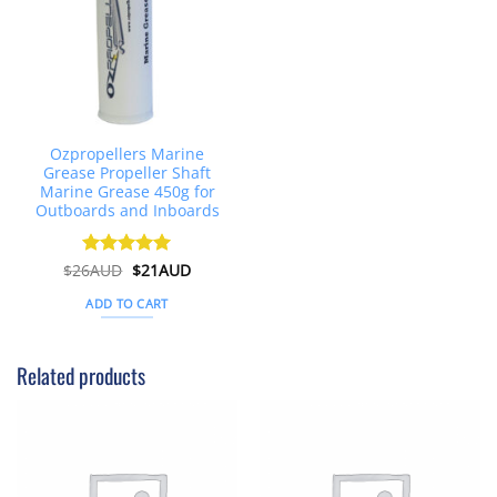
Ozpropellers Marine
Grease Propeller Shaft
Marine Grease 450g for
Outboards and Inboards
Original
Current
$
26AUD
Rated
$
4.91
21AUD
price
price
out of 5
was:
is:
ADD TO CART
$26AUD.
$21AUD.
Related products