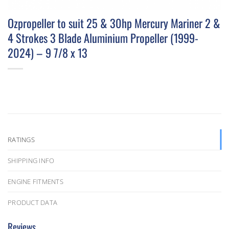
Ozpropeller to suit 25 & 30hp Mercury Mariner 2 &
4 Strokes 3 Blade Aluminium Propeller (1999-
2024) – 9 7/8 x 13
RATINGS
SHIPPING INFO
ENGINE FITMENTS
PRODUCT DATA
Reviews