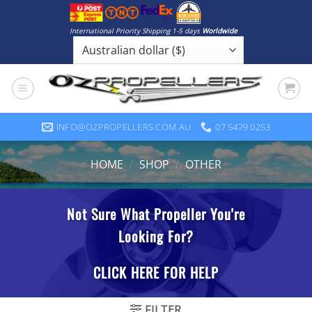
Skip
to
International Priority Shipping 1-5 days
Worldwide
content
INFO@OZPROPELLERS.COM.AU
07 5479 0253
HOME
/
SHOP
/
OTHER
FILTER