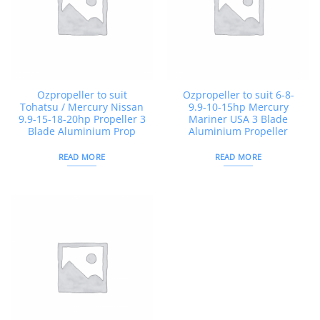
Ozpropeller to suit
Ozpropeller to suit 6-8-
Tohatsu / Mercury Nissan
9.9-10-15hp Mercury
9.9-15-18-20hp Propeller 3
Mariner USA 3 Blade
Blade Aluminium Prop
Aluminium Propeller
READ MORE
READ MORE