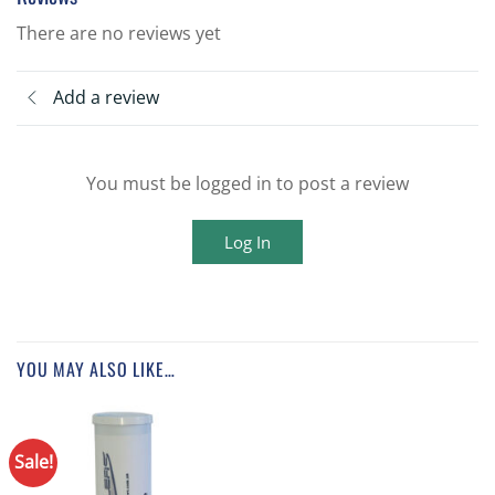
There are no reviews yet
Add a review
You must be logged in to post a review
Log In
YOU MAY ALSO LIKE…
Sale!