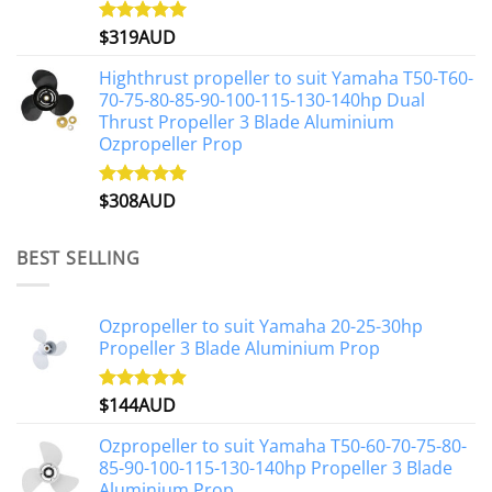
$
319AUD
Rated
5.00
out of 5
Highthrust propeller to suit Yamaha T50-T60-
70-75-80-85-90-100-115-130-140hp Dual
Thrust Propeller 3 Blade Aluminium
Ozpropeller Prop
$
308AUD
Rated
5.00
out of 5
BEST SELLING
Ozpropeller to suit Yamaha 20-25-30hp
Propeller 3 Blade Aluminium Prop
$
144AUD
Rated
4.88
out of 5
Ozpropeller to suit Yamaha T50-60-70-75-80-
85-90-100-115-130-140hp Propeller 3 Blade
Aluminium Prop