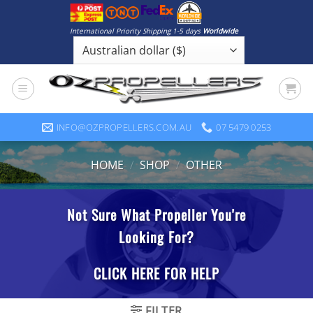
Skip
to
International Priority Shipping 1-5 days
Worldwide
content
INFO@OZPROPELLERS.COM.AU
07 5479 0253
HOME
/
SHOP
/
OTHER
FILTER