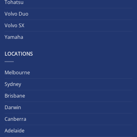
Tohatsu
Volvo Duo
Volvo SX
Yamaha
LOCATIONS
Melbourne
Sydney
Brisbane
Darwin
Canberra
Adelaide