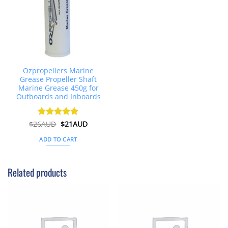
Ozpropellers Marine
Grease Propeller Shaft
Marine Grease 450g for
Outboards and Inboards
Original
Current
$
26AUD
Rated
$
4.91
21AUD
price
price
out of 5
was:
is:
ADD TO CART
$26AUD.
$21AUD.
Related products