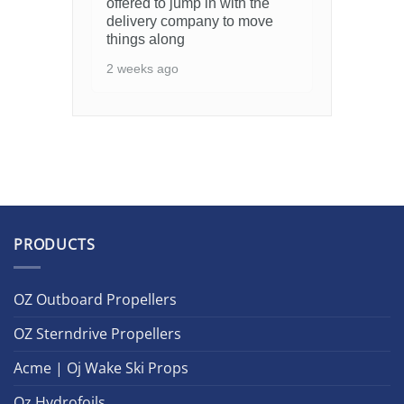
offered to jump in with the
delivery company to move
things along
2 weeks ago
PRODUCTS
OZ Outboard Propellers
OZ Sterndrive Propellers
Acme | Oj Wake Ski Props
Oz Hydrofoils