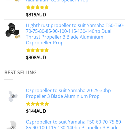
$
319AUD
Rated
5.00
out of 5
Highthrust propeller to suit Yamaha T50-T60-
70-75-80-85-90-100-115-130-140hp Dual
Thrust Propeller 3 Blade Aluminium
Ozpropeller Prop
$
308AUD
Rated
5.00
out of 5
BEST SELLING
Ozpropeller to suit Yamaha 20-25-30hp
Propeller 3 Blade Aluminium Prop
$
144AUD
Rated
4.88
out of 5
Ozpropeller to suit Yamaha T50-60-70-75-80-
85-90-100-115-130-140hp Propeller 3 Blade