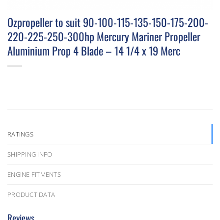
Ozpropeller to suit 90-100-115-135-150-175-200-
220-225-250-300hp Mercury Mariner Propeller
Aluminium Prop 4 Blade – 14 1/4 x 19 Merc
RATINGS
SHIPPING INFO
ENGINE FITMENTS
PRODUCT DATA
Reviews