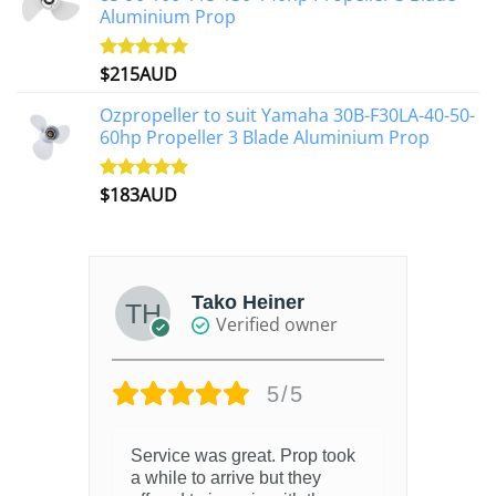
Aluminium Prop
$
215AUD
Rated
4.97
out of 5
Ozpropeller to suit Yamaha 30B-F30LA-40-50-
60hp Propeller 3 Blade Aluminium Prop
$
183AUD
Rated
4.90
out of 5
Tako Heiner
Verified owner
5/5
Service was great. Prop took
a while to arrive but they