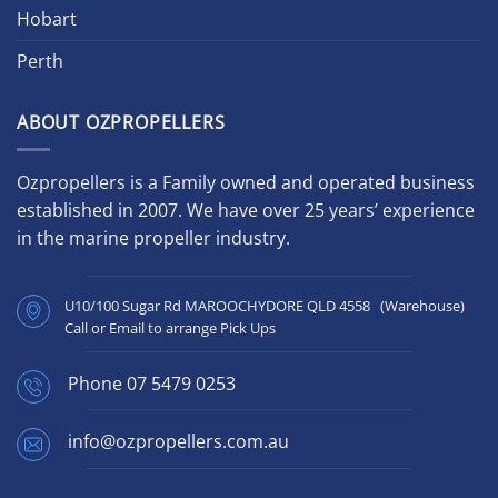
Hobart
Perth
ABOUT OZPROPELLERS
Ozpropellers is a Family owned and operated business
established in 2007. We have over 25 years’ experience
in the marine propeller industry.
U10/100 Sugar Rd MAROOCHYDORE QLD 4558 (Warehouse)
Call or Email to arrange Pick Ups
Phone
07 5479 0253
info@ozpropellers.com.au