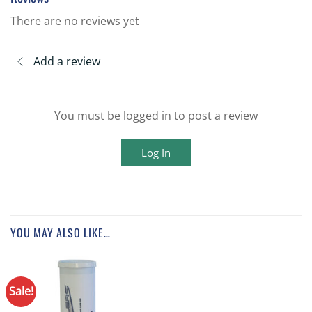
There are no reviews yet
Add a review
You must be logged in to post a review
Log In
YOU MAY ALSO LIKE…
Sale!