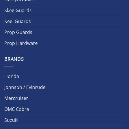
Skeg Guards
Keel Guards
Prop Guards
Prop Hardware
BRANDS
Honda
Johnson / Evinrude
Mercruiser
OMC Cobra
Suzuki