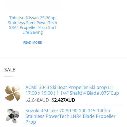
Tohatsu Nissan 25-30hp
Stainless Steel PowerTech
SRA4 Propeller Prop Surf
Life Saving
READ MORE
SALE
ACME 3043 Ski Boat Propeller Ski prop LH
17.00 x 19.00 ( 1 1/4" Shaft) 4 Blade .075"Cup
Original
Current
$
2,648AUD
$
2,427AUD
price
price
Suzuki 4 Stroke 70-80-90-100-115-140hp
was:
is:
Stainless PowerTech LNR4 Blade Propeller
$2,648AUD.
$2,427AUD.
Prop