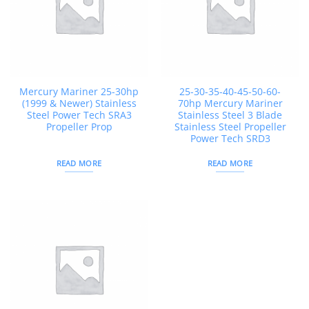
Mercury Mariner 25-30hp
25-30-35-40-45-50-60-
(1999 & Newer) Stainless
70hp Mercury Mariner
Steel Power Tech SRA3
Stainless Steel 3 Blade
Propeller Prop
Stainless Steel Propeller
Power Tech SRD3
READ MORE
READ MORE