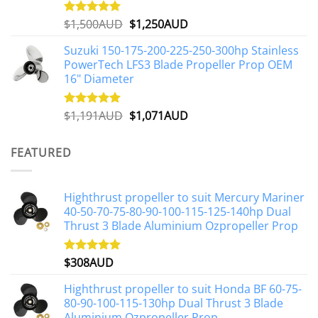
Original
Current
$
1,500AUD
$
1,250AUD
Rated
5.00
out of 5
price
price
Suzuki 150-175-200-225-250-300hp Stainless
was:
is:
PowerTech LFS3 Blade Propeller Prop OEM
$1,500AUD.
$1,250AUD.
16" Diameter
Original
Current
$
1,191AUD
$
1,071AUD
Rated
5.00
out of 5
price
price
was:
is:
FEATURED
$1,191AUD.
$1,071AUD.
Highthrust propeller to suit Mercury Mariner
40-50-70-75-80-90-100-115-125-140hp Dual
Thrust 3 Blade Aluminium Ozpropeller Prop
$
308AUD
Rated
5.00
out of 5
Highthrust propeller to suit Honda BF 60-75-
80-90-100-115-130hp Dual Thrust 3 Blade
Aluminium Ozpropeller Prop