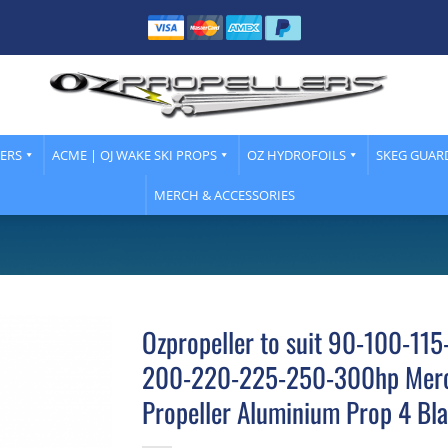
LERS
ACME | OJ WAKE SKI PROPS
OZ HYDROFOILS
SKEG GUAR
MERCH & ACCESSORIES
Ozpropeller to suit 90-100-11
200-220-225-250-300hp Merc
Propeller Aluminium Prop 4 Bl