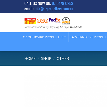
Skip
CALL US NOW ON:
07 5479 0253
email:
info@ozpropellers.com.au
to
content
International Priority Shipping 1-5 days
Worldwide
OZ OUTBOARD PROPELLERS
OZ STERNDRIVE PROPEL
HOME
/
SHOP
/
OTHER