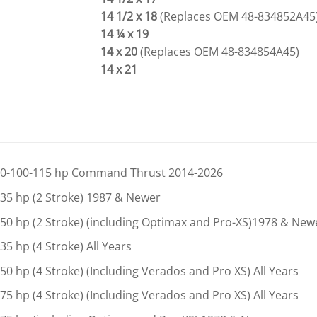
14 1/2 x 18
(Replaces OEM 48-834852A45
14 ¼ x 19
14 x 20
(Replaces OEM 48-834854A45)
14 x 21
0-100-115 hp Command Thrust 2014-2026
35 hp (2 Stroke) 1987 & Newer
50 hp (2 Stroke) (including Optimax and Pro-XS)1978 & New
35 hp (4 Stroke) All Years
50 hp (4 Stroke) (Including Verados and Pro XS) All Years
75 hp (4 Stroke) (Including Verados and Pro XS) All Years