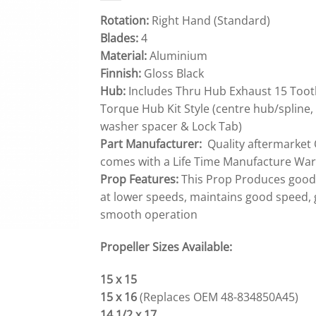
Rotation:
Right Hand (Standard)
Blades:
4
Material:
Aluminium
Finnish:
Gloss Black
Hub:
Includes Thru Hub Exhaust 15 Toot
Torque Hub Kit Style (centre hub/spline, 
washer spacer & Lock Tab)
Part Manufacturer:
Quality aftermarket 
comes with a Life Time Manufacture War
Prop Features:
This Prop Produces good S
at lower speeds, maintains good speed, 
smooth operation
Propeller Sizes Available:
15 x 15
15 x 16
(Replaces OEM 48-834850A45)
14 1/2 x 17