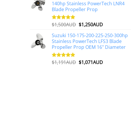
140hp Stainless PowerTech LNR4
$2,648AUD.
$2,427AUD.
Blade Propeller Prop
Original
Current
$
1,500AUD
$
1,250AUD
Rated
5.00
out of 5
price
price
Suzuki 150-175-200-225-250-300hp
was:
is:
Stainless PowerTech LFS3 Blade
$1,500AUD.
$1,250AUD.
Propeller Prop OEM 16" Diameter
Original
Current
$
1,191AUD
$
1,071AUD
Rated
5.00
out of 5
price
price
was:
is:
$1,191AUD.
$1,071AUD.