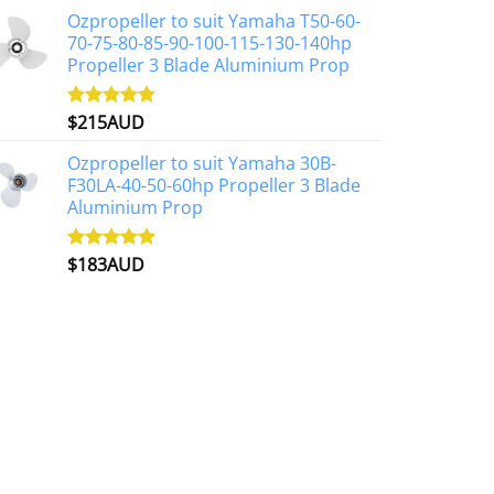
Ozpropeller to suit Yamaha T50-60-
70-75-80-85-90-100-115-130-140hp
Propeller 3 Blade Aluminium Prop
$
215AUD
Rated
4.97
out of 5
Ozpropeller to suit Yamaha 30B-
F30LA-40-50-60hp Propeller 3 Blade
Aluminium Prop
$
183AUD
Rated
4.90
out of 5