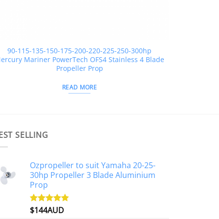
90-115-135-150-175-200-220-225-250-300hp
ercury Mariner PowerTech OFS4 Stainless 4 Blade
Propeller Prop
READ MORE
EST SELLING
Ozpropeller to suit Yamaha 20-25-
30hp Propeller 3 Blade Aluminium
Prop
$
144AUD
Rated
4.88
out of 5