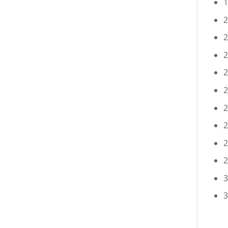
1
2
2
2
2
2
2
2
2
2
3
3