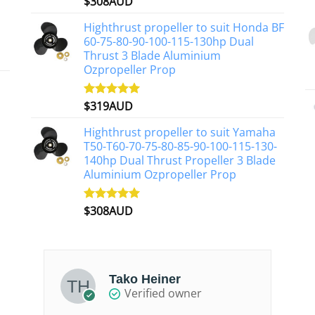
$
308AUD
Rated
5.00
out of 5
Highthrust propeller to suit Honda BF
60-75-80-90-100-115-130hp Dual
Thrust 3 Blade Aluminium
Ozpropeller Prop
$
319AUD
Rated
5.00
out of 5
Highthrust propeller to suit Yamaha
T50-T60-70-75-80-85-90-100-115-130-
140hp Dual Thrust Propeller 3 Blade
Aluminium Ozpropeller Prop
$
308AUD
Rated
5.00
out of 5
Tako Heiner
Verified owner