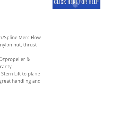
h/Spline Merc Flow
nylon nut, thrust
Ozpropeller &
ranty
tern Lift to plane
great handling and