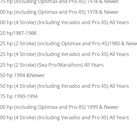
75 hp (including Optimax and Pro-XS) 1978 & Newer
00 hp (including Optimax and Pro-XS) 1978 & Newer
00 hp (4 Stroke) (Including Verados and Pro XS) All Years
20 hp1987-1988
25 hp (2 Stroke) (including Optimax and Pro-XS)1980 & New
25 hp (4 Stroke) (Including Verados and Pro XS) All Years
25 hp (2 Stroke) (Sea Pro/Marathon) All Years
50 hp 1994 &Newer
50 hp (4 Stroke) (Including Verados and Pro XS) All Years
75 hp 1990-1994
00 hp (including Optimax and Pro-XS) 1999 & Newer
00 hp (4 Stroke) (Including Verados and Pro XS) All Years