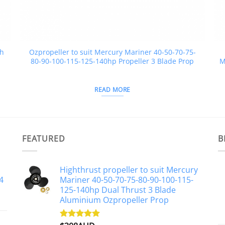
ch
Ozpropeller to suit Mercury Mariner 40-50-70-75-
80-90-100-115-125-140hp Propeller 3 Blade Prop
M
READ MORE
FEATURED
B
Highthrust propeller to suit Mercury
4
Mariner 40-50-70-75-80-90-100-115-
125-140hp Dual Thrust 3 Blade
Aluminium Ozpropeller Prop