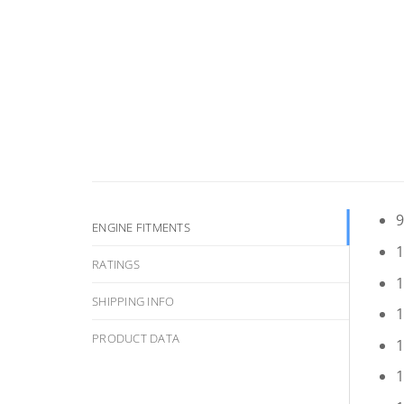
9
ENGINE FITMENTS
1
RATINGS
1
SHIPPING INFO
1
PRODUCT DATA
1
1