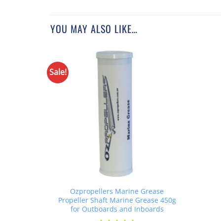
YOU MAY ALSO LIKE…
Sale!
Ozpropellers Marine Grease
Propeller Shaft Marine Grease 450g
for Outboards and Inboards