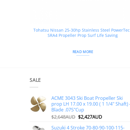
Tohatsu Nissan 25-30hp Stainless Steel PowerTe
SRA4 Propeller Prop Surf Life Saving
READ MORE
SALE
ACME 3043 Ski Boat Propeller Ski
prop LH 17.00 x 19.00 ( 1 1/4" Shaft) 
Blade .075"Cup
Original
Current
$
2,648AUD
$
2,427AUD
price
price
Suzuki 4 Stroke 70-80-90-100-115-
was:
is: