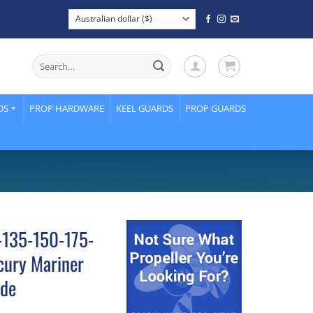
Search
for:
DS
PROP HARDWARE
KEEL GUARDS
PROP GUARDS
5-135-150-175-
ury Mariner
ade