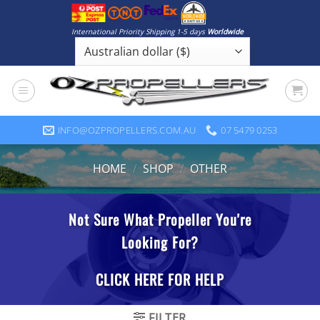
Skip
to
International Priority Shipping 1-5 days
Worldwide
content
INFO@OZPROPELLERS.COM.AU
07 5479 0253
HOME
/
SHOP
/
OTHER
FILTER