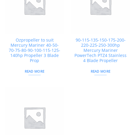
Ozpropeller to suit
90-115-135-150-175-200-
Mercury Mariner 40-50-
220-225-250-300hp
70-75-80-90-100-115-125-
Mercury Mariner
140hp Propeller 3 Blade
PowerTech PTZ4 Stainless
Prop
4 Blade Propeller
READ MORE
READ MORE