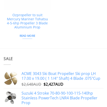
Ozpropeller to suit
Mercury Mariner Tohatsu
4-5-6hp Propeller 3 Blade
Aluminium Prop
READ MORE
SALE
ACME 3043 Ski Boat Propeller Ski prop LH
17.00 x 19.00 ( 1 1/4" Shaft) 4 Blade .075"Cup
Original
Current
$
2,648AUD
$
2,427AUD
price
price
Suzuki 4 Stroke 70-80-90-100-115-140hp
was:
is:
Stainless PowerTech LNR4 Blade Propeller
$2,648AUD.
$2,427AUD.
Prop