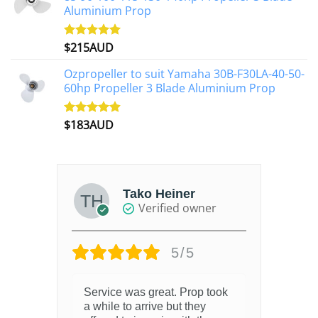
Aluminium Prop
$
215AUD
Rated
4.97
out of 5
Ozpropeller to suit Yamaha 30B-F30LA-40-50-
60hp Propeller 3 Blade Aluminium Prop
$
183AUD
Rated
4.90
out of 5
Tako Heiner
Verified owner
5/5
Service was great. Prop took
a while to arrive but they