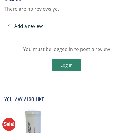
There are no reviews yet
Add a review
You must be logged in to post a review
Log In
YOU MAY ALSO LIKE…
Sale!