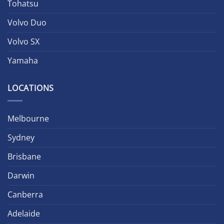
Tohatsu
Volvo Duo
Volvo SX
Yamaha
LOCATIONS
Melbourne
Sydney
Brisbane
Darwin
Canberra
Adelaide