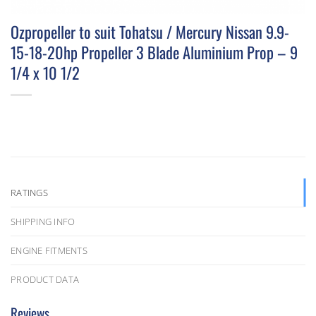
Ozpropeller to suit Tohatsu / Mercury Nissan 9.9-
15-18-20hp Propeller 3 Blade Aluminium Prop – 9
1/4 x 10 1/2
RATINGS
SHIPPING INFO
ENGINE FITMENTS
PRODUCT DATA
Reviews