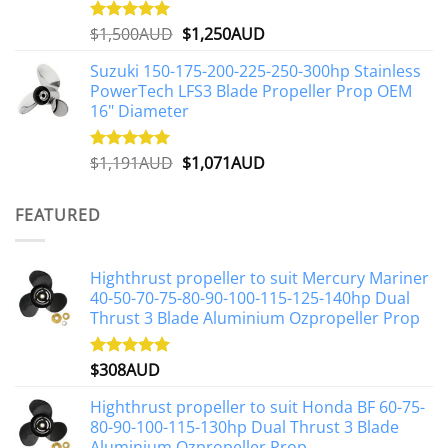
Original
Current
$
1,500AUD
$
1,250AUD
Rated
5.00
out of 5
price
price
Suzuki 150-175-200-225-250-300hp Stainless
was:
is:
PowerTech LFS3 Blade Propeller Prop OEM
$1,500AUD.
$1,250AUD.
16" Diameter
Original
Current
$
1,191AUD
$
1,071AUD
Rated
5.00
out of 5
price
price
was:
is:
FEATURED
$1,191AUD.
$1,071AUD.
Highthrust propeller to suit Mercury Mariner
40-50-70-75-80-90-100-115-125-140hp Dual
Thrust 3 Blade Aluminium Ozpropeller Prop
$
308AUD
Rated
5.00
out of 5
Highthrust propeller to suit Honda BF 60-75-
80-90-100-115-130hp Dual Thrust 3 Blade
Aluminium Ozpropeller Prop