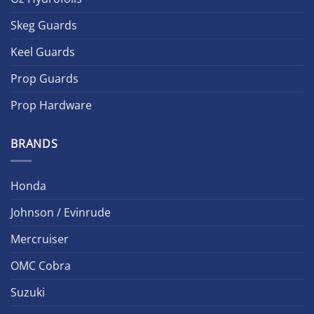
Skeg Guards
Keel Guards
Prop Guards
Prop Hardware
BRANDS
Honda
Johnson / Evinrude
Mercruiser
OMC Cobra
Suzuki