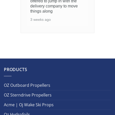
offered to jump in with the
delivery company to move
things along
3 weeks ago
PRODUCTS
OZ Outboard Propellers
OZ Sterndrive Propellers
Acme | Oj Wake Ski Props
Oz Hydrofoils