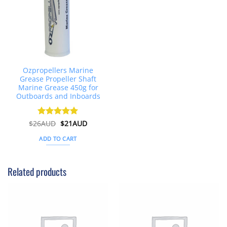
Ozpropellers Marine
Grease Propeller Shaft
Marine Grease 450g for
Outboards and Inboards
Original
Current
$
26AUD
Rated
$
4.91
21AUD
price
price
out of 5
was:
is:
ADD TO CART
$26AUD.
$21AUD.
Related products