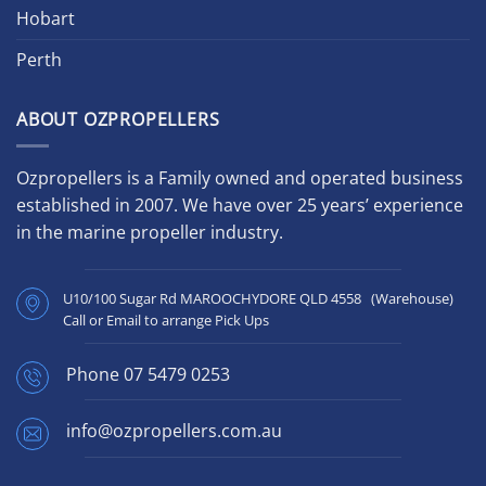
Hobart
Perth
ABOUT OZPROPELLERS
Ozpropellers is a Family owned and operated business
established in 2007. We have over 25 years’ experience
in the marine propeller industry.
U10/100 Sugar Rd MAROOCHYDORE QLD 4558 (Warehouse)
Call or Email to arrange Pick Ups
Phone
07 5479 0253
info@ozpropellers.com.au