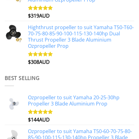
$
319AUD
Rated
5.00
out of 5
Highthrust propeller to suit Yamaha T50-T60-
70-75-80-85-90-100-115-130-140hp Dual
Thrust Propeller 3 Blade Aluminium
Ozpropeller Prop
$
308AUD
Rated
5.00
out of 5
BEST SELLING
Ozpropeller to suit Yamaha 20-25-30hp
Propeller 3 Blade Aluminium Prop
$
144AUD
Rated
4.88
out of 5
Ozpropeller to suit Yamaha T50-60-70-75-80-
85-90-100-115-130-140hp Propeller 3 Blade