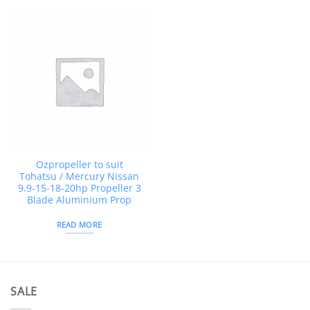
Ozpropeller to suit
Tohatsu / Mercury Nissan
9.9-15-18-20hp Propeller 3
Blade Aluminium Prop
READ MORE
SALE