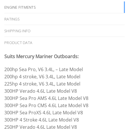
ENGINE FITMENTS
RATINGS
SHIPPING INFO
PRODUCT DATA
Suits Mercury Mariner Outboards:
200hp Sea Pro, V6 3.4L, – Late Model
200hp 4 stroke, V6 3.4L, Late Model
225hp 4 stroke, V6 3.4L, Late Model
300HP Verado 4.6L Late Model V8
300HP Sea Pro AMS 4.6L Late Model V8
300HP Sea Pro CMS 4.6L Late Model V8
300HP Sea ProXS 4.6L Late Model V8
300HP 4 Stroke 4.6L Late Model V8
250HP Verado 4.6L Late Model V8