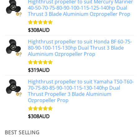
Highthrust propeller to suit Mercury Mariner
40-50-70-75-80-90-100-115-125-140hp Dual
Thrust 3 Blade Aluminium Ozpropeller Prop
$
308AUD
Rated
5.00
out of 5
Highthrust propeller to suit Honda BF 60-75-
80-90-100-115-130hp Dual Thrust 3 Blade
Aluminium Ozpropeller Prop
$
319AUD
Rated
5.00
out of 5
Highthrust propeller to suit Yamaha T50-T60-
70-75-80-85-90-100-115-130-140hp Dual
Thrust Propeller 3 Blade Aluminium
Ozpropeller Prop
$
308AUD
Rated
5.00
out of 5
BEST SELLING