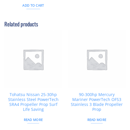
out of 5
was:
is:
ADD TO CART
$26AUD.
$21AUD.
Related products
Tohatsu Nissan 25-30hp
90-300hp Mercury
Stainless Steel PowerTech
Mariner PowerTech OFS3
SRA4 Propeller Prop Surf
Stainless 3 Blade Propeller
Life Saving
Prop
READ MORE
READ MORE