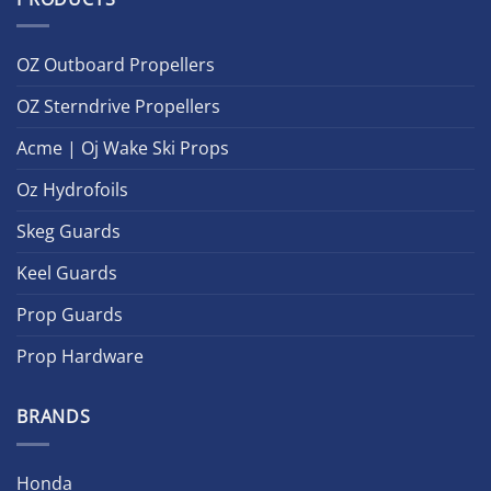
OZ Outboard Propellers
OZ Sterndrive Propellers
Acme | Oj Wake Ski Props
Oz Hydrofoils
Skeg Guards
Keel Guards
Prop Guards
Prop Hardware
BRANDS
Honda