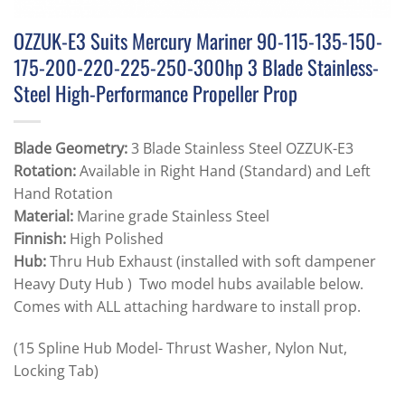
OZZUK-E3 Suits Mercury Mariner 90-115-135-150-
175-200-220-225-250-300hp 3 Blade Stainless-
Steel High-Performance Propeller Prop
Blade Geometry:
3 Blade Stainless Steel OZZUK-E3
Rotation:
Available in Right Hand (Standard) and Left
Hand Rotation
Material:
Marine grade Stainless Steel
Finnish:
High Polished
Hub:
Thru Hub Exhaust (installed with soft dampener
Heavy Duty Hub ) Two model hubs available below.
Comes with ALL attaching hardware to install prop.
(15 Spline Hub Model- Thrust Washer, Nylon Nut,
Locking Tab)