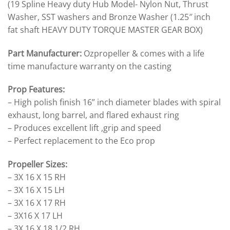
(19 Spline Heavy duty Hub Model- Nylon Nut, Thrust
Washer, SST washers and Bronze Washer (1.25″ inch
fat shaft HEAVY DUTY TORQUE MASTER GEAR BOX)
Part Manufacturer:
Ozpropeller & comes with a life
time manufacture warranty on the casting
Prop Features:
– High polish finish 16” inch diameter blades with spiral
exhaust, long barrel, and flared exhaust ring
– Produces excellent lift ,grip and speed
– Perfect replacement to the Eco prop
Propeller Sizes:
– 3X 16 X 15 RH
– 3X 16 X 15 LH
– 3X 16 X 17 RH
– 3X16 X 17 LH
– 3X 16 X 18 1/2 RH