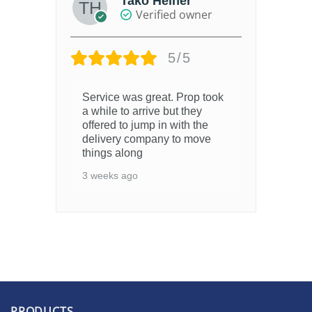
Tako Heiner
Verified owner
5/5
Service was great. Prop took
a while to arrive but they
offered to jump in with the
delivery company to move
things along
3 weeks ago
PRODUCTS