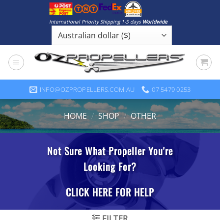
Skip
to
International Priority Shipping 1-5 days
Worldwide
content
INFO@OZPROPELLERS.COM.AU
07 5479 0253
HOME
/
SHOP
/
OTHER
FILTER