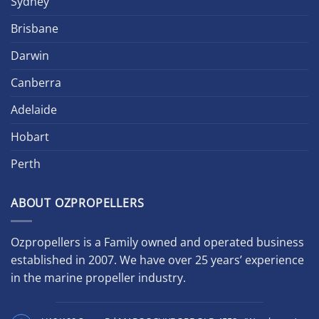
Sydney
Brisbane
Darwin
Canberra
Adelaide
Hobart
Perth
ABOUT OZPROPELLERS
Ozpropellers is a Family owned and operated business
established in 2007. We have over 25 years’ experience
in the marine propeller industry.