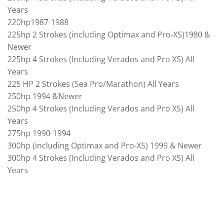
Years
220hp1987-1988
225hp 2 Strokes (including Optimax and Pro-XS)1980 &
Newer
225hp 4 Strokes (Including Verados and Pro XS) All
Years
225 HP 2 Strokes (Sea Pro/Marathon) All Years
250hp 1994 &Newer
250hp 4 Strokes (Including Verados and Pro XS) All
Years
275hp 1990-1994
300hp (including Optimax and Pro-XS) 1999 & Newer
300hp 4 Strokes (Including Verados and Pro XS) All
Years