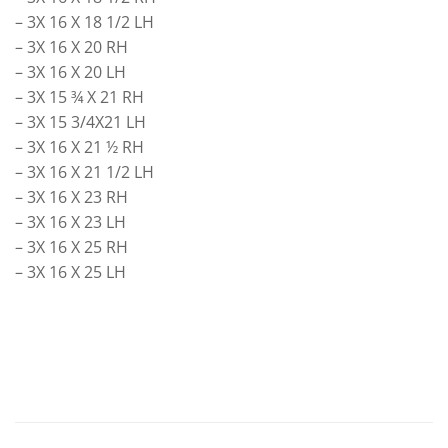
– 3X 16 X 18 1/2 LH
– 3X 16 X 20 RH
– 3X 16 X 20 LH
– 3X 15 ¾ X 21 RH
– 3X 15 3/4X21 LH
– 3X 16 X 21 ½ RH
– 3X 16 X 21 1/2 LH
– 3X 16 X 23 RH
– 3X 16 X 23 LH
– 3X 16 X 25 RH
– 3X 16 X 25 LH