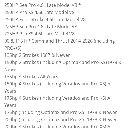
250HP Sea Pro 4.6L Late Model V8 *
250HP Pro XS 4.6L Late Model V8
250HP Four Stroke 4.6L Late Model V8
225HP Sea Pro 4.6L Late Model V8
225HP Pro XS 4.6L Late Model V8
90 & 115 HP Command Thrust 2014-2026 (including
PRO-XS)
135hp 2 Strokes 1987 & Newer
150hp 2 Strokes (including Optimax and Pro-XS)1978 &
Newer
135hp 4 Strokes All Years
150hp 4 Strokes (Including Verados and Pro XS) All
Years
175hp 4 Strokes (Including Verados and Pro XS) All
Years
175hp (including Optimax and Pro-XS) 1978 & Newer
200hp (including Optimax and Pro-XS) 1978 & Newer
200hp 4 Strokes (Including Verados and Pro XS) All