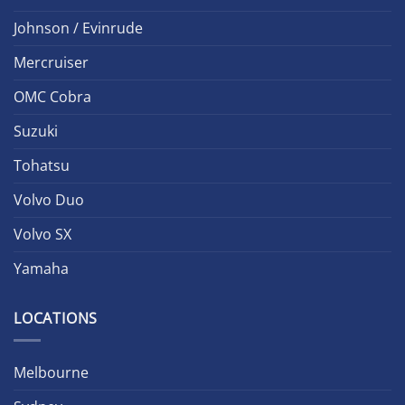
Johnson / Evinrude
Mercruiser
OMC Cobra
Suzuki
Tohatsu
Volvo Duo
Volvo SX
Yamaha
LOCATIONS
Melbourne