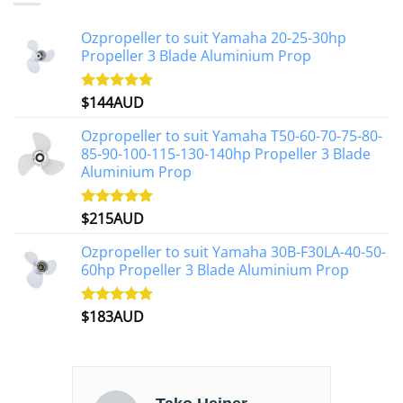
Ozpropeller to suit Yamaha 20-25-30hp
Propeller 3 Blade Aluminium Prop
$
144AUD
Rated
4.88
out of 5
Ozpropeller to suit Yamaha T50-60-70-75-80-
85-90-100-115-130-140hp Propeller 3 Blade
Aluminium Prop
$
215AUD
Rated
4.97
out of 5
Ozpropeller to suit Yamaha 30B-F30LA-40-50-
60hp Propeller 3 Blade Aluminium Prop
$
183AUD
Rated
4.90
out of 5