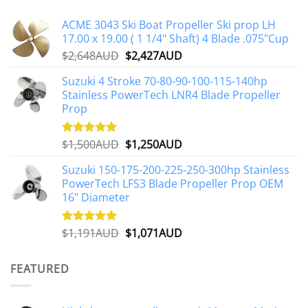
ACME 3043 Ski Boat Propeller Ski prop LH
17.00 x 19.00 ( 1 1/4" Shaft) 4 Blade .075"Cup
Original
Current
$
2,648AUD
$
2,427AUD
price
price
Suzuki 4 Stroke 70-80-90-100-115-140hp
was:
is:
Stainless PowerTech LNR4 Blade Propeller
$2,648AUD.
$2,427AUD.
Prop
Original
Current
$
1,500AUD
$
1,250AUD
Rated
5.00
out of 5
price
price
Suzuki 150-175-200-225-250-300hp Stainless
was:
is:
PowerTech LFS3 Blade Propeller Prop OEM
$1,500AUD.
$1,250AUD.
16" Diameter
Original
Current
$
1,191AUD
$
1,071AUD
Rated
5.00
out of 5
price
price
was:
is:
FEATURED
$1,191AUD.
$1,071AUD.