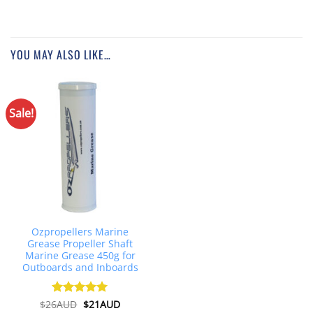
YOU MAY ALSO LIKE…
Sale!
Ozpropellers Marine
Grease Propeller Shaft
Marine Grease 450g for
Outboards and Inboards
Original
Current
$
26AUD
Rated
$
4.91
21AUD
price
price