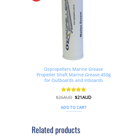
Ozpropellers Marine Grease
Propeller Shaft Marine Grease 450g
for Outboards and Inboards
Original
Current
$
26AUD
Rated
$
4.91
21AUD
price
price
out of 5
was:
is:
ADD TO CART
$26AUD.
$21AUD.
Related products