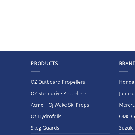
PRODUCTS
BRAN
OZ Outboard Propellers
Honda
OZ Sterndrive Propellers
Johnso
Acme | Oj Wake Ski Props
Mercru
Oz Hydrofoils
OMC C
Skeg Guards
Suzuki