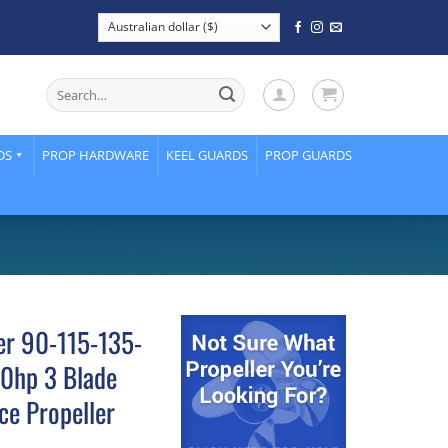
Search
for:
DS
PROP HARDWARE
KEEL GUARDS
PROP GUARDS
er 90-115-135-
0hp 3 Blade
ce Propeller