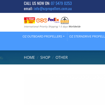
Skip
CALL US NOW ON:
07 5479 0253
email:
info@ozpropellers.com.au
to
content
International Priority Shipping 1-5 days
Worldwide
OZ OUTBOARD PROPELLERS
OZ STERNDRIVE PROPEL
HOME
/
SHOP
/
OTHER