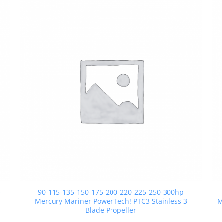
-
90-115-135-150-175-200-220-225-250-300hp
Mercury Mariner PowerTech! PTC3 Stainless 3
M
Blade Propeller