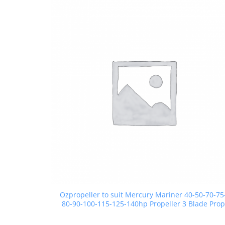
Ozpropeller to suit Mercury Mariner 40-50-70-75
80-90-100-115-125-140hp Propeller 3 Blade Prop