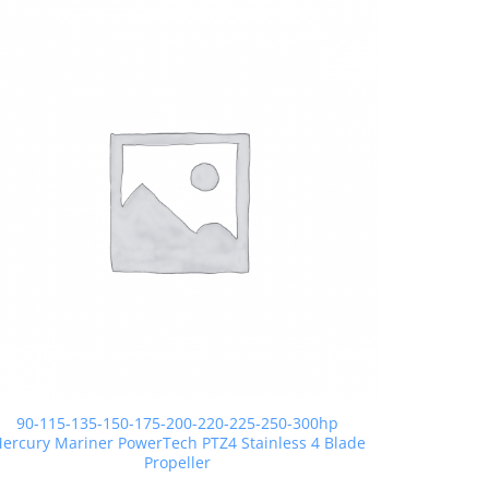
90-115-135-150-175-200-220-225-250-300hp
ercury Mariner PowerTech PTZ4 Stainless 4 Blade
Propeller