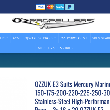
LERS
ACME | OJ WAKE SKI PROPS
OZ HYDROFOILS
SKEG GUAR
MERCH & ACCESSORIES
OZZUK-E3 Suits Mercury Marin
150-175-200-220-225-250-30
Stainless-Steel High-Performan
Prop – 3x 16 x 20 OZZUK-E3