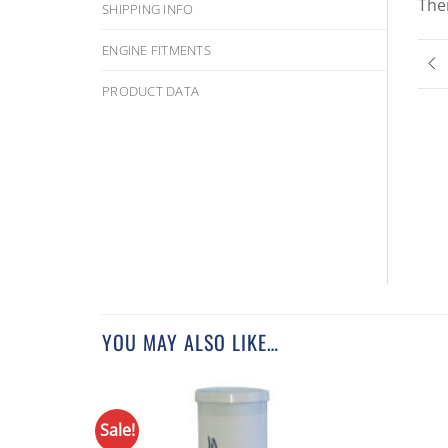
The
SHIPPING INFO
ENGINE FITMENTS
PRODUCT DATA
YOU MAY ALSO LIKE…
Sale!