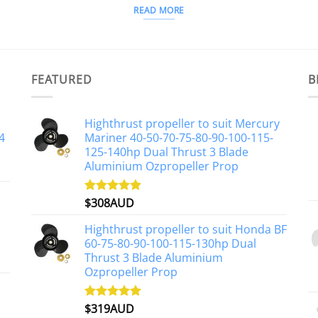
READ MORE
FEATURED
B
Highthrust propeller to suit Mercury
4
Mariner 40-50-70-75-80-90-100-115-
125-140hp Dual Thrust 3 Blade
Aluminium Ozpropeller Prop
$
308AUD
Rated
5.00
out of 5
Highthrust propeller to suit Honda BF
60-75-80-90-100-115-130hp Dual
Thrust 3 Blade Aluminium
Ozpropeller Prop
$
319AUD
Rated
5.00