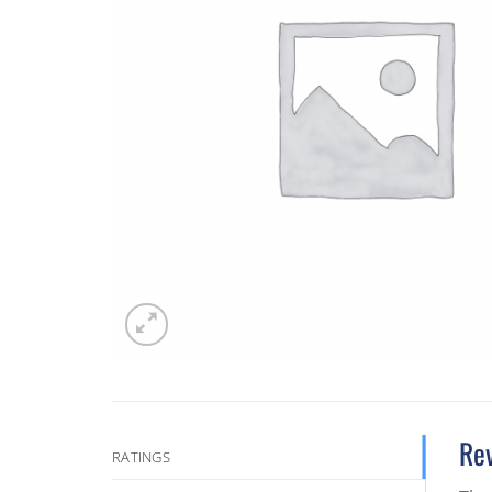
Re
RATINGS