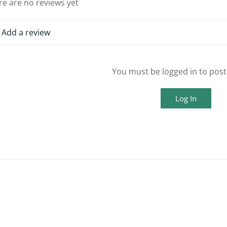
re are no reviews yet
Add a review
You must be logged in to post
Log In