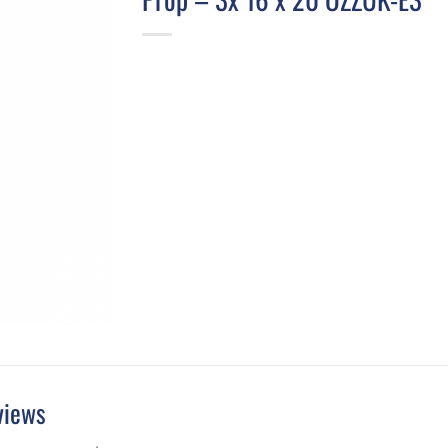
views