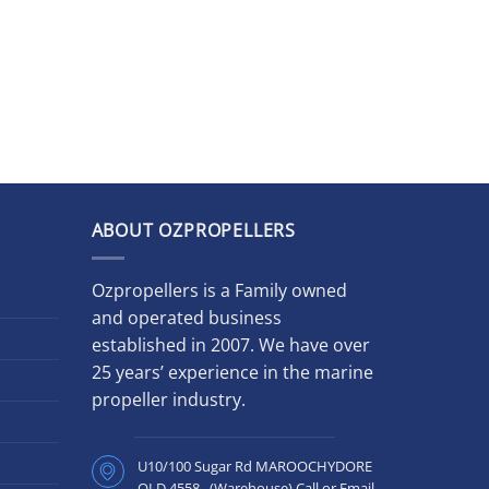
ABOUT OZPROPELLERS
Ozpropellers is a Family owned
and operated business
established in 2007. We have over
25 years’ experience in the marine
propeller industry.
U10/100 Sugar Rd MAROOCHYDORE
QLD 4558 (Warehouse) Call or Email