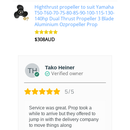
out of 5
Highthrust propeller to suit Yamaha
T50-T60-70-75-80-85-90-100-115-130-
140hp Dual Thrust Propeller 3 Blade
Aluminium Ozpropeller Prop
$
308AUD
Rated
5.00
out of 5
Tako Heiner
Verified owner
5/5
Service was great. Prop took a
while to arrive but they offered to
jump in with the delivery company
to move things along