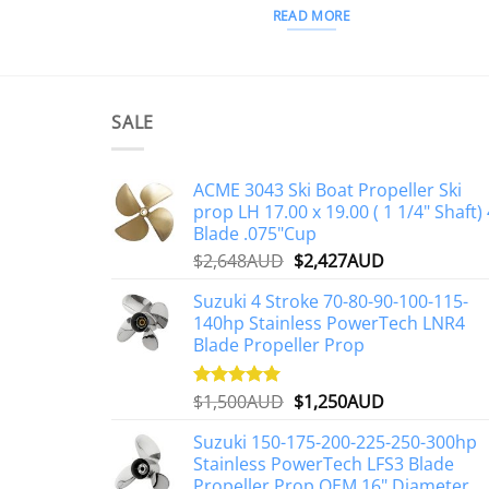
READ MORE
SALE
ACME 3043 Ski Boat Propeller Ski
prop LH 17.00 x 19.00 ( 1 1/4" Shaft) 
Blade .075"Cup
Original
Current
$
2,648AUD
$
2,427AUD
price
price
Suzuki 4 Stroke 70-80-90-100-115-
was:
is:
140hp Stainless PowerTech LNR4
$2,648AUD.
$2,427AUD.
Blade Propeller Prop
Original
Current
$
1,500AUD
$
1,250AUD
Rated
5.00
out of 5
price
price
Suzuki 150-175-200-225-250-300hp
was:
is:
Stainless PowerTech LFS3 Blade
$1,500AUD.
$1,250AUD.
Propeller Prop OEM 16" Diameter