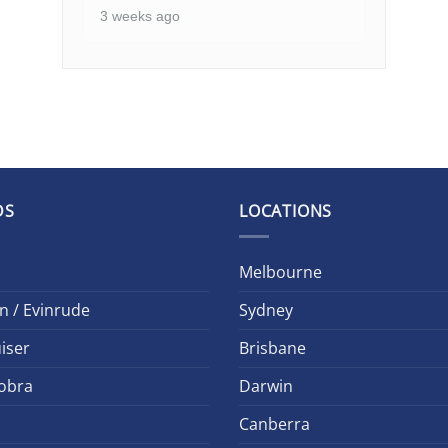
3 weeks ago
DS
LOCATIONS
Melbourne
n / Evinrude
Sydney
iser
Brisbane
obra
Darwin
Canberra