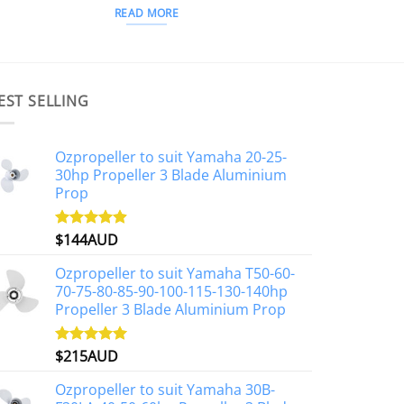
READ MORE
EST SELLING
Ozpropeller to suit Yamaha 20-25-
30hp Propeller 3 Blade Aluminium
Prop
$
144AUD
Rated
4.88
out of 5
Ozpropeller to suit Yamaha T50-60-
70-75-80-85-90-100-115-130-140hp
Propeller 3 Blade Aluminium Prop
$
215AUD
Rated
4.97
out of 5
Ozpropeller to suit Yamaha 30B-