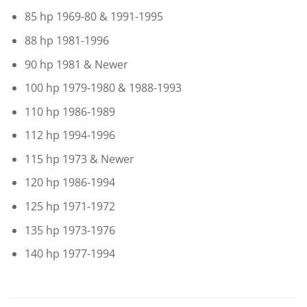
85 hp 1969-80 & 1991-1995
88 hp 1981-1996
90 hp 1981 & Newer
100 hp 1979-1980 & 1988-1993
110 hp 1986-1989
112 hp 1994-1996
115 hp 1973 & Newer
120 hp 1986-1994
125 hp 1971-1972
135 hp 1973-1976
140 hp 1977-1994