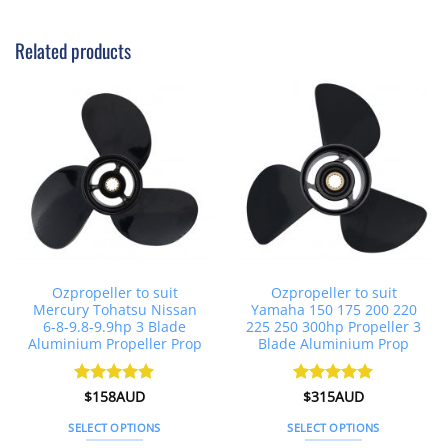
This
product
Related products
has
multiple
variants.
The
options
may
be
chosen
on
the
product
page
Ozpropeller to suit
Ozpropeller to suit
Mercury Tohatsu Nissan
Yamaha 150 175 200 220
6-8-9.8-9.9hp 3 Blade
225 250 300hp Propeller 3
Aluminium Propeller Prop
Blade Aluminium Prop
Rated
$
158AUD
4.86
Rated
$
315AUD
5
out of 5
out of 5
SELECT OPTIONS
SELECT OPTIONS