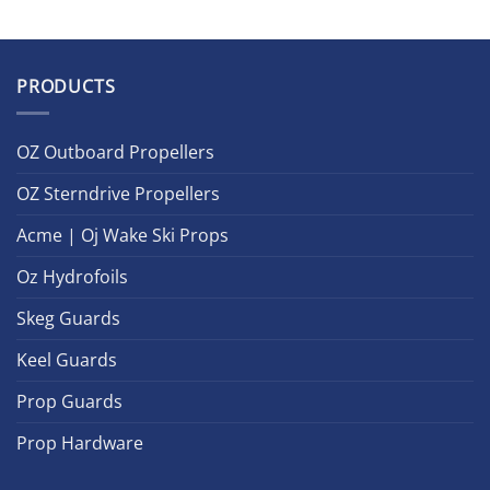
PRODUCTS
OZ Outboard Propellers
OZ Sterndrive Propellers
Acme | Oj Wake Ski Props
Oz Hydrofoils
Skeg Guards
Keel Guards
Prop Guards
Prop Hardware