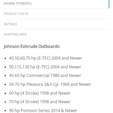
ENGINE FITMENTS
PRODUCT DATA
RATINGS
SHIPPING INFO
Johnson Evinrude Outboards:
40,50,60,75 hp (E-TEC) 2004 and Newer
90,115,130 hp (E-TEC) 2004 and Newer
45-65 hp Commercial 1980 and Newer
50-75 hp Pleasure 2&3 Cyl. 1968 and Newer
60 hp (4 Stroke) 1998 and Newer
70 hp (4 Stroke) 1998 and Newer
90 hp Pontoon Series 2014 & Newer