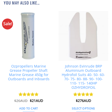
YOU MAY ALSO LIKE…
Sale!
Ozpropellers Marine
Johnson Evinrude BRP
Grease Propeller Shaft
Aluminium Outboard
Marine Grease 450g for
Hydrofoil Suits 40- 50- 60-
Outboards and Inboards
70- 75- 80- 88- 90- 100-
110- 115- 140HP
OZHYDROFOIL
Original
Current
$
26AUD
Rated
$
4.91
21AUD
Rated
$
276AUD
4.92
price
price
out of 5
out of 5
was:
is:
ADD TO CART
SELECT OPTIONS
$26AUD.
$21AUD.