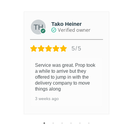
gh
Tako Heiner
Verified owner
5/5
Service was great. Prop took
3 y
a while to arrive but they
offered to jump in with the
delivery company to move
things along
3 weeks ago