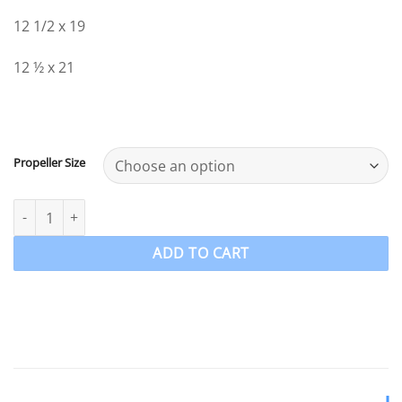
12 1/2 x 19
12 ½ x 21
Propeller Size
40-140hp Johnson Evinrude ETEC Propeller 4 Blade Aluminium P
ADD TO CART