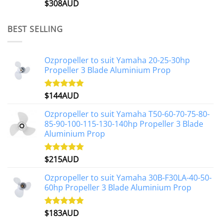
$
308AUD
Rated
5.00
out of 5
BEST SELLING
Ozpropeller to suit Yamaha 20-25-30hp
Propeller 3 Blade Aluminium Prop
$
144AUD
Rated
4.88
out of 5
Ozpropeller to suit Yamaha T50-60-70-75-80-
85-90-100-115-130-140hp Propeller 3 Blade
Aluminium Prop
$
215AUD
Rated
4.97
out of 5
Ozpropeller to suit Yamaha 30B-F30LA-40-50-
60hp Propeller 3 Blade Aluminium Prop
$
183AUD
Rated
4.90
out of 5