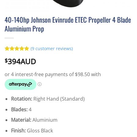
40-140hp Johnson Evinrude ETEC Propeller 4 Blade
Aluminium Prop
(
9
customer reviews)
Rated
9
5
394AUD
$
out of 5
based on
customer
ratings
Rotation:
Right Hand (Standard)
Blades:
4
Material:
Aluminium
Finish:
Gloss Black