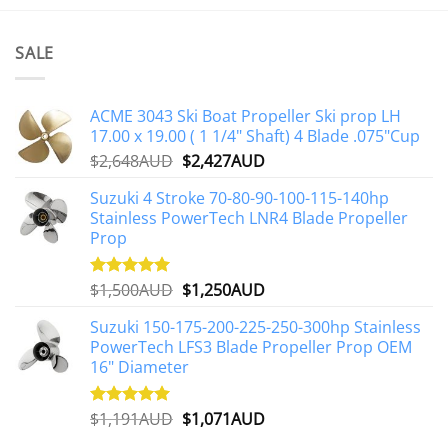
product
has
multiple
SALE
variants.
The
options
ACME 3043 Ski Boat Propeller Ski prop LH
may
17.00 x 19.00 ( 1 1/4" Shaft) 4 Blade .075"Cup
be
Original
Current
$
2,648AUD
$
2,427AUD
chosen
price
price
on
Suzuki 4 Stroke 70-80-90-100-115-140hp
was:
is:
the
Stainless PowerTech LNR4 Blade Propeller
$2,648AUD.
$2,427AUD.
product
Prop
page
Original
Current
$
1,500AUD
$
1,250AUD
Rated
5.00
out of 5
price
price
Suzuki 150-175-200-225-250-300hp Stainless
was:
is:
PowerTech LFS3 Blade Propeller Prop OEM
$1,500AUD.
$1,250AUD.
16" Diameter
Original
Current
$
1,191AUD
$
1,071AUD
Rated
5.00
out of 5
price
price