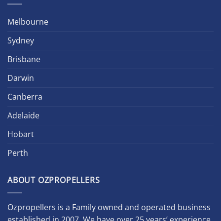
Melbourne
Sydney
Brisbane
Darwin
Canberra
Adelaide
Hobart
Perth
ABOUT OZPROPELLERS
Ozpropellers is a Family owned and operated business
established in 2007. We have over 25 years’ experience