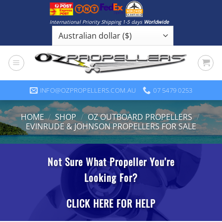
Skip
to
International Priority Shipping 1-5 days
Worldwide
content
INFO@OZPROPELLERS.COM.AU
07 5479 0253
HOME
/
SHOP
/
OZ OUTBOARD PROPELLERS
/
EVINRUDE & JOHNSON PROPELLERS FOR SALE