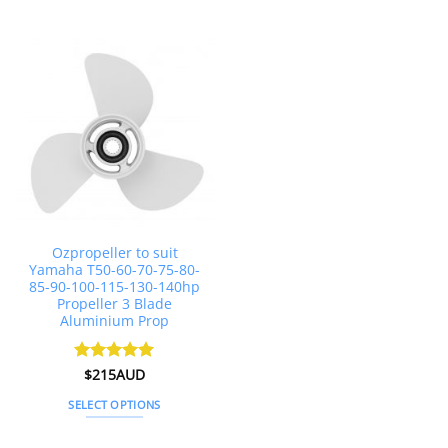
This
This
product
product
has
has
multiple
multiple
variants.
variants.
The
The
options
options
may
may
be
be
chosen
chosen
on
on
the
the
Ozpropeller to suit
product
product
Yamaha T50-60-70-75-80-
page
page
85-90-100-115-130-140hp
Propeller 3 Blade
Aluminium Prop
Rated
$
215AUD
4.97
out of 5
SELECT OPTIONS
This