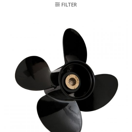
FILTER