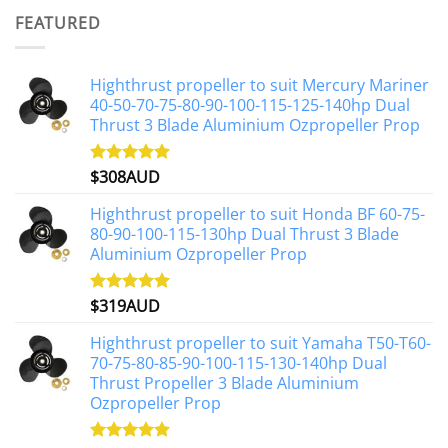
was:
is:
FEATURED
$1,191AUD.
$1,071AUD.
Highthrust propeller to suit Mercury Mariner
40-50-70-75-80-90-100-115-125-140hp Dual
Thrust 3 Blade Aluminium Ozpropeller Prop
$
308AUD
Rated
5.00
out of 5
Highthrust propeller to suit Honda BF 60-75-
80-90-100-115-130hp Dual Thrust 3 Blade
Aluminium Ozpropeller Prop
$
319AUD
Rated
5.00
out of 5
Highthrust propeller to suit Yamaha T50-T60-
70-75-80-85-90-100-115-130-140hp Dual
Thrust Propeller 3 Blade Aluminium
Ozpropeller Prop