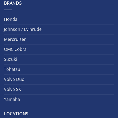
BRANDS
Honda
Johnson / Evinrude
Mercruiser
OMC Cobra
Suzuki
Tohatsu
Volvo Duo
Volvo SX
Yamaha
LOCATIONS