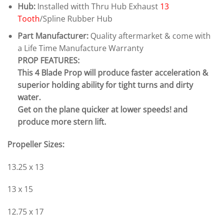
Hub:
Installed witth Thru Hub Exhaust
13
Tooth
/Spline Rubber Hub
Part Manufacturer:
Quality aftermarket & come with
a Life Time Manufacture Warranty
PROP FEATURES:
This 4 Blade Prop will produce faster acceleration &
superior holding ability for tight turns and dirty
water.
Get on the plane quicker at lower speeds! and
produce more stern lift.
Propeller Sizes:
13.25 x 13
13 x 15
12.75 x 17