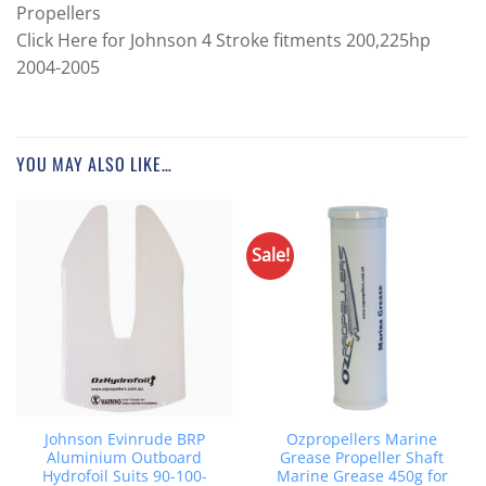
Propellers
Click Here for Johnson 4 Stroke fitments 200,225hp
2004-2005
YOU MAY ALSO LIKE…
Sale!
Johnson Evinrude BRP
Ozpropellers Marine
Aluminium Outboard
Grease Propeller Shaft
Hydrofoil Suits 90-100-
Marine Grease 450g for