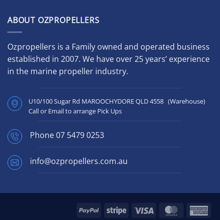
ABOUT OZPROPELLERS
Ozpropellers is a Family owned and operated business
established in 2007. We have over 25 years’ experience
in the marine propeller industry.
U10/100 Sugar Rd MAROOCHYDORE QLD 4558 (Warehouse)
Call or Email to arrange Pick Ups
Phone
07 5479 0253
info@ozpropellers.com.au
PayPal
Stripe
Visa
MasterCard
Ame