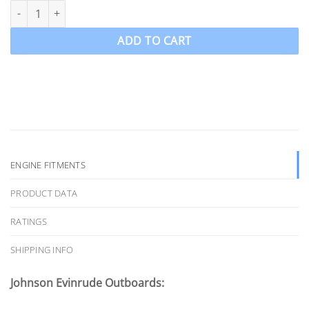
Ozpropeller to suit 90-300hp Johnson Evinrude Propeller 4 Blade
ADD TO CART
ENGINE FITMENTS
PRODUCT DATA
RATINGS
SHIPPING INFO
Johnson Evinrude Outboards: