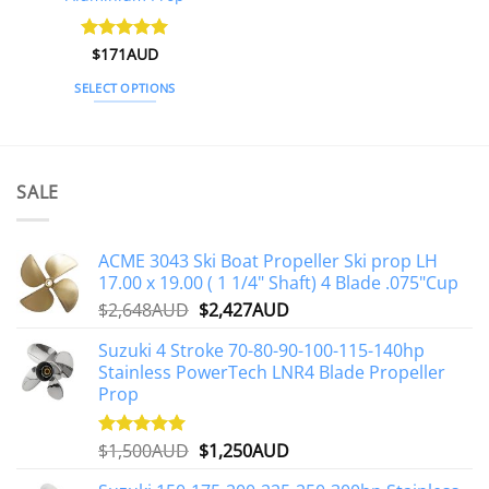
Rated
$
171AUD
5
out of 5
SELECT OPTIONS
This
product
has
multiple
SALE
variants.
The
options
ACME 3043 Ski Boat Propeller Ski prop LH
may
17.00 x 19.00 ( 1 1/4" Shaft) 4 Blade .075"Cup
be
Original
Current
$
2,648AUD
$
2,427AUD
chosen
price
price
on
Suzuki 4 Stroke 70-80-90-100-115-140hp
was:
is:
the
Stainless PowerTech LNR4 Blade Propeller
$2,648AUD.
$2,427AUD.
product
Prop
page
Original
Current
$
1,500AUD
$
1,250AUD
Rated
5.00
out of 5
price
price