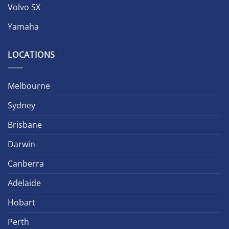
Volvo SX
Yamaha
LOCATIONS
Melbourne
Sydney
Brisbane
Darwin
Canberra
Adelaide
Hobart
Perth