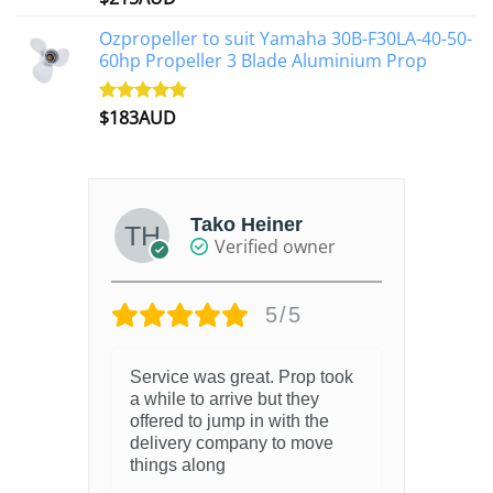
out of 5
Ozpropeller to suit Yamaha 30B-F30LA-40-50-
60hp Propeller 3 Blade Aluminium Prop
$
183AUD
Rated
4.90
out of 5
Tako Heiner
Verified owner
5/5
Service was great. Prop took
6 m
a while to arrive but they
offered to jump in with the
delivery company to move
things along