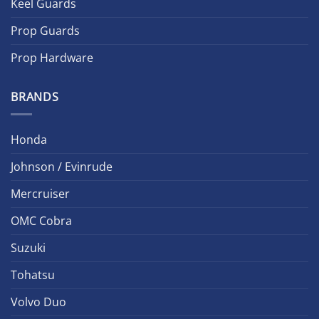
Keel Guards
Prop Guards
Prop Hardware
BRANDS
Honda
Johnson / Evinrude
Mercruiser
OMC Cobra
Suzuki
Tohatsu
Volvo Duo