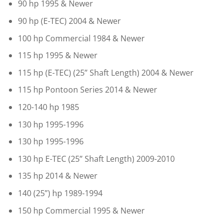
90 hp 1995 & Newer
90 hp (E-TEC) 2004 & Newer
100 hp Commercial 1984 & Newer
115 hp 1995 & Newer
115 hp (E-TEC) (25” Shaft Length) 2004 & Newer
115 hp Pontoon Series 2014 & Newer
120-140 hp 1985
130 hp 1995-1996
130 hp 1995-1996
130 hp E-TEC (25” Shaft Length) 2009-2010
135 hp 2014 & Newer
140 (25”) hp 1989-1994
150 hp Commercial 1995 & Newer