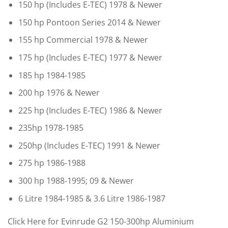
150 hp (Includes E-TEC) 1978 & Newer
150 hp Pontoon Series 2014 & Newer
155 hp Commercial 1978 & Newer
175 hp (Includes E-TEC) 1977 & Newer
185 hp 1984-1985
200 hp 1976 & Newer
225 hp (Includes E-TEC) 1986 & Newer
235hp 1978-1985
250hp (Includes E-TEC) 1991 & Newer
275 hp 1986-1988
300 hp 1988-1995; 09 & Newer
6 Litre 1984-1985 & 3.6 Litre 1986-1987
Click Here for Evinrude G2 150-300hp Aluminium