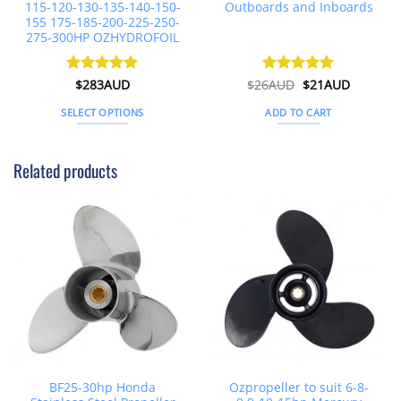
115-120-130-135-140-150-
Outboards and Inboards
155 175-185-200-225-250-
275-300HP OZHYDROFOIL
Original
Current
Rated
$
283AUD
5
$
26AUD
Rated
$
4.91
21AUD
price
price
out of 5
out of 5
was:
is:
SELECT OPTIONS
ADD TO CART
$26AUD.
$21AUD.
This
product
Related products
has
multiple
variants.
The
options
may
be
chosen
on
the
product
page
BF25-30hp Honda
Ozpropeller to suit 6-8-