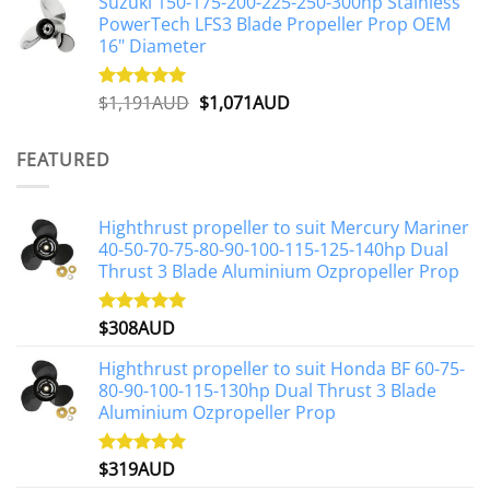
Suzuki 150-175-200-225-250-300hp Stainless
was:
is:
PowerTech LFS3 Blade Propeller Prop OEM
$1,500AUD.
$1,250AUD.
16" Diameter
Original
Current
$
1,191AUD
$
1,071AUD
Rated
5.00
out of 5
price
price
was:
is:
FEATURED
$1,191AUD.
$1,071AUD.
Highthrust propeller to suit Mercury Mariner
40-50-70-75-80-90-100-115-125-140hp Dual
Thrust 3 Blade Aluminium Ozpropeller Prop
$
308AUD
Rated
5.00
out of 5
Highthrust propeller to suit Honda BF 60-75-
80-90-100-115-130hp Dual Thrust 3 Blade
Aluminium Ozpropeller Prop
$
319AUD
Rated
5.00
out of 5