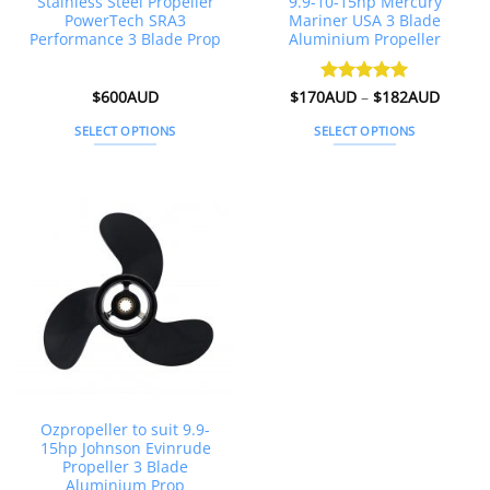
Stainless Steel Propeller
9.9-10-15hp Mercury
PowerTech SRA3
Mariner USA 3 Blade
Performance 3 Blade Prop
Aluminium Propeller
Price
$
600AUD
$
170AUD
Rated
–
4.98
$
182AUD
range:
out of 5
$170A
SELECT OPTIONS
SELECT OPTIONS
throug
$182A
This
This
product
product
has
has
multiple
multiple
variants.
variants.
The
The
options
options
may
may
be
be
chosen
chosen
on
on
the
the
Ozpropeller to suit 9.9-
product
product
15hp Johnson Evinrude
page
page
Propeller 3 Blade
Aluminium Prop