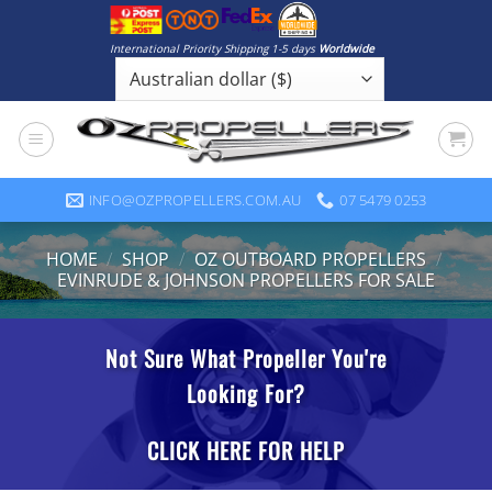
Skip
to
International Priority Shipping 1-5 days
Worldwide
content
INFO@OZPROPELLERS.COM.AU
07 5479 0253
HOME
/
SHOP
/
OZ OUTBOARD PROPELLERS
/
EVINRUDE & JOHNSON PROPELLERS FOR SALE