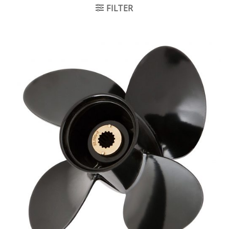
FILTER