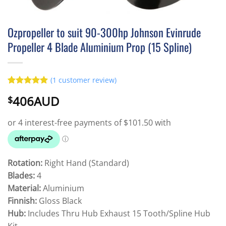
Ozpropeller to suit 90-300hp Johnson Evinrude
Propeller 4 Blade Aluminium Prop (15 Spline)
(
1
customer review)
Rated
1
5
406AUD
$
out of 5
based on
customer
rating
Rotation:
Right Hand (Standard)
Blades:
4
Material:
Aluminium
Finnish:
Gloss Black
Hub:
Includes Thru Hub Exhaust 15 Tooth/Spline Hub