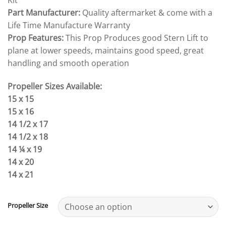
Kit
Part Manufacturer:
Quality aftermarket & come with a
Life Time Manufacture Warranty
Prop Features:
This Prop Produces good Stern Lift to
plane at lower speeds, maintains good speed, great
handling and smooth operation
Propeller Sizes Available:
15 x 15
15 x 16
14 1/2 x 17
14 1/2 x 18
14 ¼ x 19
14 x 20
14 x 21
Propeller Size