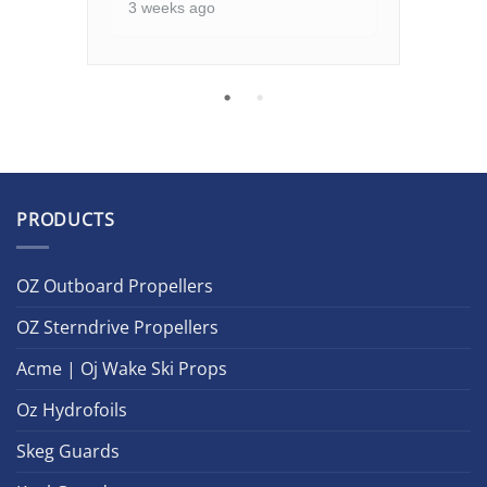
3 weeks ago
PRODUCTS
OZ Outboard Propellers
OZ Sterndrive Propellers
Acme | Oj Wake Ski Props
Oz Hydrofoils
Skeg Guards