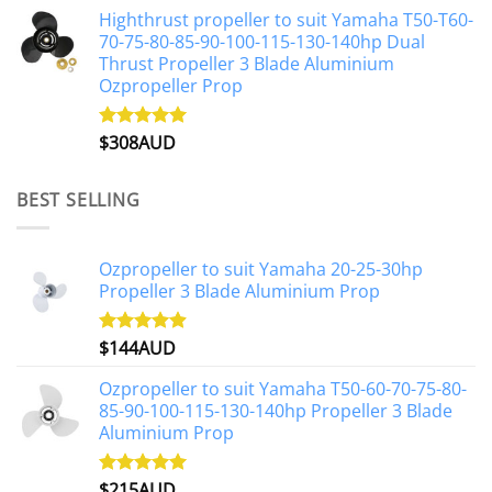
Highthrust propeller to suit Yamaha T50-T60-
70-75-80-85-90-100-115-130-140hp Dual
Thrust Propeller 3 Blade Aluminium
Ozpropeller Prop
$
308AUD
Rated
5.00
out of 5
BEST SELLING
Ozpropeller to suit Yamaha 20-25-30hp
Propeller 3 Blade Aluminium Prop
$
144AUD
Rated
4.88
out of 5
Ozpropeller to suit Yamaha T50-60-70-75-80-
85-90-100-115-130-140hp Propeller 3 Blade
Aluminium Prop
$
215AUD
Rated
4.97