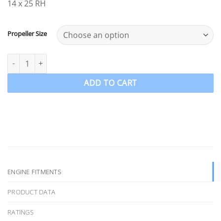
14 x 25 RH
Propeller Size
OZPRO-E4 to suit Evinrude ETEC G2 150-175-200-225-250-300HP 3 
ADD TO CART
ENGINE FITMENTS
PRODUCT DATA
RATINGS