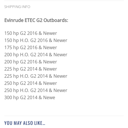
SHIPPING INFO
Evinrude ETEC G2 Outboards:
150 hp G2 2016 & Newer
150 hp H.O. G2 2016 & Newer
175 hp G2 2016 & Newer
200 hp H.O. G2 2014 & Newer
200 hp G2 2016 & Newer
225 hp G2 2014 & Newer
225 hp H.O. G2 2014 & Newer
250 hp G2 2014 & Newer
250 hp H.O. G2 2014 & Newer
300 hp G2 2014 & Newe
YOU MAY ALSO LIKE…