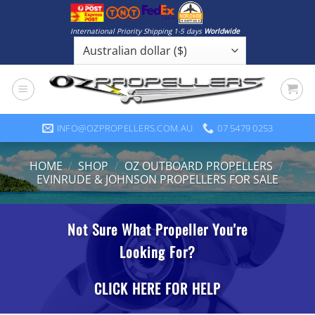
Skip
to
International Priority Shipping 1-5 days
Worldwide
content
INFO@OZPROPELLERS.COM.AU
07 5479 0253
HOME
/
SHOP
/
OZ OUTBOARD PROPELLERS
/
EVINRUDE & JOHNSON PROPELLERS FOR SALE