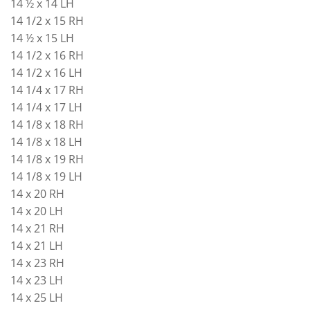
14 ½ x 14 LH
14 1/2 x 15 RH
14 ½ x 15 LH
14 1/2 x 16 RH
14 1/2 x 16 LH
14 1/4 x 17 RH
14 1/4 x 17 LH
14 1/8 x 18 RH
14 1/8 x 18 LH
14 1/8 x 19 RH
14 1/8 x 19 LH
14 x 20 RH
14 x 20 LH
14 x 21 RH
14 x 21 LH
14 x 23 RH
14 x 23 LH
14 x 25 LH