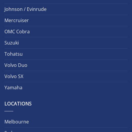
Johnson / Evinrude
Mercruiser
OMC Cobra
Suzuki
Tohatsu
Volvo Duo
Volvo SX
Yamaha
LOCATIONS
Melbourne