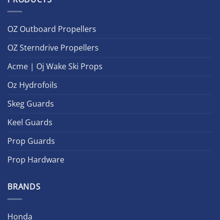
OZ Outboard Propellers
OZ Sterndrive Propellers
Acme | Oj Wake Ski Props
Oz Hydrofoils
Skeg Guards
Keel Guards
Prop Guards
Prop Hardware
BRANDS
Honda