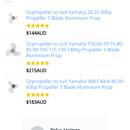
Ozpropeller to suit Yamaha 20-25-30hp
Propeller 3 Blade Aluminium Prop
$
144AUD
Rated
4.88
out of 5
Ozpropeller to suit Yamaha T50-60-70-75-80-
85-90-100-115-130-140hp Propeller 3 Blade
Aluminium Prop
$
215AUD
Rated
4.97
out of 5
Ozpropeller to suit Yamaha 30B-F30LA-40-50-
60hp Propeller 3 Blade Aluminium Prop
$
183AUD
Rated
4.90
out of 5