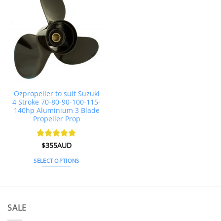
multiple
multiple
variants.
variants.
The
The
options
options
may
may
be
be
chosen
chosen
on
on
the
the
Ozpropeller to suit Suzuki
product
product
4 Stroke 70-80-90-100-115-
page
page
140hp Aluminium 3 Blade
Propeller Prop
Rated
$
355AUD
4.92
out of 5
SELECT OPTIONS
This
product
has
multiple
SALE
variants.