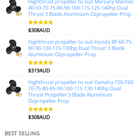
Highthrust propeller to suit Mercury Mariner
40-50-70-75-80-90-100-115-125-140hp Dual
Thrust 3 Blade Aluminium Ozpropeller Prop
$
308AUD
Rated
5.00
out of 5
Highthrust propeller to suit Honda BF 60-75-
80-90-100-115-130hp Dual Thrust 3 Blade
Aluminium Ozpropeller Prop
$
319AUD
Rated
5.00
out of 5
Highthrust propeller to suit Yamaha T50-T60-
70-75-80-85-90-100-115-130-140hp Dual
Thrust Propeller 3 Blade Aluminium
Ozpropeller Prop
$
308AUD
Rated
5.00
out of 5
BEST SELLING