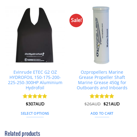
Sale!
Evinrude ETEC G2 OZ
Ozpropellers Marine
HYDROFOIL 150-175-200-
Grease Propeller Shaft
225-250-300HP Aluminium
Marine Grease 450g for
Hydrofoil
Outboards and Inboards
Original
Current
Rated
$
307AUD
5
$
26AUD
Rated
$
4.91
21AUD
price
price
out of 5
out of 5
was:
is:
SELECT OPTIONS
ADD TO CART
$26AUD.
$21AUD.
This
product
Related products
has