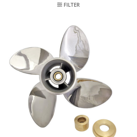
FILTER