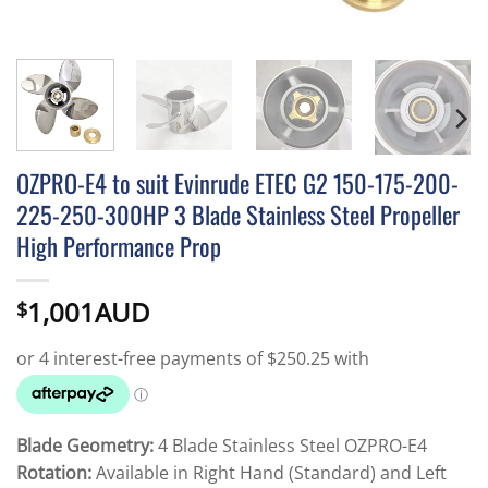
OZPRO-E4 to suit Evinrude ETEC G2 150-175-200-
225-250-300HP 3 Blade Stainless Steel Propeller
High Performance Prop
1,001AUD
$
Blade Geometry:
4 Blade Stainless Steel OZPRO-E4
Rotation:
Available in Right Hand (Standard) and Left