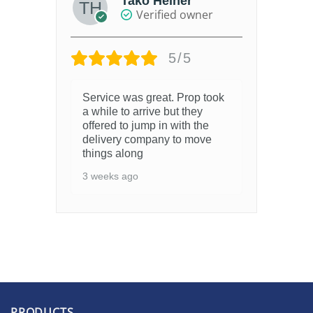
Tako Heiner
Verified owner
5/5
Service was great. Prop took
a while to arrive but they
offered to jump in with the
delivery company to move
things along
3 weeks ago
PRODUCTS