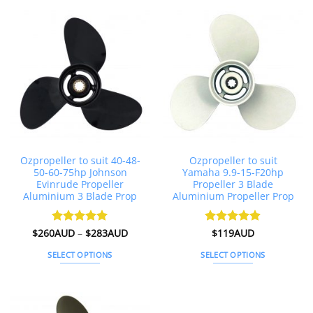
multiple
variants.
The
options
may
be
chosen
on
the
product
page
Ozpropeller to suit 40-48-
Ozpropeller to suit
50-60-75hp Johnson
Yamaha 9.9-15-F20hp
Evinrude Propeller
Propeller 3 Blade
Aluminium 3 Blade Prop
Aluminium Propeller Prop
Price
$
260AUD
Rated
–
5
$
283AUD
Rated
$
119AUD
4.89
range:
out of 5
out of 5
$260AUD
SELECT OPTIONS
SELECT OPTIONS
through
$283AUD
This
This
product
product
has
has