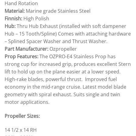
Hand Rotation
Material:
Marine grade Stainless Steel
Finnish:
High Polish
Hub:
Thru Hub Exhaust (installed with soft dampener
Hub – 15 Tooth/Spline) Comes with attaching hardware
– Splined Spacer Washer and Thrust Washer.
Part Manufacturer:
Ozpropeller
Prop Features:
The OZPRO-E4 Stainless Prop has
strong cup for increased grip, produces excellent Stern
lift to hold up on the plane easier at a lower speed.
High-rake blades, powerful thrust. Improved fuel
economy in the mid-range cruise. Latest model blade
geometry with spiral exhaust. Suits single and twin
motor applications.
Propeller Sizes:
14 1/2 x 14 RH