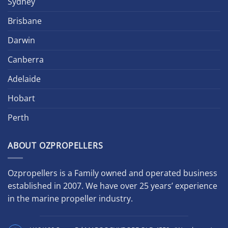
Sydney
Brisbane
Darwin
Canberra
Adelaide
Hobart
Perth
ABOUT OZPROPELLERS
Ozpropellers is a Family owned and operated business
established in 2007. We have over 25 years’ experience
in the marine propeller industry.