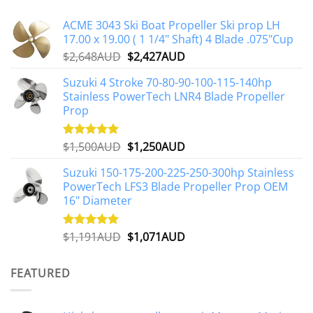
The
options
ACME 3043 Ski Boat Propeller Ski prop LH
may
17.00 x 19.00 ( 1 1/4" Shaft) 4 Blade .075"Cup
be
Original
Current
$
2,648AUD
$
2,427AUD
chosen
price
price
on
Suzuki 4 Stroke 70-80-90-100-115-140hp
was:
is:
the
Stainless PowerTech LNR4 Blade Propeller
$2,648AUD.
$2,427AUD.
product
Prop
page
Original
Current
$
1,500AUD
$
1,250AUD
Rated
5.00
out of 5
price
price
Suzuki 150-175-200-225-250-300hp Stainless
was:
is:
PowerTech LFS3 Blade Propeller Prop OEM
$1,500AUD.
$1,250AUD.
16" Diameter
Original
Current
$
1,191AUD
$
1,071AUD
Rated
5.00
out of 5
price
price
was:
is:
FEATURED
$1,191AUD.
$1,071AUD.