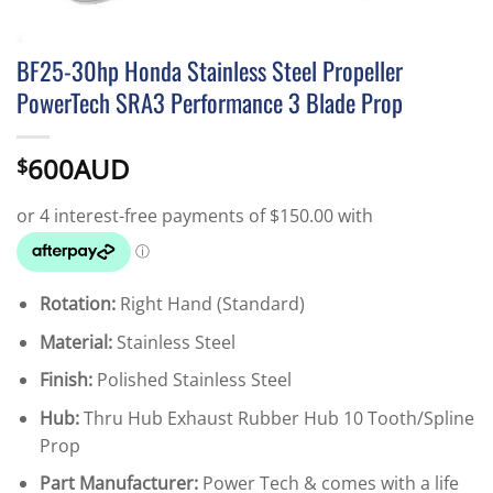
BF25-30hp Honda Stainless Steel Propeller
PowerTech SRA3 Performance 3 Blade Prop
600AUD
$
Rotation:
Right Hand (Standard)
Material:
Stainless Steel
Finish:
Polished Stainless Steel
Hub:
Thru Hub Exhaust Rubber Hub 10 Tooth/Spline
Prop
Part Manufacturer:
Power Tech & comes with a life