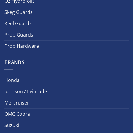
Oz Hydrofoils
Skeg Guards
Keel Guards
Prop Guards
Prop Hardware
BRANDS
Honda
Johnson / Evinrude
Mercruiser
OMC Cobra
Suzuki