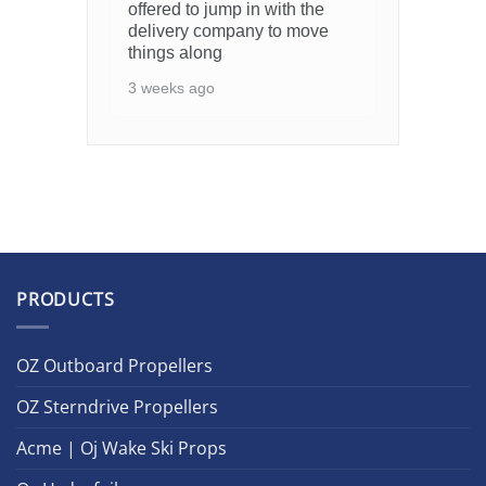
offered to jump in with the
delivery company to move
things along
3 weeks ago
PRODUCTS
OZ Outboard Propellers
OZ Sterndrive Propellers
Acme | Oj Wake Ski Props