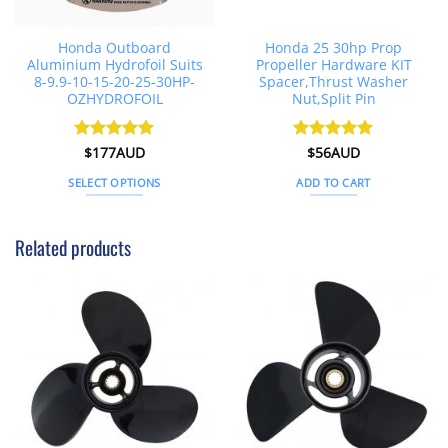
Honda Outboard
Honda 25 30hp Prop
Aluminium Hydrofoil Suits
Propeller Hardware KIT
8-9.9-10-15-20-25-30HP-
Spacer,Thrust Washer
OZHYDROFOIL
Nut,Split Pin
Rated
$
177AUD
4.91
Rated
$
56AUD
5
out of 5
out of 5
SELECT OPTIONS
ADD TO CART
This
product
Related products
has
multiple
variants.
The
options
may
be
chosen
on
the