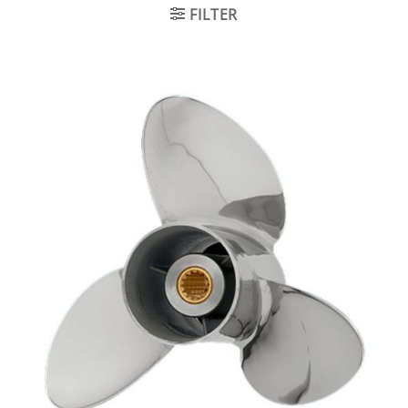
FILTER