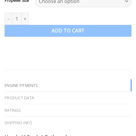
Propeller Size
BF25-30hp Honda Stainless Steel Propeller PowerTech SRA3 Perf
ADD TO CART
ENGINE FITMENTS
PRODUCT DATA
RATINGS
SHIPPING INFO