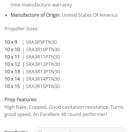
time manufacture warranty
Manufacture of Origin:
United States Of America
Propeller Sizes:
10 x 9
| SRA3R9PTN30
10 x 10
| SRA3R10PTN30
10 x 11
| SRA3R11PTN30
10 x 12 |
SRA3R12PTN30
10 x 13
| SRA3R13PTN30
10 x 14
| SRA3R14PTN30
10 x 15
| SRA3R15PTN30
Prop Features:
High Rake, Cupped, Good cavitation resistance, Turns
good speed, An Excellent All round performer!