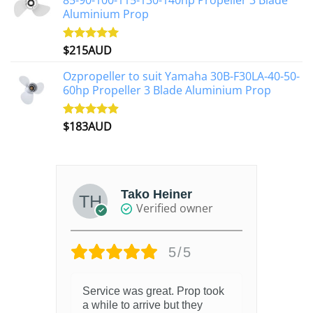
85-90-100-115-130-140hp Propeller 3 Blade
Aluminium Prop
$
215AUD
Rated
4.97
out of 5
Ozpropeller to suit Yamaha 30B-F30LA-40-50-
60hp Propeller 3 Blade Aluminium Prop
$
183AUD
Rated
4.90
out of 5
Tako Heiner
Verified owner
5/5
Service was great. Prop took
a while to arrive but they