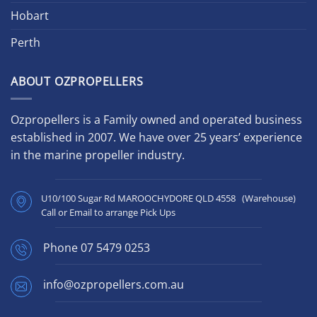
Hobart
Perth
ABOUT OZPROPELLERS
Ozpropellers is a Family owned and operated business
established in 2007. We have over 25 years’ experience
in the marine propeller industry.
U10/100 Sugar Rd MAROOCHYDORE QLD 4558 (Warehouse)
Call or Email to arrange Pick Ups
Phone
07 5479 0253
info@ozpropellers.com.au