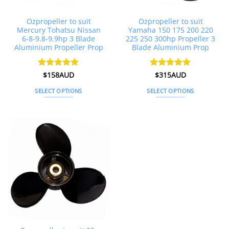
product
page
Ozpropeller to suit
Ozpropeller to suit
Mercury Tohatsu Nissan
Yamaha 150 175 200 220
6-8-9.8-9.9hp 3 Blade
225 250 300hp Propeller 3
Aluminium Propeller Prop
Blade Aluminium Prop
Rated
$
158AUD
4.86
Rated
$
315AUD
5
out of 5
out of 5
SELECT OPTIONS
SELECT OPTIONS
This
This
product
product
has
has
multiple
multiple
variants.
variants.
The
The
options
options
may
may
be
be
chosen
chosen
on
on
the
the