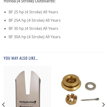
Honda (4 Stroke) Outboards:
BF 25 hp (4 Stroke) All Years
BF 25A hp (4 Stroke) All Years
BF 30 hp (4 Stroke) All Years
BF 30A hp (4 Stroke) All Years
YOU MAY ALSO LIKE…