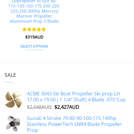
Ozpropeller to suit 90-
product
product
115-135-150-175-200-220-
page
page
225-250-300hp Mercury
Mariner Propeller
Aluminium Prop 3 Blade
Rated
$
319AUD
4.88
out of 5
SELECT OPTIONS
This
product
has
multiple
SALE
variants.
The
options
ACME 3043 Ski Boat Propeller Ski prop LH
may
17.00 x 19.00 ( 1 1/4" Shaft) 4 Blade .075"Cup
be
Original
Current
$
2,648AUD
$
2,427AUD
chosen
price
price
on
Suzuki 4 Stroke 70-80-90-100-115-140hp
was:
is:
the
Stainless PowerTech LNR4 Blade Propeller
$2,648AUD.
$2,427AUD.
product
Prop