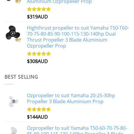
Aluminium Ozpropeller Prop
$
319AUD
Rated
5.00
out of 5
Highthrust propeller to suit Yamaha T50-T60-
70-75-80-85-90-100-115-130-140hp Dual
Thrust Propeller 3 Blade Aluminium
Ozpropeller Prop
$
308AUD
Rated
5.00
out of 5
BEST SELLING
Ozpropeller to suit Yamaha 20-25-30hp
Propeller 3 Blade Aluminium Prop
$
144AUD
Rated
4.88
out of 5
Ozpropeller to suit Yamaha T50-60-70-75-80-