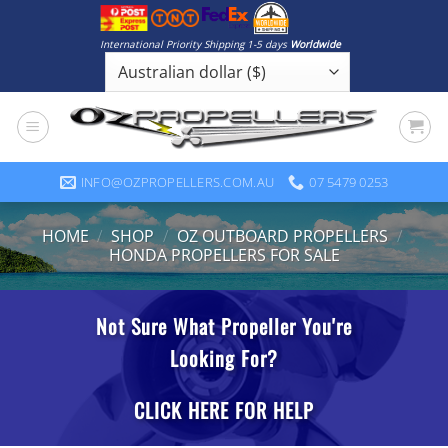
Skip
to
International Priority Shipping 1-5 days
Worldwide
content
INFO@OZPROPELLERS.COM.AU
07 5479 0253
HOME
/
SHOP
/
OZ OUTBOARD PROPELLERS
/
HONDA PROPELLERS FOR SALE