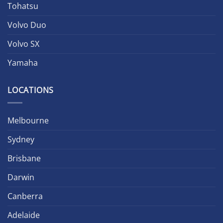
Tohatsu
Volvo Duo
Volvo SX
Yamaha
LOCATIONS
Melbourne
Sydney
Brisbane
Darwin
Canberra
Adelaide