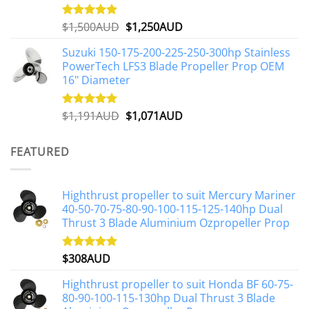
page
Original
Current
$
1,500AUD
$
1,250AUD
Rated
5.00
out of 5
price
price
Suzuki 150-175-200-225-250-300hp Stainless
was:
is:
PowerTech LFS3 Blade Propeller Prop OEM
$1,500AUD.
$1,250AUD.
16" Diameter
Original
Current
$
1,191AUD
$
1,071AUD
Rated
5.00
out of 5
price
price
was:
is:
FEATURED
$1,191AUD.
$1,071AUD.
Highthrust propeller to suit Mercury Mariner
40-50-70-75-80-90-100-115-125-140hp Dual
Thrust 3 Blade Aluminium Ozpropeller Prop
$
308AUD
Rated
5.00
out of 5
Highthrust propeller to suit Honda BF 60-75-
80-90-100-115-130hp Dual Thrust 3 Blade