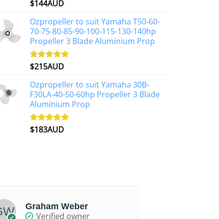
$
144AUD
Rated
4.88
on
out of 5
the
Ozpropeller to suit Yamaha T50-60-
product
70-75-80-85-90-100-115-130-140hp
page
Propeller 3 Blade Aluminium Prop
$
215AUD
Rated
4.97
out of 5
Ozpropeller to suit Yamaha 30B-
F30LA-40-50-60hp Propeller 3 Blade
Aluminium Prop
$
183AUD
Rated
4.90
out of 5
Graham Weber
Chris
Verified owner
Ver