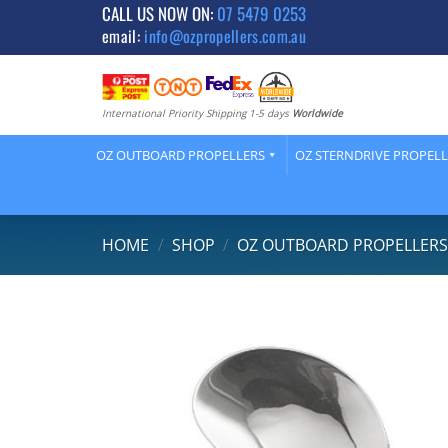
Skip
CALL US NOW ON:
07 5479 0253
email:
info@ozpropellers.com.au
to
content
International Priority Shipping 1-5 days
Worldwide
OZ OUTBOARD PROPELLERS
OZ STERNDRIVE PROPEL
HOME
/
SHOP
/
OZ OUTBOARD PROPELLER