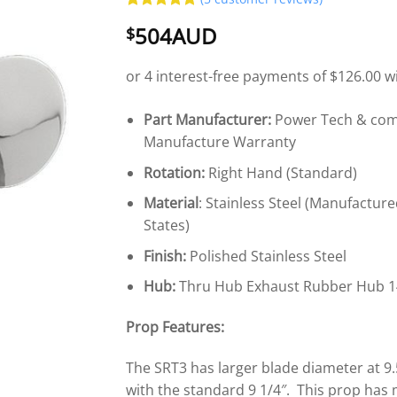
Rated
5
5
504AUD
$
out of 5
based on
customer
ratings
Part Manufacturer:
Power Tech & come
Manufacture Warranty
Rotation:
Right Hand (Standard)
Material
: Stainless Steel (Manufacture
States)
Finish:
Polished Stainless Steel
Hub:
Thru Hub Exhaust Rubber Hub 1
Prop Features:
The SRT3 has larger blade diameter at 9
with the standard 9 1/4″. This prop has