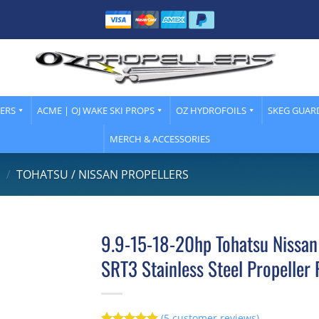
LERS
ACME | OJ WAKE SKI PROPS
OZ HYDROFOILS
SKEG GUAR
MERCH & ACCESSORIES
S
/
TOHATSU / NISSAN PROPELLERS
9.9-15-18-20hp Tohatsu Nissan
SRT3 Stainless Steel Propeller 
(
5
customer reviews)