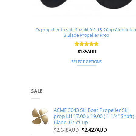
Ozpropeller to suit Suzuki 9.9-15-20hp Aluminiu
3 Blade Propeller Prop
Rated
$
185AUD
4.85
out of 5
SELECT OPTIONS
This
product
has
multiple
SALE
variants.
The
ACME 3043 Ski Boat Propeller Ski
options
prop LH 17.00 x 19.00 ( 1 1/4" Shaft) 
may
Blade .075"Cup
be
Original
Current
$
2,648AUD
$
2,427AUD
chosen
price
price