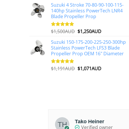
on
Suzuki 4 Stroke 70-80-90-100-115-
was:
is:
the
140hp Stainless PowerTech LNR4
$2,648AUD.
$2,427AUD.
Blade Propeller Prop
product
page
Original
Current
$
1,500AUD
$
1,250AUD
Rated
5.00
out of 5
price
price
Suzuki 150-175-200-225-250-300hp
was:
is:
Stainless PowerTech LFS3 Blade
$1,500AUD.
$1,250AUD.
Propeller Prop OEM 16" Diameter
Original
Current
$
1,191AUD
$
1,071AUD
Rated
5.00
out of 5
price
price
was:
is:
$1,191AUD.
$1,071AUD.
Alexander
Tako Heiner
d owner
Verified owner