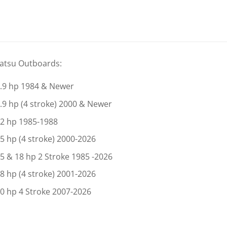
atsu Outboards:
.9 hp 1984 & Newer
.9 hp (4 stroke) 2000 & Newer
2 hp 1985-1988
5 hp (4 stroke) 2000-2026
5 & 18 hp 2 Stroke 1985 -2026
8 hp (4 stroke) 2001-2026
0 hp 4 Stroke 2007-2026