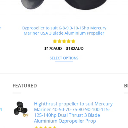
m
Ozpropeller to suit 6-8-9.9-10-15hp Mercury
Mariner USA 3 Blade Aluminium Propeller
Price
$
170AUD
Rated
–
4.98
$
182AUD
range:
out of 5
$170AUD
SELECT OPTIONS
through
$182AUD
This
product
has
multiple
FEATURED
B
variants.
The
Highthrust propeller to suit Mercury
options
4
Mariner 40-50-70-75-80-90-100-115-
may
125-140hp Dual Thrust 3 Blade
be
Aluminium Ozpropeller Prop
chosen