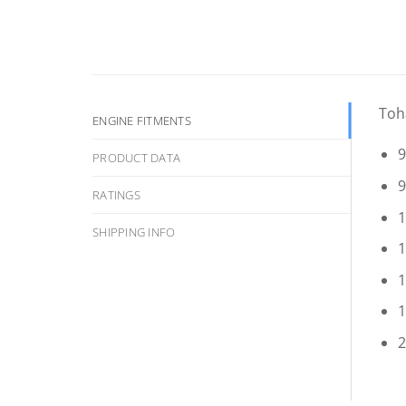
Toh
ENGINE FITMENTS
9
PRODUCT DATA
9
RATINGS
1
SHIPPING INFO
1
1
1
2