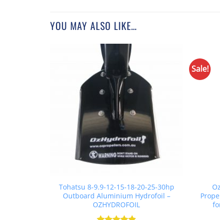
YOU MAY ALSO LIKE…
Sale!
Tohatsu 8-9.9-12-15-18-20-25-30hp
Oz
Outboard Aluminium Hydrofoil –
Prope
OZHYDROFOIL
fo