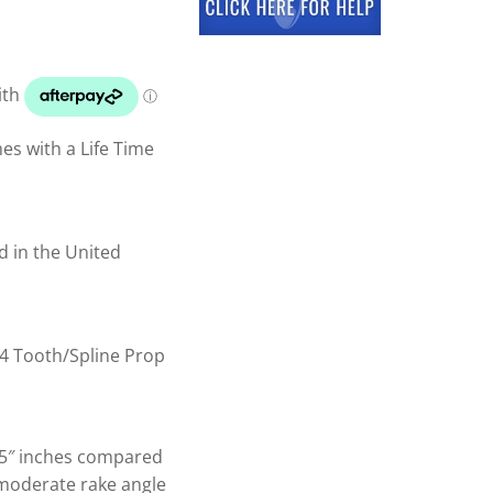
s with a Life Time
d in the United
4 Tooth/Spline Prop
.5″ inches compared
 moderate rake angle