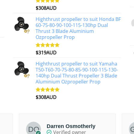
on
$
308AUD
Rated
5.00
the
out of 5
product
Highthrust propeller to suit Honda BF
page
60-75-80-90-100-115-130hp Dual
Thrust 3 Blade Aluminium
Ozpropeller Prop
$
319AUD
Rated
5.00
out of 5
Highthrust propeller to suit Yamaha
T50-T60-70-75-80-85-90-100-115-130-
140hp Dual Thrust Propeller 3 Blade
Aluminium Ozpropeller Prop
$
308AUD
Rated
5.00
out of 5
Darren Osmotherly
Verified owner