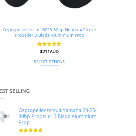
Ozpropeller to suit BF25-30hp Honda 4 Stroke
Propeller 3 Blade Aluminium Prop
Rated
$
211AUD
5
out of 5
SELECT OPTIONS
This
product
has
multiple
EST SELLING
variants.
The
Ozpropeller to suit Yamaha 20-25-
options
30hp Propeller 3 Blade Aluminium
may
Prop
be
chosen