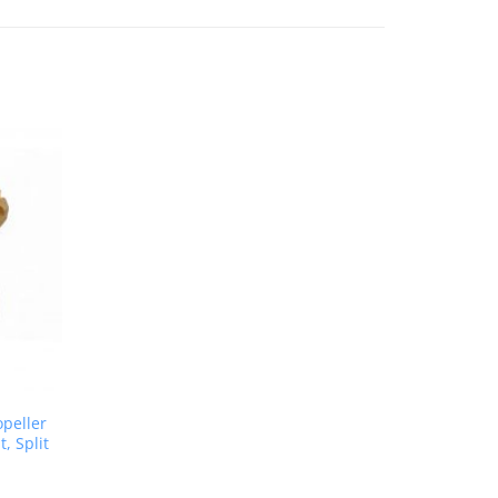
opeller
, Split