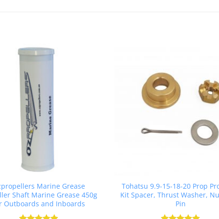
propellers Marine Grease
Tohatsu 9.9-15-18-20 Prop Pr
ller Shaft Marine Grease 450g
Kit Spacer, Thrust Washer, Nut
r Outboards and Inboards
Pin