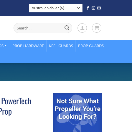
Search
for:
DS
PROP HARDWARE
KEEL GUARDS
PROP GUARDS
 PowerTech
Prop