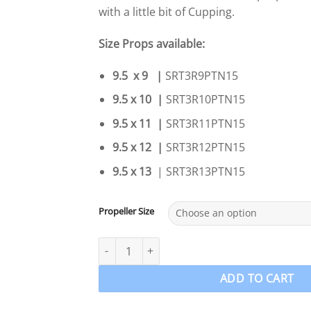
with a little bit of Cupping.
Size Props available:
9.5 x 9 |
SRT3R9PTN15
9.5 x 10 |
SRT3R10PTN15
9.5 x 11 |
SRT3R11PTN15
9.5 x 12 |
SRT3R12PTN15
9.5 x 13
| SRT3R13PTN15
Propeller Size
9.9-15-18-20hp Tohatsu Nissan PowerTech SRT3
ADD TO CART