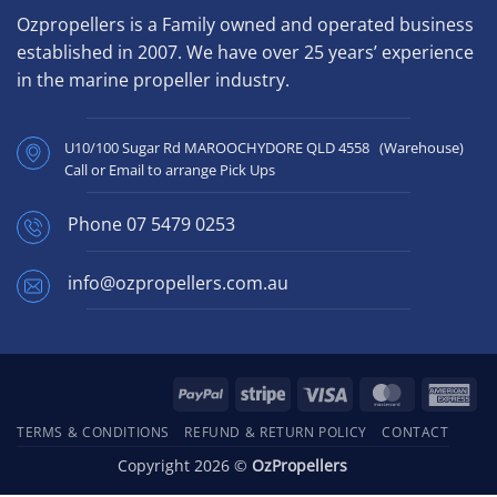
Ozpropellers is a Family owned and operated business
established in 2007. We have over 25 years’ experience
in the marine propeller industry.
U10/100 Sugar Rd MAROOCHYDORE QLD 4558 (Warehouse)
Call or Email to arrange Pick Ups
Phone
07 5479 0253
info@ozpropellers.com.au
PayPal
Stripe
Visa
MasterCard
Ame
Exp
TERMS & CONDITIONS
REFUND & RETURN POLICY
CONTACT
Copyright 2026 ©
OzPropellers