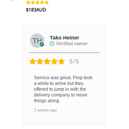
$
183AUD
Rated
4.90
out of 5
Tako Heiner
Verified owner
5/5
Service was great. Prop took
6 m
.
a while to arrive but they
offered to jump in with the
delivery company to move
things along
3 weeks ago