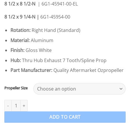
8 1/2 x 8 1/2-N
| 6G1-45941-00-EL
8 1/2 x 9 1/4-N |
6G1-45954-00
Rotation:
Right Hand (Standard)
Material:
Aluminum
Finish:
Gloss White
Hub:
Thru Hub Exhaust 7 Tooth/Spline Prop
Part Manufacturer:
Quality Aftermarket Ozpropeller
Propeller Size
Ozpropeller to suit Yamaha 6-8-9.9hp Propeller 3 Blade Alumin
ADD TO CART