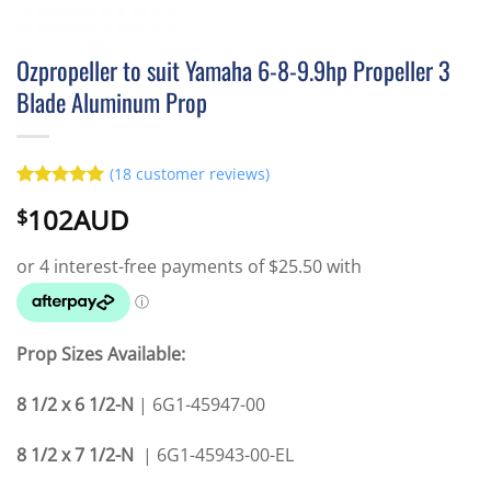
Ozpropeller to suit Yamaha 6-8-9.9hp Propeller 3
Blade Aluminum Prop
(
18
customer reviews)
Rated
18
4.94
102AUD
$
out of 5
based on
customer
ratings
Prop Sizes Available:
8 1/2 x 6 1/2-N
| 6G1-45947-00
8 1/2 x 7 1/2-N
| 6G1-45943-00-E
L