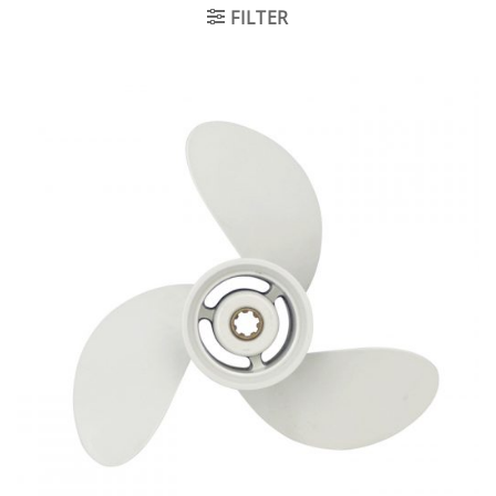
FILTER