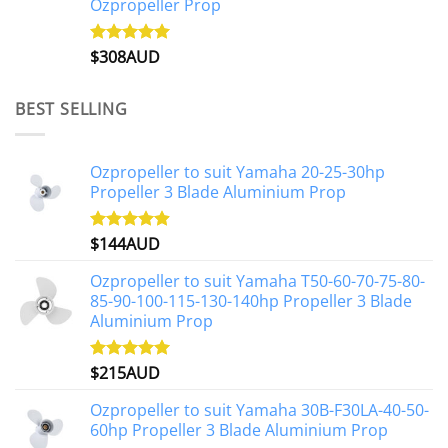
Ozpropeller Prop
$
308AUD
Rated
5.00
out of 5
BEST SELLING
Ozpropeller to suit Yamaha 20-25-30hp
Propeller 3 Blade Aluminium Prop
$
144AUD
Rated
4.88
out of 5
Ozpropeller to suit Yamaha T50-60-70-75-80-
85-90-100-115-130-140hp Propeller 3 Blade
Aluminium Prop
$
215AUD
Rated
4.97
out of 5
Ozpropeller to suit Yamaha 30B-F30LA-40-50-
60hp Propeller 3 Blade Aluminium Prop