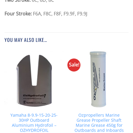
Four Stroke:
F6A, F8C, F8F, F9.9F, F9.9J
YOU MAY ALSO LIKE…
Sale!
Yamaha 8-9.9-15-20-25-
Ozpropellers Marine
30HP Outboard
Grease Propeller Shaft
Aluminium Hydrofoil –
Marine Grease 450g for
OZHYDROFOIL
Outboards and Inboards