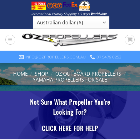
Skip
to
International Priority Shipping 1-5 days
Worldwide
content
INFO@OZPROPELLERS.COM.AU
07 5479 0253
HOME
/
SHOP
/
OZ OUTBOARD PROPELLERS
/
YAMAHA PROPELLERS FOR SALE