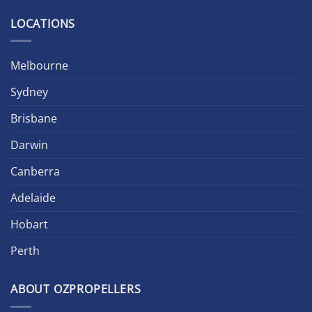
LOCATIONS
Melbourne
Sydney
Brisbane
Darwin
Canberra
Adelaide
Hobart
Perth
ABOUT OZPROPELLERS