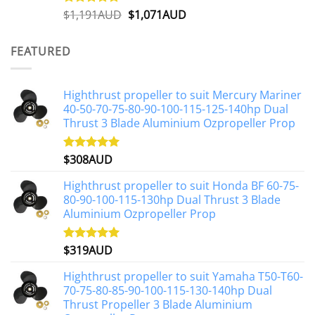
Original
Current
$
1,191AUD
$
1,071AUD
Rated
5.00
out of 5
price
price
was:
is:
FEATURED
$1,191AUD.
$1,071AUD.
Highthrust propeller to suit Mercury Mariner
40-50-70-75-80-90-100-115-125-140hp Dual
Thrust 3 Blade Aluminium Ozpropeller Prop
$
308AUD
Rated
5.00
out of 5
Highthrust propeller to suit Honda BF 60-75-
80-90-100-115-130hp Dual Thrust 3 Blade
Aluminium Ozpropeller Prop
$
319AUD
Rated
5.00
out of 5
Highthrust propeller to suit Yamaha T50-T60-
70-75-80-85-90-100-115-130-140hp Dual
Thrust Propeller 3 Blade Aluminium