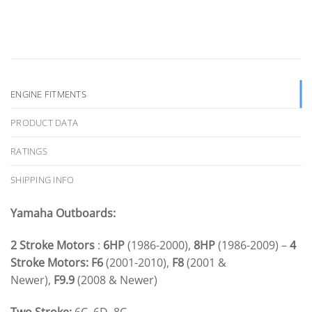
ENGINE FITMENTS
PRODUCT DATA
RATINGS
SHIPPING INFO
Yamaha Outboards:
2 Stroke Motors
:
6HP
(1986-2000),
8HP
(1986-2009) –
4
Stroke Motors:
F6
(2001-2010),
F8
(2001 &
Newer),
F9.9
(2008 & Newer)
Two Stroke:
6C, 6D, 8C