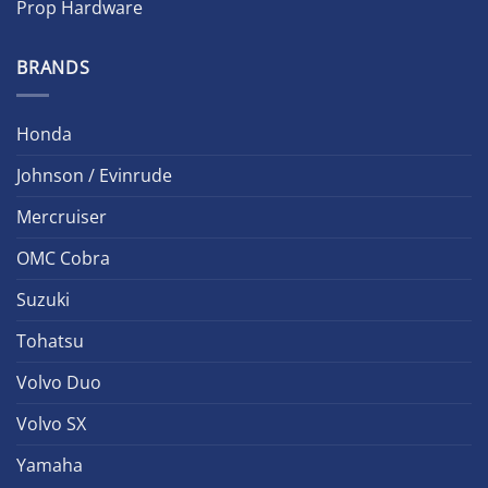
Prop Hardware
BRANDS
Honda
Johnson / Evinrude
Mercruiser
OMC Cobra
Suzuki
Tohatsu
Volvo Duo
Volvo SX
Yamaha