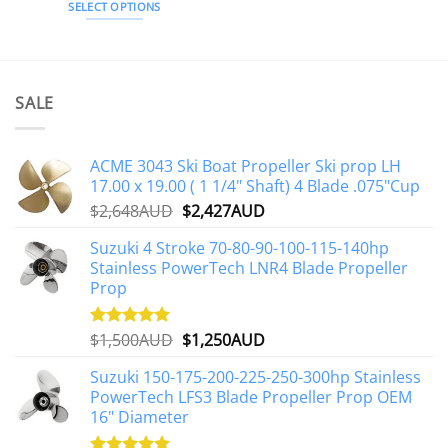
SELECT OPTIONS
This
product
has
multiple
SALE
variants.
The
options
ACME 3043 Ski Boat Propeller Ski prop LH
may
17.00 x 19.00 ( 1 1/4" Shaft) 4 Blade .075"Cup
be
Original
Current
$
2,648AUD
$
2,427AUD
chosen
price
price
on
Suzuki 4 Stroke 70-80-90-100-115-140hp
was:
is:
the
Stainless PowerTech LNR4 Blade Propeller
$2,648AUD.
$2,427AUD.
product
Prop
page
Original
Current
$
1,500AUD
$
1,250AUD
Rated
5.00
out of 5
price
price
Suzuki 150-175-200-225-250-300hp Stainless
was:
is:
PowerTech LFS3 Blade Propeller Prop OEM
$1,500AUD.
$1,250AUD.
16" Diameter