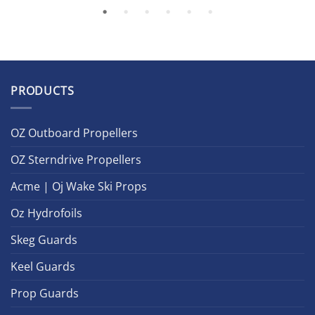
PRODUCTS
OZ Outboard Propellers
OZ Sterndrive Propellers
Acme | Oj Wake Ski Props
Oz Hydrofoils
Skeg Guards
Keel Guards
Prop Guards