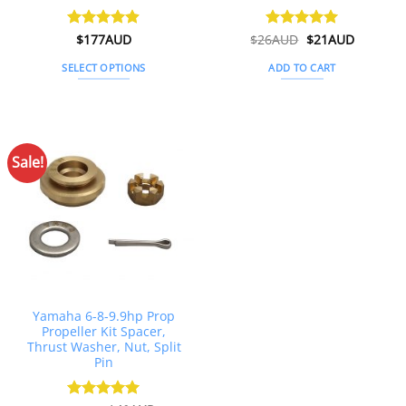
Original
Current
Rated
$
177AUD
4.89
$
26AUD
Rated
$
4.91
21AUD
price
price
out of 5
out of 5
was:
is:
SELECT OPTIONS
ADD TO CART
$26AUD.
$21AUD.
This
product
has
multiple
Sale!
variants.
The
options
may
be
chosen
on
the
Yamaha 6-8-9.9hp Prop
product
Propeller Kit Spacer,
page
Thrust Washer, Nut, Split
Pin