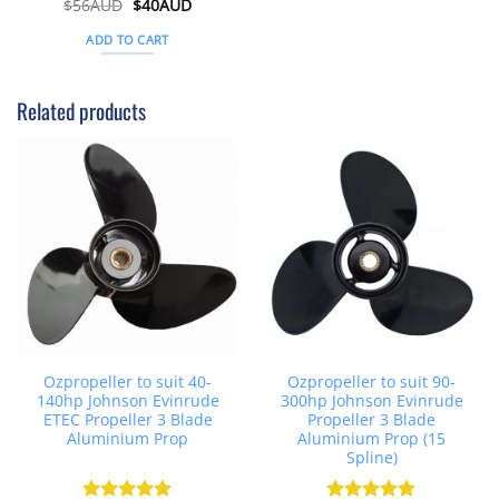
Original
Current
$
56AUD
Rated
$
5
40AUD
price
price
out of 5
was:
is:
ADD TO CART
$56AUD.
$40AUD.
Related products
Ozpropeller to suit 40-
Ozpropeller to suit 90-
140hp Johnson Evinrude
300hp Johnson Evinrude
ETEC Propeller 3 Blade
Propeller 3 Blade
Aluminium Prop
Aluminium Prop (15
Spline)