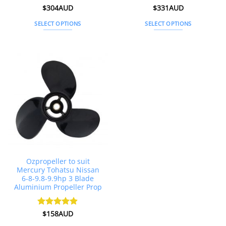
Rated
$
304AUD
4.88
Rated
$
331AUD
4.83
out of 5
out of 5
SELECT OPTIONS
SELECT OPTIONS
This
This
product
product
has
has
multiple
multiple
variants.
variants.
The
The
options
options
may
may
be
be
chosen
chosen
on
on
the
the
Ozpropeller to suit
product
product
Mercury Tohatsu Nissan
page
page
6-8-9.8-9.9hp 3 Blade
Aluminium Propeller Prop
Rated
$
158AUD
4.86
out of 5