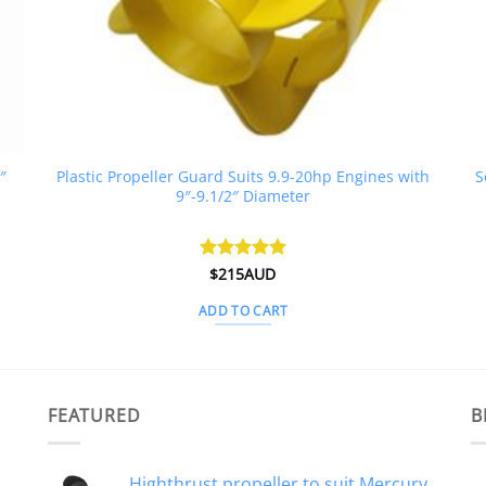
″
Plastic Propeller Guard Suits 9.9-20hp Engines with
S
9″-9.1/2″ Diameter
Rated
$
215AUD
5
out of 5
ADD TO CART
FEATURED
B
Highthrust propeller to suit Mercury