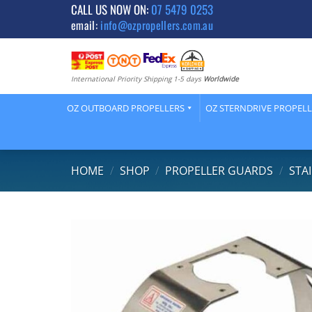
Skip
CALL US NOW ON:
07 5479 0253
email:
info@ozpropellers.com.au
to
content
International Priority Shipping 1-5 days
Worldwide
OZ OUTBOARD PROPELLERS
OZ STERNDRIVE PROPEL
HOME
/
SHOP
/
PROPELLER GUARDS
/
STA