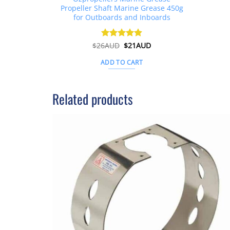
Propeller Shaft Marine Grease 450g
for Outboards and Inboards
Original
Current
$
26AUD
Rated
$
4.91
21AUD
price
price
out of 5
was:
is:
ADD TO CART
$26AUD.
$21AUD.
Related products