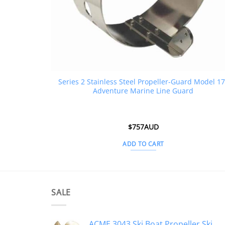
Series 2 Stainless Steel Propeller-Guard Model 17
Adventure Marine Line Guard
$
757AUD
ADD TO CART
SALE
ACME 3043 Ski Boat Propeller Ski