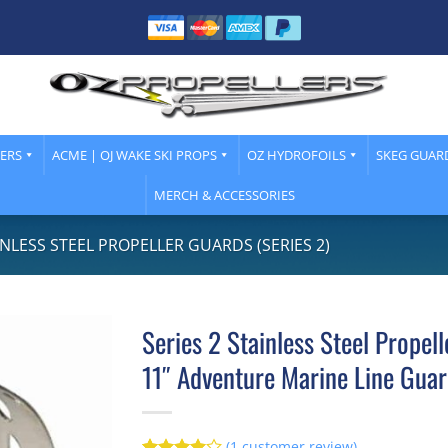
LERS
ACME | OJ WAKE SKI PROPS
OZ HYDROFOILS
SKEG GUAR
MERCH & ACCESSORIES
INLESS STEEL PROPELLER GUARDS (SERIES 2)
Series 2 Stainless Steel Propel
11″ Adventure Marine Line Gua
(
1
customer review)