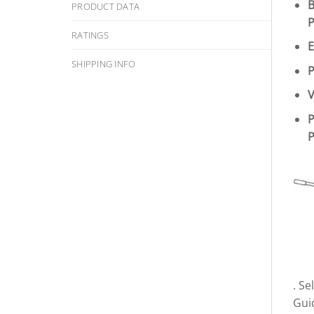
B
PRODUCT DATA
P
RATINGS
E
SHIPPING INFO
P
V
P
P
. S
Gui