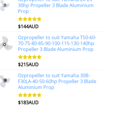
30hp Propeller 3 Blade Aluminium
Prop
$
144AUD
Rated
4.88
out of 5
Ozpropeller to suit Yamaha T50-60-
70-75-80-85-90-100-115-130-140hp
Propeller 3 Blade Aluminium Prop
$
215AUD
Rated
4.97
out of 5
Ozpropeller to suit Yamaha 30B-
F30LA-40-50-60hp Propeller 3 Blade
Aluminium Prop
$
183AUD
Rated
4.90
out of 5