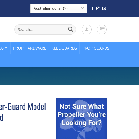
Search
for:
DS
PROP HARDWARE
KEEL GUARDS
PROP GUARDS
ler-Guard Model
rd