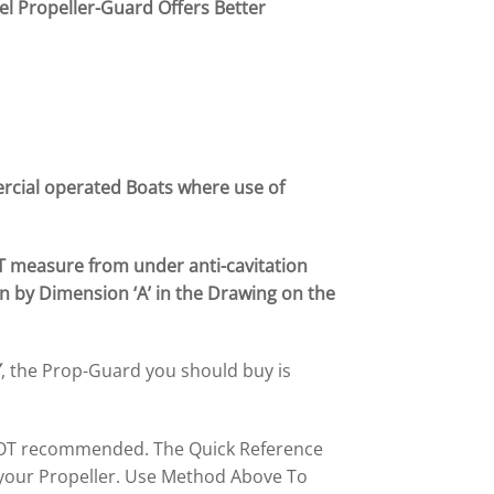
el Propeller-Guard Offers Better
ercial operated Boats
where use
of
T measure from under anti-cavitation
n by Dimension ‘A’ in the Drawing on the
″
, the Prop-Guard you should buy is
s NOT recommended. The Quick Reference
 your Propeller. Use Method Above To