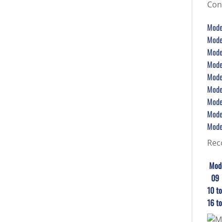
Con
Model
Model
Model
Model
Model
Model
Model
Model
Model
Rec
Mod
0
10
16