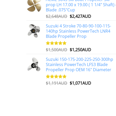
prop LH 17.00 x 19.00 ( 1 1/4" Shaft) 
Blade .075"Cup
Original
Current
$
2,648AUD
$
2,427AUD
price
price
Suzuki 4 Stroke 70-80-90-100-115-
was:
is:
140hp Stainless PowerTech LNR4
$2,648AUD.
$2,427AUD.
Blade Propeller Prop
Original
Current
$
1,500AUD
$
1,250AUD
Rated
5.00
out of 5
price
price
Suzuki 150-175-200-225-250-300hp
was:
is:
Stainless PowerTech LFS3 Blade
$1,500AUD.
$1,250AUD.
Propeller Prop OEM 16" Diameter
Original
Current
$
1,191AUD
$
1,071AUD
Rated
5.00
out of 5
price
price
was:
is:
$1,191AUD.
$1,071AUD.