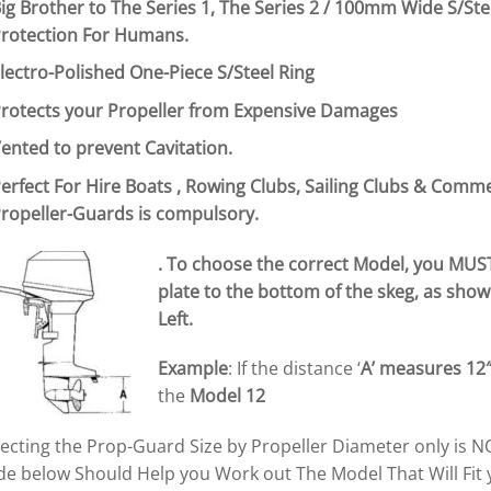
ig Brother to The Series 1, The Series 2 / 100mm Wide S/Ste
rotection For Humans.
lectro-Polished One-Piece S/Steel Ring
rotects your Propeller from Expensive Damages
ented to prevent
Cavitation.
erfect For Hire Boats , Rowing Clubs, Sailing Clubs & Comm
ropeller-Guards is compulsory.
. To choose the correct Model, you MUS
plate to the bottom of the skeg, as show
Left.
Example
: If the distance ‘
A’
measures 12
the
Model 12
electing the Prop-Guard Size by Propeller Diameter only i
de below Should Help you Work out The Model That Will Fit