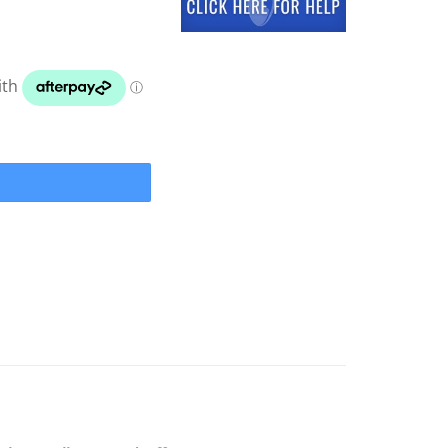
el 11" Adventure Marine Line Guard quantity