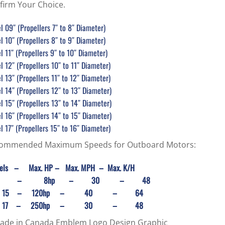
firm Your Choice.
 09″ (Propellers 7″ to 8″ Diameter)
 10″ (Propellers 8″ to 9″ Diameter)
 11″ (Propellers 9″ to 10″ Diameter)
 12″ (Propellers 10″ to 11″ Diameter)
 13″ (Propellers 11″ to 12″ Diameter)
 14″ (Propellers 12″ to 13″ Diameter)
 15″ (Propellers 13″ to 14″ Diameter)
 16″ (Propellers 14″ to 15″ Diameter)
 17″ (Propellers 15″ to 16″ Diameter)
ommended Maximum Speeds for Outboard Motors:
els
– Max. HP – Max. MPH – Max. K/H
9 – 8hp – 30 – 48
 to 15 – 120hp – 40 – 64
 to 17 – 250hp – 30 – 48