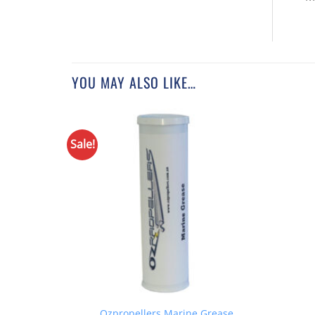
YOU MAY ALSO LIKE…
Sale!
Ozpropellers Marine Grease