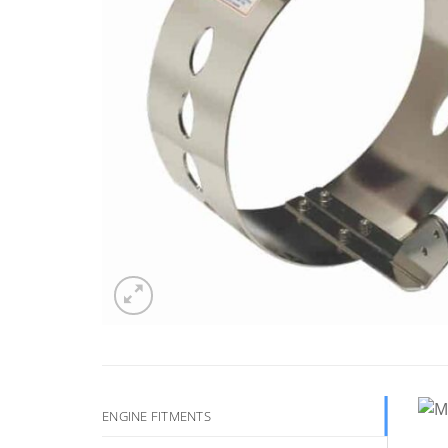
ENGINE FITMENTS