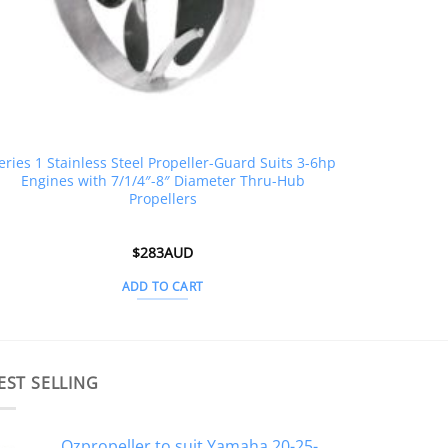
eries 1 Stainless Steel Propeller-Guard Suits 3-6hp
Engines with 7/1/4″-8″ Diameter Thru-Hub
Propellers
$
283AUD
ADD TO CART
EST SELLING
Ozpropeller to suit Yamaha 20-25-