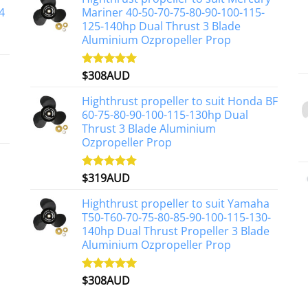
4
Mariner 40-50-70-75-80-90-100-115-
125-140hp Dual Thrust 3 Blade
Aluminium Ozpropeller Prop
$
308AUD
Rated
5.00
out of 5
Highthrust propeller to suit Honda BF
60-75-80-90-100-115-130hp Dual
Thrust 3 Blade Aluminium
Ozpropeller Prop
$
319AUD
Rated
5.00
out of 5
Highthrust propeller to suit Yamaha
T50-T60-70-75-80-85-90-100-115-130-
140hp Dual Thrust Propeller 3 Blade
Aluminium Ozpropeller Prop
$
308AUD
Rated
5.00
out of 5