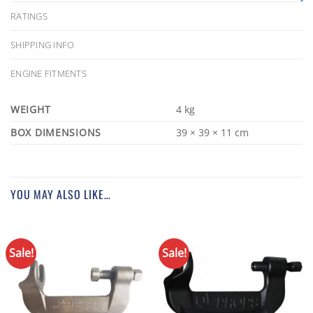
RATINGS
SHIPPING INFO
ENGINE FITMENTS
WEIGHT
4 kg
DIMENSIONS
39 × 39 × 11 cm
YOU MAY ALSO LIKE…
Sale!
Sale!