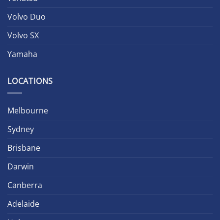
Volvo Duo
Volvo SX
Yamaha
LOCATIONS
Melbourne
Sydney
Brisbane
Darwin
Canberra
Adelaide