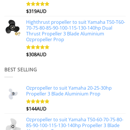
$
319AUD
Rated
5.00
out of 5
Highthrust propeller to suit Yamaha T50-T60-
70-75-80-85-90-100-115-130-140hp Dual
Thrust Propeller 3 Blade Aluminium
Ozpropeller Prop
$
308AUD
Rated
5.00
out of 5
BEST SELLING
Ozpropeller to suit Yamaha 20-25-30hp
Propeller 3 Blade Aluminium Prop
$
144AUD
Rated
4.88
out of 5
Ozpropeller to suit Yamaha T50-60-70-75-80-
85-90-100-115-130-140hp Propeller 3 Blade