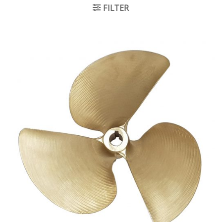
FILTER