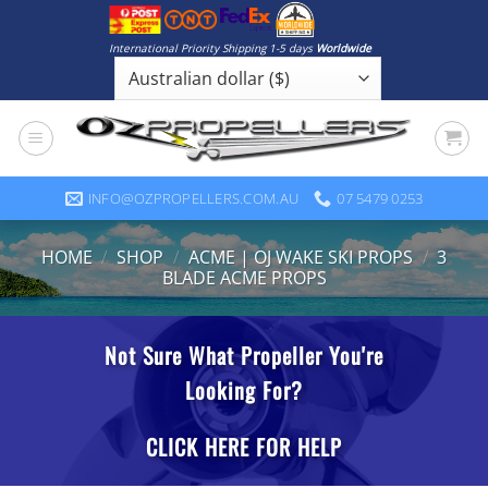
Skip
to
International Priority Shipping 1-5 days
Worldwide
content
INFO@OZPROPELLERS.COM.AU
07 5479 0253
HOME
/
SHOP
/
ACME | OJ WAKE SKI PROPS
/
3
BLADE ACME PROPS