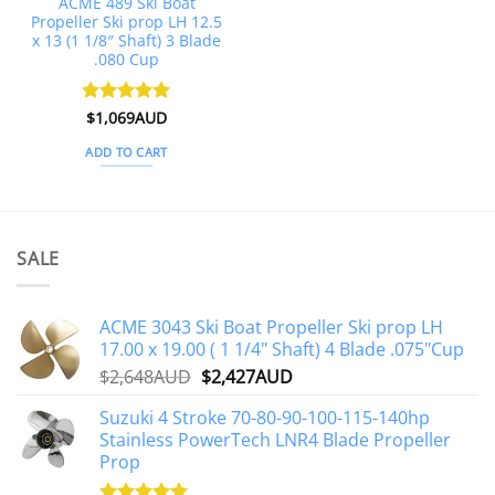
ACME 489 Ski Boat
Propeller Ski prop LH 12.5
x 13 (1 1/8″ Shaft) 3 Blade
.080 Cup
Rated
$
1,069AUD
5
out of 5
ADD TO CART
SALE
ACME 3043 Ski Boat Propeller Ski prop LH
17.00 x 19.00 ( 1 1/4" Shaft) 4 Blade .075"Cup
Original
Current
$
2,648AUD
$
2,427AUD
price
price
Suzuki 4 Stroke 70-80-90-100-115-140hp
was:
is:
Stainless PowerTech LNR4 Blade Propeller
$2,648AUD.
$2,427AUD.
Prop