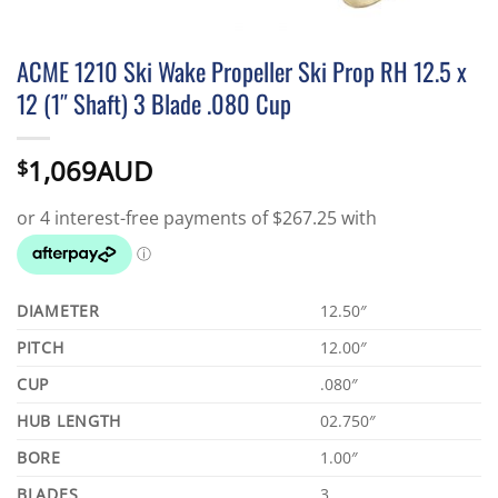
ACME 1210 Ski Wake Propeller Ski Prop RH 12.5 x
12 (1″ Shaft) 3 Blade .080 Cup
1,069AUD
$
DIAMETER
12.50″
PITCH
12.00″
CUP
.080″
HUB LENGTH
02.750″
BORE
1.00″
BLADES
3