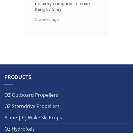
delivery company to move
things along
3 weeks ago
PRODUCTS
OZ Outboard Propellers
OZ Sterndrive Propellers
Acme | Oj Wake Ski Props
Oz Hydrofoils