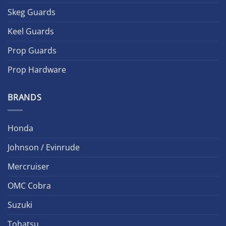
Skeg Guards
Keel Guards
Prop Guards
Prop Hardware
BRANDS
Honda
Johnson / Evinrude
Mercruiser
OMC Cobra
Suzuki
Tohatsu