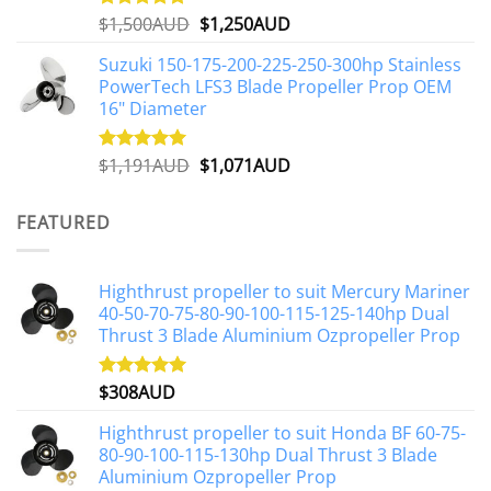
Original
Current
$
1,500AUD
$
1,250AUD
Rated
5.00
out of 5
price
price
Suzuki 150-175-200-225-250-300hp Stainless
was:
is:
PowerTech LFS3 Blade Propeller Prop OEM
$1,500AUD.
$1,250AUD.
16" Diameter
Original
Current
$
1,191AUD
$
1,071AUD
Rated
5.00
out of 5
price
price
was:
is:
FEATURED
$1,191AUD.
$1,071AUD.
Highthrust propeller to suit Mercury Mariner
40-50-70-75-80-90-100-115-125-140hp Dual
Thrust 3 Blade Aluminium Ozpropeller Prop
$
308AUD
Rated
5.00
out of 5
Highthrust propeller to suit Honda BF 60-75-
80-90-100-115-130hp Dual Thrust 3 Blade
Aluminium Ozpropeller Prop