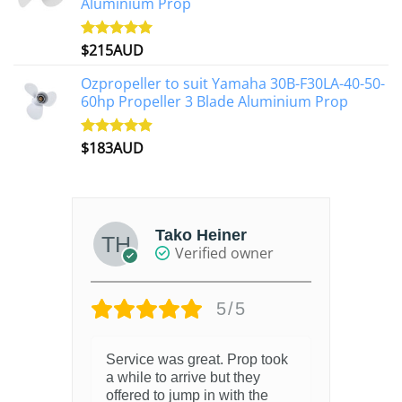
Aluminium Prop
$
215AUD
Rated
4.97
out of 5
Ozpropeller to suit Yamaha 30B-F30LA-40-50-
60hp Propeller 3 Blade Aluminium Prop
$
183AUD
Rated
4.90
out of 5
Tako Heiner
Verified owner
5/5
Service was great. Prop took
a while to arrive but they
offered to jump in with the