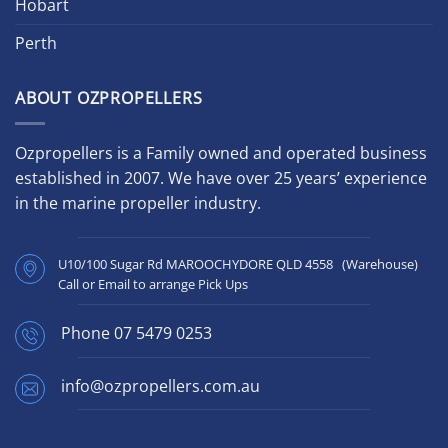
Hobart
Perth
ABOUT OZPROPELLERS
Ozpropellers is a Family owned and operated business
established in 2007. We have over 25 years’ experience
in the marine propeller industry.
U10/100 Sugar Rd MAROOCHYDORE QLD 4558 (Warehouse)
Call or Email to arrange Pick Ups
Phone
07 5479 0253
info@ozpropellers.com.au