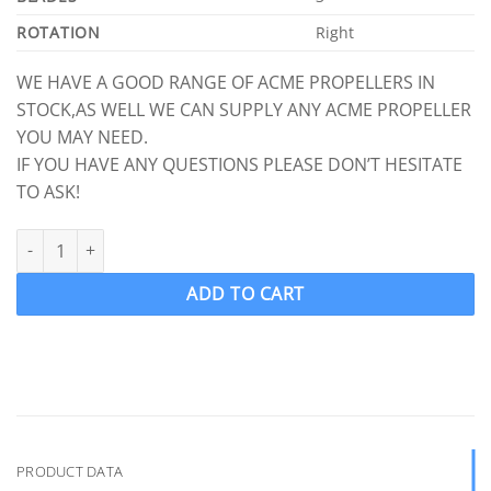
ROTATION
Right
WE HAVE A GOOD RANGE OF ACME PROPELLERS IN
STOCK,AS WELL WE CAN SUPPLY ANY ACME PROPELLER
YOU MAY NEED.
IF YOU HAVE ANY QUESTIONS PLEASE DON’T HESITATE
TO ASK!
ACME 1210 Ski Wake Propeller Ski Prop RH 12.5 x 12 (1" Shaft) 3 
ADD TO CART
PRODUCT DATA