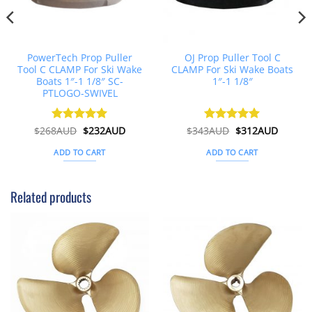
PowerTech Prop Puller
OJ Prop Puller Tool C
Tool C CLAMP For Ski Wake
CLAMP For Ski Wake Boats
Boats 1″-1 1/8″ SC-
1″-1 1/8″
PTLOGO-SWIVEL
Original
Current
Original
Curren
$
268AUD
Rated
$
5
232AUD
$
343AUD
Rated
$
5
312AUD
price
price
price
price
out of 5
out of 5
was:
is:
was:
is:
ADD TO CART
ADD TO CART
$268AUD.
$232AUD.
$343AUD.
$312AU
Related products