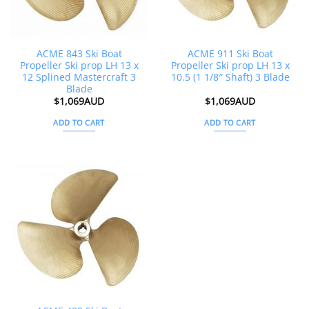
ACME 843 Ski Boat
ACME 911 Ski Boat
Propeller Ski prop LH 13 x
Propeller Ski prop LH 13 x
12 Splined Mastercraft 3
10.5 (1 1/8″ Shaft) 3 Blade
Blade
$
1,069AUD
$
1,069AUD
ADD TO CART
ADD TO CART