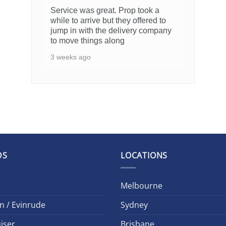
Service was great. Prop took a
while to arrive but they offered to
jump in with the delivery company
to move things along
3 weeks ago
DS
LOCATIONS
Melbourne
n / Evinrude
Sydney
iser
Brisbane