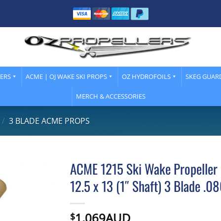
LERS
ACME | OJ WAKE SKI PROPS
OZ HYDROFOILS
SKEG GUAR
MERCH & ACCESSORIES
/
3 BLADE ACME PROPS
ACME 1215 Ski Wake Propeller 
12.5 x 13 (1″ Shaft) 3 Blade .0
1,069AUD
$