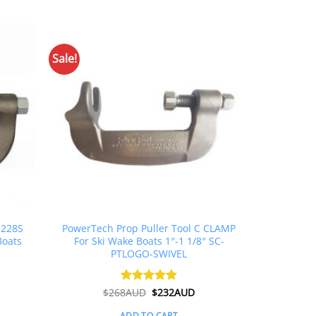
Sale!
 228S
PowerTech Prop Puller Tool C CLAMP
Boats
For Ski Wake Boats 1″-1 1/8″ SC-
PTLOGO-SWIVEL
Original
Current
$
268AUD
Rated
$
5
232AUD
price
price
out of 5
was:
is:
ADD TO CART