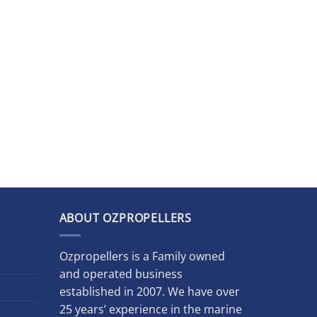
ABOUT OZPROPELLERS
Ozpropellers is a Family owned
and operated business
established in 2007. We have over
25 years’ experience in the marine