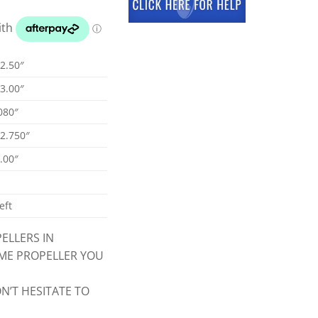
2.50″
3.00″
080″
2.750″
.00″
eft
ELLERS IN
CME PROPELLER YOU
N’T HESITATE TO