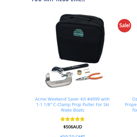
Sale!
MP For Ski
Acme Weekend Saver Kit #4999 with
Oz
/8″
1-1 1/8″ C-Clamp Prop Puller For Ski
Prope
Wake Boats
fo
l
Current
UD
Rated
$
506AUD
5
price
out of 5
is:
ADD TO CART