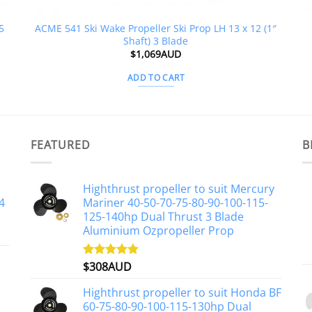
5
ACME 541 Ski Wake Propeller Ski Prop LH 13 x 12 (1″
Shaft) 3 Blade
$
1,069AUD
ADD TO CART
FEATURED
B
Highthrust propeller to suit Mercury
4
Mariner 40-50-70-75-80-90-100-115-
125-140hp Dual Thrust 3 Blade
Aluminium Ozpropeller Prop
$
308AUD
Rated
5.00
out of 5
Highthrust propeller to suit Honda BF
60-75-80-90-100-115-130hp Dual