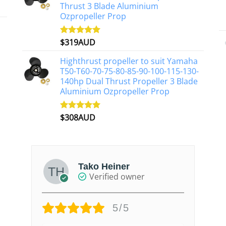
Thrust 3 Blade Aluminium
Ozpropeller Prop
$
319AUD
Rated
5.00
out of 5
Highthrust propeller to suit Yamaha
T50-T60-70-75-80-85-90-100-115-130-
140hp Dual Thrust Propeller 3 Blade
Aluminium Ozpropeller Prop
$
308AUD
Rated
5.00
out of 5
Tako Heiner
Verified owner
5/5