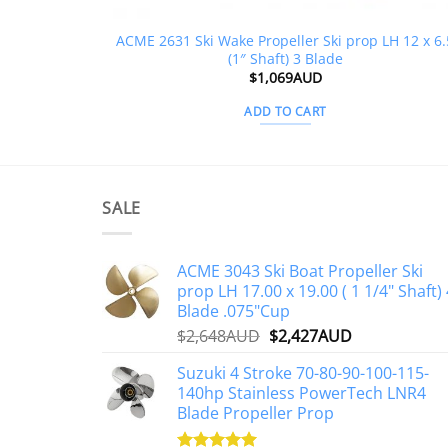
ACME 2631 Ski Wake Propeller Ski prop LH 12 x 6.
(1″ Shaft) 3 Blade
$
1,069AUD
ADD TO CART
SALE
ACME 3043 Ski Boat Propeller Ski
prop LH 17.00 x 19.00 ( 1 1/4" Shaft) 
Blade .075"Cup
Original
Current
$
2,648AUD
$
2,427AUD
price
price
Suzuki 4 Stroke 70-80-90-100-115-
was:
is:
140hp Stainless PowerTech LNR4
$2,648AUD.
$2,427AUD.
Blade Propeller Prop