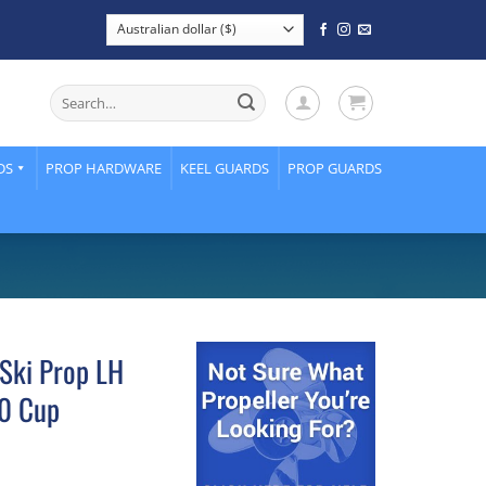
Search
for:
DS
PROP HARDWARE
KEEL GUARDS
PROP GUARDS
Ski Prop LH
80 Cup