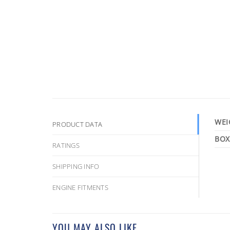
WEI
PRODUCT DATA
RATINGS
SHIPPING INFO
ENGINE FITMENTS
YOU MAY ALSO LIKE…