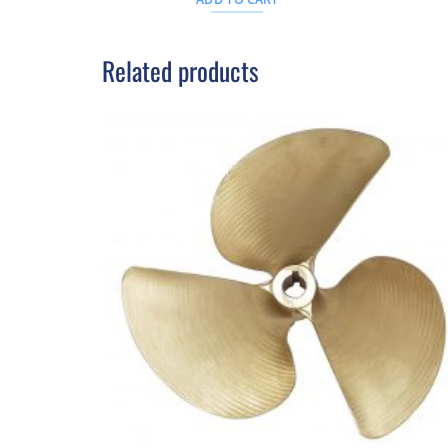
D.
$312AUD.
Related products