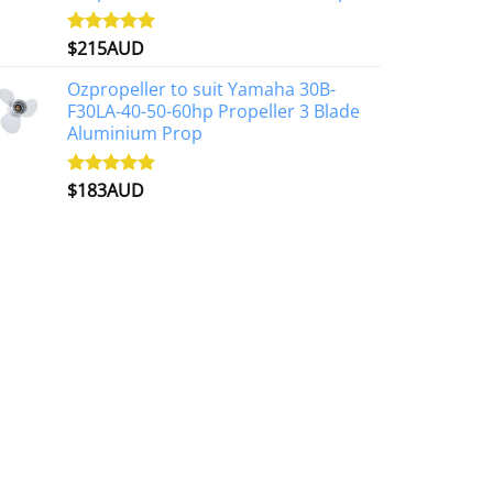
$
215AUD
Rated
4.97
out of 5
Ozpropeller to suit Yamaha 30B-
F30LA-40-50-60hp Propeller 3 Blade
Aluminium Prop
$
183AUD
Rated
4.90
out of 5