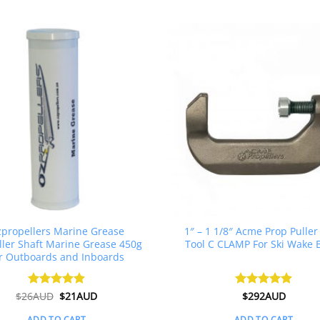
propellers Marine Grease
1″ – 1 1/8″ Acme Prop Puller
ller Shaft Marine Grease 450g
Tool C CLAMP For Ski Wake 
r Outboards and Inboards
Original
Current
$
26AUD
Rated
$
4.91
21AUD
Rated
$
292AUD
4.88
price
price
out of 5
out of 5
was:
is:
ADD TO CART
ADD TO CART