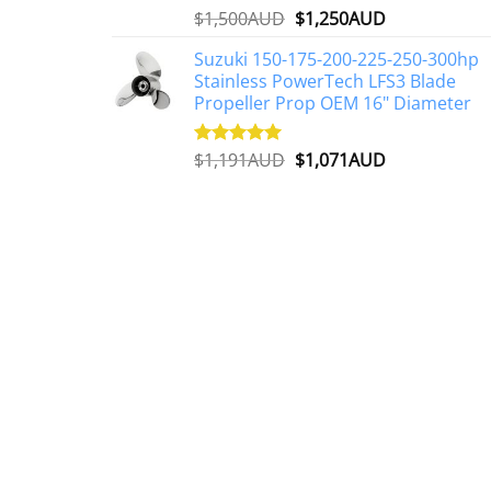
Original
Current
$
1,500AUD
$
1,250AUD
Rated
5.00
out of 5
price
price
Suzuki 150-175-200-225-250-300hp
was:
is:
Stainless PowerTech LFS3 Blade
$1,500AUD.
$1,250AUD.
Propeller Prop OEM 16" Diameter
Original
Current
$
1,191AUD
$
1,071AUD
Rated
5.00
out of 5
price
price
was:
is:
$1,191AUD.
$1,071AUD.