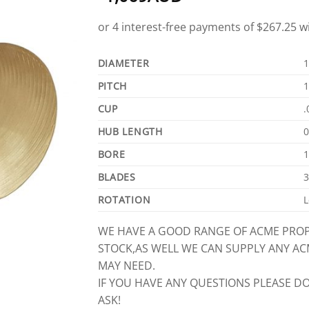
DIAMETER
1
PITCH
1
CUP
.
HUB LENGTH
0
BORE
1
BLADES
3
ROTATION
L
WE HAVE A GOOD RANGE OF ACME PROP
STOCK,AS WELL WE CAN SUPPLY ANY A
MAY NEED.
IF YOU HAVE ANY QUESTIONS PLEASE DO
ASK!