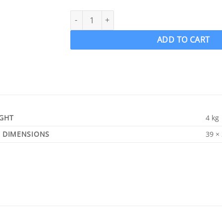
ACME 1215 Ski Wake Propeller Ski Prop LH 12.5
ADD TO CART
GHT
4 kg
DIMENSIONS
39 ×