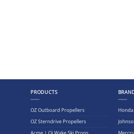
PRODUCTS
BRAN
OZ Outboard Propellers
Honda
OZ Sterndrive Propellers
Johnso
Acme | Oj Wake Ski Props
Mercru