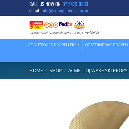
Skip
CALL US NOW ON:
07 5479 0253
email:
info@ozpropellers.com.au
to
content
International Priority Shipping 1-5 days
Worldwide
OZ OUTBOARD PROPELLERS
OZ STERNDRIVE PROPEL
HOME
/
SHOP
/
ACME | OJ WAKE SKI PROPS