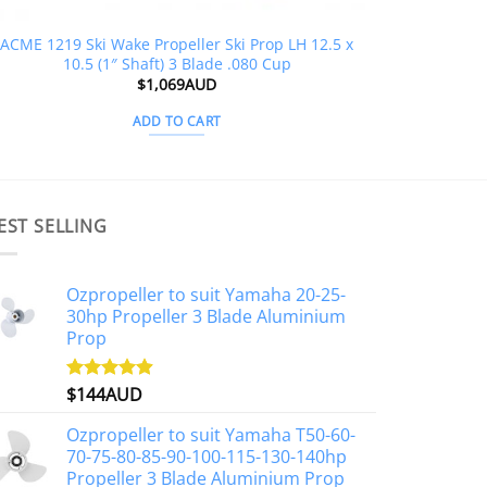
ACME 1219 Ski Wake Propeller Ski Prop LH 12.5 x
10.5 (1″ Shaft) 3 Blade .080 Cup
$
1,069AUD
ADD TO CART
EST SELLING
Ozpropeller to suit Yamaha 20-25-
30hp Propeller 3 Blade Aluminium
Prop
$
144AUD
Rated
4.88
out of 5
Ozpropeller to suit Yamaha T50-60-
70-75-80-85-90-100-115-130-140hp
Propeller 3 Blade Aluminium Prop