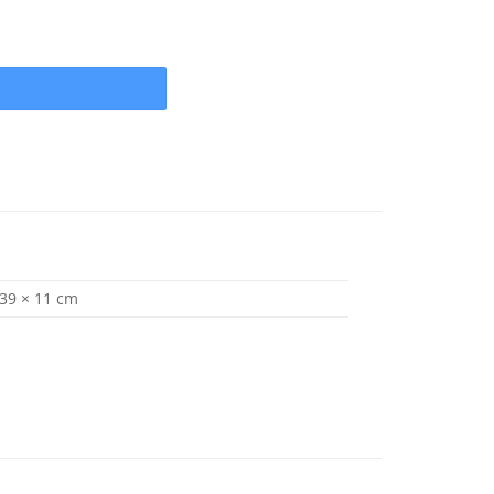
 x 13 (1" Shaft) 3 Blade .080 Cup quantity
 39 × 11 cm