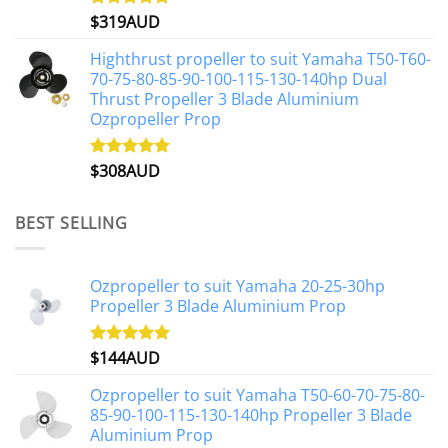
$
319AUD
Rated
5.00
out of 5
Highthrust propeller to suit Yamaha T50-T60-
70-75-80-85-90-100-115-130-140hp Dual
Thrust Propeller 3 Blade Aluminium
Ozpropeller Prop
$
308AUD
Rated
5.00
out of 5
BEST SELLING
Ozpropeller to suit Yamaha 20-25-30hp
Propeller 3 Blade Aluminium Prop
$
144AUD
Rated
4.88
out of 5
Ozpropeller to suit Yamaha T50-60-70-75-80-
85-90-100-115-130-140hp Propeller 3 Blade
Aluminium Prop