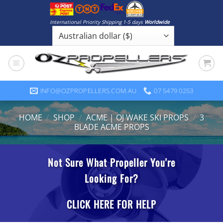
Skip
to
International Priority Shipping 1-5 days
Worldwide
content
INFO@OZPROPELLERS.COM.AU
07 5479 0253
HOME
/
SHOP
/
ACME | OJ WAKE SKI PROPS
/
3
BLADE ACME PROPS