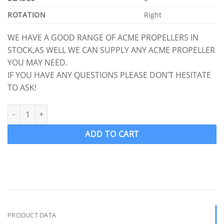
ROTATION
Right
WE HAVE A GOOD RANGE OF ACME PROPELLERS IN
STOCK,AS WELL WE CAN SUPPLY ANY ACME PROPELLER
YOU MAY NEED.
IF YOU HAVE ANY QUESTIONS PLEASE DON’T HESITATE
TO ASK!
ACME 1218 Ski Wake Propeller Ski Prop RH 12.5 x 10.5 (1" Shaft) 
ADD TO CART
PRODUCT DATA