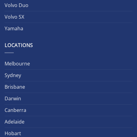
Volvo Duo
Volvo SX
Yamaha
LOCATIONS
Melbourne
Sydney
Brisbane
Darwin
Canberra
Adelaide
Hobart