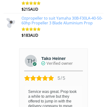
$
215AUD
Rated
4.97
out of 5
Ozpropeller to suit Yamaha 30B-F30LA-40-50-
60hp Propeller 3 Blade Aluminium Prop
$
183AUD
Rated
4.90
out of 5
Tako Heiner
Verified owner
5/5
Service was great. Prop took
a while to arrive but they
offered to jump in with the
delivery company to move