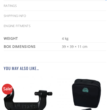
RATINGS
SHIPPING INFO
ENGINE FITMENTS
WEIGHT
4 kg
DIMENSIONS
39 × 39 × 11 cm
YOU MAY ALSO LIKE…
Sale!