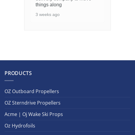
things along
3 weeks ago
PRODUCTS
OZ Outboard Propellers
OZ Sterndrive Propellers
Acme | Oj Wake Ski Props
Oz Hydrofoils