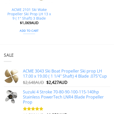
ACME 2101 Ski Wake
Propeller Ski Prop LH 13 x
9 ( 1″ Shaft) 3 Blade
$
1,069AUD
ADD TO CART
SALE
ACME 3043 Ski Boat Propeller Ski prop LH
17.00 x 19.00 ( 1 1/4" Shaft) 4 Blade .075"Cup
Original
Current
$
2,648AUD
$
2,427AUD
price
price
Suzuki 4 Stroke 70-80-90-100-115-140hp
was:
is:
Stainless PowerTech LNR4 Blade Propeller
$2,648AUD.
$2,427AUD.
Prop