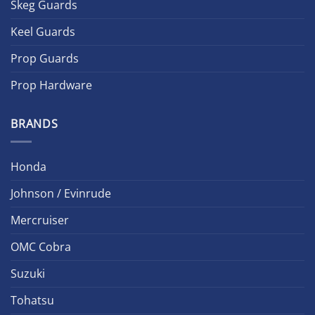
Skeg Guards
Keel Guards
Prop Guards
Prop Hardware
BRANDS
Honda
Johnson / Evinrude
Mercruiser
OMC Cobra
Suzuki
Tohatsu