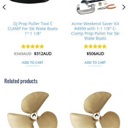
OJ Prop Puller Tool C
Acme Weekend Saver Kit
CLAMP For Ski Wake Boats
#4999 with 1-1 1/8″ C-
1″-1 1/8″
Clamp Prop Puller For Ski
Wake Boats
t
Original
Current
$
343AUD
Rated
$
5
312AUD
Rated
$
506AUD
5
price
price
out of 5
out of 5
was:
is:
ADD TO CART
ADD TO CART
D.
$343AUD.
$312AUD.
Related products