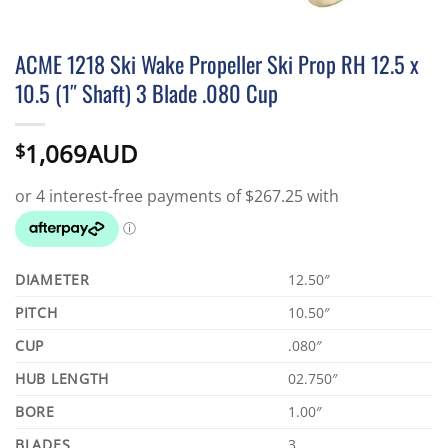
ACME 1218 Ski Wake Propeller Ski Prop RH 12.5 x
10.5 (1″ Shaft) 3 Blade .080 Cup
1,069AUD
$
DIAMETER
12.50″
PITCH
10.50″
CUP
.080″
HUB LENGTH
02.750″
BORE
1.00″
BLADES
3