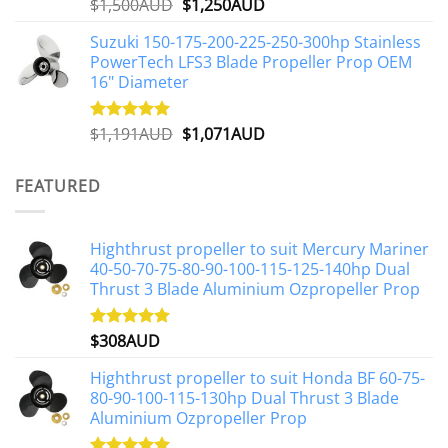
Original
Current
$
1,500AUD
$
1,250AUD
Rated
5.00
out of 5
price
price
Suzuki 150-175-200-225-250-300hp Stainless
was:
is:
PowerTech LFS3 Blade Propeller Prop OEM
$1,500AUD.
$1,250AUD.
16" Diameter
Original
Current
$
1,191AUD
$
1,071AUD
Rated
5.00
out of 5
price
price
was:
is:
FEATURED
$1,191AUD.
$1,071AUD.
Highthrust propeller to suit Mercury Mariner
40-50-70-75-80-90-100-115-125-140hp Dual
Thrust 3 Blade Aluminium Ozpropeller Prop
$
308AUD
Rated
5.00
out of 5
Highthrust propeller to suit Honda BF 60-75-
80-90-100-115-130hp Dual Thrust 3 Blade
Aluminium Ozpropeller Prop