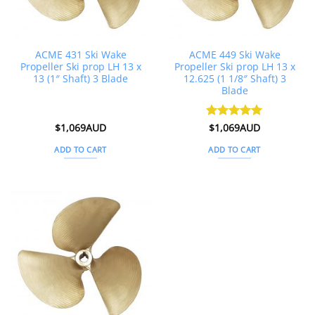
ACME 431 Ski Wake
ACME 449 Ski Wake
Propeller Ski prop LH 13 x
Propeller Ski prop LH 13 x
13 (1″ Shaft) 3 Blade
12.625 (1 1/8″ Shaft) 3
Blade
$
1,069AUD
Rated
$
1,069AUD
5
out of 5
ADD TO CART
ADD TO CART