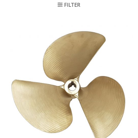
FILTER