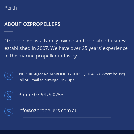
Perth
ABOUT OZPROPELLERS
Ozpropellers is a Family owned and operated business
established in 2007. We have over 25 years’ experience
in the marine propeller industry.
U10/100 Sugar Rd MAROOCHYDORE QLD 4558 (Warehouse)
Call or Email to arrange Pick Ups
Phone
07 5479 0253
info@ozpropellers.com.au