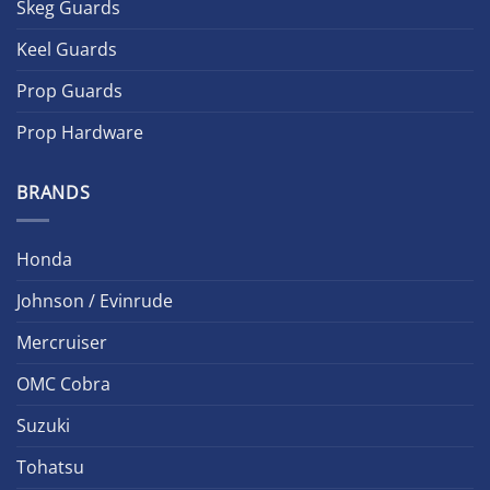
Skeg Guards
Keel Guards
Prop Guards
Prop Hardware
BRANDS
Honda
Johnson / Evinrude
Mercruiser
OMC Cobra
Suzuki
Tohatsu