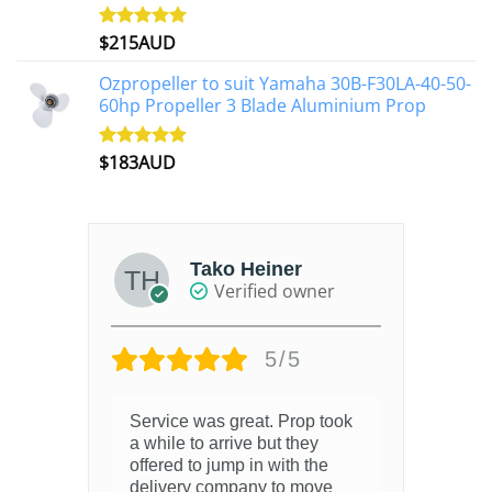
$
215AUD
Rated
4.97
out of 5
Ozpropeller to suit Yamaha 30B-F30LA-40-50-
60hp Propeller 3 Blade Aluminium Prop
$
183AUD
Rated
4.90
out of 5
Tako Heiner
Verified owner
5/5
Service was great. Prop took
a while to arrive but they
offered to jump in with the
delivery company to move