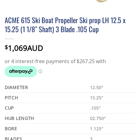
ACME 615 Ski Boat Propeller Ski prop LH 12.5 x
15.25 (1 1/8″ Shaft) 3 Blade .105 Cup
1,069AUD
$
DIAMETER
12.50″
PITCH
15.25″
CUP
.105″
HUB LENGTH
02.750″
BORE
1.125″
BLADES
3