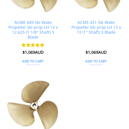
ACME 449 Ski Wake
ACME 431 Ski Wake
Propeller Ski prop LH 13 x
Propeller Ski prop LH 13 x
12.625 (1 1/8″ Shaft) 3
13 (1″ Shaft) 3 Blade
Blade
Rated
$
1,069AUD
5
$
1,069AUD
out of 5
ADD TO CART
ADD TO CART