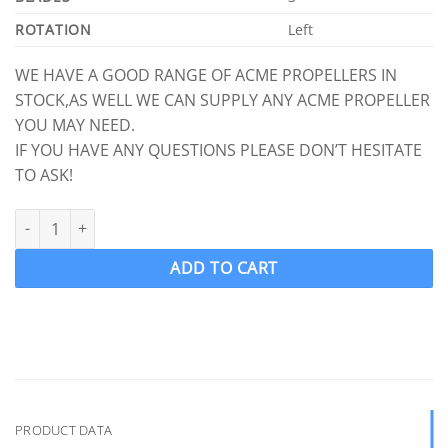
ROTATION
Left
WE HAVE A GOOD RANGE OF ACME PROPELLERS IN
STOCK,AS WELL WE CAN SUPPLY ANY ACME PROPELLER
YOU MAY NEED.
IF YOU HAVE ANY QUESTIONS PLEASE DON’T HESITATE
TO ASK!
ACME 615 Ski Boat Propeller Ski prop LH 12.5 x 15.25 (1 1/8" Shaf
ADD TO CART
PRODUCT DATA