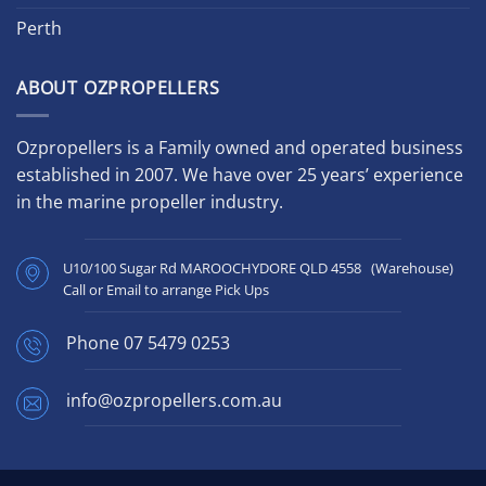
Perth
ABOUT OZPROPELLERS
Ozpropellers is a Family owned and operated business
established in 2007. We have over 25 years’ experience
in the marine propeller industry.
U10/100 Sugar Rd MAROOCHYDORE QLD 4558 (Warehouse)
Call or Email to arrange Pick Ups
Phone
07 5479 0253
info@ozpropellers.com.au