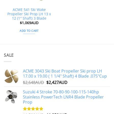
ACME 541 Ski Wake
Propeller Ski Prop LH 13 x
12 (1″ Shaft) 3 Blade
$
1,069AUD
ADD TO CART
SALE
ACME 3043 Ski Boat Propeller Ski prop LH
17.00 x 19.00 ( 1 1/4" Shaft) 4 Blade .075"Cup
Original
Current
$
2,648AUD
$
2,427AUD
price
price
Suzuki 4 Stroke 70-80-90-100-115-140hp
was:
is:
Stainless PowerTech LNR4 Blade Propeller
$2,648AUD.
$2,427AUD.
Prop