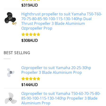
$
319AUD
Rated
5.00
out of 5
Highthrust propeller to suit Yamaha T50-T60-
70-75-80-85-90-100-115-130-140hp Dual
Thrust Propeller 3 Blade Aluminium
Ozpropeller Prop
$
308AUD
Rated
5.00
out of 5
BEST SELLING
Ozpropeller to suit Yamaha 20-25-30hp
Propeller 3 Blade Aluminium Prop
$
144AUD
Rated
4.88
out of 5
Ozpropeller to suit Yamaha T50-60-70-75-80-
85-90-100-115-130-140hp Propeller 3 Blade
Aluminium Prop