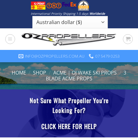
Skip
to
International Priority Shipping 1-5 days
Worldwide
content
INFO@OZPROPELLERS.COM.AU
07 5479 0253
HOME
/
SHOP
/
ACME | OJ WAKE SKI PROPS
/
3
BLADE ACME PROPS