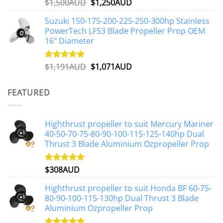
Original
Current
$
1,500AUD
$
1,250AUD
Rated
5.00
out of 5
price
price
Suzuki 150-175-200-225-250-300hp Stainless
was:
is:
PowerTech LFS3 Blade Propeller Prop OEM
$1,500AUD.
$1,250AUD.
16" Diameter
Original
Current
$
1,191AUD
$
1,071AUD
Rated
5.00
out of 5
price
price
was:
is:
FEATURED
$1,191AUD.
$1,071AUD.
Highthrust propeller to suit Mercury Mariner
40-50-70-75-80-90-100-115-125-140hp Dual
Thrust 3 Blade Aluminium Ozpropeller Prop
$
308AUD
Rated
5.00
out of 5
Highthrust propeller to suit Honda BF 60-75-
80-90-100-115-130hp Dual Thrust 3 Blade
Aluminium Ozpropeller Prop