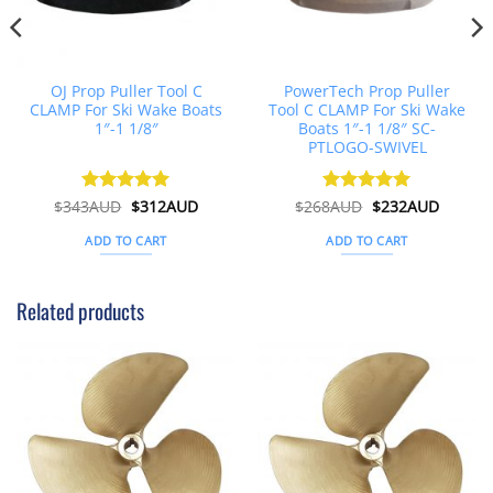
OJ Prop Puller Tool C
PowerTech Prop Puller
CLAMP For Ski Wake Boats
Tool C CLAMP For Ski Wake
1″-1 1/8″
Boats 1″-1 1/8″ SC-
PTLOGO-SWIVEL
t
Original
Current
Original
Curren
$
343AUD
Rated
$
5
312AUD
$
268AUD
Rated
$
5
232AUD
price
price
price
price
out of 5
out of 5
was:
is:
was:
is:
ADD TO CART
ADD TO CART
D.
$343AUD.
$312AUD.
$268AUD.
$232AU
Related products