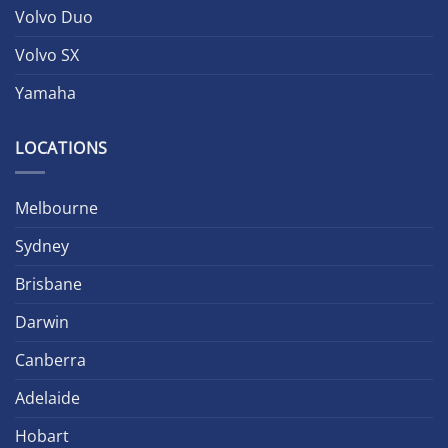
Volvo Duo
Volvo SX
Yamaha
LOCATIONS
Melbourne
Sydney
Brisbane
Darwin
Canberra
Adelaide
Hobart