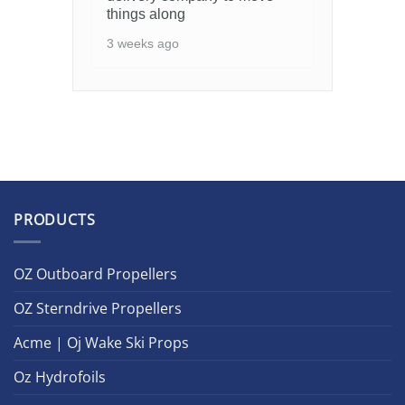
things along
3 weeks ago
PRODUCTS
OZ Outboard Propellers
OZ Sterndrive Propellers
Acme | Oj Wake Ski Props
Oz Hydrofoils