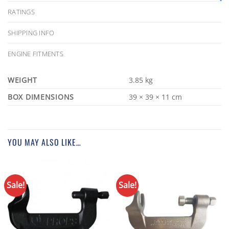
RATINGS
SHIPPING INFO
ENGINE FITMENTS
WEIGHT
3.85 kg
DIMENSIONS
39 × 39 × 11 cm
YOU MAY ALSO LIKE…
Sale!
Sale!