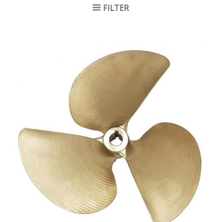
FILTER