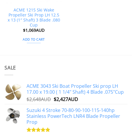
ACME 1215 Ski Wake
Propeller Ski Prop LH 12.5
x 13 (1″ Shaft) 3 Blade .080
Cup
$
1,069AUD
ADD TO CART
SALE
ACME 3043 Ski Boat Propeller Ski prop LH
17.00 x 19.00 ( 1 1/4" Shaft) 4 Blade .075"Cup
Original
Current
$
2,648AUD
$
2,427AUD
price
price
Suzuki 4 Stroke 70-80-90-100-115-140hp
was:
is:
Stainless PowerTech LNR4 Blade Propeller
$2,648AUD.
$2,427AUD.
Prop