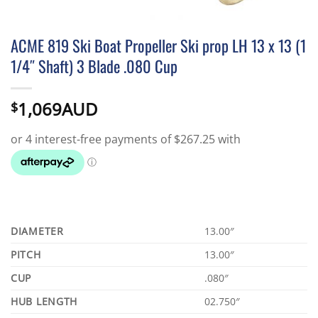
ACME 819 Ski Boat Propeller Ski prop LH 13 x 13 (1
1/4″ Shaft) 3 Blade .080 Cup
1,069AUD
$
DIAMETER
13.00″
PITCH
13.00″
CUP
.080″
HUB LENGTH
02.750″