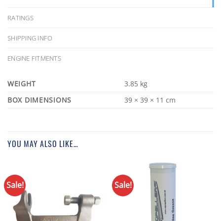
RATINGS
SHIPPING INFO
ENGINE FITMENTS
WEIGHT
3.85 kg
DIMENSIONS
39 × 39 × 11 cm
YOU MAY ALSO LIKE…
Sale!
Sale!