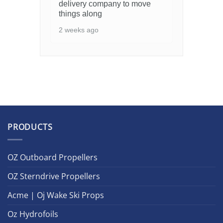
delivery company to move
things along
2 weeks ago
PRODUCTS
OZ Outboard Propellers
OZ Sterndrive Propellers
Acme | Oj Wake Ski Props
Oz Hydrofoils