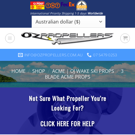
Skip
to
International Priority Shipping 1-5 days
Worldwide
content
INFO@OZPROPELLERS.COM.AU
07 5479 0253
HOME
/
SHOP
/
ACME | OJ WAKE SKI PROPS
/
3
BLADE ACME PROPS