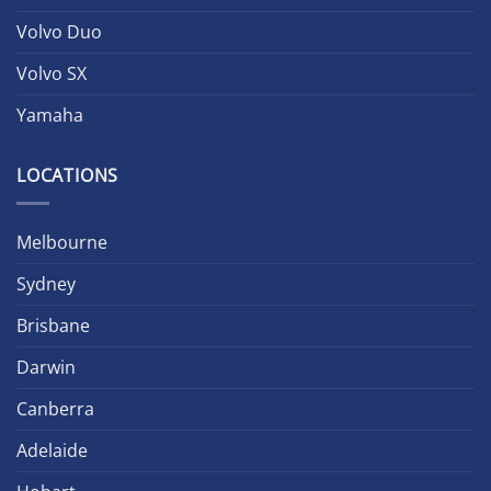
Volvo Duo
Volvo SX
Yamaha
LOCATIONS
Melbourne
Sydney
Brisbane
Darwin
Canberra
Adelaide