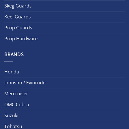
Skeg Guards
Keel Guards
Prop Guards
Prop Hardware
BRANDS
Honda
Johnson / Evinrude
Mercruiser
OMC Cobra
Suzuki
Tohatsu