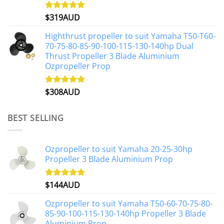
$
319AUD
Rated
5.00
out of 5
Highthrust propeller to suit Yamaha T50-T60-
70-75-80-85-90-100-115-130-140hp Dual
Thrust Propeller 3 Blade Aluminium
Ozpropeller Prop
$
308AUD
Rated
5.00
out of 5
BEST SELLING
Ozpropeller to suit Yamaha 20-25-30hp
Propeller 3 Blade Aluminium Prop
$
144AUD
Rated
4.88
out of 5
Ozpropeller to suit Yamaha T50-60-70-75-80-
85-90-100-115-130-140hp Propeller 3 Blade
Aluminium Prop