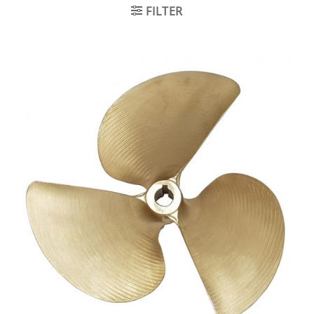
FILTER