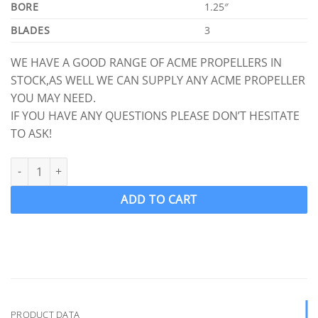
BORE
1.25″
BLADES
3
WE HAVE A GOOD RANGE OF ACME PROPELLERS IN
STOCK,AS WELL WE CAN SUPPLY ANY ACME PROPELLER
YOU MAY NEED.
IF YOU HAVE ANY QUESTIONS PLEASE DON’T HESITATE
TO ASK!
ACME 819 Ski Boat Propeller Ski prop LH 13 x 13 (1 1/4" Shaft) 3 
ADD TO CART
PRODUCT DATA