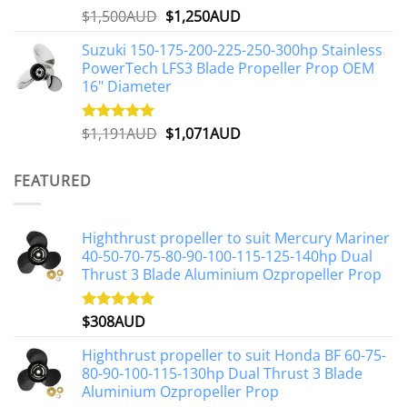
Original
Current
$
1,500AUD
$
1,250AUD
Rated
5.00
out of 5
price
price
Suzuki 150-175-200-225-250-300hp Stainless
was:
is:
PowerTech LFS3 Blade Propeller Prop OEM
$1,500AUD.
$1,250AUD.
16" Diameter
Original
Current
$
1,191AUD
$
1,071AUD
Rated
5.00
out of 5
price
price
was:
is:
FEATURED
$1,191AUD.
$1,071AUD.
Highthrust propeller to suit Mercury Mariner
40-50-70-75-80-90-100-115-125-140hp Dual
Thrust 3 Blade Aluminium Ozpropeller Prop
$
308AUD
Rated
5.00
out of 5
Highthrust propeller to suit Honda BF 60-75-
80-90-100-115-130hp Dual Thrust 3 Blade
Aluminium Ozpropeller Prop