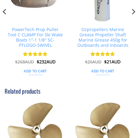
PowerTech Prop Puller
Ozpropellers Marine
Tool C CLAMP For Ski Wake
Grease Propeller Shaft
Boats 1″-1 1/8″ SC-
Marine Grease 450g for
PTLOGO-SWIVEL
Outboards and Inboards
nt
Original
Current
Original
Current
$
268AUD
Rated
$
5
232AUD
$
26AUD
Rated
$
4.91
21AUD
price
price
price
price
out of 5
out of 5
was:
is:
was:
is:
ADD TO CART
ADD TO CART
AUD.
$268AUD.
$232AUD.
$26AUD.
$21AUD.
Related products