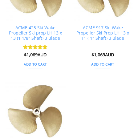
ACME 425 Ski Wake
ACME 917 Ski Wake
Propeller Ski prop LH 13 x
Propeller Ski Prop LH 13 x
13 (1 1/8″ Shaft) 3 Blade
11 ( 1″ Shaft) 3 Blade
Rated
$
1,069AUD
4.75
$
1,069AUD
out of 5
ADD TO CART
ADD TO CART