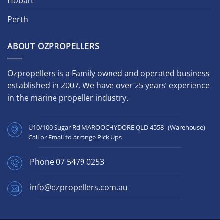
Hobart
Perth
ABOUT OZPROPELLERS
Ozpropellers is a Family owned and operated business
established in 2007. We have over 25 years’ experience
in the marine propeller industry.
U10/100 Sugar Rd MAROOCHYDORE QLD 4558 (Warehouse)
Call or Email to arrange Pick Ups
Phone
07 5479 0253
info@ozpropellers.com.au