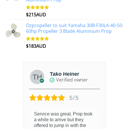
$
215AUD
Rated
4.97
out of 5
Ozpropeller to suit Yamaha 30B-F30LA-40-50-
60hp Propeller 3 Blade Aluminium Prop
$
183AUD
Rated
4.90
out of 5
Tako Heiner
Verified owner
5/5
Service was great. Prop took
a while to arrive but they
offered to jump in with the