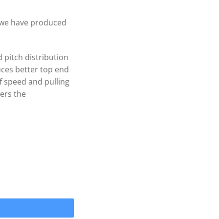
, we have produced
 pitch distribution
ces better top end
f speed and pulling
ers the
IPRO 3 Blade .090cup Prop 1" quantity