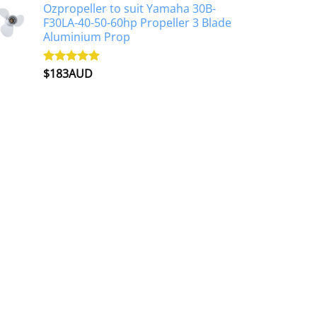
Ozpropeller to suit Yamaha 30B-
F30LA-40-50-60hp Propeller 3 Blade
Aluminium Prop
$
183AUD
Rated
4.90
out of 5