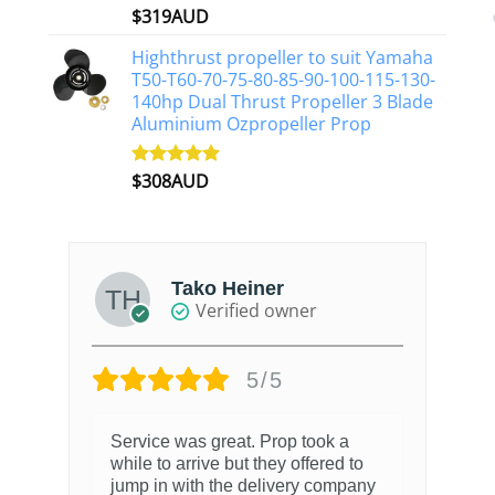
$
319AUD
Rated
5.00
out of 5
Highthrust propeller to suit Yamaha
T50-T60-70-75-80-85-90-100-115-130-
140hp Dual Thrust Propeller 3 Blade
Aluminium Ozpropeller Prop
$
308AUD
Rated
5.00
out of 5
Tako Heiner
Verified owner
5/5
Service was great. Prop took a
while to arrive but they offered to
jump in with the delivery company