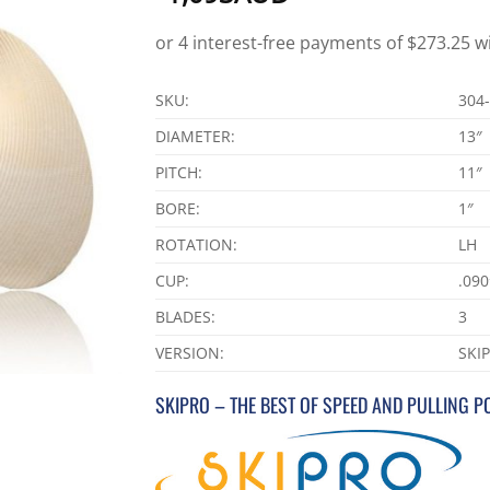
SKU:
304
DIAMETER:
13″
PITCH:
11″
BORE:
1″
ROTATION:
LH
CUP:
.090
BLADES:
3
VERSION:
SKI
SKIPRO – THE BEST OF SPEED AND PULLING 