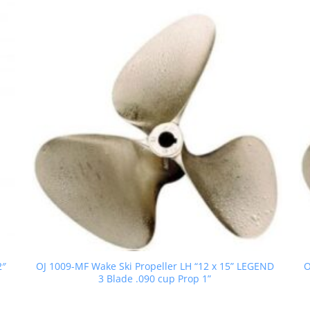
2″
OJ 1009-MF Wake Ski Propeller LH “12 x 15” LEGEND
O
3 Blade .090 cup Prop 1”