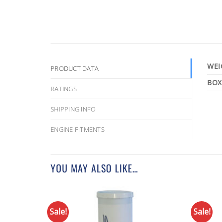
WEI
PRODUCT DATA
RATINGS
SHIPPING INFO
ENGINE FITMENTS
YOU MAY ALSO LIKE…
Sale!
Sale!