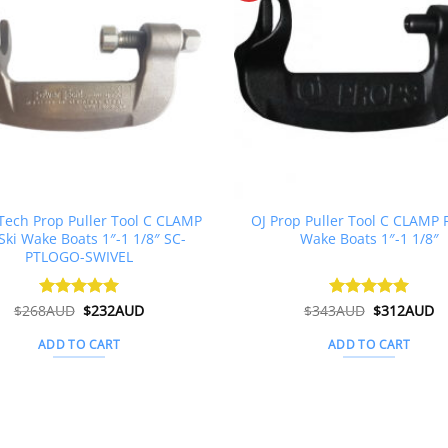
ech Prop Puller Tool C CLAMP
OJ Prop Puller Tool C CLAMP F
Ski Wake Boats 1″-1 1/8″ SC-
Wake Boats 1″-1 1/8″
PTLOGO-SWIVEL
Original
Current
Original
C
$
268AUD
Rated
$
5
232AUD
$
343AUD
Rated
$
5
312AUD
price
price
price
pr
out of 5
out of 5
was:
is:
was:
is
ADD TO CART
ADD TO CART
$268AUD.
$232AUD.
$343AUD.
$