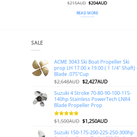
Original
Current
$
215AUD
$
204AUD
price
price
was:
is:
READ MORE
$215AUD.
$204AUD.
SALE
ACME 3043 Ski Boat Propeller Ski
prop LH 17.00 x 19.00 ( 1 1/4" Shaft) 
Blade .075"Cup
Original
Current
$
2,648AUD
$
2,427AUD
price
price
Suzuki 4 Stroke 70-80-90-100-115-
was:
is:
140hp Stainless PowerTech LNR4
$2,648AUD.
$2,427AUD.
Blade Propeller Prop
Original
Current
$
1,500AUD
$
1,250AUD
Rated
5.00
out of 5
price
price
Suzuki 150-175-200-225-250-300hp
was:
is: