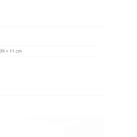
 39 × 11 cm