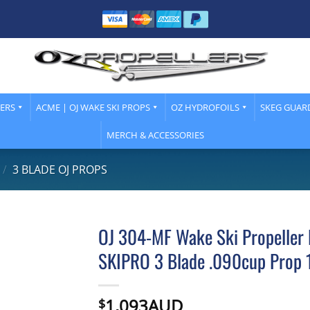
LERS
ACME | OJ WAKE SKI PROPS
OZ HYDROFOILS
SKEG GUAR
MERCH & ACCESSORIES
/
3 BLADE OJ PROPS
OJ 304-MF Wake Ski Propeller 
SKIPRO 3 Blade .090cup Prop 
1,093AUD
$