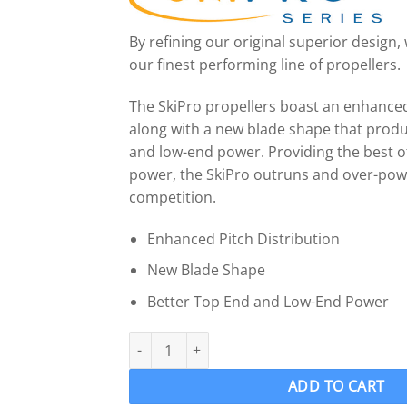
By refining our original superior design
our finest performing line of propellers.
The SkiPro propellers boast an enhanced
along with a new blade shape that produ
and low-end power. Providing the best o
power, the SkiPro outruns and over-pow
competition.
Enhanced Pitch Distribution
New Blade Shape
Better Top End and Low-End Power
OJ 304-MF Wake Ski Propeller LH “13 x 11” SK
ADD TO CART