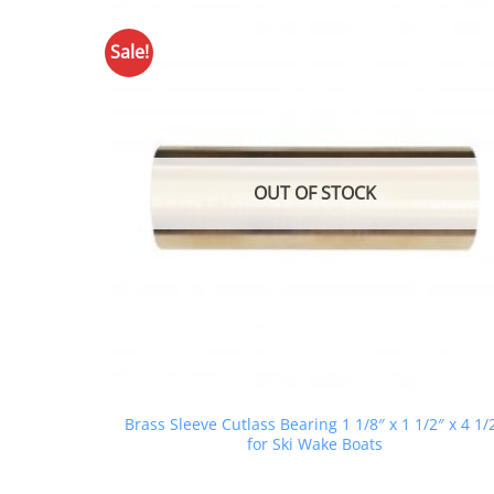
Sale!
OUT OF STOCK
Brass Sleeve Cutlass Bearing 1 1/8″ x 1 1/2″ x 4 1/
for Ski Wake Boats