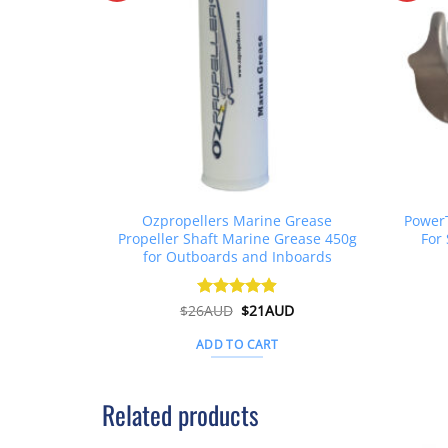
Ozpropellers Marine Grease
PowerT
Propeller Shaft Marine Grease 450g
For 
for Outboards and Inboards
Original
Current
$
26AUD
Rated
$
4.91
21AUD
price
price
out of 5
was:
is:
ADD TO CART
$26AUD.
$21AUD.
Related products