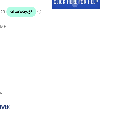
-MF
″
PRO
POWER