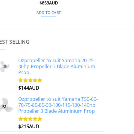
Rated
$
853AUD
5
out of 5
ADD TO CART
EST SELLING
Ozpropeller to suit Yamaha 20-25-
30hp Propeller 3 Blade Aluminium
Prop
$
144AUD
Rated
4.88
out of 5
Ozpropeller to suit Yamaha T50-60-
70-75-80-85-90-100-115-130-140hp
Propeller 3 Blade Aluminium Prop
$
215AUD
Rated
4.97
out of 5