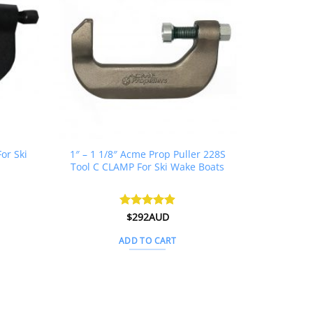
or Ski
1″ – 1 1/8″ Acme Prop Puller 228S
Tool C CLAMP For Ski Wake Boats
urrent
Rated
$
292AUD
4.88
ice
out of 5
:
ADD TO CART
312AUD.