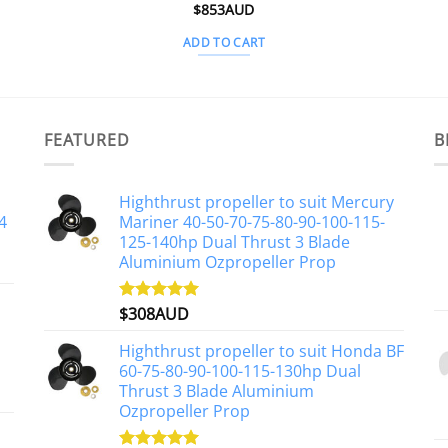
$
853AUD
ADD TO CART
FEATURED
B
Highthrust propeller to suit Mercury
4
Mariner 40-50-70-75-80-90-100-115-
125-140hp Dual Thrust 3 Blade
Aluminium Ozpropeller Prop
$
308AUD
Rated
5.00
out of 5
Highthrust propeller to suit Honda BF
60-75-80-90-100-115-130hp Dual
Thrust 3 Blade Aluminium
Ozpropeller Prop