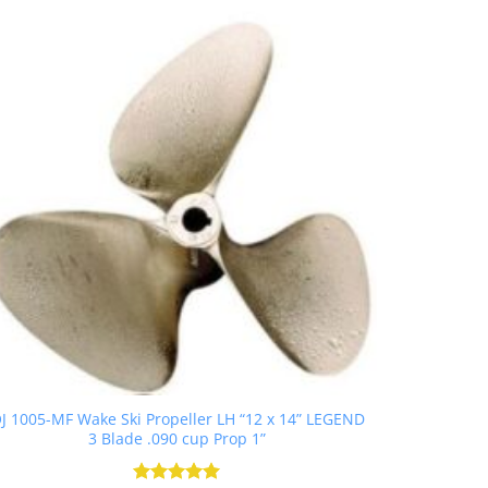
J 1005-MF Wake Ski Propeller LH “12 x 14” LEGEND
3 Blade .090 cup Prop 1”