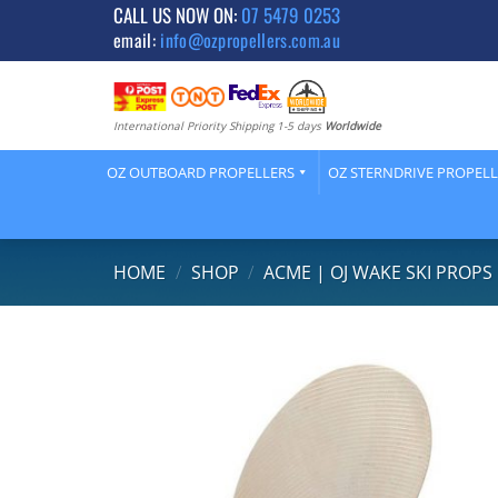
Skip
CALL US NOW ON:
07 5479 0253
email:
info@ozpropellers.com.au
to
content
International Priority Shipping 1-5 days
Worldwide
OZ OUTBOARD PROPELLERS
OZ STERNDRIVE PROPEL
HOME
/
SHOP
/
ACME | OJ WAKE SKI PROPS