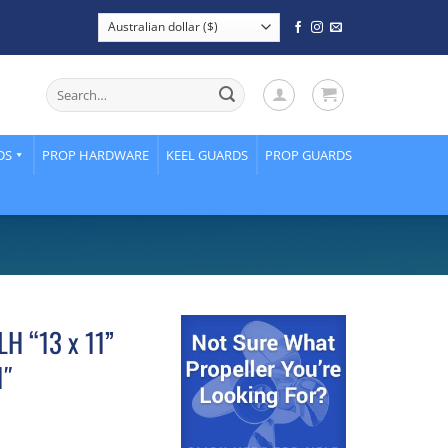
Search
for:
DS
PROP HARDWARE
KEEL GUARDS
PROP GUARDS
LH “13 x 11”
1″