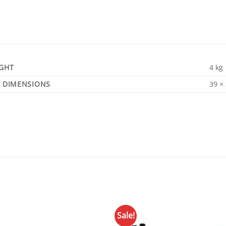
GHT
4 kg
DIMENSIONS
39 ×
Sale!