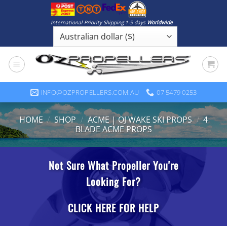
Skip
to
International Priority Shipping 1-5 days
Worldwide
content
INFO@OZPROPELLERS.COM.AU
07 5479 0253
HOME
/
SHOP
/
ACME | OJ WAKE SKI PROPS
/
4
BLADE ACME PROPS