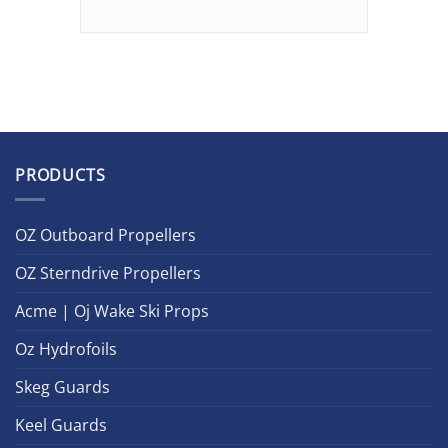
PRODUCTS
OZ Outboard Propellers
OZ Sterndrive Propellers
Acme | Oj Wake Ski Props
Oz Hydrofoils
Skeg Guards
Keel Guards