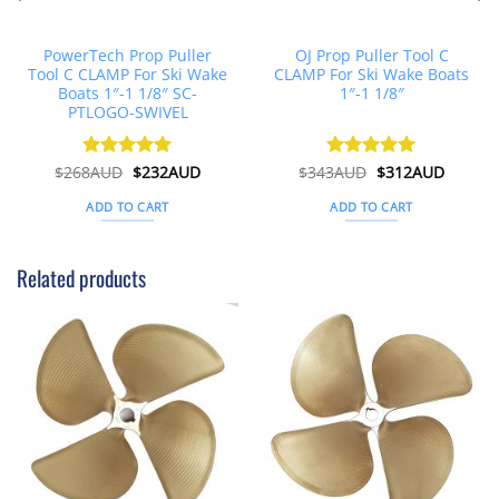
PowerTech Prop Puller
OJ Prop Puller Tool C
Tool C CLAMP For Ski Wake
CLAMP For Ski Wake Boats
Boats 1″-1 1/8″ SC-
1″-1 1/8″
PTLOGO-SWIVEL
Original
Current
Original
Curren
$
268AUD
Rated
$
5
232AUD
$
343AUD
Rated
$
5
312AUD
price
price
price
price
out of 5
out of 5
was:
is:
was:
is:
ADD TO CART
ADD TO CART
$268AUD.
$232AUD.
$343AUD.
$312AU
Related products