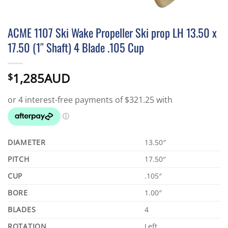
ACME 1107 Ski Wake Propeller Ski prop LH 13.50 x
17.50 (1″ Shaft) 4 Blade .105 Cup
1,285AUD
$
DIAMETER
13.50″
PITCH
17.50″
CUP
.105″
BORE
1.00″
BLADES
4
ROTATION
Left