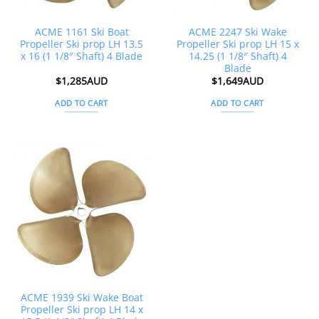
ACME 1161 Ski Boat
ACME 2247 Ski Wake
Propeller Ski prop LH 13.5
Propeller Ski prop LH 15 x
x 16 (1 1/8″ Shaft) 4 Blade
14.25 (1 1/8″ Shaft) 4
Blade
$
1,285AUD
$
1,649AUD
ADD TO CART
ADD TO CART
ACME 1939 Ski Wake Boat
Propeller Ski prop LH 14 x