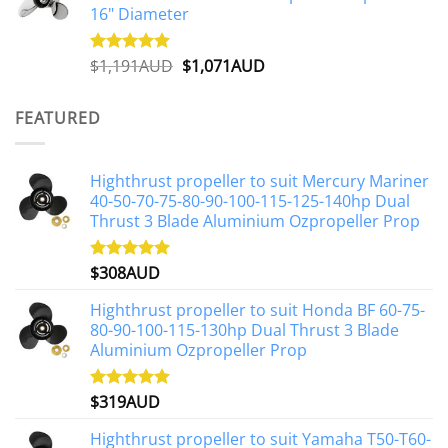
16" Diameter
Original
Current
$
1,191AUD
$
1,071AUD
Rated
5.00
out of 5
price
price
was:
is:
FEATURED
$1,191AUD.
$1,071AUD.
Highthrust propeller to suit Mercury Mariner
40-50-70-75-80-90-100-115-125-140hp Dual
Thrust 3 Blade Aluminium Ozpropeller Prop
$
308AUD
Rated
5.00
out of 5
Highthrust propeller to suit Honda BF 60-75-
80-90-100-115-130hp Dual Thrust 3 Blade
Aluminium Ozpropeller Prop
$
319AUD
Rated
5.00
out of 5
Highthrust propeller to suit Yamaha T50-T60-