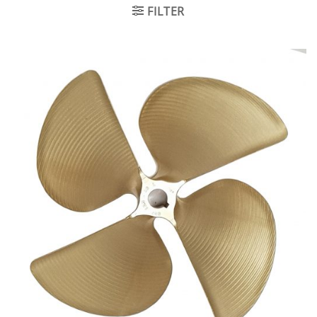
FILTER