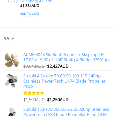
15.5 (1 1/8″ Shaft) 4 Blade
$
1,384AUD
ADD TO CART
SALE
ACME 3043 Ski Boat Propeller Ski prop LH
17.00 x 19.00 ( 1 1/4" Shaft) 4 Blade .075"Cup
Original
Current
$
2,648AUD
$
2,427AUD
price
price
Suzuki 4 Stroke 70-80-90-100-115-140hp
was:
is:
Stainless PowerTech LNR4 Blade Propeller
$2,648AUD.
$2,427AUD.
Prop
Original
Current
$
1,500AUD
$
1,250AUD
Rated
5.00
out of 5
price
price
Suzuki 150-175-200-225-250-300hp Stainless
was:
is:
PowerTech LFS3 Blade Propeller Prop OEM
$1,500AUD.
$1,250AUD.