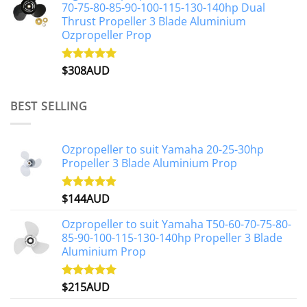
70-75-80-85-90-100-115-130-140hp Dual
Thrust Propeller 3 Blade Aluminium
Ozpropeller Prop
$
308AUD
Rated
5.00
out of 5
BEST SELLING
Ozpropeller to suit Yamaha 20-25-30hp
Propeller 3 Blade Aluminium Prop
$
144AUD
Rated
4.88
out of 5
Ozpropeller to suit Yamaha T50-60-70-75-80-
85-90-100-115-130-140hp Propeller 3 Blade
Aluminium Prop
$
215AUD
Rated
4.97
out of 5