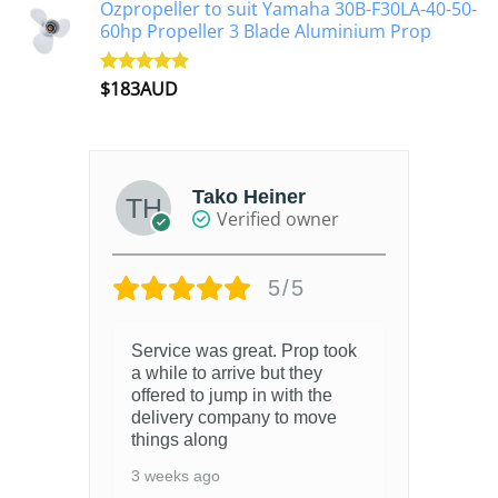
Ozpropeller to suit Yamaha 30B-F30LA-40-50-
60hp Propeller 3 Blade Aluminium Prop
$
183AUD
Rated
4.90
out of 5
Tako Heiner
Verified owner
5/5
Service was great. Prop took
a while to arrive but they
offered to jump in with the
delivery company to move
things along
3 weeks ago