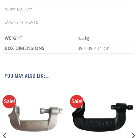
SHIPPING INFO
ENGINE FITMENTS
WEIGHT
4.6 kg
DIMENSIONS
39 × 39 × 11 cm
YOU MAY ALSO LIKE…
Sale!
Sale!