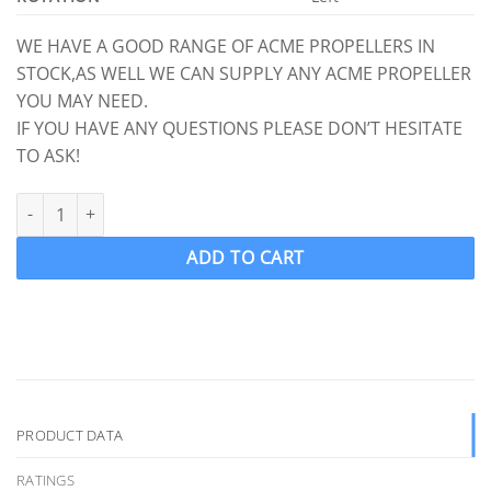
WE HAVE A GOOD RANGE OF ACME PROPELLERS IN
STOCK,AS WELL WE CAN SUPPLY ANY ACME PROPELLER
YOU MAY NEED.
IF YOU HAVE ANY QUESTIONS PLEASE DON’T HESITATE
TO ASK!
ACME 1107 Ski Wake Propeller Ski prop LH 13.50 x 17.50 (1" Shaft
ADD TO CART
PRODUCT DATA
RATINGS