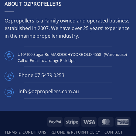
ABOUT OZPROPELLERS
Ozpropellers is a Family owned and operated business
established in 2007. We have over 25 years’ experience
in the marine propeller industry.
U10/100 Sugar Rd MAROOCHYDORE QLD 4558 (Warehouse)
Call or Email to arrange Pick Ups
Phone
07 5479 0253
info@ozpropellers.com.au
PayPal
Stripe
Visa
MasterCard
Ame
Exp
TERMS & CONDITIONS
REFUND & RETURN POLICY
CONTACT