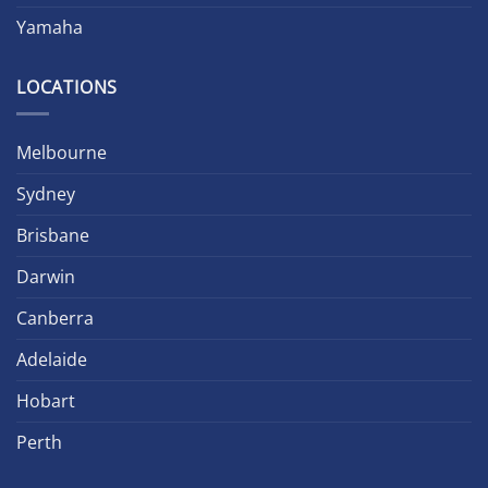
Yamaha
LOCATIONS
Melbourne
Sydney
Brisbane
Darwin
Canberra
Adelaide
Hobart
Perth