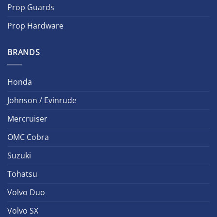
Prop Guards
Prop Hardware
BRANDS
Honda
Johnson / Evinrude
Mercruiser
OMC Cobra
Suzuki
Tohatsu
Volvo Duo
Volvo SX