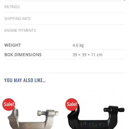
RATINGS
SHIPPING INFO
ENGINE FITMENTS
WEIGHT
4.6 kg
DIMENSIONS
39 × 39 × 11 cm
YOU MAY ALSO LIKE…
Sale!
Sale!