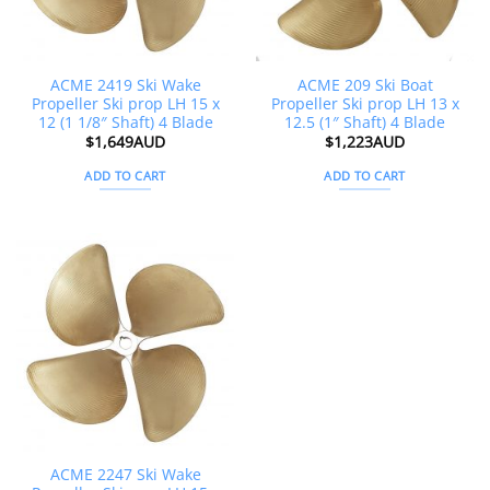
ACME 2419 Ski Wake
ACME 209 Ski Boat
Propeller Ski prop LH 15 x
Propeller Ski prop LH 13 x
12 (1 1/8″ Shaft) 4 Blade
12.5 (1″ Shaft) 4 Blade
$
1,649AUD
$
1,223AUD
ADD TO CART
ADD TO CART
ACME 2247 Ski Wake