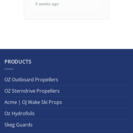
3 weeks ago
PRODUCTS
OZ Outboard Propellers
OZ Sterndrive Propellers
Acme | Oj Wake Ski Props
Oz Hydrofoils
Skeg Guards