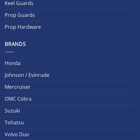
Keel Guards
Prop Guards
Prop Hardware
BRANDS
Honda
Johnson / Evinrude
Mercruiser
OMC Cobra
Suzuki
Tohatsu
Volvo Duo