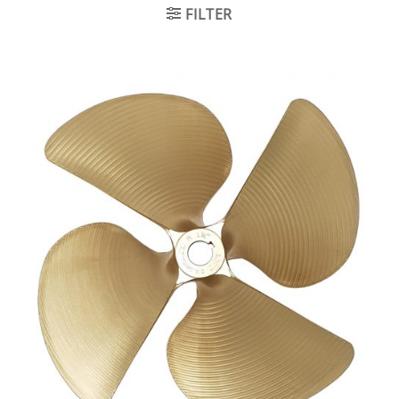
FILTER