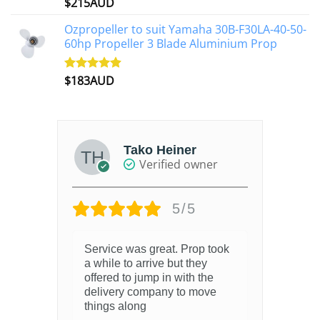
$
215AUD
Rated
4.97
out of 5
Ozpropeller to suit Yamaha 30B-F30LA-40-50-
60hp Propeller 3 Blade Aluminium Prop
$
183AUD
Rated
4.90
out of 5
Tako Heiner
Verified owner
5/5
Service was great. Prop took
a while to arrive but they
offered to jump in with the
delivery company to move
things along