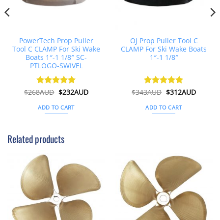
PowerTech Prop Puller
OJ Prop Puller Tool C
Tool C CLAMP For Ski Wake
CLAMP For Ski Wake Boats
Boats 1″-1 1/8″ SC-
1″-1 1/8″
PTLOGO-SWIVEL
t
Original
Current
Original
Curren
$
268AUD
Rated
$
5
232AUD
$
343AUD
Rated
$
5
312AUD
price
price
price
price
out of 5
out of 5
was:
is:
was:
is:
ADD TO CART
ADD TO CART
D.
$268AUD.
$232AUD.
$343AUD.
$312AU
Related products