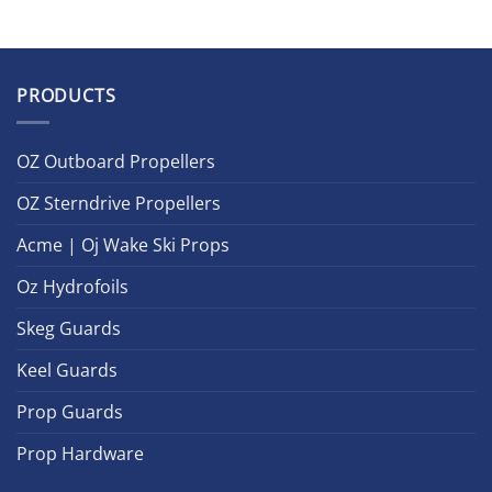
PRODUCTS
OZ Outboard Propellers
OZ Sterndrive Propellers
Acme | Oj Wake Ski Props
Oz Hydrofoils
Skeg Guards
Keel Guards
Prop Guards
Prop Hardware