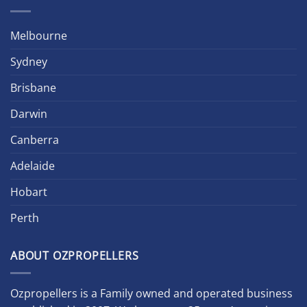
Melbourne
Sydney
Brisbane
Darwin
Canberra
Adelaide
Hobart
Perth
ABOUT OZPROPELLERS
Ozpropellers is a Family owned and operated business