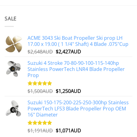
SALE
ACME 3043 Ski Boat Propeller Ski prop LH
17.00 x 19.00 ( 1 1/4" Shaft) 4 Blade .075"Cup
Original
Current
$
2,648AUD
$
2,427AUD
price
price
Suzuki 4 Stroke 70-80-90-100-115-140hp
was:
is:
Stainless PowerTech LNR4 Blade Propeller
$2,648AUD.
$2,427AUD.
Prop
Original
Current
$
1,500AUD
$
1,250AUD
Rated
5.00
out of 5
price
price
Suzuki 150-175-200-225-250-300hp Stainless
was:
is:
PowerTech LFS3 Blade Propeller Prop OEM
$1,500AUD.
$1,250AUD.
16" Diameter
Original
Current
$
1,191AUD
$
1,071AUD
Rated
5.00
out of 5
price
price