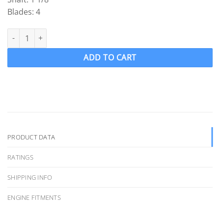
Blades: 4
ACME 1578 Ski Boat Propeller Ski prop RH 13.5 x 14.25 ( 1 1/8" Sh
ADD TO CART
PRODUCT DATA
RATINGS
SHIPPING INFO
ENGINE FITMENTS