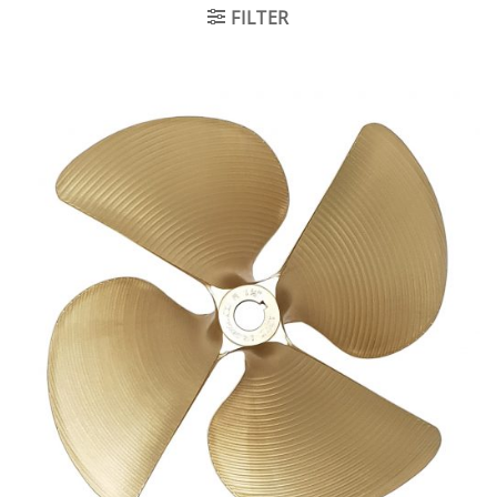
FILTER