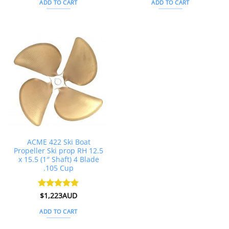
ADD TO CART
ADD TO CART
ACME 422 Ski Boat
Propeller Ski prop RH 12.5
x 15.5 (1″ Shaft) 4 Blade
.105 Cup
Rated
$
1,223AUD
5
out of 5
ADD TO CART