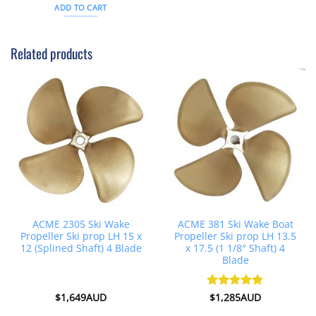
was:
is:
ADD TO CART
$343AUD.
$312AUD.
Related products
ACME 2305 Ski Wake
ACME 381 Ski Wake Boat
Propeller Ski prop LH 15 x
Propeller Ski prop LH 13.5
12 (Splined Shaft) 4 Blade
x 17.5 (1 1/8″ Shaft) 4
Blade
$
1,649AUD
Rated
$
1,285AUD
5
out of 5