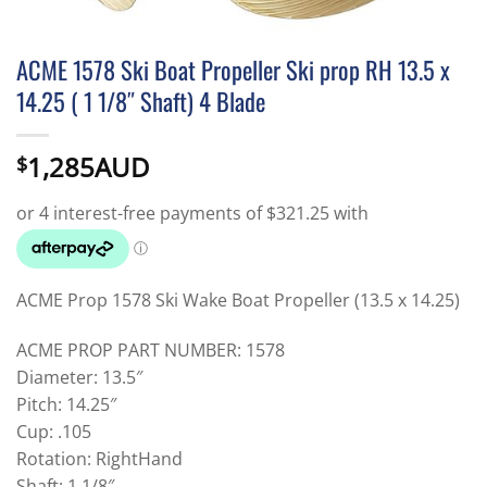
ACME 1578 Ski Boat Propeller Ski prop RH 13.5 x
14.25 ( 1 1/8″ Shaft) 4 Blade
1,285AUD
$
ACME Prop 1578 Ski Wake Boat Propeller (13.5 x 14.25)
ACME PROP PART NUMBER: 1578
Diameter: 13.5″
Pitch: 14.25″
Cup: .105
Rotation: RightHand
Shaft: 1 1/8″