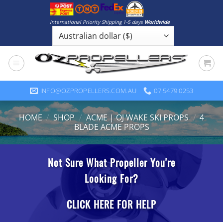
Skip
to
International Priority Shipping 1-5 days
Worldwide
content
INFO@OZPROPELLERS.COM.AU
07 5479 0253
HOME
/
SHOP
/
ACME | OJ WAKE SKI PROPS
/
4
BLADE ACME PROPS