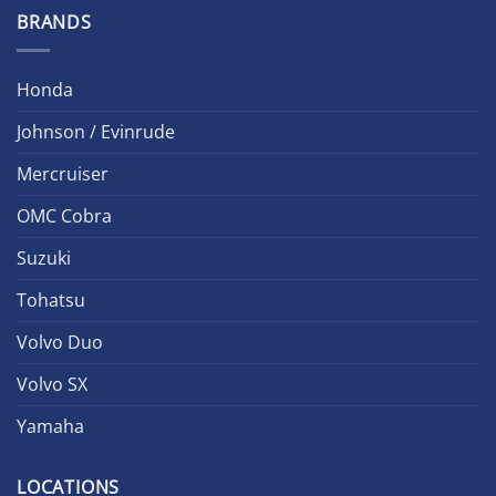
BRANDS
Honda
Johnson / Evinrude
Mercruiser
OMC Cobra
Suzuki
Tohatsu
Volvo Duo
Volvo SX
Yamaha
LOCATIONS