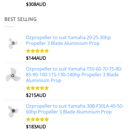
$
308AUD
Rated
5.00
out of 5
BEST SELLING
Ozpropeller to suit Yamaha 20-25-30hp
Propeller 3 Blade Aluminium Prop
$
144AUD
Rated
4.88
out of 5
Ozpropeller to suit Yamaha T50-60-70-75-80-
85-90-100-115-130-140hp Propeller 3 Blade
Aluminium Prop
$
215AUD
Rated
4.97
out of 5
Ozpropeller to suit Yamaha 30B-F30LA-40-50-
60hp Propeller 3 Blade Aluminium Prop
$
183AUD
Rated
4.90