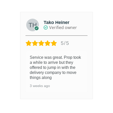
out of 5
Tako Heiner
Verified owner
5/5
Service was great. Prop took
a while to arrive but they
offered to jump in with the
delivery company to move
things along
3 weeks ago