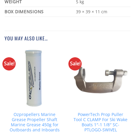
WEIGHT
5 kg
DIMENSIONS
39 × 39 × 11 cm
YOU MAY ALSO LIKE…
Sale!
Sale!
Ozpropellers Marine
PowerTech Prop Puller
Grease Propeller Shaft
Tool C CLAMP For Ski Wake
Marine Grease 450g for
Boats 1″-1 1/8″ SC-
Outboards and Inboards
PTLOGO-SWIVEL