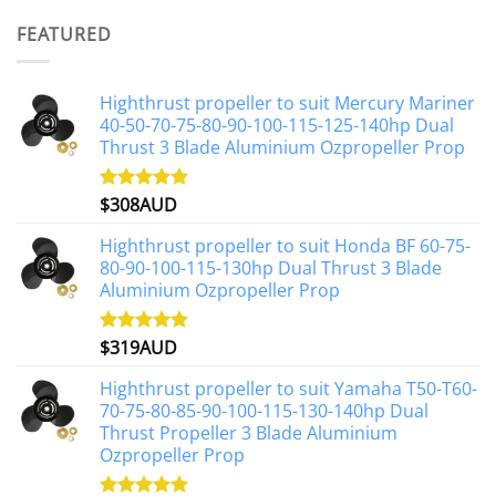
was:
is:
FEATURED
$1,191AUD.
$1,071AUD.
Highthrust propeller to suit Mercury Mariner
40-50-70-75-80-90-100-115-125-140hp Dual
Thrust 3 Blade Aluminium Ozpropeller Prop
$
308AUD
Rated
5.00
out of 5
Highthrust propeller to suit Honda BF 60-75-
80-90-100-115-130hp Dual Thrust 3 Blade
Aluminium Ozpropeller Prop
$
319AUD
Rated
5.00
out of 5
Highthrust propeller to suit Yamaha T50-T60-
70-75-80-85-90-100-115-130-140hp Dual
Thrust Propeller 3 Blade Aluminium
Ozpropeller Prop