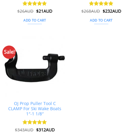
Original
Current
Original
Curren
$
26AUD
Rated
$
4.91
21AUD
$
268AUD
Rated
$
5
232AUD
price
price
price
price
out of 5
out of 5
was:
is:
was:
is:
ADD TO CART
ADD TO CART
$26AUD.
$21AUD.
$268AUD.
$232AU
Sale!
OJ Prop Puller Tool C
CLAMP For Ski Wake Boats
1″-1 1/8″
Original
Current
$
343AUD
Rated
$
5
312AUD
price
price
out of 5