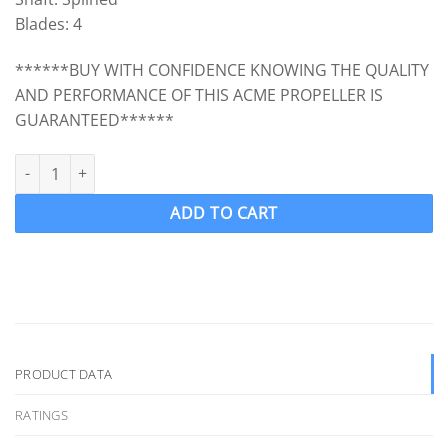
Blades: 4
******BUY WITH CONFIDENCE KNOWING THE QUALITY
AND PERFORMANCE OF THIS ACME PROPELLER IS
GUARANTEED******
ACME 2195 Ski Boat Propeller Wake Ski LH 14.5 x 12 (Splined Mas
ADD TO CART
PRODUCT DATA
RATINGS