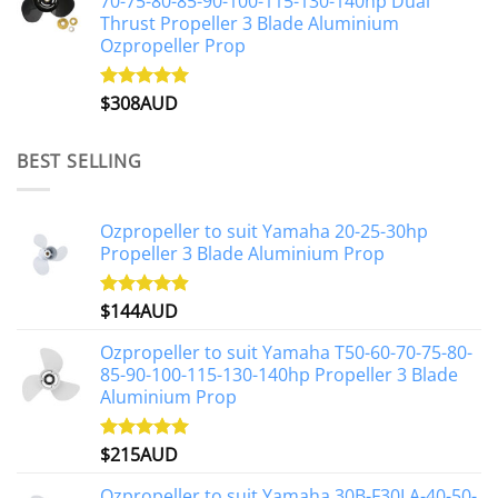
70-75-80-85-90-100-115-130-140hp Dual
Thrust Propeller 3 Blade Aluminium
Ozpropeller Prop
$
308AUD
Rated
5.00
out of 5
BEST SELLING
Ozpropeller to suit Yamaha 20-25-30hp
Propeller 3 Blade Aluminium Prop
$
144AUD
Rated
4.88
out of 5
Ozpropeller to suit Yamaha T50-60-70-75-80-
85-90-100-115-130-140hp Propeller 3 Blade
Aluminium Prop
$
215AUD
Rated
4.97
out of 5
Ozpropeller to suit Yamaha 30B-F30LA-40-50-