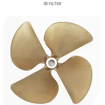
FILTER