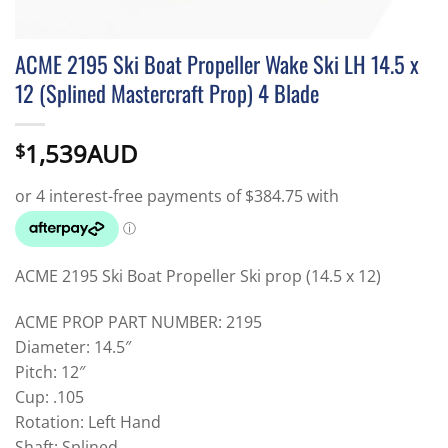
ACME 2195 Ski Boat Propeller Wake Ski LH 14.5 x
12 (Splined Mastercraft Prop) 4 Blade
1,539AUD
$
ACME 2195 Ski Boat Propeller Ski prop (14.5 x 12)
ACME PROP PART NUMBER: 2195
Diameter: 14.5″
Pitch: 12″
Cup: .105
Rotation: Left Hand
Shaft: Splined