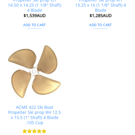
14.50 x 14.25 (1 1/8″ Shaft)
13.25 x 16 (1 1/8″ Shaft) 4
4 Blade
Blade
$
1,539AUD
$
1,285AUD
ADD TO CART
ADD TO CART
ACME 422 Ski Boat
Propeller Ski prop RH 12.5
x 15.5 (1″ Shaft) 4 Blade
.105 Cup