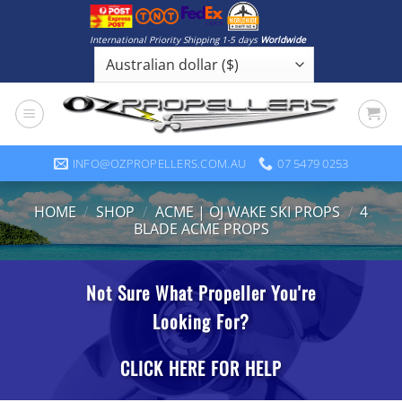
Skip
to
International Priority Shipping 1-5 days
Worldwide
content
INFO@OZPROPELLERS.COM.AU
07 5479 0253
HOME
/
SHOP
/
ACME | OJ WAKE SKI PROPS
/
4
BLADE ACME PROPS