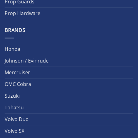
Prop Guards
Prop Hardware
BRANDS
Honda
Johnson / Evinrude
Mercruiser
OMC Cobra
Suzuki
Tohatsu
Volvo Duo
Volvo SX