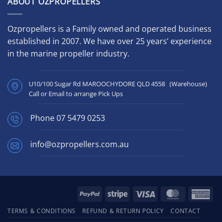
ABOUT OZPROPELLERS
Ozpropellers is a Family owned and operated business
established in 2007. We have over 25 years’ experience
in the marine propeller industry.
U10/100 Sugar Rd MAROOCHYDORE QLD 4558 (Warehouse)
Call or Email to arrange Pick Ups
Phone
07 5479 0253
info@ozpropellers.com.au
PayPal
Stripe
Visa
MasterCard
Ame
Exp
TERMS & CONDITIONS
REFUND & RETURN POLICY
CONTACT