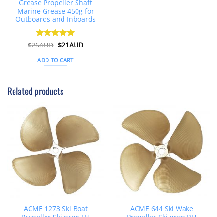
Grease Propeller Shaft
Marine Grease 450g for
Outboards and Inboards
Original
Current
$
26AUD
Rated
$
4.91
21AUD
price
price
out of 5
was:
is:
ADD TO CART
$26AUD.
$21AUD.
Related products
ACME 1273 Ski Boat
ACME 644 Ski Wake
Propeller Ski prop LH
Propeller Ski prop RH