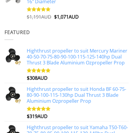
16" Diameter
Original
Current
$
1,191AUD
$
1,071AUD
Rated
5.00
out of 5
price
price
was:
is:
FEATURED
$1,191AUD.
$1,071AUD.
Highthrust propeller to suit Mercury Mariner
40-50-70-75-80-90-100-115-125-140hp Dual
Thrust 3 Blade Aluminium Ozpropeller Prop
$
308AUD
Rated
5.00
out of 5
Highthrust propeller to suit Honda BF 60-75-
80-90-100-115-130hp Dual Thrust 3 Blade
Aluminium Ozpropeller Prop
$
319AUD
Rated
5.00
out of 5
Highthrust propeller to suit Yamaha T50-T60-