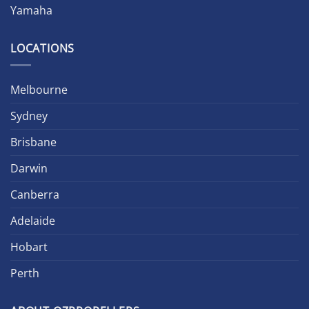
Yamaha
LOCATIONS
Melbourne
Sydney
Brisbane
Darwin
Canberra
Adelaide
Hobart
Perth