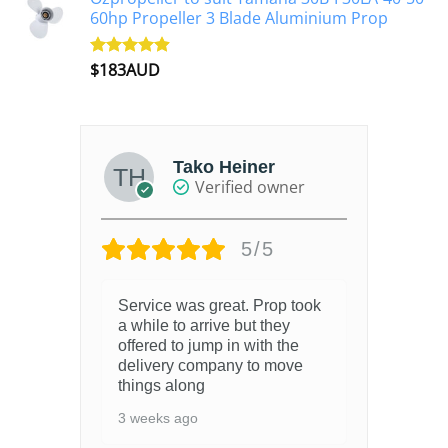
60hp Propeller 3 Blade Aluminium Prop
$
183AUD
Rated
4.90
out of 5
Tako Heiner
Verified owner
5/5
Service was great. Prop took
a while to arrive but they
offered to jump in with the
delivery company to move
things along
3 weeks ago