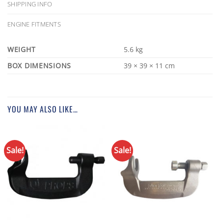
SHIPPING INFO
ENGINE FITMENTS
WEIGHT
5.6 kg
DIMENSIONS
39 × 39 × 11 cm
YOU MAY ALSO LIKE…
Sale!
Sale!