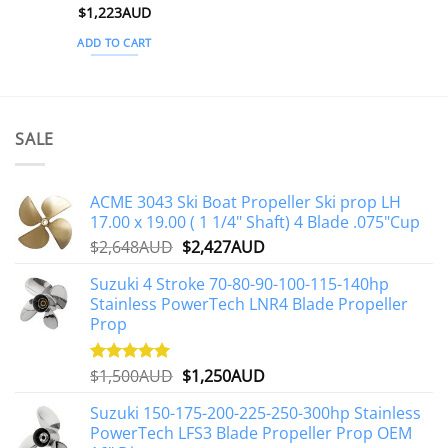
Rated
$
1,223AUD
5
out of 5
ADD TO CART
SALE
ACME 3043 Ski Boat Propeller Ski prop LH
17.00 x 19.00 ( 1 1/4" Shaft) 4 Blade .075"Cup
Original
Current
$
2,648AUD
$
2,427AUD
price
price
Suzuki 4 Stroke 70-80-90-100-115-140hp
was:
is:
Stainless PowerTech LNR4 Blade Propeller
$2,648AUD.
$2,427AUD.
Prop
Original
Current
$
1,500AUD
$
1,250AUD
Rated
5.00
out of 5
price
price
Suzuki 150-175-200-225-250-300hp Stainless
was:
is:
PowerTech LFS3 Blade Propeller Prop OEM
$1,500AUD.
$1,250AUD.