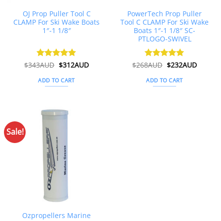
OJ Prop Puller Tool C
PowerTech Prop Puller
CLAMP For Ski Wake Boats
Tool C CLAMP For Ski Wake
1″-1 1/8″
Boats 1″-1 1/8″ SC-
PTLOGO-SWIVEL
Original
Current
Original
Curren
$
343AUD
Rated
$
5
312AUD
$
268AUD
Rated
$
5
232AUD
price
price
price
price
out of 5
out of 5
was:
is:
was:
is:
ADD TO CART
ADD TO CART
$343AUD.
$312AUD.
$268AUD.
$232AU
Sale!
Ozpropellers Marine