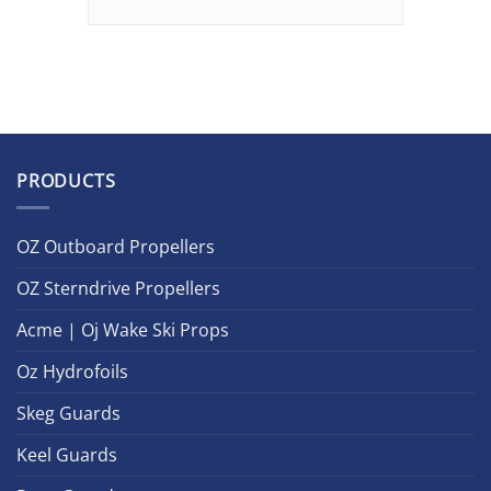
PRODUCTS
OZ Outboard Propellers
OZ Sterndrive Propellers
Acme | Oj Wake Ski Props
Oz Hydrofoils
Skeg Guards
Keel Guards