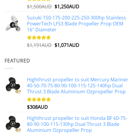
Original
Current
$
1,500AUD
$
1,250AUD
Rated
5.00
out of 5
price
price
Suzuki 150-175-200-225-250-300hp Stainless
was:
is:
PowerTech LFS3 Blade Propeller Prop OEM
$1,500AUD.
$1,250AUD.
16" Diameter
Original
Current
$
1,191AUD
$
1,071AUD
Rated
5.00
out of 5
price
price
was:
is:
FEATURED
$1,191AUD.
$1,071AUD.
Highthrust propeller to suit Mercury Mariner
40-50-70-75-80-90-100-115-125-140hp Dual
Thrust 3 Blade Aluminium Ozpropeller Prop
$
308AUD
Rated
5.00
out of 5
Highthrust propeller to suit Honda BF 60-75-
80-90-100-115-130hp Dual Thrust 3 Blade
Aluminium Ozpropeller Prop