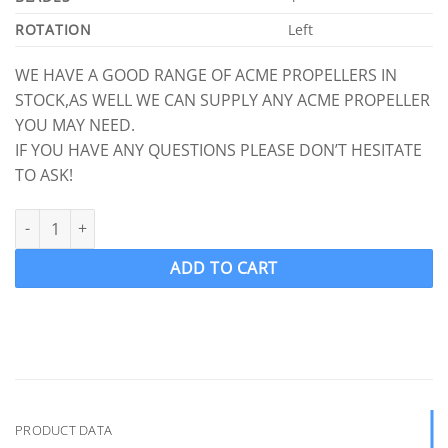
ROTATION
Left
WE HAVE A GOOD RANGE OF ACME PROPELLERS IN
STOCK,AS WELL WE CAN SUPPLY ANY ACME PROPELLER
YOU MAY NEED.
IF YOU HAVE ANY QUESTIONS PLEASE DON’T HESITATE
TO ASK!
ACME 2709 Ski Boat Propeller Ski prop LH 13.25 x 14.5 (Splined S
ADD TO CART
PRODUCT DATA