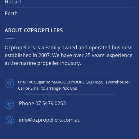
Hobart
Perth
ABOUT OZPROPELLERS
Ozpropellers is a Family owned and operated business
established in 2007. We have over 25 years’ experience
in the marine propeller industry.
U10/100 Sugar Rd MAROOCHYDORE QLD 4558 (Warehouse)
Call or Email to arrange Pick Ups
Phone
07 5479 0253
info@ozpropellers.com.au