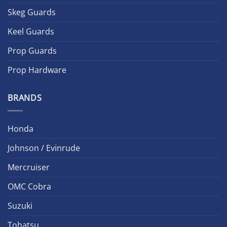
Skeg Guards
Keel Guards
Prop Guards
Prop Hardware
BRANDS
Honda
Johnson / Evinrude
Mercruiser
OMC Cobra
Suzuki
Tohatsu