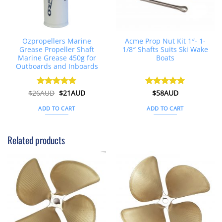
Ozpropellers Marine
Acme Prop Nut Kit 1″- 1-
Grease Propeller Shaft
1/8″ Shafts Suits Ski Wake
Marine Grease 450g for
Boats
Outboards and Inboards
Original
Current
$
26AUD
Rated
$
4.91
21AUD
Rated
$
58AUD
5
price
price
out of 5
out of 5
was:
is:
ADD TO CART
ADD TO CART
$26AUD.
$21AUD.
Related products