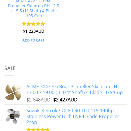
ACME 422 Ski Boat
Propeller Ski prop RH 12.5
x 15.5 (1″ Shaft) 4 Blade
.105 Cup
Rated
$
1,223AUD
5
out of 5
ADD TO CART
SALE
ACME 3043 Ski Boat Propeller Ski prop LH
17.00 x 19.00 ( 1 1/4" Shaft) 4 Blade .075"Cup
Original
Current
$
2,648AUD
$
2,427AUD
price
price
Suzuki 4 Stroke 70-80-90-100-115-140hp
was:
is:
Stainless PowerTech LNR4 Blade Propeller
$2,648AUD.
$2,427AUD.
Prop