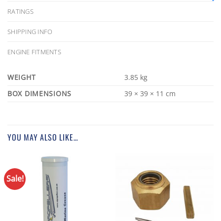
RATINGS
SHIPPING INFO
ENGINE FITMENTS
WEIGHT
3.85 kg
DIMENSIONS
39 × 39 × 11 cm
YOU MAY ALSO LIKE…
Sale!