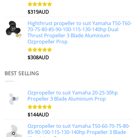
$
319AUD
Rated
5.00
out of 5
Highthrust propeller to suit Yamaha T50-T60-
70-75-80-85-90-100-115-130-140hp Dual
Thrust Propeller 3 Blade Aluminium
Ozpropeller Prop
$
308AUD
Rated
5.00
out of 5
BEST SELLING
Ozpropeller to suit Yamaha 20-25-30hp
Propeller 3 Blade Aluminium Prop
$
144AUD
Rated
4.88
out of 5
Ozpropeller to suit Yamaha T50-60-70-75-80-
85-90-100-115-130-140hp Propeller 3 Blade