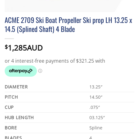
ACME 2709 Ski Boat Propeller Ski prop LH 13.25 x
14.5 (Splined Shaft) 4 Blade
1,285AUD
$
DIAMETER
13.25″
PITCH
14.50″
CUP
.075″
HUB LENGTH
03.125″
BORE
Spline
BLADES
4