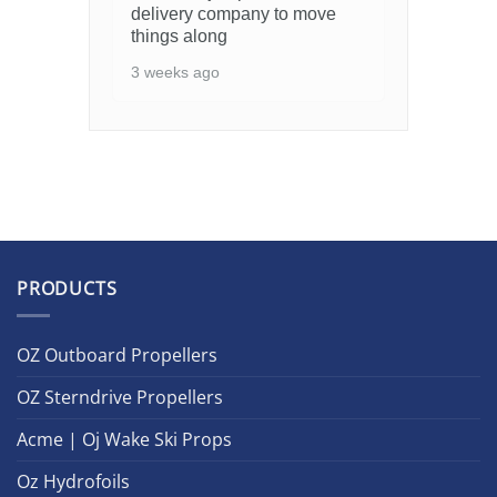
delivery company to move
things along
3 weeks ago
PRODUCTS
OZ Outboard Propellers
OZ Sterndrive Propellers
Acme | Oj Wake Ski Props
Oz Hydrofoils