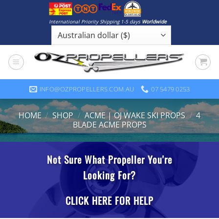
Skip
to
International Priority Shipping 1-5 days
Worldwide
content
INFO@OZPROPELLERS.COM.AU
07 5479 0253
HOME
/
SHOP
/
ACME | OJ WAKE SKI PROPS
/
4
BLADE ACME PROPS