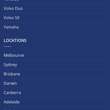
Volvo Duo
Volvo SX
Yamaha
LOCATIONS
Melbourne
Sydney
Brisbane
Darwin
Canberra
Adelaide