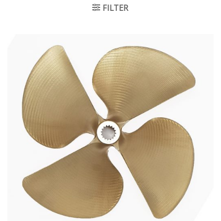
FILTER