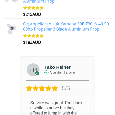
Aluminium Prop
$
215AUD
Rated
4.97
out of 5
Ozpropeller to suit Yamaha 30B-F30LA-40-50-
60hp Propeller 3 Blade Aluminium Prop
$
183AUD
Rated
4.90
out of 5
Tako Heiner
Verified owner
5/5
Service was great. Prop took
a while to arrive but they
offered to jump in with the