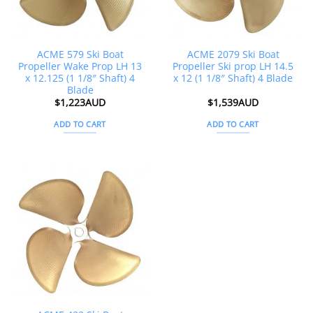
ACME 579 Ski Boat
ACME 2079 Ski Boat
Propeller Wake Prop LH 13
Propeller Ski prop LH 14.5
x 12.125 (1 1/8″ Shaft) 4
x 12 (1 1/8″ Shaft) 4 Blade
Blade
$
1,223AUD
$
1,539AUD
ADD TO CART
ADD TO CART