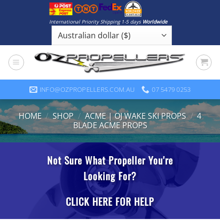
Skip
to
International Priority Shipping 1-5 days
Worldwide
content
INFO@OZPROPELLERS.COM.AU
07 5479 0253
HOME
/
SHOP
/
ACME | OJ WAKE SKI PROPS
/
4
BLADE ACME PROPS