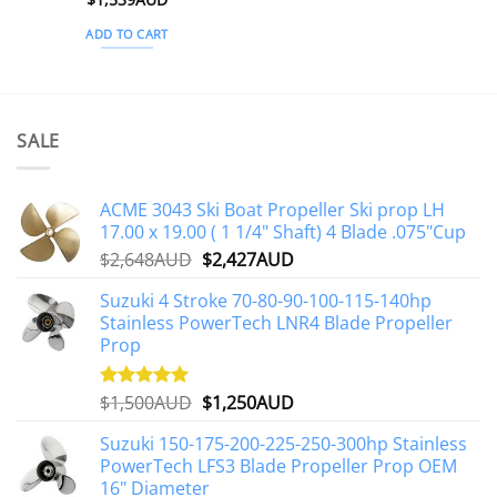
ADD TO CART
SALE
ACME 3043 Ski Boat Propeller Ski prop LH
17.00 x 19.00 ( 1 1/4" Shaft) 4 Blade .075"Cup
Original
Current
$
2,648AUD
$
2,427AUD
price
price
Suzuki 4 Stroke 70-80-90-100-115-140hp
was:
is:
Stainless PowerTech LNR4 Blade Propeller
$2,648AUD.
$2,427AUD.
Prop
Original
Current
$
1,500AUD
$
1,250AUD
Rated
5.00
out of 5
price
price
Suzuki 150-175-200-225-250-300hp Stainless
was:
is:
PowerTech LFS3 Blade Propeller Prop OEM
$1,500AUD.
$1,250AUD.
16" Diameter