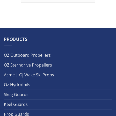
PRODUCTS
OZ Outboard Propellers
OZ Sterndrive Propellers
Acme | Oj Wake Ski Props
Oz Hydrofoils
Skeg Guards
Keel Guards
Prop Guards