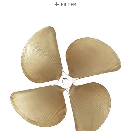
FILTER