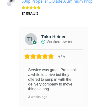
60hp Propeller 3 Blade Aluminium Prop
$
183AUD
Rated
4.90
out of 5
Tako Heiner
Verified owner
5/5
Service was great. Prop took
a while to arrive but they
offered to jump in with the
delivery company to move
things along
3 weeks ago