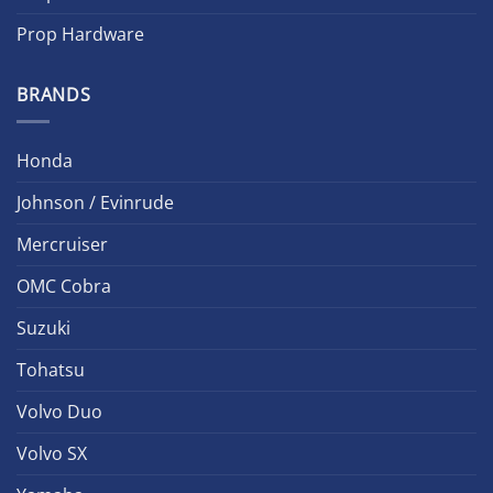
Prop Hardware
BRANDS
Honda
Johnson / Evinrude
Mercruiser
OMC Cobra
Suzuki
Tohatsu
Volvo Duo
Volvo SX