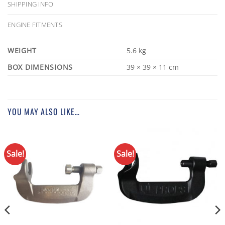
SHIPPING INFO
ENGINE FITMENTS
WEIGHT
5.6 kg
DIMENSIONS
39 × 39 × 11 cm
YOU MAY ALSO LIKE…
Sale!
Sale!