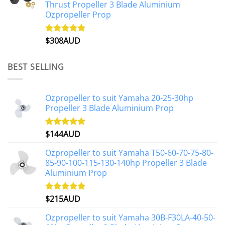
Thrust Propeller 3 Blade Aluminium
Ozpropeller Prop
$
308AUD
Rated
5.00
out of 5
BEST SELLING
Ozpropeller to suit Yamaha 20-25-30hp
Propeller 3 Blade Aluminium Prop
$
144AUD
Rated
4.88
out of 5
Ozpropeller to suit Yamaha T50-60-70-75-80-
85-90-100-115-130-140hp Propeller 3 Blade
Aluminium Prop
$
215AUD
Rated
4.97
out of 5
Ozpropeller to suit Yamaha 30B-F30LA-40-50-