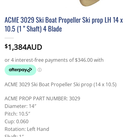
ACME 3029 Ski Boat Propeller Ski prop LH 14 x
10.5 (1 ” Shaft) 4 Blade
1,384AUD
$
ACME 3029 Ski Boat Propeller Ski prop (14 x 10.5)
ACME PROP PART NUMBER: 3029
Diameter: 14″
Pitch: 10.5″
Cup: 0.060
Rotation: Left Hand
Shaft: 1″