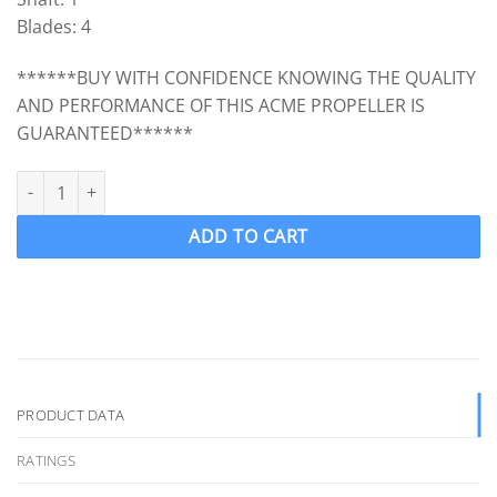
Blades: 4
******BUY WITH CONFIDENCE KNOWING THE QUALITY
AND PERFORMANCE OF THIS ACME PROPELLER IS
GUARANTEED******
ACME 3029 Ski Boat Propeller Ski prop LH 14 x 10.5 (1 " Shaft) 4 
ADD TO CART
PRODUCT DATA
RATINGS