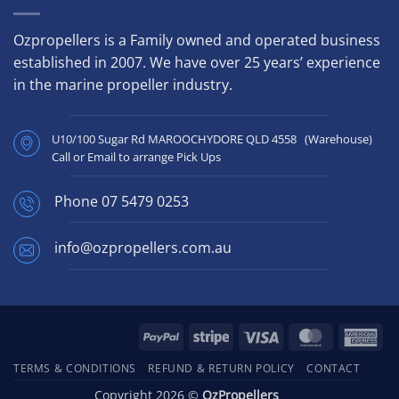
Ozpropellers is a Family owned and operated business
established in 2007. We have over 25 years’ experience
in the marine propeller industry.
U10/100 Sugar Rd MAROOCHYDORE QLD 4558 (Warehouse)
Call or Email to arrange Pick Ups
Phone
07 5479 0253
info@ozpropellers.com.au
PayPal
Stripe
Visa
MasterCard
Ame
Exp
TERMS & CONDITIONS
REFUND & RETURN POLICY
CONTACT
Copyright 2026 ©
OzPropellers