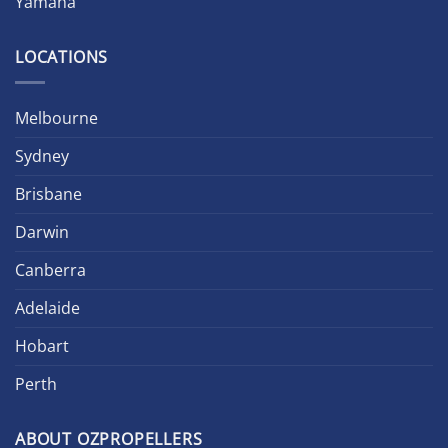
Yamaha
LOCATIONS
Melbourne
Sydney
Brisbane
Darwin
Canberra
Adelaide
Hobart
Perth
ABOUT OZPROPELLERS