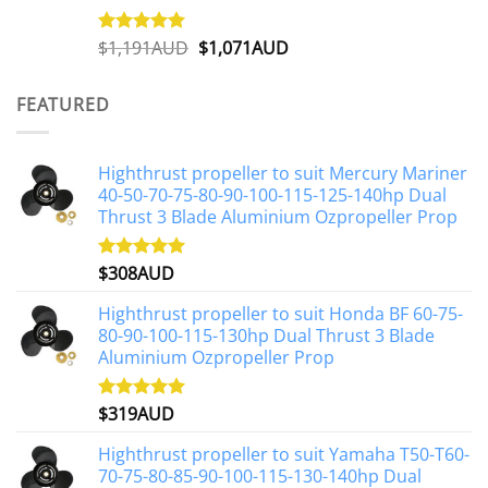
Original
Current
$
1,191AUD
$
1,071AUD
Rated
5.00
out of 5
price
price
was:
is:
FEATURED
$1,191AUD.
$1,071AUD.
Highthrust propeller to suit Mercury Mariner
40-50-70-75-80-90-100-115-125-140hp Dual
Thrust 3 Blade Aluminium Ozpropeller Prop
$
308AUD
Rated
5.00
out of 5
Highthrust propeller to suit Honda BF 60-75-
80-90-100-115-130hp Dual Thrust 3 Blade
Aluminium Ozpropeller Prop
$
319AUD
Rated
5.00
out of 5
Highthrust propeller to suit Yamaha T50-T60-
70-75-80-85-90-100-115-130-140hp Dual