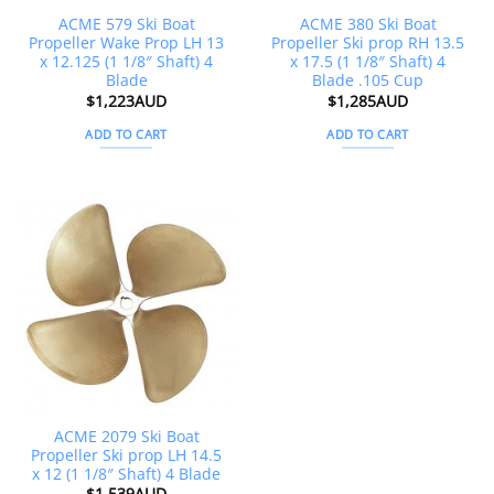
ACME 579 Ski Boat
ACME 380 Ski Boat
Propeller Wake Prop LH 13
Propeller Ski prop RH 13.5
x 12.125 (1 1/8″ Shaft) 4
x 17.5 (1 1/8″ Shaft) 4
Blade
Blade .105 Cup
$
1,223AUD
$
1,285AUD
ADD TO CART
ADD TO CART
ACME 2079 Ski Boat
Propeller Ski prop LH 14.5
x 12 (1 1/8″ Shaft) 4 Blade
$
1,539AUD