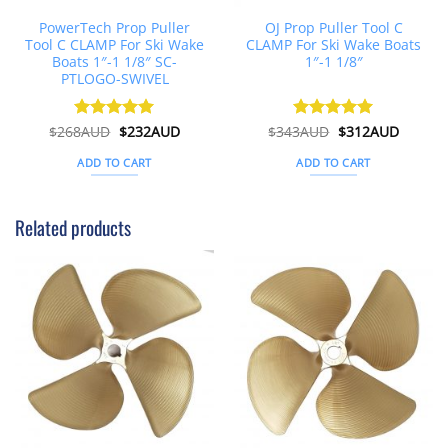
PowerTech Prop Puller
OJ Prop Puller Tool C
Tool C CLAMP For Ski Wake
CLAMP For Ski Wake Boats
Boats 1″-1 1/8″ SC-
1″-1 1/8″
PTLOGO-SWIVEL
Original
Current
Original
Curren
$
268AUD
Rated
$
5
232AUD
$
343AUD
Rated
$
5
312AUD
price
price
price
price
out of 5
out of 5
was:
is:
was:
is:
ADD TO CART
ADD TO CART
$268AUD.
$232AUD.
$343AUD.
$312AU
Related products