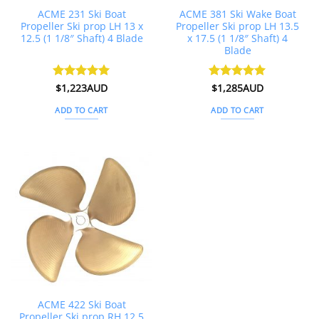
ACME 231 Ski Boat
ACME 381 Ski Wake Boat
Propeller Ski prop LH 13 x
Propeller Ski prop LH 13.5
12.5 (1 1/8″ Shaft) 4 Blade
x 17.5 (1 1/8″ Shaft) 4
Blade
Rated
$
1,223AUD
5
Rated
$
1,285AUD
5
out of 5
out of 5
ADD TO CART
ADD TO CART
ACME 422 Ski Boat
Propeller Ski prop RH 12.5