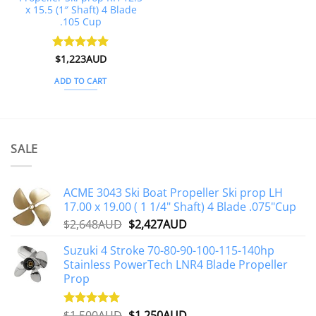
x 15.5 (1″ Shaft) 4 Blade
.105 Cup
Rated
$
1,223AUD
5
out of 5
ADD TO CART
SALE
ACME 3043 Ski Boat Propeller Ski prop LH
17.00 x 19.00 ( 1 1/4" Shaft) 4 Blade .075"Cup
Original
Current
$
2,648AUD
$
2,427AUD
price
price
Suzuki 4 Stroke 70-80-90-100-115-140hp
was:
is:
Stainless PowerTech LNR4 Blade Propeller
$2,648AUD.
$2,427AUD.
Prop
Original
Current
$
1,500AUD
$
1,250AUD
Rated
5.00