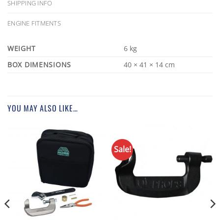
SHIPPING INFO
ENGINE FITMENTS
WEIGHT
6 kg
DIMENSIONS
40 × 41 × 14 cm
YOU MAY ALSO LIKE…
Sale!