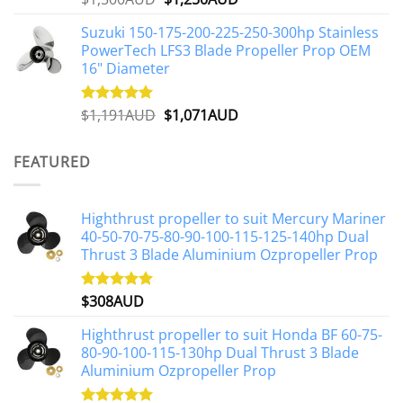
out of 5
price
price
Suzuki 150-175-200-225-250-300hp Stainless
was:
is:
PowerTech LFS3 Blade Propeller Prop OEM
$1,500AUD.
$1,250AUD.
16" Diameter
Original
Current
$
1,191AUD
$
1,071AUD
Rated
5.00
out of 5
price
price
was:
is:
FEATURED
$1,191AUD.
$1,071AUD.
Highthrust propeller to suit Mercury Mariner
40-50-70-75-80-90-100-115-125-140hp Dual
Thrust 3 Blade Aluminium Ozpropeller Prop
$
308AUD
Rated
5.00
out of 5
Highthrust propeller to suit Honda BF 60-75-
80-90-100-115-130hp Dual Thrust 3 Blade
Aluminium Ozpropeller Prop