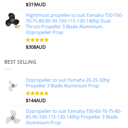
$
319AUD
Rated
5.00
out of 5
Highthrust propeller to suit Yamaha T50-T60-
70-75-80-85-90-100-115-130-140hp Dual
Thrust Propeller 3 Blade Aluminium
Ozpropeller Prop
$
308AUD
Rated
5.00
out of 5
BEST SELLING
Ozpropeller to suit Yamaha 20-25-30hp
Propeller 3 Blade Aluminium Prop
$
144AUD
Rated
4.88
out of 5
Ozpropeller to suit Yamaha T50-60-70-75-80-
85-90-100-115-130-140hp Propeller 3 Blade
Aluminium Prop