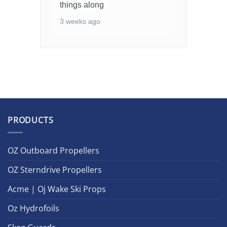
things along
3 weeks ago
PRODUCTS
OZ Outboard Propellers
OZ Sterndrive Propellers
Acme | Oj Wake Ski Props
Oz Hydrofoils