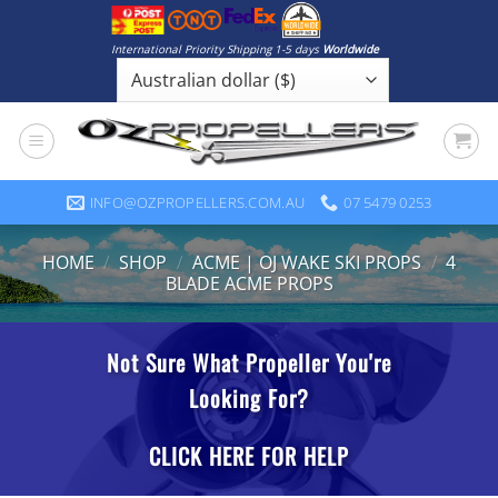
Skip
to
International Priority Shipping 1-5 days
Worldwide
content
INFO@OZPROPELLERS.COM.AU
07 5479 0253
HOME
/
SHOP
/
ACME | OJ WAKE SKI PROPS
/
4
BLADE ACME PROPS