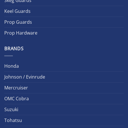
Skeg Guards
Keel Guards
Prop Guards
Prop Hardware
BRANDS
Honda
Johnson / Evinrude
Mercruiser
OMC Cobra
Suzuki
Tohatsu