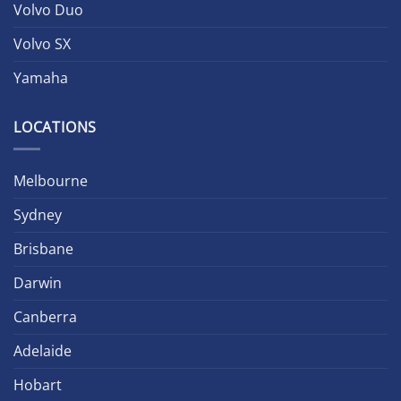
Volvo Duo
Volvo SX
Yamaha
LOCATIONS
Melbourne
Sydney
Brisbane
Darwin
Canberra
Adelaide
Hobart