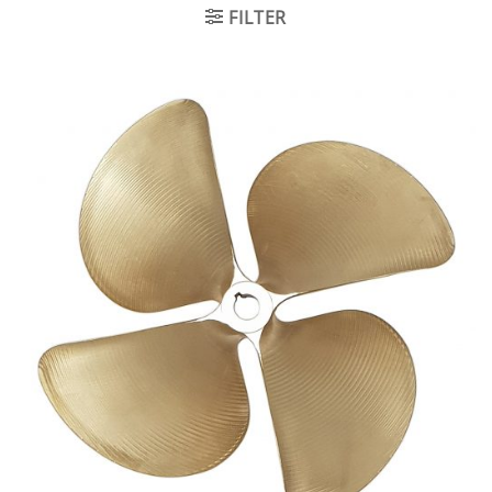
FILTER