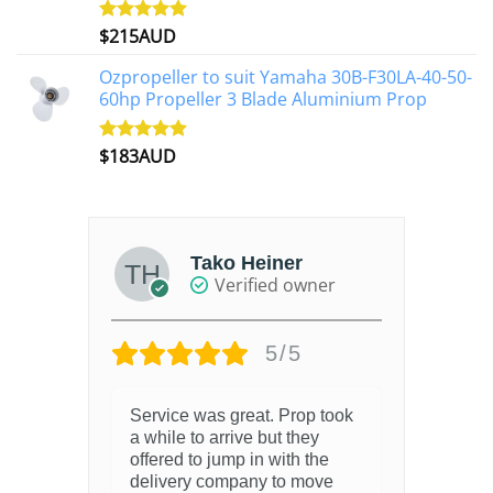
$
215AUD
Rated
4.97
out of 5
Ozpropeller to suit Yamaha 30B-F30LA-40-50-
60hp Propeller 3 Blade Aluminium Prop
$
183AUD
Rated
4.90
out of 5
Tako Heiner
Verified owner
5/5
Service was great. Prop took
a while to arrive but they
offered to jump in with the
delivery company to move