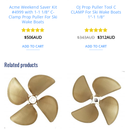
Acme Weekend Saver Kit
OJ Prop Puller Tool C
#4999 with 1-1 1/8″ C-
CLAMP For Ski Wake Boats
Clamp Prop Puller For Ski
1″-1 1/8″
Wake Boats
Original
Curren
Rated
$
506AUD
5
$
343AUD
Rated
$
5
312AUD
price
price
out of 5
out of 5
was:
is:
ADD TO CART
ADD TO CART
$343AUD.
$312AU
Related products