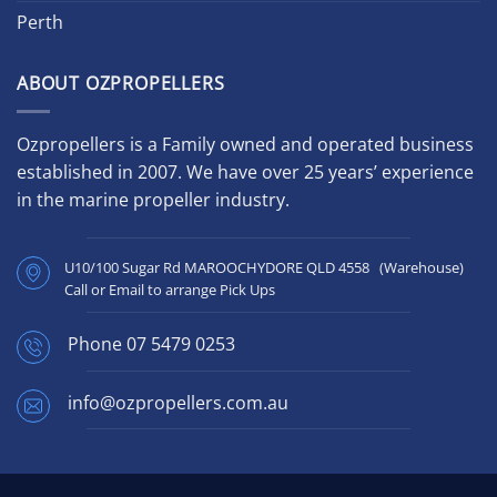
Perth
ABOUT OZPROPELLERS
Ozpropellers is a Family owned and operated business
established in 2007. We have over 25 years’ experience
in the marine propeller industry.
U10/100 Sugar Rd MAROOCHYDORE QLD 4558 (Warehouse)
Call or Email to arrange Pick Ups
Phone
07 5479 0253
info@ozpropellers.com.au