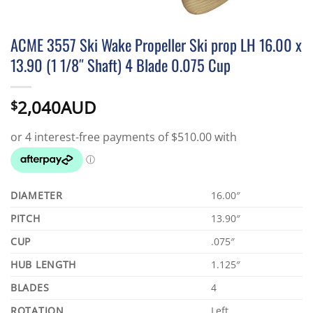
ACME 3557 Ski Wake Propeller Ski prop LH 16.00 x
13.90 (1 1/8″ Shaft) 4 Blade 0.075 Cup
2,040AUD
$
DIAMETER
16.00″
PITCH
13.90″
CUP
.075″
HUB LENGTH
1.125″
BLADES
4
ROTATION
Left