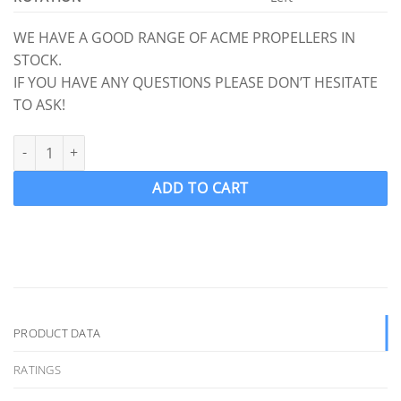
WE HAVE A GOOD RANGE OF ACME PROPELLERS IN
STOCK.
IF YOU HAVE ANY QUESTIONS PLEASE DON’T HESITATE
TO ASK!
ACME 3557 Ski Wake Propeller Ski prop LH 16.00 x 13.90 (1 1/8" S
ADD TO CART
PRODUCT DATA
RATINGS