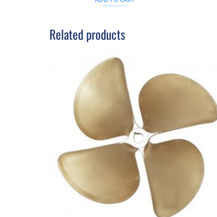
.
$21AUD.
$343AUD.
$312AUD.
Related products