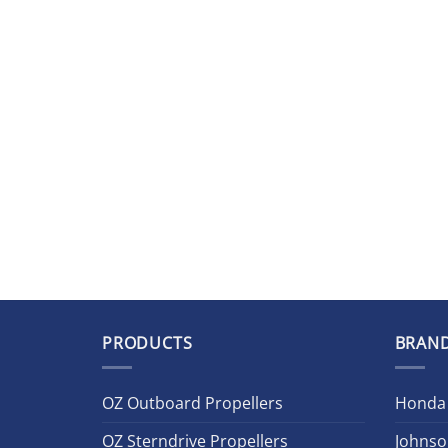
PRODUCTS
BRAN
OZ Outboard Propellers
Honda
OZ Sterndrive Propellers
Johnso