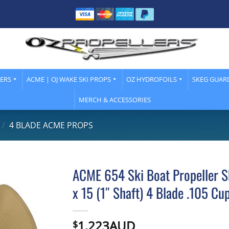
LERS
ACME | OJ WAKE SKI PROPS
OZ HYDROFOILS
SKEG GUAR
MERCH & ACCESSORIES
/
4 BLADE ACME PROPS
ACME 654 Ski Boat Propeller S
x 15 (1″ Shaft) 4 Blade .105 Cu
1,223AUD
$