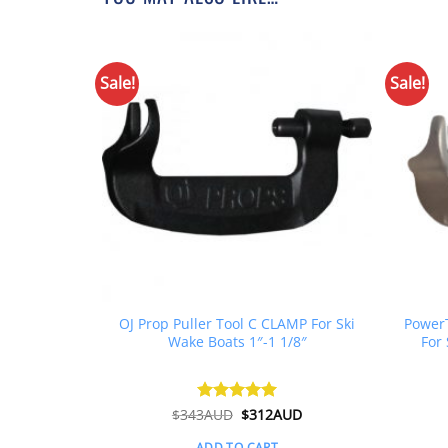
Sale!
Sale!
Grease
OJ Prop Puller Tool C CLAMP For Ski
PowerT
rease 450g
Wake Boats 1″-1 1/8″
For 
boards
l
Current
Original
Current
D
$
343AUD
Rated
$
5
312AUD
price
price
price
out of 5
is:
was:
is:
ADD TO CART