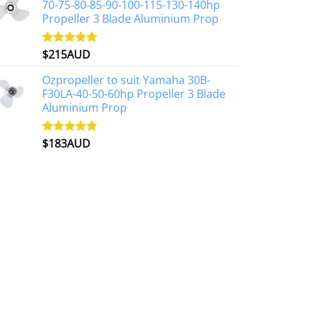
70-75-80-85-90-100-115-130-140hp
Propeller 3 Blade Aluminium Prop
$
215AUD
Rated
4.97
out of 5
Ozpropeller to suit Yamaha 30B-
F30LA-40-50-60hp Propeller 3 Blade
Aluminium Prop
$
183AUD
Rated
4.90
out of 5