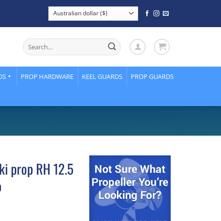
Search
for:
DS
PROP HARDWARE
KEEL GUARDS
PROP GUARDS
ki prop RH 12.5
p