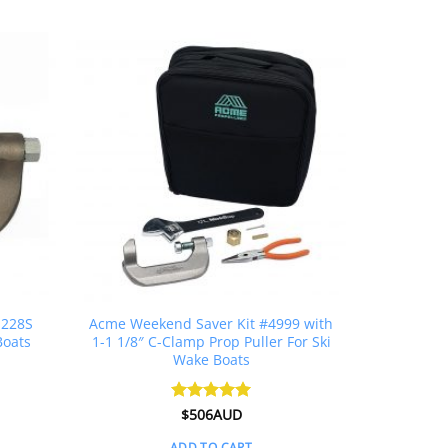
 228S
Acme Weekend Saver Kit #4999 with
Boats
1-1 1/8″ C-Clamp Prop Puller For Ski
Wake Boats
Rated
$
506AUD
5
out of 5
ADD TO CART