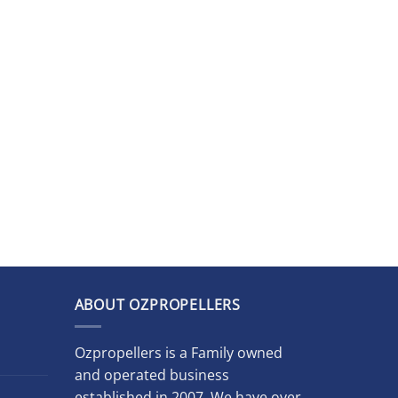
ABOUT OZPROPELLERS
Ozpropellers is a Family owned
and operated business
established in 2007. We have over