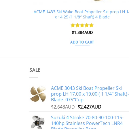
ACME 1433 Ski Wake Boat Propeller Ski prop LH 1
x 14.25 (1 1/8″ Shaft) 4 Blade
Rated
$
1,384AUD
5
out of 5
ADD TO CART
SALE
ACME 3043 Ski Boat Propeller Ski
prop LH 17.00 x 19.00 ( 1 1/4" Shaft) 
Blade .075"Cup
Original
Current
$
2,648AUD
$
2,427AUD
price
price
Suzuki 4 Stroke 70-80-90-100-115-
was:
is:
140hp Stainless PowerTech LNR4
$2,648AUD.
$2,427AUD.
Blade Propeller Prop