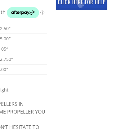
2.50″
5.00″
105″
2.750″
.00″
ight
ELLERS IN
CME PROPELLER YOU
N’T HESITATE TO