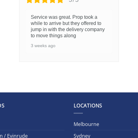
Service was great. Prop took a
while to arrive but they offered to
jump in with the delivery company
to move things along
3 weeks ago
DS
LOCATIONS
Melbourne
n / Evinrude
Sydney