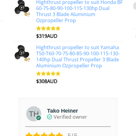
Highthrust propeller to suit Honda BF
60-75-80-90-100-115-130hp Dual
Thrust 3 Blade Aluminium
Ozpropeller Prop
$
319AUD
Rated
5.00
out of 5
Highthrust propeller to suit Yamaha
T50-T60-70-75-80-85-90-100-115-130-
140hp Dual Thrust Propeller 3 Blade
Aluminium Ozpropeller Prop
$
308AUD
Rated
5.00
out of 5
Tako Heiner
Verified owner
5/5