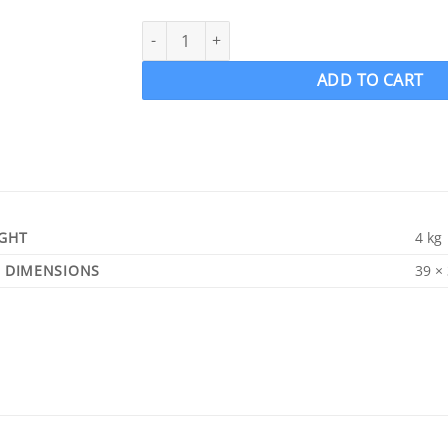
ACME 654 Ski Boat Propeller Ski prop RH 12.5 
ADD TO CART
GHT
4 kg
DIMENSIONS
39 ×