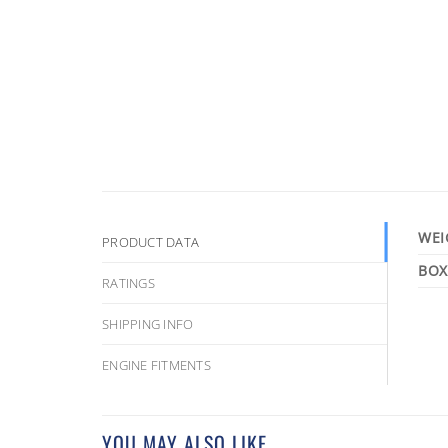
WEI
PRODUCT DATA
RATINGS
SHIPPING INFO
ENGINE FITMENTS
YOU MAY ALSO LIKE…