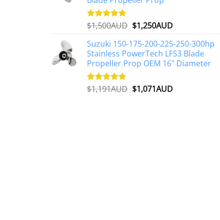
Original
Current
$
1,500AUD
$
1,250AUD
Rated
5.00
out of 5
price
price
Suzuki 150-175-200-225-250-300hp
was:
is:
Stainless PowerTech LFS3 Blade
$1,500AUD.
$1,250AUD.
Propeller Prop OEM 16" Diameter
Original
Current
$
1,191AUD
$
1,071AUD
Rated
5.00
out of 5
price
price
was:
is:
$1,191AUD.
$1,071AUD.