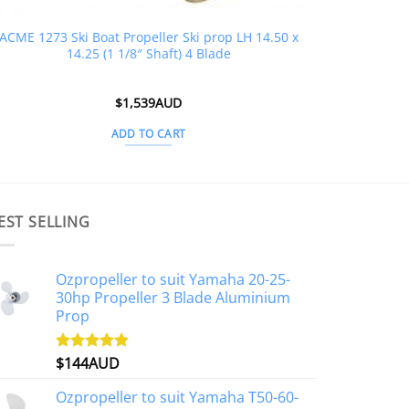
ACME 1273 Ski Boat Propeller Ski prop LH 14.50 x
14.25 (1 1/8″ Shaft) 4 Blade
$
1,539AUD
ADD TO CART
EST SELLING
Ozpropeller to suit Yamaha 20-25-
30hp Propeller 3 Blade Aluminium
Prop
$
144AUD
Rated
4.88
out of 5
Ozpropeller to suit Yamaha T50-60-