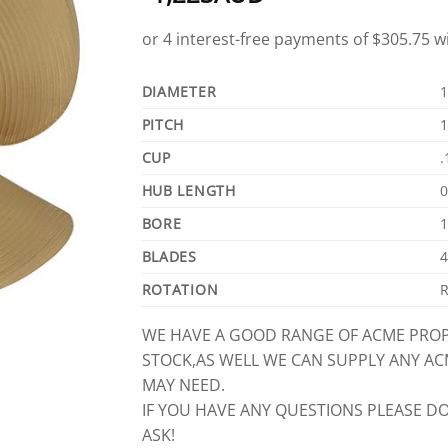
DIAMETER
1
PITCH
1
CUP
.
HUB LENGTH
0
BORE
1
BLADES
4
ROTATION
R
WE HAVE A GOOD RANGE OF ACME PROP
STOCK,AS WELL WE CAN SUPPLY ANY A
MAY NEED.
IF YOU HAVE ANY QUESTIONS PLEASE DO
ASK!