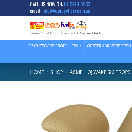
Skip
CALL US NOW ON:
07 5479 0253
email:
info@ozpropellers.com.au
to
content
International Priority Shipping 1-5 days
Worldwide
OZ OUTBOARD PROPELLERS
OZ STERNDRIVE PROPEL
HOME
/
SHOP
/
ACME | OJ WAKE SKI PROPS