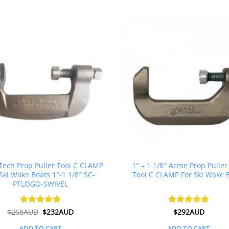
ech Prop Puller Tool C CLAMP
1″ – 1 1/8″ Acme Prop Puller
Ski Wake Boats 1″-1 1/8″ SC-
Tool C CLAMP For Ski Wake 
PTLOGO-SWIVEL
Original
Current
$
268AUD
Rated
$
5
232AUD
Rated
$
292AUD
4.88
price
price
out of 5
out of 5
was:
is:
ADD TO CART
ADD TO CART