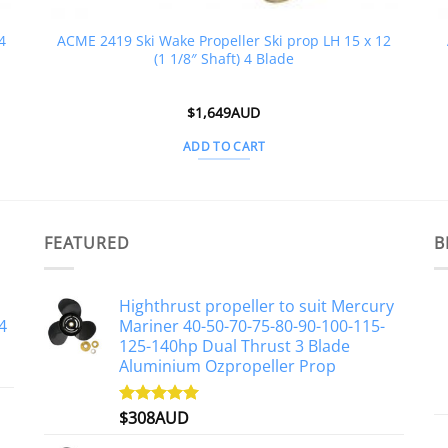
4
ACME 2419 Ski Wake Propeller Ski prop LH 15 x 12
(1 1/8″ Shaft) 4 Blade
$
1,649AUD
ADD TO CART
FEATURED
B
Highthrust propeller to suit Mercury
4
Mariner 40-50-70-75-80-90-100-115-
125-140hp Dual Thrust 3 Blade
Aluminium Ozpropeller Prop
$
308AUD
Rated
5.00
out of 5