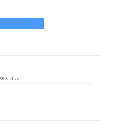
x 15 (1" Shaft) 4 Blade .105 Cup quantity
 39 × 11 cm