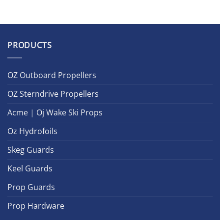
PRODUCTS
OZ Outboard Propellers
OZ Sterndrive Propellers
Acme | Oj Wake Ski Props
Oz Hydrofoils
Skeg Guards
Keel Guards
Prop Guards
Prop Hardware