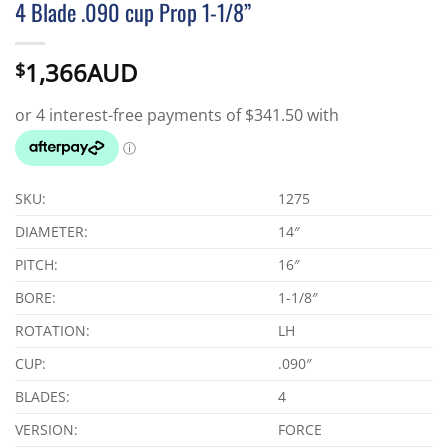
4 Blade .090 cup Prop 1-1/8”
1,366AUD
$
SKU:
1275
DIAMETER:
14″
PITCH:
16″
BORE:
1-1/8″
ROTATION:
LH
CUP:
.090″
BLADES:
4
VERSION:
FORCE