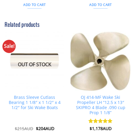
was:
is:
was:
is:
ADD TO CART
ADD TO CART
$26AUD.
$21AUD.
$343AUD.
$312AU
Related products
Sale!
OUT OF STOCK
Brass Sleeve Cutlass
OJ 414-MF Wake Ski
Bearing 1 1/8″ x 1 1/2″ x 4
Propeller LH “12.5 x 13″
1/2″ for Ski Wake Boats
SKIPRO 4 Blade .090 cup
Prop 1 1/8”
Original
Current
$
215AUD
$
204AUD
Rated
$
1,178AUD
5
price
price
out of 5