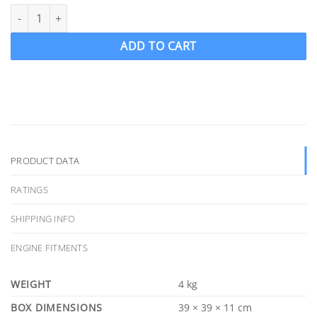
OJ 1275-MF Wake Ski Propeller LH "14 x 16" FORCE 4 Blade .090 c
ADD TO CART
PRODUCT DATA
RATINGS
SHIPPING INFO
ENGINE FITMENTS
WEIGHT
4 kg
DIMENSIONS
39 × 39 × 11 cm