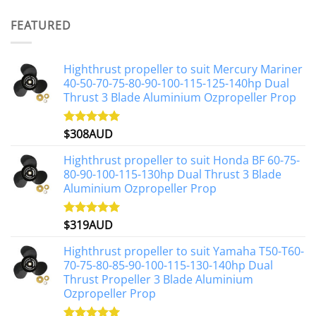
price
price
was:
is:
FEATURED
$1,191AUD.
$1,071AUD.
Highthrust propeller to suit Mercury Mariner
40-50-70-75-80-90-100-115-125-140hp Dual
Thrust 3 Blade Aluminium Ozpropeller Prop
$
308AUD
Rated
5.00
out of 5
Highthrust propeller to suit Honda BF 60-75-
80-90-100-115-130hp Dual Thrust 3 Blade
Aluminium Ozpropeller Prop
$
319AUD
Rated
5.00
out of 5
Highthrust propeller to suit Yamaha T50-T60-
70-75-80-85-90-100-115-130-140hp Dual
Thrust Propeller 3 Blade Aluminium
Ozpropeller Prop