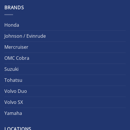
BRANDS
Honda
Johnson / Evinrude
Mercruiser
OMC Cobra
Suzuki
Tohatsu
Volvo Duo
Volvo SX
Yamaha
LOCATIONS