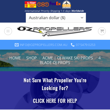
Skip
to
International Priority Shipping 1-5 days
Worldwide
content
INFO@OZPROPELLERS.COM.AU
07 5479 0253
HOME
/
SHOP
/
ACME | OJ WAKE SKI PROPS
/
4
BLADE OJ PROPS