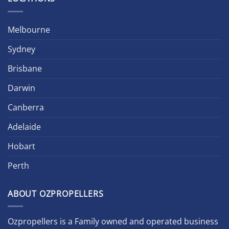
Melbourne
Sydney
Brisbane
Darwin
Canberra
Adelaide
Hobart
Perth
ABOUT OZPROPELLERS
Ozpropellers is a Family owned and operated business