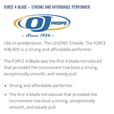
FORCE 4 BLADE – STRONG AND AFFORDABLE PERFORMER
Like its predecessor, The LEGEND 3-blade, The FORCE
4-BLADE is a strong and affordable performer.
The FORCE 4-Blade was the first 4-blade introduced
that provided the tournament tow boat a strong,
exceptionally smooth, and steady pull.
Strong and affordable performer
The first 4-blade introduced that provided the
tournament tow boat a strong, exceptionally
smooth, and steady pull.