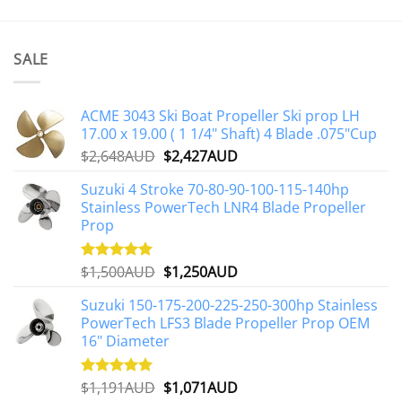
SALE
ACME 3043 Ski Boat Propeller Ski prop LH
17.00 x 19.00 ( 1 1/4" Shaft) 4 Blade .075"Cup
Original
Current
$
2,648AUD
$
2,427AUD
price
price
Suzuki 4 Stroke 70-80-90-100-115-140hp
was:
is:
Stainless PowerTech LNR4 Blade Propeller
$2,648AUD.
$2,427AUD.
Prop
Original
Current
$
1,500AUD
$
1,250AUD
Rated
5.00
out of 5
price
price
Suzuki 150-175-200-225-250-300hp Stainless
was:
is:
PowerTech LFS3 Blade Propeller Prop OEM
$1,500AUD.
$1,250AUD.
16" Diameter
Original
Current
$
1,191AUD
$
1,071AUD
Rated
5.00
out of 5