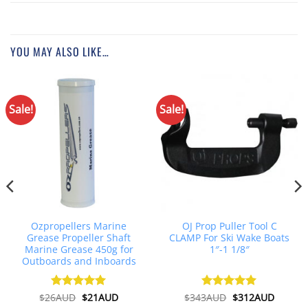
YOU MAY ALSO LIKE…
Sale!
Sale!
Ozpropellers Marine
OJ Prop Puller Tool C
Grease Propeller Shaft
CLAMP For Ski Wake Boats
Marine Grease 450g for
1″-1 1/8″
Outboards and Inboards
Original
Current
Original
Curren
$
26AUD
Rated
$
4.91
21AUD
$
343AUD
Rated
$
5
312AUD
price
price
price
price
out of 5
out of 5