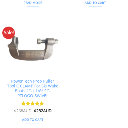
was:
is:
READ MORE
ADD TO CART
$215AUD.
$204AUD.
Sale!
PowerTech Prop Puller
Tool C CLAMP For Ski Wake
Boats 1″-1 1/8″ SC-
PTLOGO-SWIVEL
Original
Current
$
268AUD
Rated
$
5
232AUD
price
price
out of 5
was:
is:
ADD TO CART
$268AUD.
$232AUD.