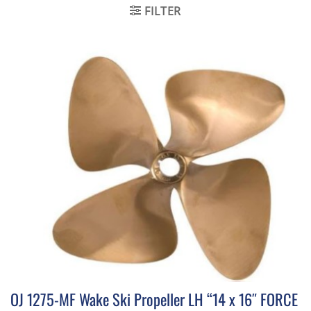
FILTER
OJ 1275-MF Wake Ski Propeller LH “14 x 16″ FORCE