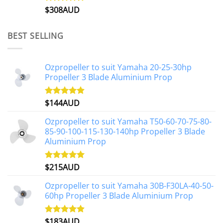
$
308AUD
Rated
5.00
out of 5
BEST SELLING
Ozpropeller to suit Yamaha 20-25-30hp
Propeller 3 Blade Aluminium Prop
$
144AUD
Rated
4.88
out of 5
Ozpropeller to suit Yamaha T50-60-70-75-80-
85-90-100-115-130-140hp Propeller 3 Blade
Aluminium Prop
$
215AUD
Rated
4.97
out of 5
Ozpropeller to suit Yamaha 30B-F30LA-40-50-
60hp Propeller 3 Blade Aluminium Prop
$
183AUD
Rated
4.90