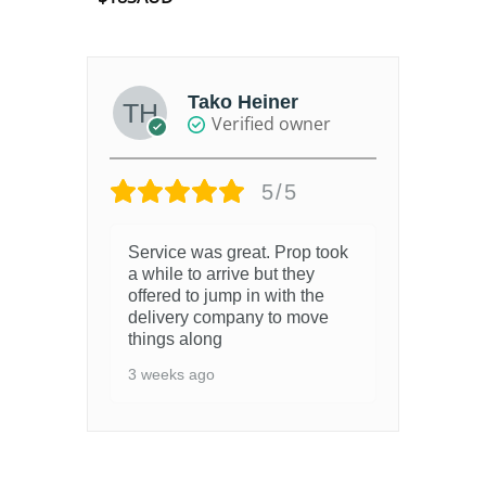
out of 5
Tako Heiner
Verified owner
5/5
Service was great. Prop took
a while to arrive but they
offered to jump in with the
delivery company to move
things along
3 weeks ago