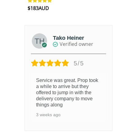
$
183AUD
Rated
4.90
out of 5
Tako Heiner
Verified owner
5/5
Service was great. Prop took
a while to arrive but they
offered to jump in with the
delivery company to move
things along
3 weeks ago