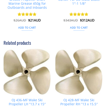
Marine Grease 450g for
1″-1 1/8″
Outboards and Inboards
Original
Current
Original
Curren
$
26AUD
Rated
$
4.91
21AUD
$
343AUD
Rated
$
5
312AUD
price
price
price
price
out of 5
out of 5
was:
is:
was:
is:
ADD TO CART
ADD TO CART
$26AUD.
$21AUD.
$343AUD.
$312AU
Related products
OJ 436-MF Wake Ski
OJ 428-MF Wake Ski
Propeller LH “13.7 x 15″
Propeller RH “13 x 15.5″