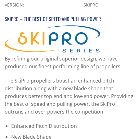
VERSION:
SKIPRO
SKIPRO – THE BEST OF SPEED AND PULLING POWER
By refining our original superior design, we have
produced our finest performing line of propellers.
The SkiPro propellers boast an enhanced pitch
distribution along with a new blade shape that
produces better top end and low-end power. Providing
the best of speed and pulling power, the SkiPro
outruns and over-powers the competition.
Enhanced Pitch Distribution
New Blade Shape