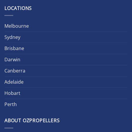
LOCATIONS
Melbourne
Sydney
Brisbane
Darwin
Canberra
Adelaide
Hobart
Perth
ABOUT OZPROPELLERS