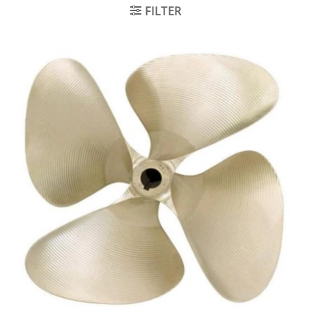
FILTER