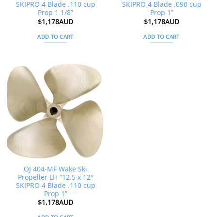
SKIPRO 4 Blade .110 cup
SKIPRO 4 Blade .090 cup
Prop 1 1/8”
Prop 1”
$
1,178AUD
$
1,178AUD
ADD TO CART
ADD TO CART
OJ 404-MF Wake Ski
Propeller LH “12.5 x 12″
SKIPRO 4 Blade .110 cup
Prop 1”
$
1,178AUD