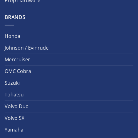
Prop Hardware
BRANDS
Honda
Johnson / Evinrude
Mercruiser
OMC Cobra
Suzuki
Tohatsu
Volvo Duo
Volvo SX
Yamaha