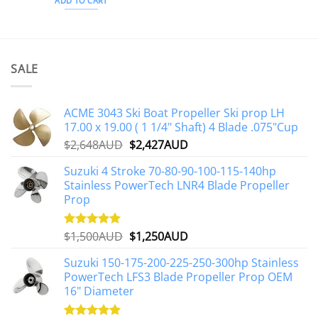
ADD TO CART
SALE
ACME 3043 Ski Boat Propeller Ski prop LH
17.00 x 19.00 ( 1 1/4" Shaft) 4 Blade .075"Cup
Original
Current
$
2,648AUD
$
2,427AUD
price
price
Suzuki 4 Stroke 70-80-90-100-115-140hp
was:
is:
Stainless PowerTech LNR4 Blade Propeller
$2,648AUD.
$2,427AUD.
Prop
Original
Current
$
1,500AUD
$
1,250AUD
Rated
5.00
out of 5
price
price
Suzuki 150-175-200-225-250-300hp Stainless
was:
is:
PowerTech LFS3 Blade Propeller Prop OEM
$1,500AUD.
$1,250AUD.
16" Diameter