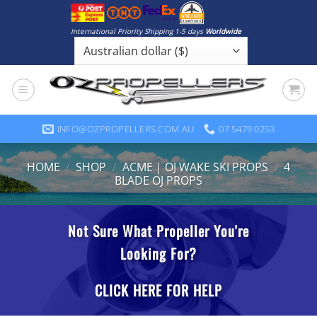
Skip
to
International Priority Shipping 1-5 days
Worldwide
content
INFO@OZPROPELLERS.COM.AU
07 5479 0253
HOME
/
SHOP
/
ACME | OJ WAKE SKI PROPS
/
4
BLADE OJ PROPS