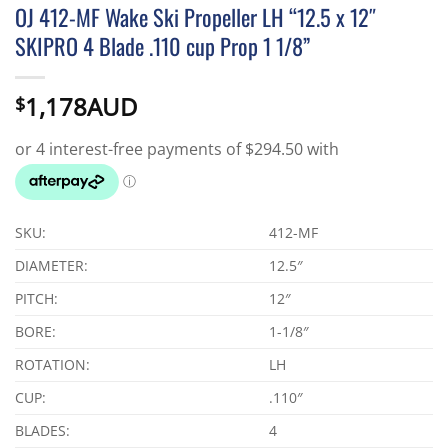
OJ 412-MF Wake Ski Propeller LH “12.5 x 12″
SKIPRO 4 Blade .110 cup Prop 1 1/8”
1,178AUD
$
SKU:
412-MF
DIAMETER:
12.5″
PITCH:
12″
BORE:
1-1/8″
ROTATION:
LH
CUP:
.110″
BLADES:
4