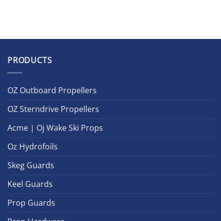
PRODUCTS
OZ Outboard Propellers
OZ Sterndrive Propellers
Acme | Oj Wake Ski Props
Oz Hydrofoils
Skeg Guards
Keel Guards
Prop Guards