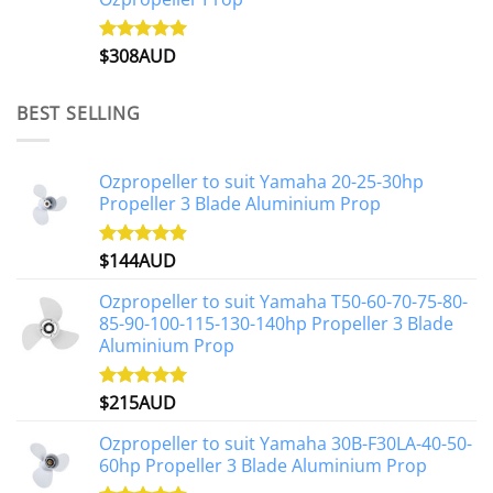
$
308AUD
Rated
5.00
out of 5
BEST SELLING
Ozpropeller to suit Yamaha 20-25-30hp
Propeller 3 Blade Aluminium Prop
$
144AUD
Rated
4.88
out of 5
Ozpropeller to suit Yamaha T50-60-70-75-80-
85-90-100-115-130-140hp Propeller 3 Blade
Aluminium Prop
$
215AUD
Rated
4.97
out of 5
Ozpropeller to suit Yamaha 30B-F30LA-40-50-
60hp Propeller 3 Blade Aluminium Prop