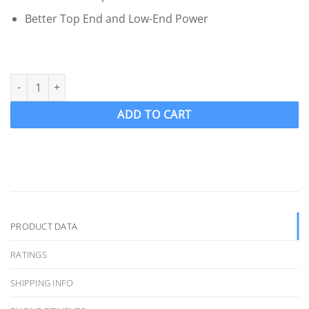
Better Top End and Low-End Power
OJ 412-MF Wake Ski Propeller LH "12.5 x 12" SKIPRO 4 Blade .110
ADD TO CART
PRODUCT DATA
RATINGS
SHIPPING INFO