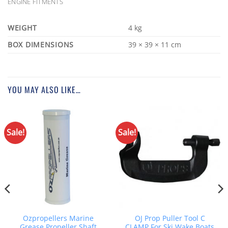
ENGINE FITMENTS
WEIGHT
4 kg
DIMENSIONS
39 × 39 × 11 cm
YOU MAY ALSO LIKE…
Sale!
Sale!
Ozpropellers Marine
OJ Prop Puller Tool C
Grease Propeller Shaft
CLAMP For Ski Wake Boats