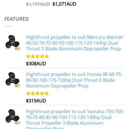
Original
Current
$
1,191AUD
$
1,071AUD
Rated
5.00
out of 5
price
price
was:
is:
FEATURED
$1,191AUD.
$1,071AUD.
Highthrust propeller to suit Mercury Mariner
40-50-70-75-80-90-100-115-125-140hp Dual
Thrust 3 Blade Aluminium Ozpropeller Prop
$
308AUD
Rated
5.00
out of 5
Highthrust propeller to suit Honda BF 60-75-
80-90-100-115-130hp Dual Thrust 3 Blade
Aluminium Ozpropeller Prop
$
319AUD
Rated
5.00
out of 5
Highthrust propeller to suit Yamaha T50-T60-
70-75-80-85-90-100-115-130-140hp Dual
Thrust Propeller 3 Blade Aluminium
Ozpropeller Prop