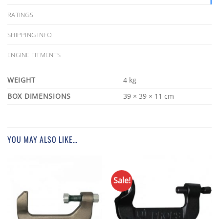
RATINGS
SHIPPING INFO
ENGINE FITMENTS
WEIGHT
4 kg
DIMENSIONS
39 × 39 × 11 cm
YOU MAY ALSO LIKE…
Sale!