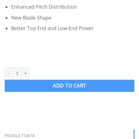
Enhanced Pitch Distribution
New Blade Shape
Better Top End and Low-End Power
OJ 418-MF Wake Ski Propeller LH "12.5 x 12" SKIPRO 4 Blade .09
ADD TO CART
PRODUCT DATA