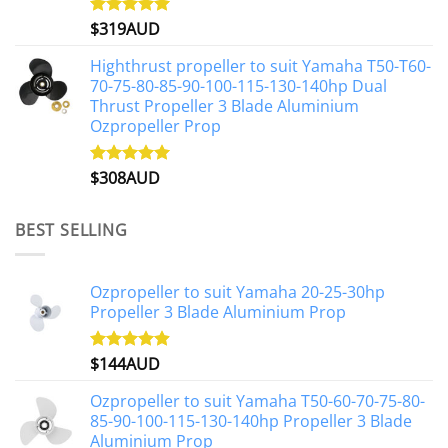
$
319AUD
Rated
5.00
out of 5
Highthrust propeller to suit Yamaha T50-T60-
70-75-80-85-90-100-115-130-140hp Dual
Thrust Propeller 3 Blade Aluminium
Ozpropeller Prop
$
308AUD
Rated
5.00
out of 5
BEST SELLING
Ozpropeller to suit Yamaha 20-25-30hp
Propeller 3 Blade Aluminium Prop
$
144AUD
Rated
4.88
out of 5
Ozpropeller to suit Yamaha T50-60-70-75-80-
85-90-100-115-130-140hp Propeller 3 Blade
Aluminium Prop