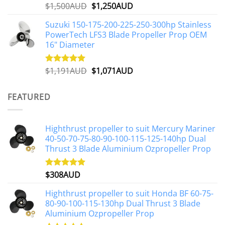
Original
Current
$
1,500AUD
$
1,250AUD
Rated
5.00
out of 5
price
price
Suzuki 150-175-200-225-250-300hp Stainless
was:
is:
PowerTech LFS3 Blade Propeller Prop OEM
$1,500AUD.
$1,250AUD.
16" Diameter
Original
Current
$
1,191AUD
$
1,071AUD
Rated
5.00
out of 5
price
price
was:
is:
FEATURED
$1,191AUD.
$1,071AUD.
Highthrust propeller to suit Mercury Mariner
40-50-70-75-80-90-100-115-125-140hp Dual
Thrust 3 Blade Aluminium Ozpropeller Prop
$
308AUD
Rated
5.00
out of 5
Highthrust propeller to suit Honda BF 60-75-
80-90-100-115-130hp Dual Thrust 3 Blade
Aluminium Ozpropeller Prop