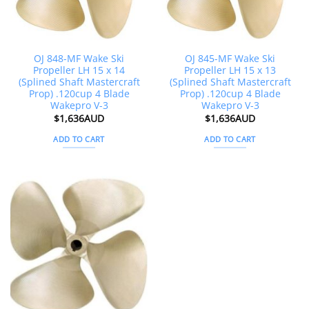
OJ 848-MF Wake Ski
OJ 845-MF Wake Ski
Propeller LH 15 x 14
Propeller LH 15 x 13
(Splined Shaft Mastercraft
(Splined Shaft Mastercraft
Prop) .120cup 4 Blade
Prop) .120cup 4 Blade
Wakepro V-3
Wakepro V-3
$
1,636AUD
$
1,636AUD
ADD TO CART
ADD TO CART