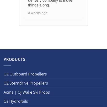
delivery company to move
things along
3 weeks ago
PRODUCTS
OZ Outboard Propellers
OZ Sterndrive Propellers
Acme | Oj Wake Ski Props
Oz Hydrofoils