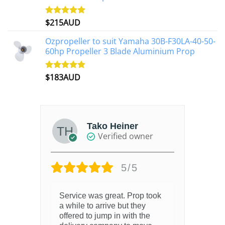
$
215AUD
Rated
4.97
out of 5
Ozpropeller to suit Yamaha 30B-F30LA-40-50-
60hp Propeller 3 Blade Aluminium Prop
$
183AUD
Rated
4.90
out of 5
Tako Heiner
Verified owner
5/5
Service was great. Prop took
a while to arrive but they
offered to jump in with the