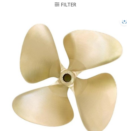
FILTER