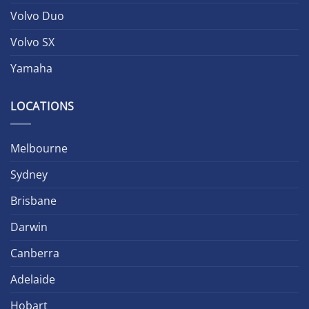
Volvo Duo
Volvo SX
Yamaha
LOCATIONS
Melbourne
Sydney
Brisbane
Darwin
Canberra
Adelaide
Hobart