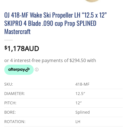
OJ 418-MF Wake Ski Propeller LH “12.5 x 12”
SKIPRO 4 Blade .090 cup Prop SPLINED
Mastercraft
1,178AUD
$
SKU:
418-MF
DIAMETER:
12.5″
PITCH:
12″
BORE:
Splined
ROTATION:
LH