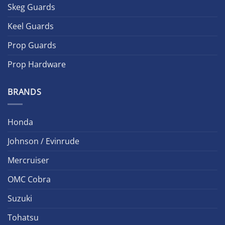
Skeg Guards
Keel Guards
Prop Guards
Prop Hardware
BRANDS
Honda
Johnson / Evinrude
Mercruiser
OMC Cobra
Suzuki
Tohatsu