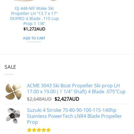
OJ 448-MF Wake Ski
Propeller LH “13.7 x 17″
SKIPRO 4 Blade .110 cup
Prop 1 1/8”
$
1,272AUD
ADD TO CART
SALE
ACME 3043 Ski Boat Propeller Ski prop LH
17.00 x 19.00 ( 1 1/4" Shaft) 4 Blade .075"Cup
Original
Current
$
2,648AUD
$
2,427AUD
price
price
Suzuki 4 Stroke 70-80-90-100-115-140hp
was:
is:
Stainless PowerTech LNR4 Blade Propeller
$2,648AUD.
$2,427AUD.
Prop