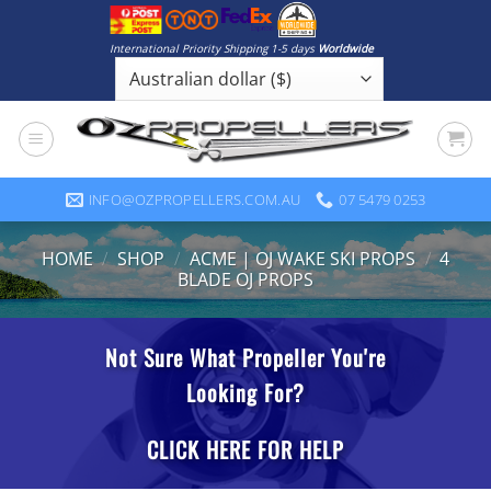
Skip
to
International Priority Shipping 1-5 days
Worldwide
content
INFO@OZPROPELLERS.COM.AU
07 5479 0253
HOME
/
SHOP
/
ACME | OJ WAKE SKI PROPS
/
4
BLADE OJ PROPS