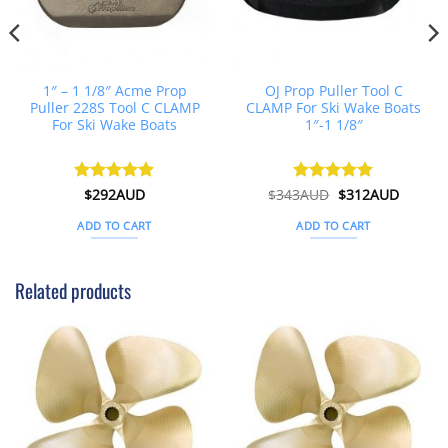
1″ – 1 1/8″ Acme Prop
OJ Prop Puller Tool C
Puller 228S Tool C CLAMP
CLAMP For Ski Wake Boats
For Ski Wake Boats
1″-1 1/8″
t
Original
Curren
Rated
$
292AUD
4.88
$
343AUD
Rated
$
5
312AUD
price
price
out of 5
out of 5
was:
is:
ADD TO CART
ADD TO CART
D.
$343AUD.
$312AU
Related products