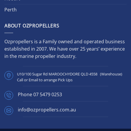
Perth
ABOUT OZPROPELLERS
Ozpropellers is a Family owned and operated business
established in 2007. We have over 25 years’ experience
in the marine propeller industry.
U10/100 Sugar Rd MAROOCHYDORE QLD 4558 (Warehouse)
Call or Email to arrange Pick Ups
Phone
07 5479 0253
info@ozpropellers.com.au