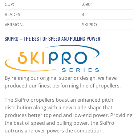
CUP:
.090″
BLADES:
4
VERSION:
SKIPRO
SKIPRO – THE BEST OF SPEED AND PULLING POWER
By refining our original superior design, we have
produced our finest performing line of propellers.
The SkiPro propellers boast an enhanced pitch
distribution along with a new blade shape that
produces better top end and low-end power. Providing
the best of speed and pulling power, the SkiPro
outruns and over-powers the competition.