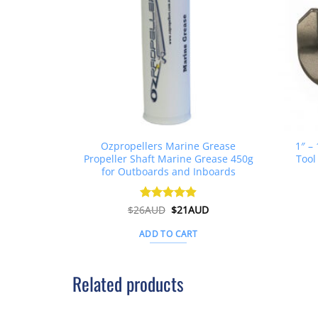
Ozpropellers Marine Grease
1″ –
Propeller Shaft Marine Grease 450g
Tool
for Outboards and Inboards
Original
Current
$
26AUD
Rated
$
4.91
21AUD
price
price
out of 5
was:
is:
ADD TO CART
$26AUD.
$21AUD.
Related products