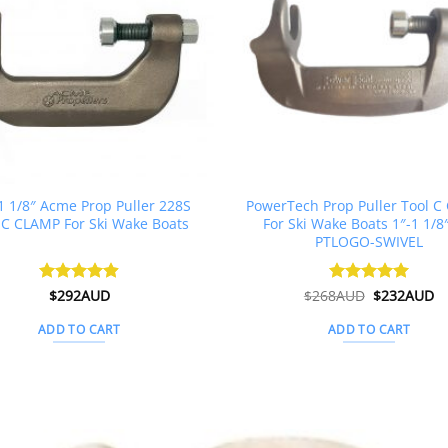
 1 1/8″ Acme Prop Puller 228S
PowerTech Prop Puller Tool 
 C CLAMP For Ski Wake Boats
For Ski Wake Boats 1″-1 1/8
PTLOGO-SWIVEL
Original
C
Rated
$
292AUD
4.88
$
268AUD
Rated
$
5
232AUD
price
pr
out of 5
out of 5
was:
is
ADD TO CART
ADD TO CART
$268AUD.
$