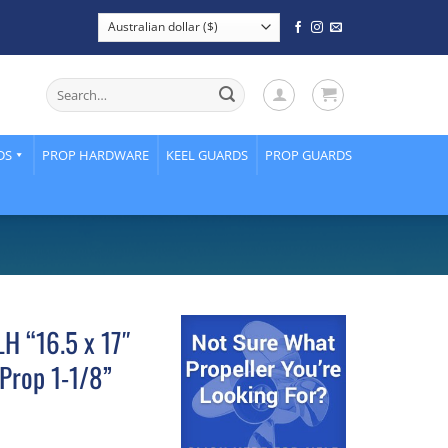
Search
for:
DS
PROP HARDWARE
KEEL GUARDS
PROP GUARDS
H “16.5 x 17″
Prop 1-1/8”