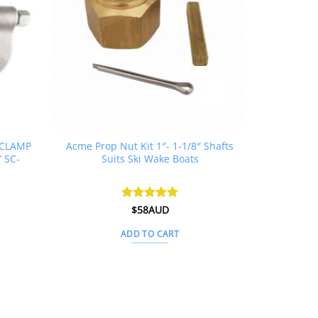
C CLAMP
Acme Prop Nut Kit 1″- 1-1/8″ Shafts
″ SC-
Suits Ski Wake Boats
urrent
Rated
$
58AUD
5
ice
out of 5
:
ADD TO CART
232AUD.