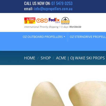
Skip
CALL US NOW ON:
07 5479 0253
email:
info@ozpropellers.com.au
to
content
International Priority Shipping 1-5 days
Worldwide
OZ OUTBOARD PROPELLERS
OZ STERNDRIVE PROPEL
HOME
/
SHOP
/
ACME | OJ WAKE SKI PROPS