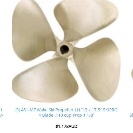
ed
OJ 431-MF Wake Ski Propeller LH “13 x 17.5″ SKIPRO
V-
4 Blade .110 cup Prop 1 1/8”
S
$
1,178AUD