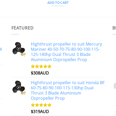
ADD TO CART
FEATURED
B
Highthrust propeller to suit Mercury
4
Mariner 40-50-70-75-80-90-100-115-
125-140hp Dual Thrust 3 Blade
Aluminium Ozpropeller Prop
$
308AUD
Rated
5.00
out of 5
Highthrust propeller to suit Honda BF
60-75-80-90-100-115-130hp Dual
Thrust 3 Blade Aluminium
Ozpropeller Prop
$
319AUD
Rated
5.00
out of 5