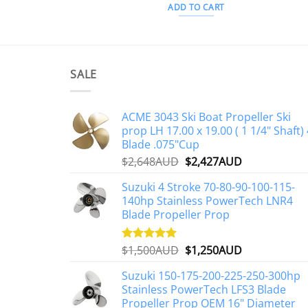
ADD TO CART
SALE
ACME 3043 Ski Boat Propeller Ski
prop LH 17.00 x 19.00 ( 1 1/4" Shaft) 
Blade .075"Cup
Original
Current
$
2,648AUD
$
2,427AUD
price
price
Suzuki 4 Stroke 70-80-90-100-115-
was:
is:
140hp Stainless PowerTech LNR4
$2,648AUD.
$2,427AUD.
Blade Propeller Prop
Original
Current
$
1,500AUD
$
1,250AUD
Rated
5.00
out of 5
price
price
Suzuki 150-175-200-225-250-300hp
was:
is:
Stainless PowerTech LFS3 Blade
$1,500AUD.
$1,250AUD.
Propeller Prop OEM 16" Diameter