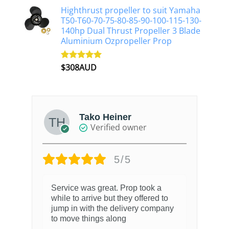
Highthrust propeller to suit Yamaha
T50-T60-70-75-80-85-90-100-115-130-
140hp Dual Thrust Propeller 3 Blade
Aluminium Ozpropeller Prop
$
308AUD
Rated
5.00
out of 5
Tako Heiner
Verified owner
5/5
Service was great. Prop took a
while to arrive but they offered to
jump in with the delivery company
to move things along