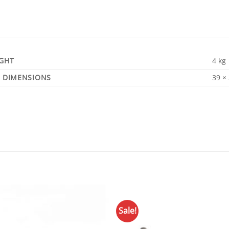
GHT
4 kg
DIMENSIONS
39 ×
Sale!