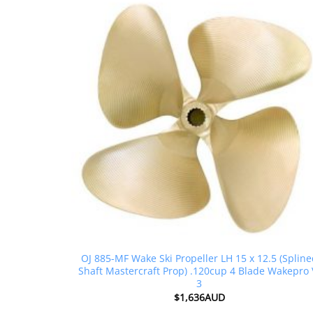
OJ 885-MF Wake Ski Propeller LH 15 x 12.5 (Splin
Shaft Mastercraft Prop) .120cup 4 Blade Wakepro 
3
$
1,636AUD