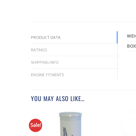
WEI
PRODUCT DATA
RATINGS
SHIPPING INFO
ENGINE FITMENTS
YOU MAY ALSO LIKE…
Sale!