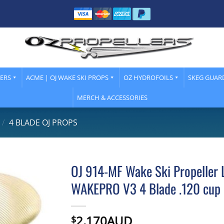
LERS
ACME | OJ WAKE SKI PROPS
OZ HYDROFOILS
SKEG GUAR
MERCH & ACCESSORIES
/
4 BLADE OJ PROPS
OJ 914-MF Wake Ski Propeller L
WAKEPRO V3 4 Blade .120 cup 
2,170AUD
$