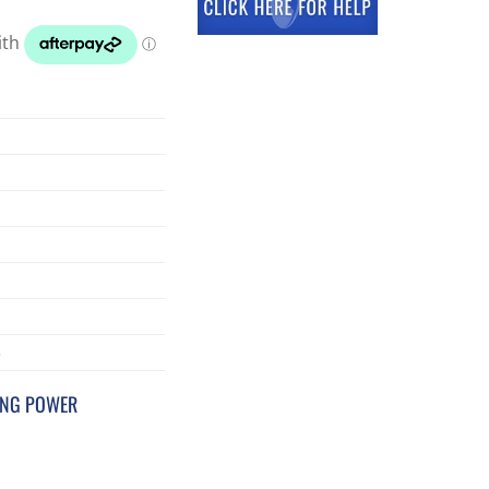
3
ING POWER