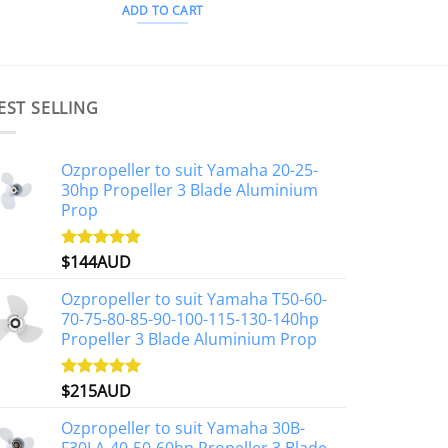
ADD TO CART
EST SELLING
Ozpropeller to suit Yamaha 20-25-
30hp Propeller 3 Blade Aluminium
Prop
$
144AUD
Rated
4.88
out of 5
Ozpropeller to suit Yamaha T50-60-
70-75-80-85-90-100-115-130-140hp
Propeller 3 Blade Aluminium Prop
$
215AUD
Rated
4.97
out of 5
Ozpropeller to suit Yamaha 30B-