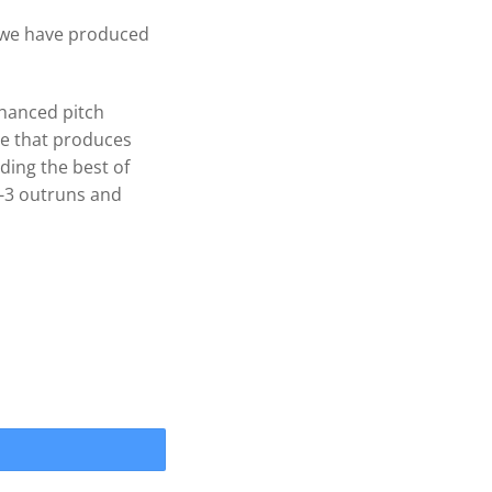
, we have produced
hanced pitch
pe that produces
ding the best of
-3 outruns and
WAKEPRO V3 4 Blade .120 cup Prop 1-1/8'' quantity