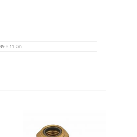
 39 × 11 cm