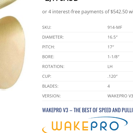
SKU:
914-MF
DIAMETER:
16.5″
PITCH:
17″
BORE:
1-1/8″
ROTATION:
LH
CUP:
.120″
BLADES:
4
VERSION:
WAKEPRO V
WAKEPRO V3 – THE BEST OF SPEED AND PULL