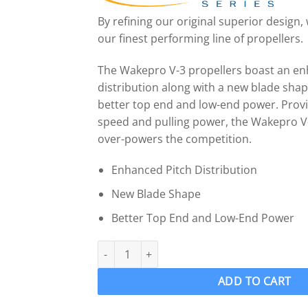
By refining our original superior design
our finest performing line of propellers.
The Wakepro V-3 propellers boast an en
distribution along with a new blade sha
better top end and low-end power. Provi
speed and pulling power, the Wakepro V
over-powers the competition.
Enhanced Pitch Distribution
New Blade Shape
Better Top End and Low-End Power
OJ 914-MF Wake Ski Propeller LH "16.5 x 17" 
ADD TO CART