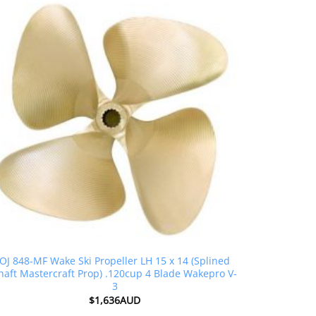
OJ 848-MF Wake Ski Propeller LH 15 x 14 (Splined
haft Mastercraft Prop) .120cup 4 Blade Wakepro V-
3
$
1,636AUD