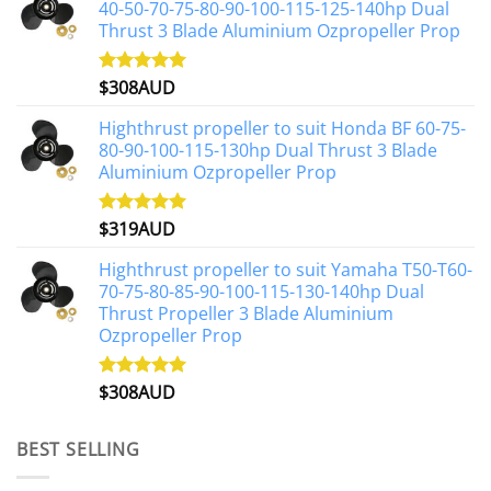
40-50-70-75-80-90-100-115-125-140hp Dual
Thrust 3 Blade Aluminium Ozpropeller Prop
$
308AUD
Rated
5.00
out of 5
Highthrust propeller to suit Honda BF 60-75-
80-90-100-115-130hp Dual Thrust 3 Blade
Aluminium Ozpropeller Prop
$
319AUD
Rated
5.00
out of 5
Highthrust propeller to suit Yamaha T50-T60-
70-75-80-85-90-100-115-130-140hp Dual
Thrust Propeller 3 Blade Aluminium
Ozpropeller Prop
$
308AUD
Rated
5.00
out of 5
BEST SELLING