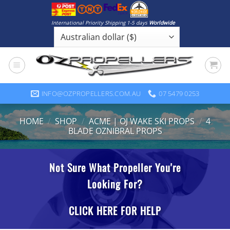
Skip
to
International Priority Shipping 1-5 days
Worldwide
content
INFO@OZPROPELLERS.COM.AU
07 5479 0253
HOME
/
SHOP
/
ACME | OJ WAKE SKI PROPS
/
4
BLADE OZNIBRAL PROPS