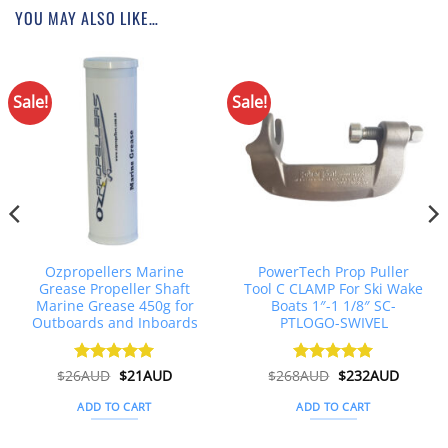
YOU MAY ALSO LIKE…
Sale!
Sale!
Ozpropellers Marine
PowerTech Prop Puller
Grease Propeller Shaft
Tool C CLAMP For Ski Wake
Marine Grease 450g for
Boats 1″-1 1/8″ SC-
Outboards and Inboards
PTLOGO-SWIVEL
Original
Current
Original
Curren
$
26AUD
Rated
$
4.91
21AUD
$
268AUD
Rated
$
5
232AUD
price
price
price
price
out of 5
out of 5
was:
is:
was:
is:
ADD TO CART
ADD TO CART
$26AUD.
$21AUD.
$268AUD.
$232AU