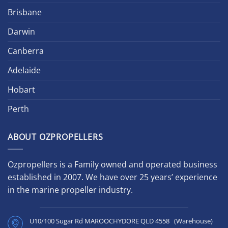
Brisbane
Darwin
Canberra
Adelaide
Hobart
Perth
ABOUT OZPROPELLERS
Ozpropellers is a Family owned and operated business
established in 2007. We have over 25 years’ experience
in the marine propeller industry.
U10/100 Sugar Rd MAROOCHYDORE QLD 4558 (Warehouse)