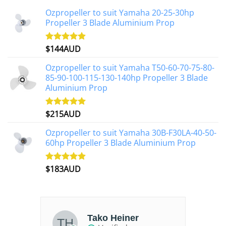
Ozpropeller to suit Yamaha 20-25-30hp
Propeller 3 Blade Aluminium Prop
$
144AUD
Rated
4.88
out of 5
Ozpropeller to suit Yamaha T50-60-70-75-80-
85-90-100-115-130-140hp Propeller 3 Blade
Aluminium Prop
$
215AUD
Rated
4.97
out of 5
Ozpropeller to suit Yamaha 30B-F30LA-40-50-
60hp Propeller 3 Blade Aluminium Prop
$
183AUD
Rated
4.90
out of 5
Tako Heiner