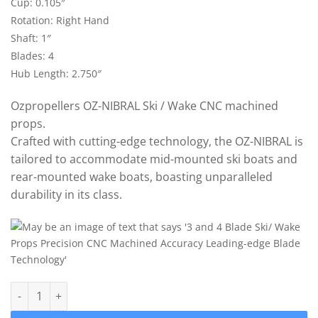
Cup: 0.105″
Rotation: Right Hand
Shaft: 1″
Blades: 4
Hub Length: 2.750″
Ozpropellers OZ-NIBRAL Ski / Wake CNC machined
props.
Crafted with cutting-edge technology, the OZ-NIBRAL is
tailored to accommodate mid-mounted ski boats and
rear-mounted wake boats, boasting unparalleled
durability in its class.
OZ-DBB4 Ski/Wake Propeller 12.5" x 15.5" (1") 4 Blade 0.105 cu