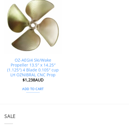
OZ-AEGI4 Ski/Wake
Propeller 13.5″ x 14.25″
(1.125″) 4 Blade 0.105″ cup
LH OZNIBRAL CNC Prop
$
1,238AUD
ADD TO CART
SALE