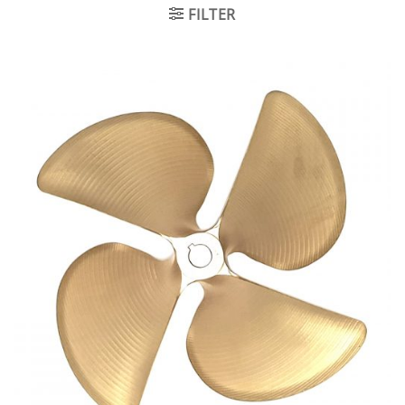
FILTER