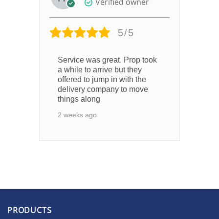
Verified owner
5/5
Service was great. Prop took
a while to arrive but they
offered to jump in with the
delivery company to move
things along
2 weeks ago
PRODUCTS