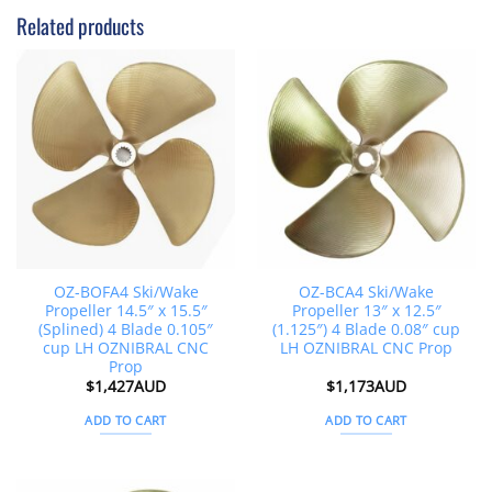
Related products
OZ-BOFA4 Ski/Wake
OZ-BCA4 Ski/Wake
Propeller 14.5″ x 15.5″
Propeller 13″ x 12.5″
(Splined) 4 Blade 0.105″
(1.125″) 4 Blade 0.08″ cup
cup LH OZNIBRAL CNC
LH OZNIBRAL CNC Prop
Prop
$
1,427AUD
$
1,173AUD
ADD TO CART
ADD TO CART