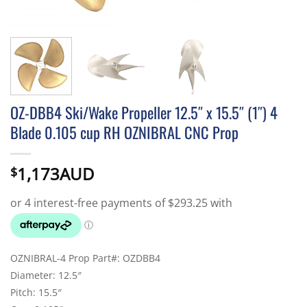
OZ-DBB4 Ski/Wake Propeller 12.5″ x 15.5″ (1″) 4
Blade 0.105 cup RH OZNIBRAL CNC Prop
1,173AUD
$
OZNIBRAL-4 Prop Part#: OZDBB4
Diameter: 12.5″
Pitch: 15.5″