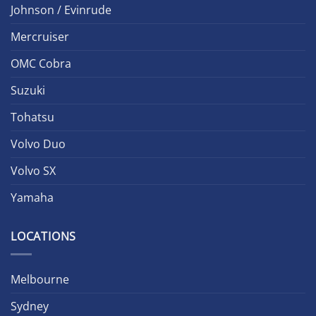
Johnson / Evinrude
Mercruiser
OMC Cobra
Suzuki
Tohatsu
Volvo Duo
Volvo SX
Yamaha
LOCATIONS
Melbourne
Sydney