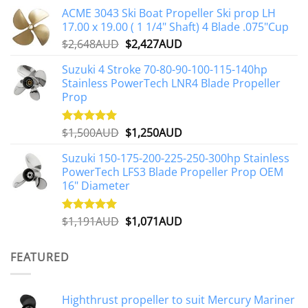
ACME 3043 Ski Boat Propeller Ski prop LH
17.00 x 19.00 ( 1 1/4" Shaft) 4 Blade .075"Cup
Original
Current
$
2,648AUD
$
2,427AUD
price
price
Suzuki 4 Stroke 70-80-90-100-115-140hp
was:
is:
Stainless PowerTech LNR4 Blade Propeller
$2,648AUD.
$2,427AUD.
Prop
Original
Current
$
1,500AUD
$
1,250AUD
Rated
5.00
out of 5
price
price
Suzuki 150-175-200-225-250-300hp Stainless
was:
is:
PowerTech LFS3 Blade Propeller Prop OEM
$1,500AUD.
$1,250AUD.
16" Diameter
Original
Current
$
1,191AUD
$
1,071AUD
Rated
5.00
out of 5
price
price
was:
is:
FEATURED
$1,191AUD.
$1,071AUD.
Highthrust propeller to suit Mercury Mariner