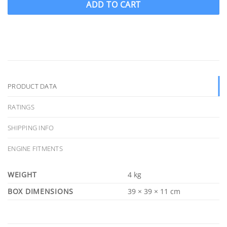
ADD TO CART
PRODUCT DATA
RATINGS
SHIPPING INFO
ENGINE FITMENTS
WEIGHT
4 kg
DIMENSIONS
39 × 39 × 11 cm