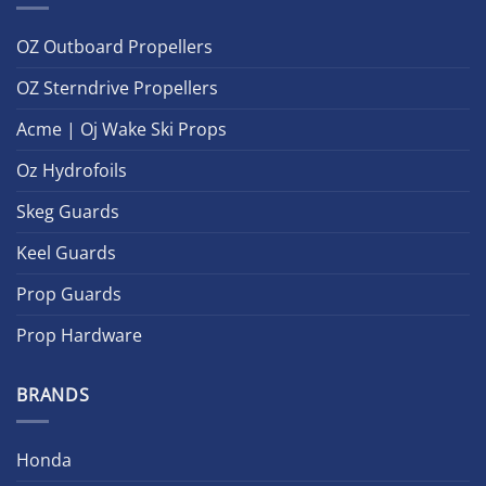
OZ Outboard Propellers
OZ Sterndrive Propellers
Acme | Oj Wake Ski Props
Oz Hydrofoils
Skeg Guards
Keel Guards
Prop Guards
Prop Hardware
BRANDS
Honda