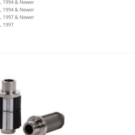
7L 1994 & Newer
8L 1994 & Newer
4L 1997 & Newer
L 1997