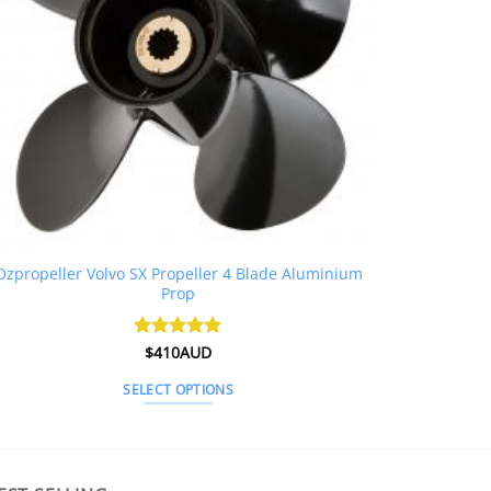
Ozpropeller Volvo SX Propeller 4 Blade Aluminium
Prop
Rated
$
410AUD
5
out of 5
SELECT OPTIONS
This
product
has