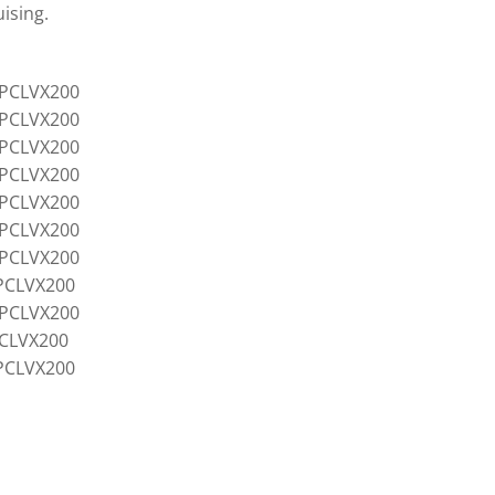
ising.
4PCLVX200
5PCLVX200
6PCLVX200
7PCLVX200
8PCLVX200
8PCLVX200
0PCLVX200
PCLVX200
2PCLVX200
CLVX200
PCLVX200