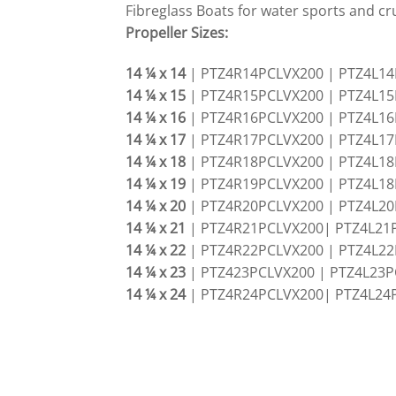
Fibreglass Boats for water sports and cru
Propeller Sizes:
14 ¼ x 14
| PTZ4R14PCLVX200 | PTZ4L1
14 ¼ x 15
| PTZ4R15PCLVX200 | PTZ4L1
14 ¼ x 16
| PTZ4R16PCLVX200 | PTZ4L1
14 ¼ x 17
| PTZ4R17PCLVX200 | PTZ4L1
14 ¼ x 18
| PTZ4R18PCLVX200 | PTZ4L1
14 ¼ x 19
| PTZ4R19PCLVX200 | PTZ4L1
14 ¼ x 20
| PTZ4R20PCLVX200 | PTZ4L2
14 ¼ x 21
| PTZ4R21PCLVX200| PTZ4L21
14 ¼ x 22
| PTZ4R22PCLVX200 | PTZ4L2
14 ¼ x 23
| PTZ423PCLVX200 | PTZ4L23P
14 ¼ x 24
| PTZ4R24PCLVX200| PTZ4L24