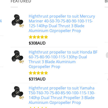
multiple
FEATURED
B
variants.
The
Highthrust propeller to suit Mercury
options
4
Mariner 40-50-70-75-80-90-100-115-
may
125-140hp Dual Thrust 3 Blade
be
Aluminium Ozpropeller Prop
chosen
on
$
308AUD
Rated
5.00
the
out of 5
product
Highthrust propeller to suit Honda BF
page
60-75-80-90-100-115-130hp Dual
Thrust 3 Blade Aluminium
Ozpropeller Prop
$
319AUD
Rated
5.00
out of 5
Highthrust propeller to suit Yamaha
T50-T60-70-75-80-85-90-100-115-130-
140hp Dual Thrust Propeller 3 Blade
Aluminium Ozpropeller Prop