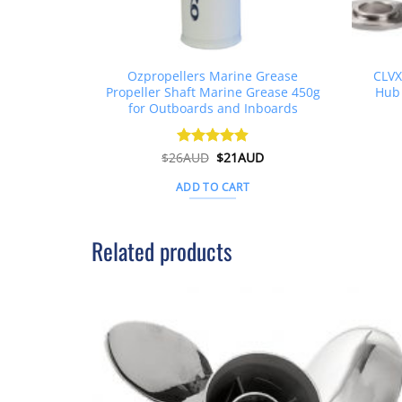
Ozpropellers Marine Grease
CLVX
Propeller Shaft Marine Grease 450g
Hub 
for Outboards and Inboards
Original
Current
$
26AUD
Rated
$
4.91
21AUD
price
price
out of 5
was:
is:
ADD TO CART
$26AUD.
$21AUD.
Related products