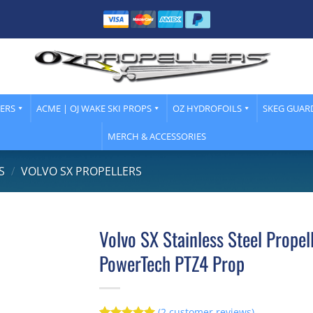
LERS
ACME | OJ WAKE SKI PROPS
OZ HYDROFOILS
SKEG GUAR
MERCH & ACCESSORIES
S
/
VOLVO SX PROPELLERS
Volvo SX Stainless Steel Propel
PowerTech PTZ4 Prop
(
2
customer reviews)