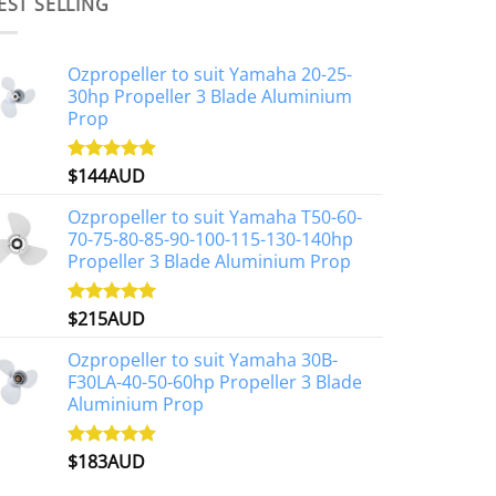
multiple
EST SELLING
variants.
The
Ozpropeller to suit Yamaha 20-25-
options
30hp Propeller 3 Blade Aluminium
may
Prop
be
chosen
$
144AUD
Rated
4.88
on
out of 5
the
Ozpropeller to suit Yamaha T50-60-
product
70-75-80-85-90-100-115-130-140hp
page
Propeller 3 Blade Aluminium Prop
$
215AUD
Rated
4.97
out of 5
Ozpropeller to suit Yamaha 30B-
F30LA-40-50-60hp Propeller 3 Blade
Aluminium Prop
$
183AUD
Rated
4.90
out of 5