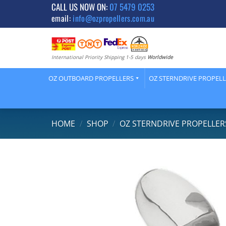
Skip
CALL US NOW ON:
07 5479 0253
email:
info@ozpropellers.com.au
to
content
International Priority Shipping 1-5 days
Worldwide
OZ OUTBOARD PROPELLERS
OZ STERNDRIVE PROPEL
HOME
/
SHOP
/
OZ STERNDRIVE PROPELLER