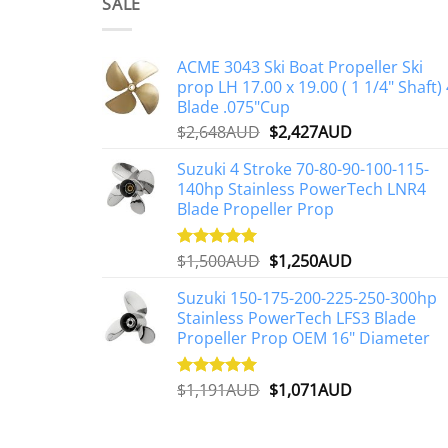
multiple
SALE
variants.
The
ACME 3043 Ski Boat Propeller Ski
options
prop LH 17.00 x 19.00 ( 1 1/4" Shaft) 
may
Blade .075"Cup
be
Original
Current
$
2,648AUD
$
2,427AUD
chosen
price
price
on
Suzuki 4 Stroke 70-80-90-100-115-
was:
is:
the
140hp Stainless PowerTech LNR4
$2,648AUD.
$2,427AUD.
Blade Propeller Prop
product
page
Original
Current
$
1,500AUD
$
1,250AUD
Rated
5.00
out of 5
price
price
Suzuki 150-175-200-225-250-300hp
was:
is:
Stainless PowerTech LFS3 Blade
$1,500AUD.
$1,250AUD.
Propeller Prop OEM 16" Diameter
Original
Current
$
1,191AUD
$
1,071AUD
Rated
5.00
out of 5
price
price
was:
is: