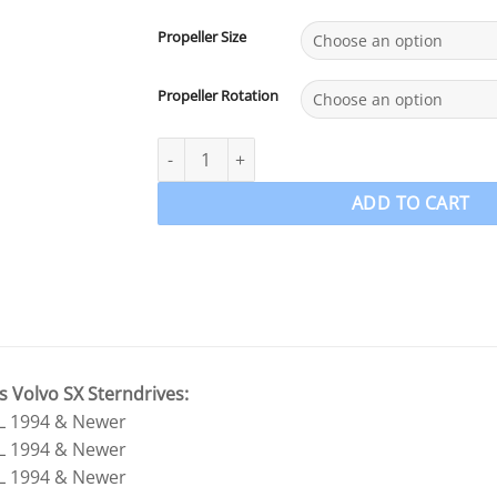
Propeller Size
Propeller Rotation
Volvo SX Stainless Steel Propeller 4 Blade Po
ADD TO CART
s Volvo SX Sterndrives:
0L 1994 & Newer
3L 1994 & Newer
0L 1994 & Newer