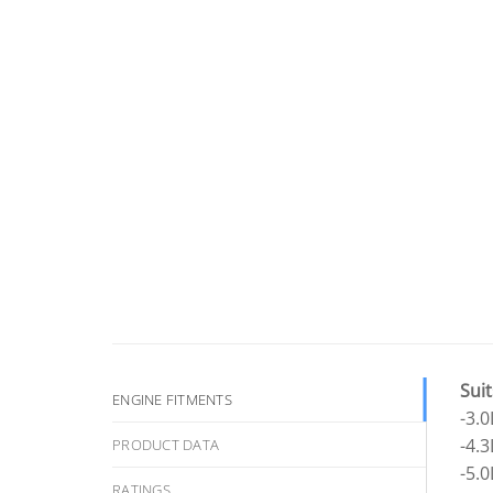
Suit
ENGINE FITMENTS
-3.
-4.
PRODUCT DATA
-5.
RATINGS