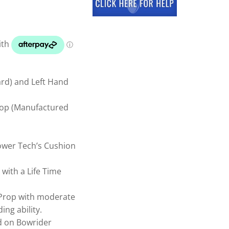
ard) and Left Hand
Prop (Manufactured
ower Tech’s Cushion
ith a Life Time
 Prop with moderate
ing ability.
 on Bowrider