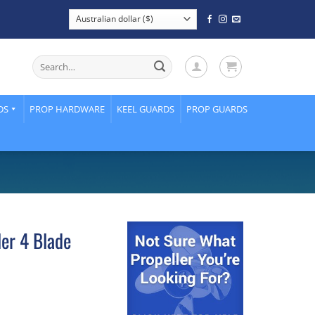
Search
for:
DS
PROP HARDWARE
KEEL GUARDS
PROP GUARDS
ler 4 Blade