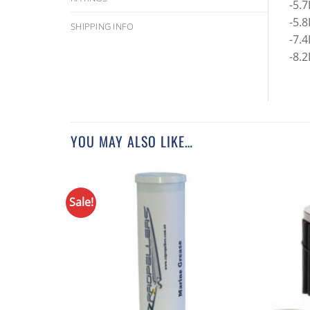
-5.
-5.
SHIPPING INFO
-7.
-8.2
YOU MAY ALSO LIKE…
Sale!