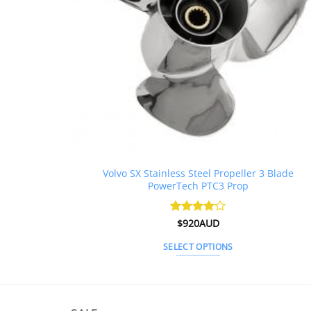
Volvo SX Stainless Steel Propeller 3 Blade
PowerTech PTC3 Prop
Rated
$
920AUD
4
out of 5
SELECT OPTIONS
This
product
has