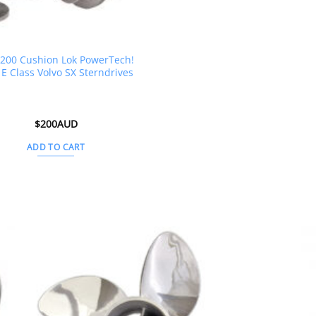
200 Cushion Lok PowerTech!
E Class Volvo SX Sterndrives
$
200AUD
ADD TO CART