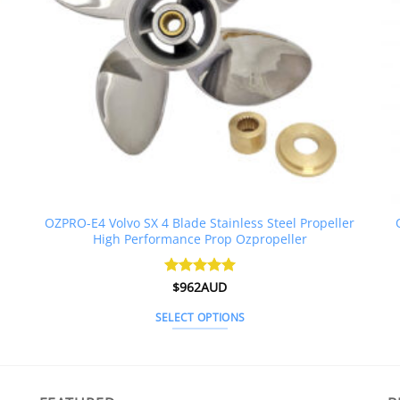
OZPRO-E4 Volvo SX 4 Blade Stainless Steel Propeller
High Performance Prop Ozpropeller
Rated
$
962AUD
5
out of 5
SELECT OPTIONS
This
product
has