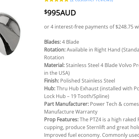
Rated
2
5
995AUD
$
out of 5
based on
customer
ratings
Blades:
4 Blade
Rotation:
Available in Right Hand (Stand
Rotation
Material:
Stainless Steel 4 Blade Volvo 
in the USA)
Finish:
Polished Stainless Steel
Hub:
Thru Hub Exhaust (installed with P
Lock Hub – 19 Tooth/Spline)
Part Manufacturer:
Power Tech & comes w
Manufacture Warranty
Prop Features:
The PTZ4 is a high raked
cupping, produce Sternlift and great hold
Improved fuel economy. Commonly used