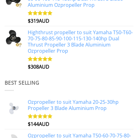
Aluminium Ozpropeller Prop
$
319AUD
Rated
5.00
out of 5
Highthrust propeller to suit Yamaha T50-T60-
70-75-80-85-90-100-115-130-140hp Dual
Thrust Propeller 3 Blade Aluminium
Ozpropeller Prop
$
308AUD
Rated
5.00
out of 5
BEST SELLING
Ozpropeller to suit Yamaha 20-25-30hp
Propeller 3 Blade Aluminium Prop
$
144AUD
Rated
4.88
out of 5
Ozpropeller to suit Yamaha T50-60-70-75-80-