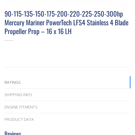
90-115-135-150-175-200-220-225-250-300hp
Mercury Mariner PowerTech LFS4 Stainless 4 Blade
Propeller Prop – 16 x 16 LH
RATINGS
SHIPPING INFO
ENGINE FITMENTS
PRODUCT DATA
Reviews