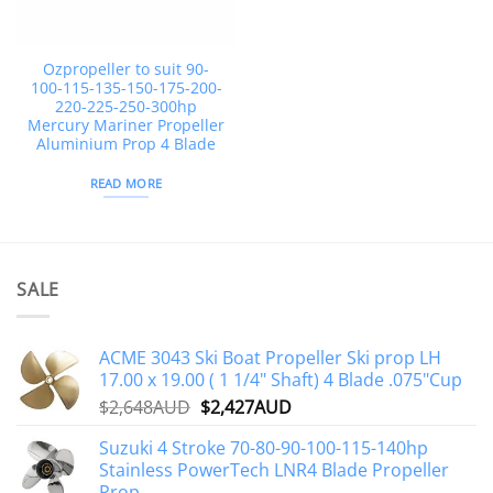
Ozpropeller to suit 90-
100-115-135-150-175-200-
220-225-250-300hp
Mercury Mariner Propeller
Aluminium Prop 4 Blade
READ MORE
SALE
ACME 3043 Ski Boat Propeller Ski prop LH
17.00 x 19.00 ( 1 1/4" Shaft) 4 Blade .075"Cup
Original
Current
$
2,648AUD
$
2,427AUD
price
price
Suzuki 4 Stroke 70-80-90-100-115-140hp
was:
is:
Stainless PowerTech LNR4 Blade Propeller
$2,648AUD.
$2,427AUD.
Prop