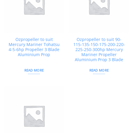
Ozpropeller to suit
Ozpropeller to suit 90-
Mercury Mariner Tohatsu
115-135-150-175-200-220-
4-5-6hp Propeller 3 Blade
225-250-300hp Mercury
Aluminium Prop
Mariner Propeller
Aluminium Prop 3 Blade
READ MORE
READ MORE