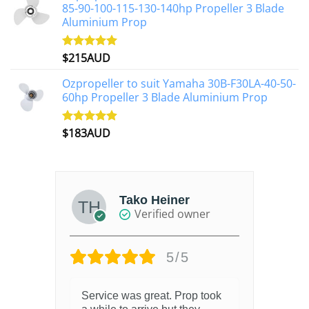
85-90-100-115-130-140hp Propeller 3 Blade
Aluminium Prop
$
215AUD
Rated
4.97
out of 5
Ozpropeller to suit Yamaha 30B-F30LA-40-50-
60hp Propeller 3 Blade Aluminium Prop
$
183AUD
Rated
4.90
out of 5
Tako Heiner
Verified owner
5/5
Service was great. Prop took