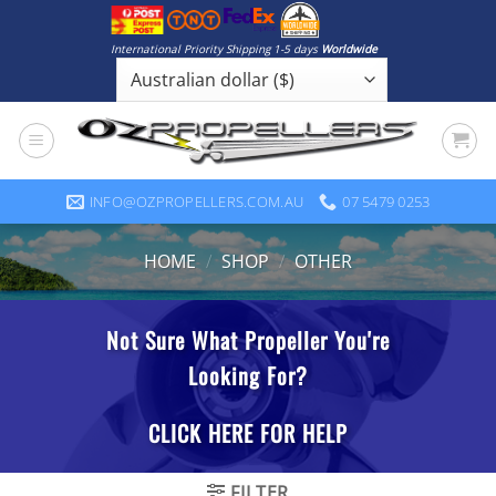
Skip
to
International Priority Shipping 1-5 days
Worldwide
content
INFO@OZPROPELLERS.COM.AU
07 5479 0253
HOME
/
SHOP
/
OTHER
FILTER