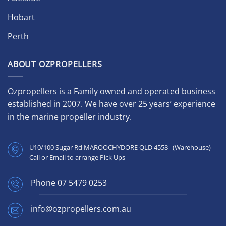
Hobart
Perth
ABOUT OZPROPELLERS
Ozpropellers is a Family owned and operated business
established in 2007. We have over 25 years’ experience
in the marine propeller industry.
U10/100 Sugar Rd MAROOCHYDORE QLD 4558 (Warehouse)
Call or Email to arrange Pick Ups
Phone
07 5479 0253
info@ozpropellers.com.au