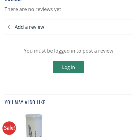
There are no reviews yet
Add a review
You must be logged in to post a review
Log In
YOU MAY ALSO LIKE…
Sale!