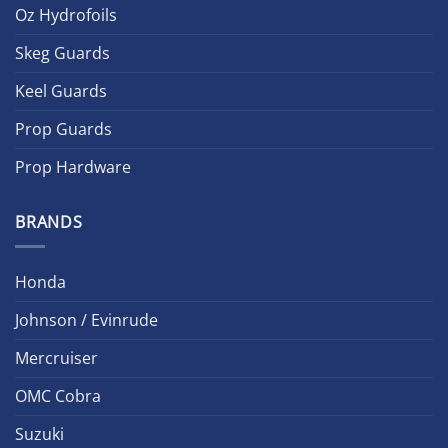
Oz Hydrofoils
Skeg Guards
Keel Guards
Prop Guards
Prop Hardware
BRANDS
Honda
Johnson / Evinrude
Mercruiser
OMC Cobra
Suzuki