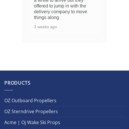
a while to arrive but they
offered to jump in with the
delivery company to move
things along
3 weeks ago
PRODUCTS
OZ Outboard Propellers
OZ Sterndrive Propellers
Acme | Oj Wake Ski Props