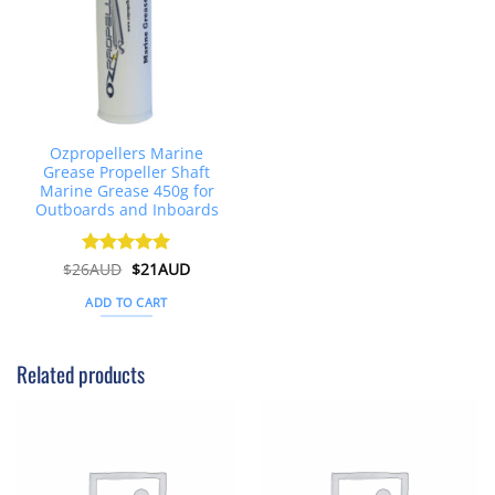
Ozpropellers Marine
Grease Propeller Shaft
Marine Grease 450g for
Outboards and Inboards
Original
Current
$
26AUD
Rated
$
4.91
21AUD
price
price
out of 5
was:
is:
ADD TO CART
$26AUD.
$21AUD.
Related products