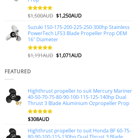
Original
Current
$
1,500AUD
$
1,250AUD
Rated
5.00
out of 5
price
price
Suzuki 150-175-200-225-250-300hp Stainless
was:
is:
PowerTech LFS3 Blade Propeller Prop OEM
$1,500AUD.
$1,250AUD.
16" Diameter
Original
Current
$
1,191AUD
$
1,071AUD
Rated
5.00
out of 5
price
price
was:
is:
FEATURED
$1,191AUD.
$1,071AUD.
Highthrust propeller to suit Mercury Mariner
40-50-70-75-80-90-100-115-125-140hp Dual
Thrust 3 Blade Aluminium Ozpropeller Prop
$
308AUD
Rated
5.00
out of 5
Highthrust propeller to suit Honda BF 60-75-
80-90-100-115-130hp Dual Thrust 3 Blade