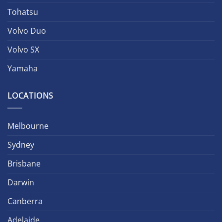
Tohatsu
Volvo Duo
Volvo SX
Yamaha
LOCATIONS
Melbourne
Sydney
Brisbane
Darwin
Canberra
Adelaide