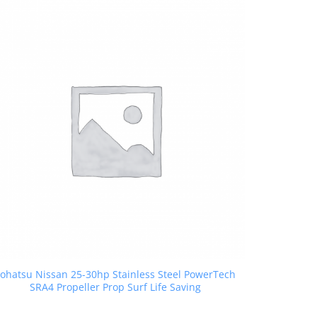
ohatsu Nissan 25-30hp Stainless Steel PowerTech
SRA4 Propeller Prop Surf Life Saving