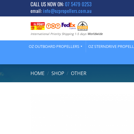
Skip
CALL US NOW ON:
07 5479 0253
email:
info@ozpropellers.com.au
to
content
International Priority Shipping 1-5 days
Worldwide
OZ OUTBOARD PROPELLERS
OZ STERNDRIVE PROPEL
HOME
/
SHOP
/
OTHER