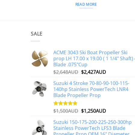
READ MORE
SALE
ACME 3043 Ski Boat Propeller Ski
prop LH 17.00 x 19.00 ( 1 1/4" Shaft) 
Blade .075"Cup
Original
Current
$
2,648AUD
$
2,427AUD
price
price
Suzuki 4 Stroke 70-80-90-100-115-
was:
is:
140hp Stainless PowerTech LNR4
$2,648AUD.
$2,427AUD.
Blade Propeller Prop
Original
Current
$
1,500AUD
$
1,250AUD
Rated
5.00
out of 5
price
price
Suzuki 150-175-200-225-250-300hp
was:
is:
Stainless PowerTech LFS3 Blade
$1,500AUD.
$1,250AUD.
Propeller Prop OEM 16" Diameter