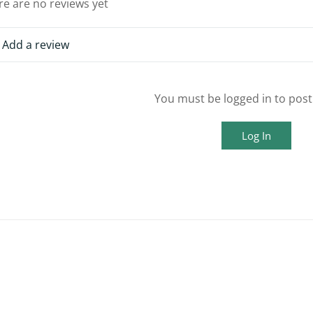
re are no reviews yet
Add a review
You must be logged in to post
Log In