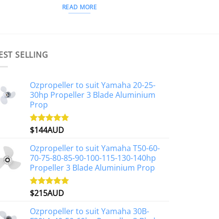
READ MORE
EST SELLING
Ozpropeller to suit Yamaha 20-25-
30hp Propeller 3 Blade Aluminium
Prop
$
144AUD
Rated
4.88
out of 5
Ozpropeller to suit Yamaha T50-60-
70-75-80-85-90-100-115-130-140hp
Propeller 3 Blade Aluminium Prop
$
215AUD
Rated
4.97
out of 5
Ozpropeller to suit Yamaha 30B-