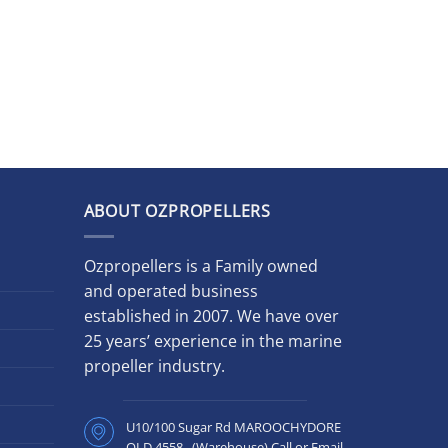
ABOUT OZPROPELLERS
Ozpropellers is a Family owned
and operated business
established in 2007. We have over
25 years’ experience in the marine
propeller industry.
U10/100 Sugar Rd MAROOCHYDORE
QLD 4558 (Warehouse) Call or Email