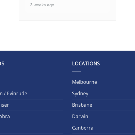
3 weeks ago
DS
LOCATIONS
Melbourne
n / Evinrude
Sydney
iser
Brisbane
obra
Darwin
Canberra