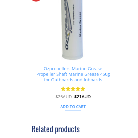
Ozpropellers Marine Grease
Propeller Shaft Marine Grease 450g
for Outboards and Inboards
Original
Current
$
26AUD
Rated
$
4.91
21AUD
price
price
out of 5
was:
is:
ADD TO CART
$26AUD.
$21AUD.
Related products