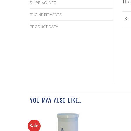
The
SHIPPING INFO
ENGINE FITMENTS
PRODUCT DATA
YOU MAY ALSO LIKE…
Sale!