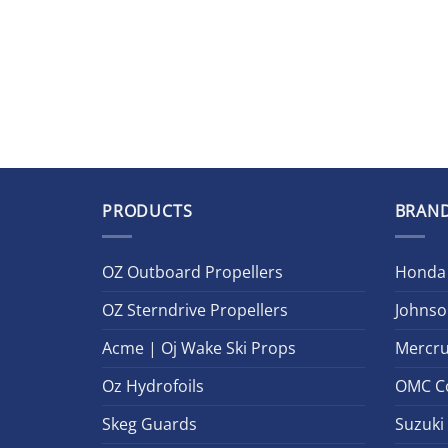
PRODUCTS
BRAN
OZ Outboard Propellers
Honda
OZ Sterndrive Propellers
Johnso
Acme | Oj Wake Ski Props
Mercru
Oz Hydrofoils
OMC C
Skeg Guards
Suzuki