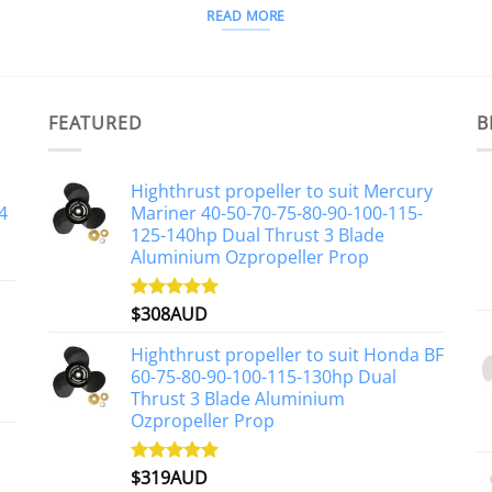
READ MORE
FEATURED
B
Highthrust propeller to suit Mercury
4
Mariner 40-50-70-75-80-90-100-115-
125-140hp Dual Thrust 3 Blade
Aluminium Ozpropeller Prop
$
308AUD
Rated
5.00
out of 5
Highthrust propeller to suit Honda BF
60-75-80-90-100-115-130hp Dual
Thrust 3 Blade Aluminium
Ozpropeller Prop
$
319AUD
Rated
5.00