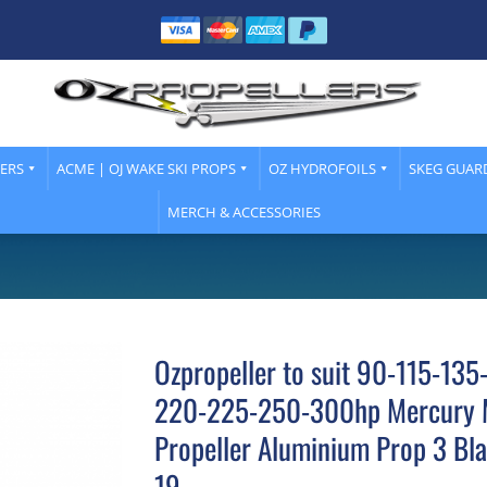
LERS
ACME | OJ WAKE SKI PROPS
OZ HYDROFOILS
SKEG GUAR
MERCH & ACCESSORIES
Ozpropeller to suit 90-115-13
220-225-250-300hp Mercury 
Propeller Aluminium Prop 3 Bla
19