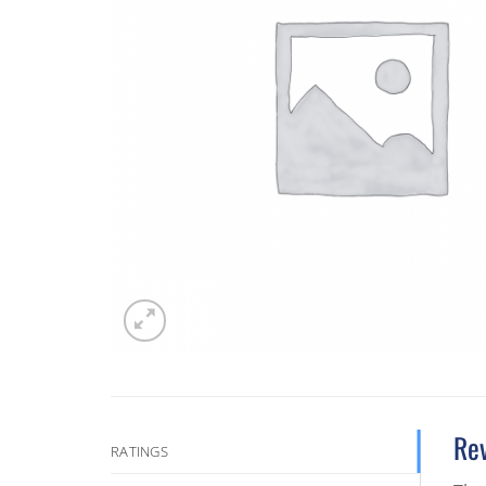
Re
RATINGS