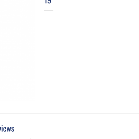
views