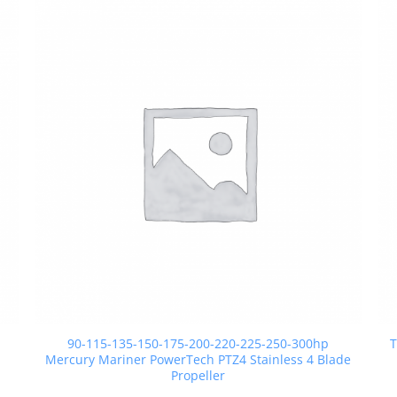
90-115-135-150-175-200-220-225-250-300hp
T
Mercury Mariner PowerTech PTZ4 Stainless 4 Blade
Propeller