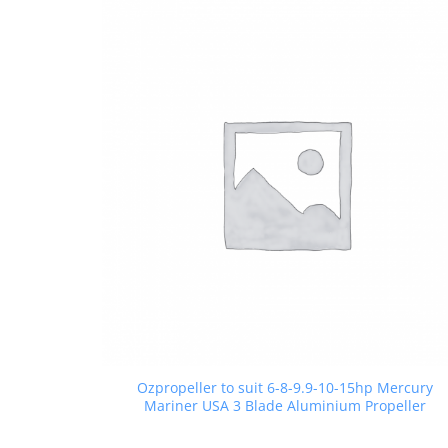
Ozpropeller to suit 6-8-9.9-10-15hp Mercury
Mariner USA 3 Blade Aluminium Propeller