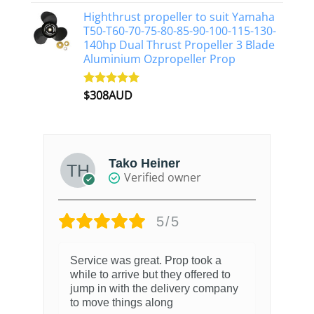
out of 5
Highthrust propeller to suit Yamaha
T50-T60-70-75-80-85-90-100-115-130-
140hp Dual Thrust Propeller 3 Blade
Aluminium Ozpropeller Prop
$
308AUD
Rated
5.00
out of 5
Tako Heiner
Verified owner
5/5
Service was great. Prop took a
while to arrive but they offered to
jump in with the delivery company
to move things along