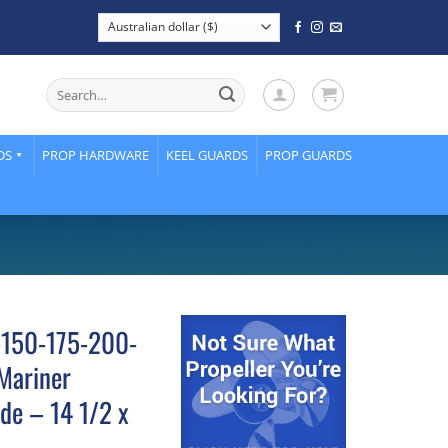
Search
for:
DS
PROP HARDWARE
KEEL GUARDS
PROP GUARDS
5-150-175-200-
Mariner
de – 14 1/2 x